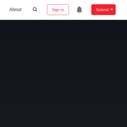
About
Sign in
Submit