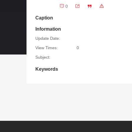
0
Caption
Information
Update Date:
View Times:
0
Subject:
Keywords