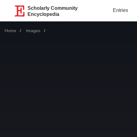
Scholarly Community
Entries
Encyclopedia
Home
Images
Current: