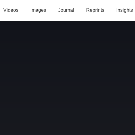
Videos
Images
Journal
Reprints
Insights