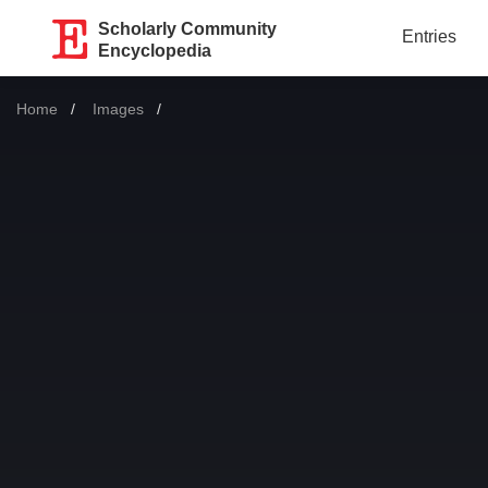
Scholarly Community
Entries
Encyclopedia
Home
Images
Current: