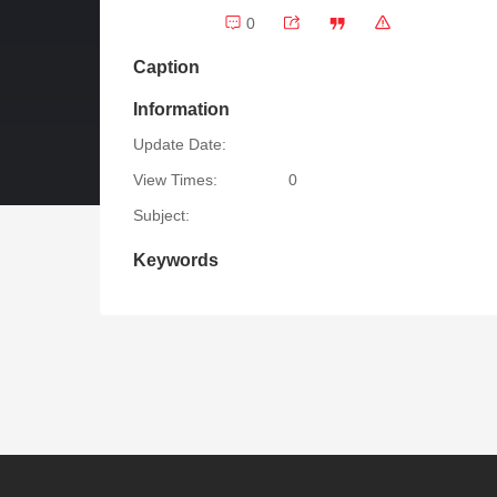
0
Caption
Information
Update Date:
View Times:
0
Subject:
Keywords