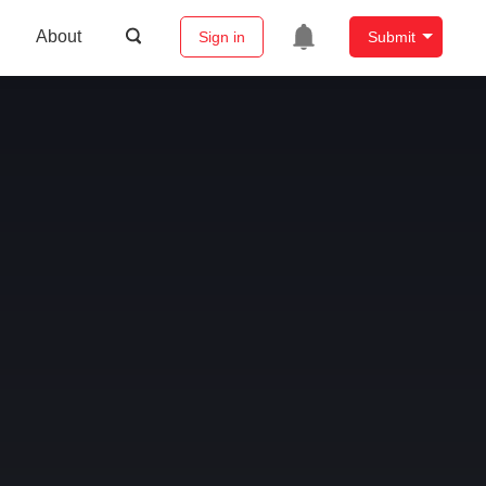
About
Sign in
Submit