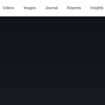
Videos
Images
Journal
Reprints
Insights