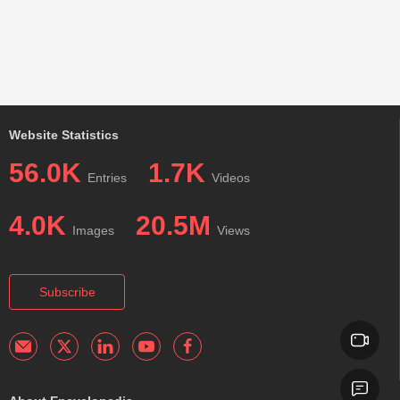
Website Statistics
56.0K
1.7K
Entries
Videos
4.0K
20.5M
Images
Views
Subscribe