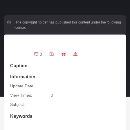
.
The copyright holder has published this content under the following
license:
0
Caption
Information
Update Date:
View Times:
0
Subject:
Keywords