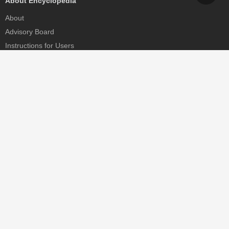
About Encyclopedia
About
Advisory Board
Instructions for Users
Help
Contact
Partner
MDPI Initiatives
Sciforum
MDPI Books
Preprints.org
Scilit
SciProfiles
Encyclopedia
JAMS
Proceedings Series