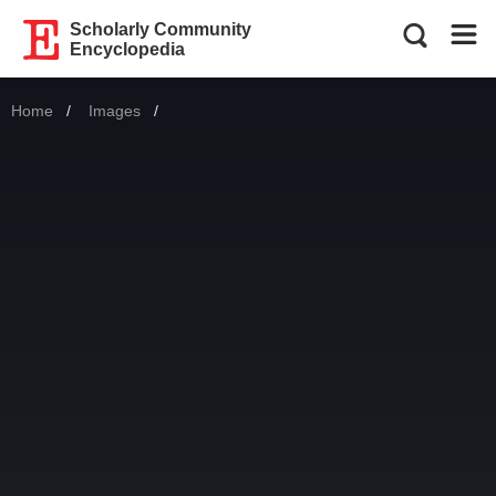
Scholarly Community
Encyclopedia
Home
Images
Current: