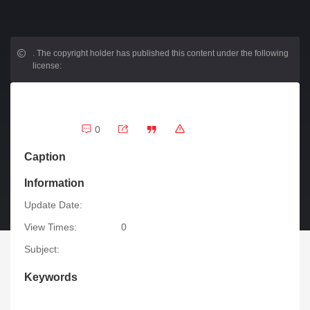
.
The copyright holder has published this content under the following
license:
0
Caption
Information
Update Date:
View Times:
0
Subject:
Keywords