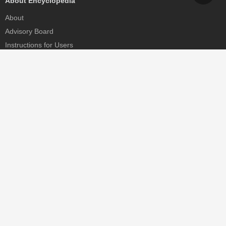
About Encyclopedia
About
Advisory Board
Instructions for Users
Help
Contact
Partner
MDPI Initiatives
Sciforum
MDPI Books
Preprints.org
Scilit
SciProfiles
Encyclopedia
JAMS
Proceedings Series