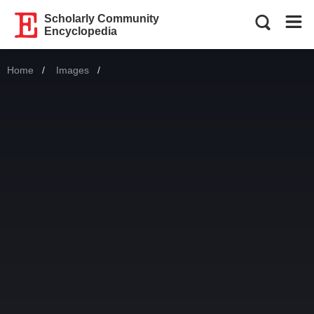
Scholarly Community
Encyclopedia
Home
Images
Current: