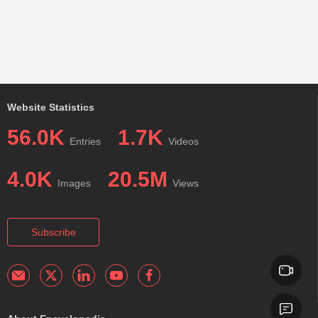
Website Statistics
56.0K
1.7K
Entries
Videos
4.0K
20.5M
Images
Views
Subscribe