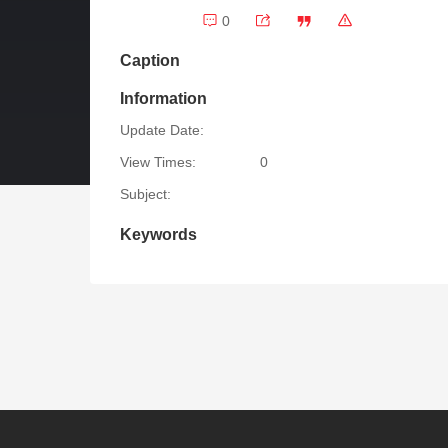
0
Caption
Information
Update Date:
View Times:
0
Subject:
Keywords