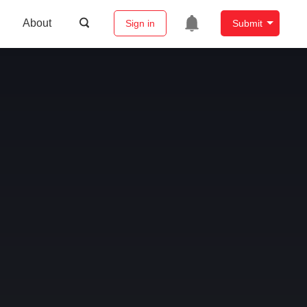
About
Sign in
Submit