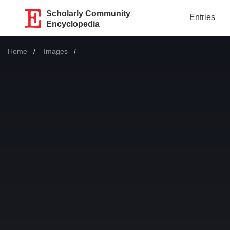
Scholarly Community
Entries
Encyclopedia
Home
Images
Current: