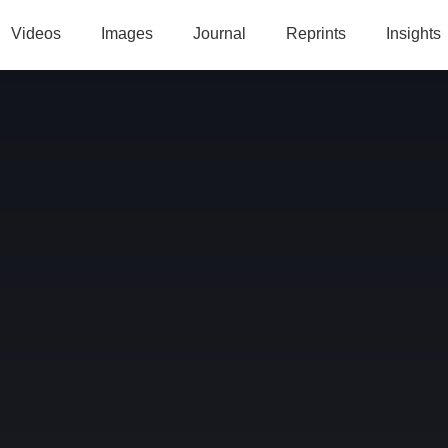
Videos
Images
Journal
Reprints
Insights