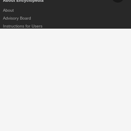
About Encyclopedia
About
Advisory Board
Instructions for Users
Help
Contact
Partner
MDPI Initiatives
Sciforum
MDPI Books
Preprints.org
Scilit
SciProfiles
Encyclopedia
JAMS
Proceedings Series