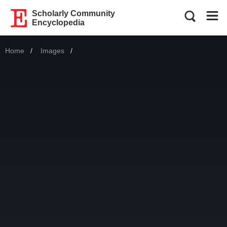
Scholarly Community
Encyclopedia
Home
Images
Current: