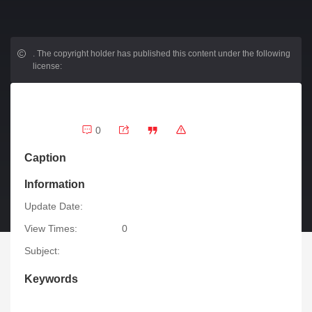
.
The copyright holder has published this content under the following
license:
0
Caption
Information
Update Date:
View Times:
0
Subject:
Keywords