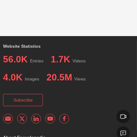
Website Statistics
56.0K
1.7K
Entries
Videos
4.0K
20.5M
Images
Views
Subscribe