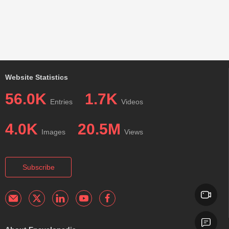
Website Statistics
56.0K
1.7K
Entries
Videos
4.0K
20.5M
Images
Views
Subscribe