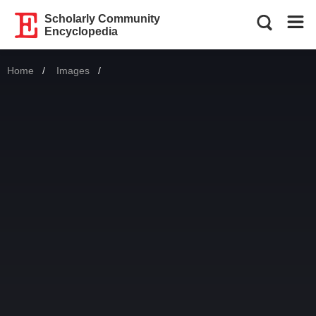
Scholarly Community
Encyclopedia
Home
Images
Current: