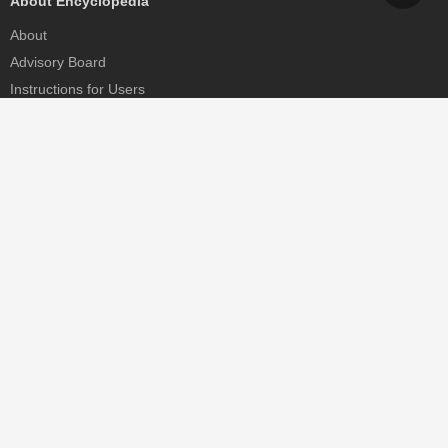
About Encyclopedia
About
Advisory Board
Instructions for Users
Help
Contact
Partner
MDPI Initiatives
Sciforum
MDPI Books
Preprints.org
Scilit
SciProfiles
Encyclopedia
JAMS
Proceedings Series