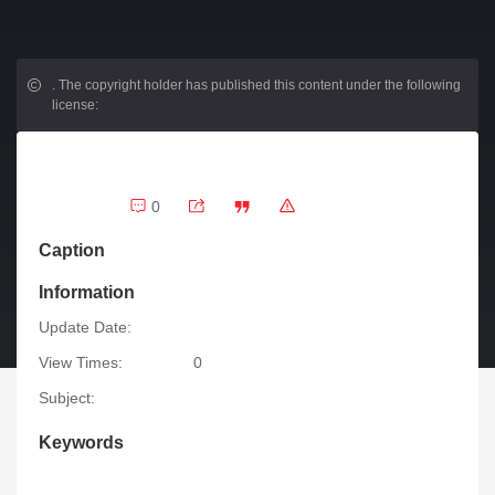
.
The copyright holder has published this content under the following
license:
0
Caption
Information
Update Date:
View Times:
0
Subject:
Keywords