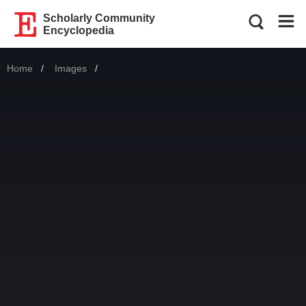
Scholarly Community
Encyclopedia
Home
Images
Current: