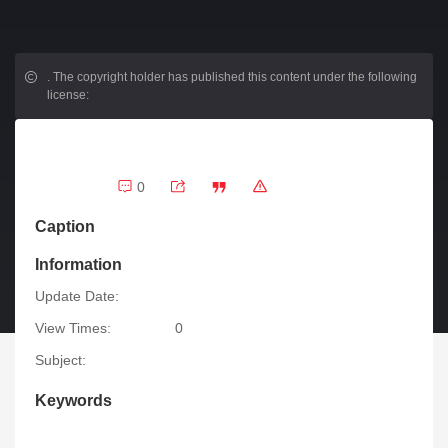
.
The copyright holder has published this content under the following
license:
0
Caption
Information
Update Date:
View Times:
0
Subject:
Keywords