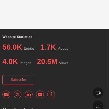
Website Statistics
56.0K
1.7K
Entries
Videos
4.0K
20.5M
Images
Views
Subscribe