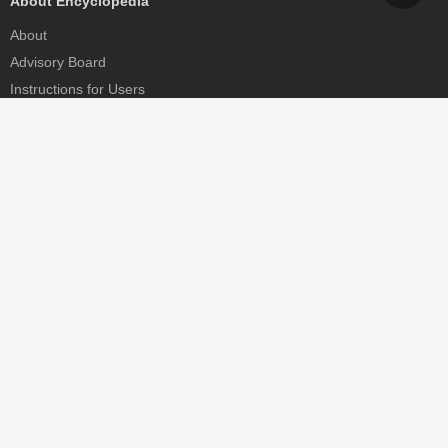
About Encyclopedia
About
Advisory Board
Instructions for Users
Help
Contact
Partner
MDPI Initiatives
Sciforum
MDPI Books
Preprints.org
Scilit
SciProfiles
Encyclopedia
JAMS
Proceedings Series