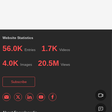
Website Statistics
56.0K
1.7K
Entries
Videos
4.0K
20.5M
Images
Views
Subscribe