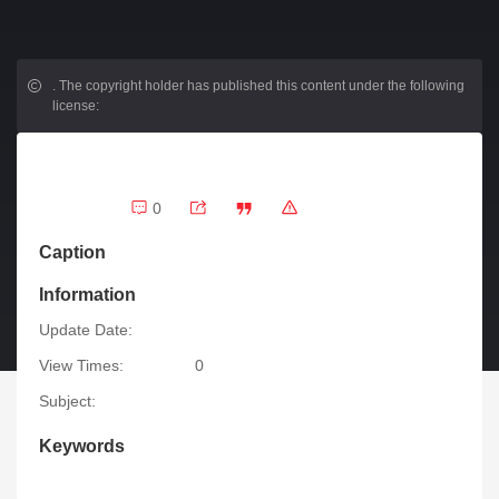
.
The copyright holder has published this content under the following
license:
0
Caption
Information
Update Date:
View Times:
0
Subject:
Keywords