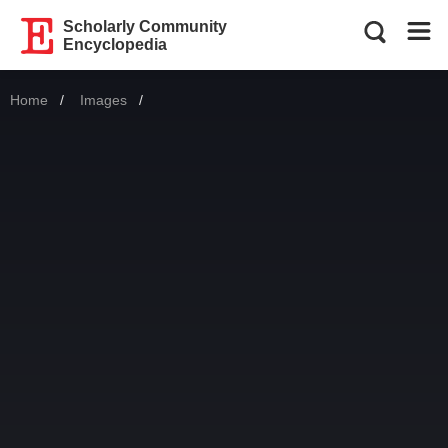
Scholarly Community
Encyclopedia
Home
Images
Current: