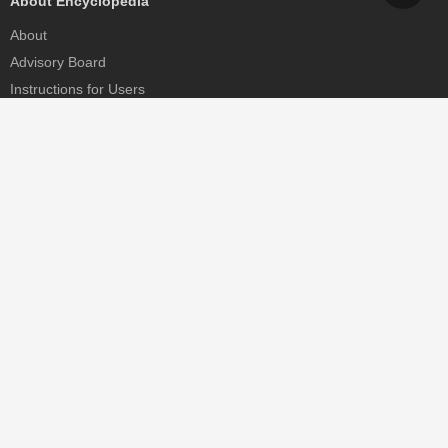
About Encyclopedia
About
Advisory Board
Instructions for Users
Help
Contact
Partner
MDPI Initiatives
Sciforum
MDPI Books
Preprints.org
Scilit
SciProfiles
Encyclopedia
JAMS
Proceedings Series