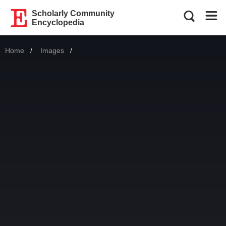
Scholarly Community
Encyclopedia
Home
Images
Current: