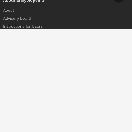
About Encyclopedia
About
Advisory Board
Instructions for Users
Help
Contact
Partner
MDPI Initiatives
Sciforum
MDPI Books
Preprints.org
Scilit
SciProfiles
Encyclopedia
JAMS
Proceedings Series