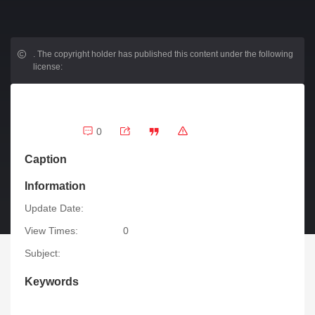
.
The copyright holder has published this content under the following
license:
0
Caption
Information
Update Date:
View Times:
0
Subject:
Keywords