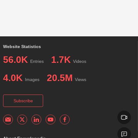
Website Statistics
56.0K
1.7K
Entries
Videos
4.0K
20.5M
Images
Views
Subscribe