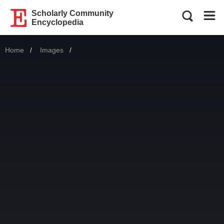
Scholarly Community
Encyclopedia
Home
Images
Current: