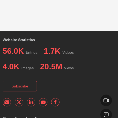
Website Statistics
56.0K
1.7K
Entries
Videos
4.0K
20.5M
Images
Views
Subscribe