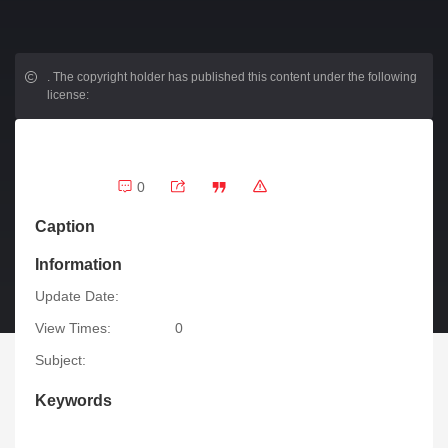
.
The copyright holder has published this content under the following
license:
0
Caption
Information
Update Date:
View Times:
0
Subject:
Keywords