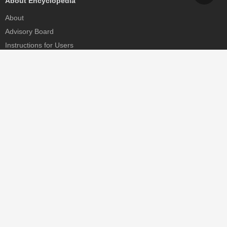
About Encyclopedia
About
Advisory Board
Instructions for Users
Help
Contact
Partner
MDPI Initiatives
Sciforum
MDPI Books
Preprints.org
Scilit
SciProfiles
Encyclopedia
JAMS
Proceedings Series