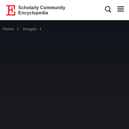
Scholarly Community
Encyclopedia
Home
Images
Current: