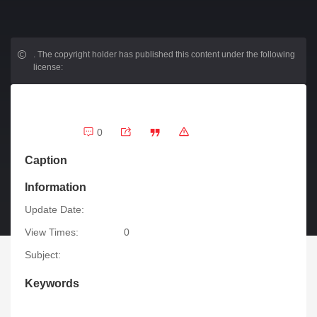
.
The copyright holder has published this content under the following
license:
0
Caption
Information
Update Date:
View Times:
0
Subject:
Keywords