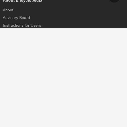
About Encyclopedia
About
Advisory Board
Instructions for Users
Help
Contact
Partner
MDPI Initiatives
Sciforum
MDPI Books
Preprints.org
Scilit
SciProfiles
Encyclopedia
JAMS
Proceedings Series