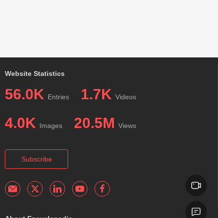
Website Statistics
56.0K
1.7K
Entries
Videos
4.0K
20.5M
Images
Views
Subscribe