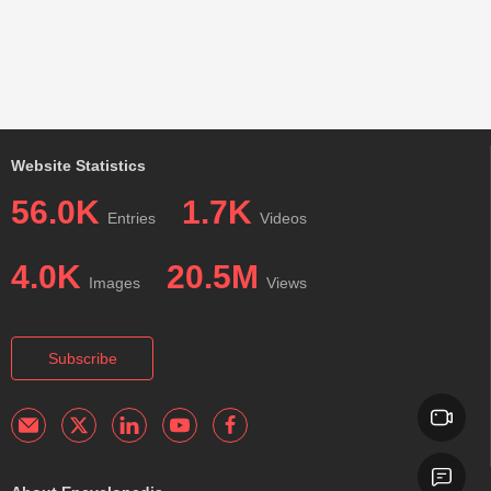
Website Statistics
56.0K
1.7K
Entries
Videos
4.0K
20.5M
Images
Views
Subscribe