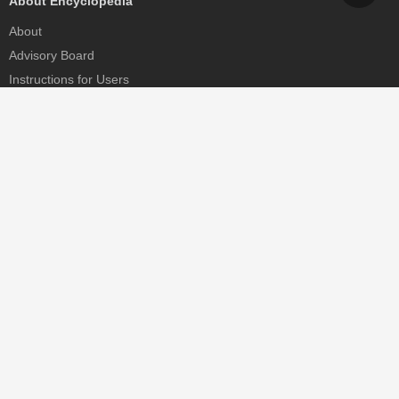
About Encyclopedia
About
Advisory Board
Instructions for Users
Help
Contact
Partner
MDPI Initiatives
Sciforum
MDPI Books
Preprints.org
Scilit
SciProfiles
Encyclopedia
JAMS
Proceedings Series