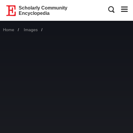
Scholarly Community
Encyclopedia
Home
Images
Current: