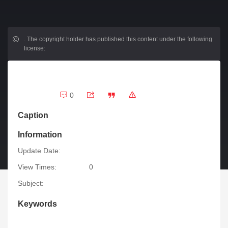
.
The copyright holder has published this content under the following
license:
0
Caption
Information
Update Date:
View Times:
0
Subject:
Keywords