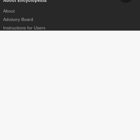
About Encyclopedia
About
Advisory Board
Instructions for Users
Help
Contact
Partner
MDPI Initiatives
Sciforum
MDPI Books
Preprints.org
Scilit
SciProfiles
Encyclopedia
JAMS
Proceedings Series