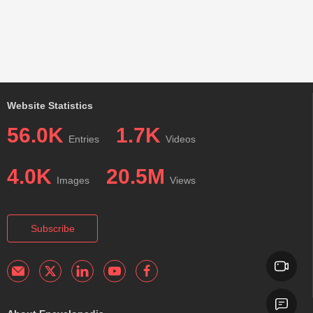
Website Statistics
56.0K
1.7K
Entries
Videos
4.0K
20.5M
Images
Views
Subscribe