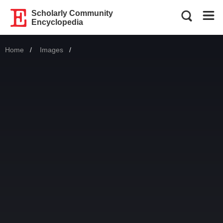
Scholarly Community
Encyclopedia
Home
Images
Current: