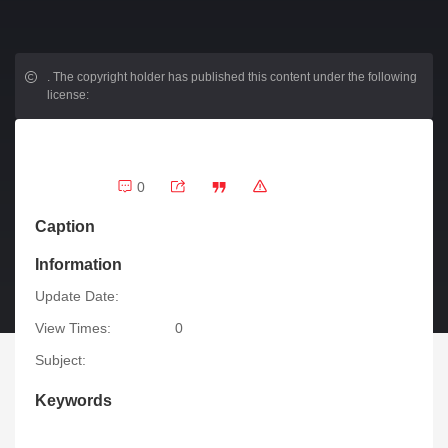
.
The copyright holder has published this content under the following
license:
0
Caption
Information
Update Date:
View Times:
0
Subject:
Keywords