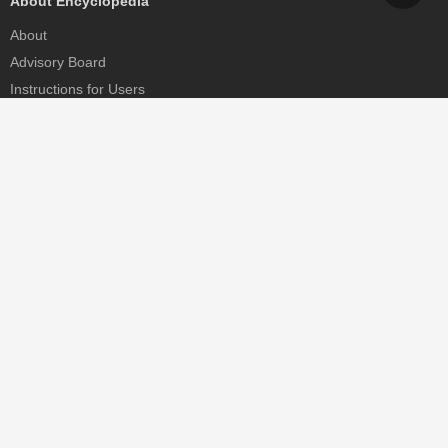
About Encyclopedia
About
Advisory Board
Instructions for Users
Help
Contact
Partner
MDPI Initiatives
Sciforum
MDPI Books
Preprints.org
Scilit
SciProfiles
Encyclopedia
JAMS
Proceedings Series