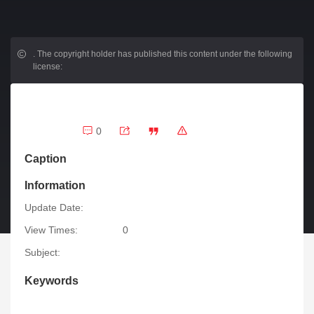
.
The copyright holder has published this content under the following
license:
0
Caption
Information
Update Date:
View Times:
0
Subject:
Keywords