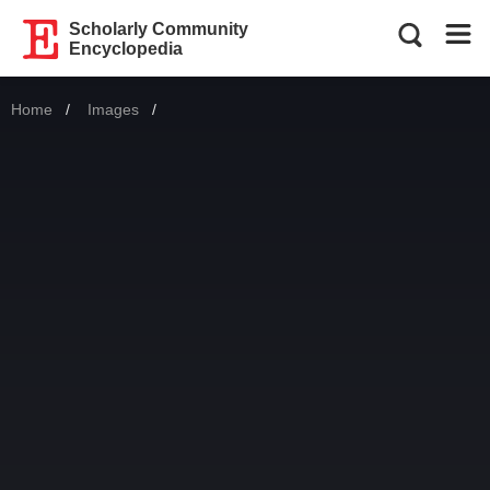
Scholarly Community
Encyclopedia
Home
Images
Current: