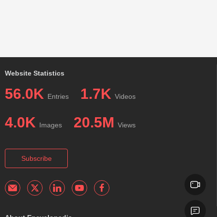
Website Statistics
56.0K
1.7K
Entries
Videos
4.0K
20.5M
Images
Views
Subscribe