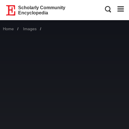
Scholarly Community
Encyclopedia
Home
Images
Current: