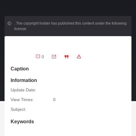
.
The copyright holder has published this content under the following
license:
0
Caption
Information
Update Date:
View Times:
0
Subject:
Keywords