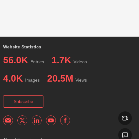
Website Statistics
56.0K
1.7K
Entries
Videos
4.0K
20.5M
Images
Views
Subscribe