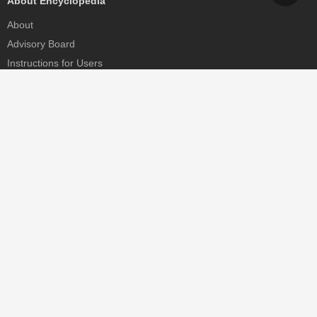
About Encyclopedia
About
Advisory Board
Instructions for Users
Help
Contact
Partner
MDPI Initiatives
Sciforum
MDPI Books
Preprints.org
Scilit
SciProfiles
Encyclopedia
JAMS
Proceedings Series