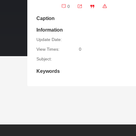
0
Caption
Information
Update Date:
View Times:
0
Subject:
Keywords