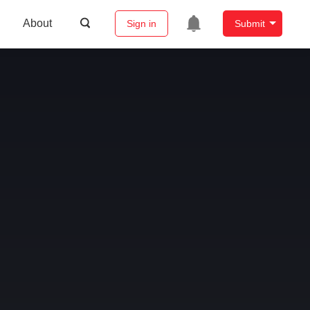
About
Sign in
Submit