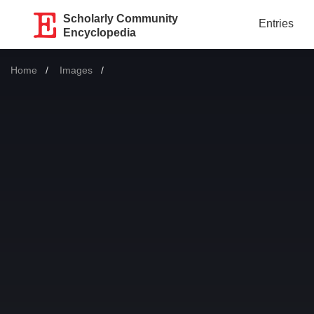
Scholarly Community
Entries
Encyclopedia
Home
Images
Current: