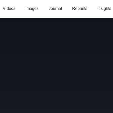
Videos
Images
Journal
Reprints
Insights