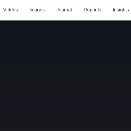
Videos
Images
Journal
Reprints
Insights