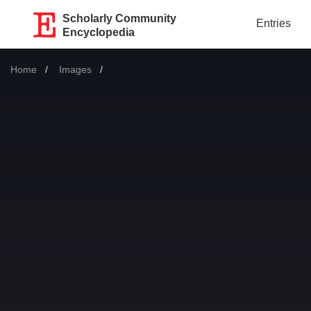
Scholarly Community
Entries
Encyclopedia
Home
Images
Current: