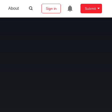
About
Sign in
Submit