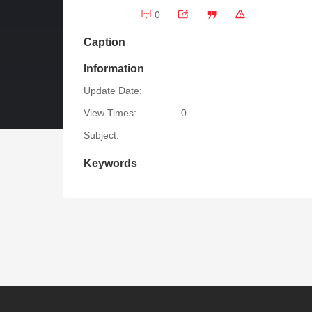
0
Caption
Information
Update Date:
View Times:
0
Subject:
Keywords