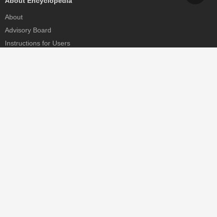
About Encyclopedia
About
Advisory Board
Instructions for Users
Help
Contact
Partner
MDPI Initiatives
Sciforum
MDPI Books
Preprints.org
Scilit
SciProfiles
Encyclopedia
JAMS
Proceedings Series