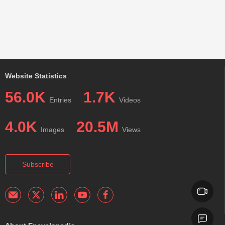
Website Statistics
56.0K
1.7K
Entries
Videos
4.0K
20.5M
Images
Views
Subscribe