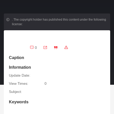
.
The copyright holder has published this content under the following
license:
0
Caption
Information
Update Date:
View Times:
0
Subject:
Keywords