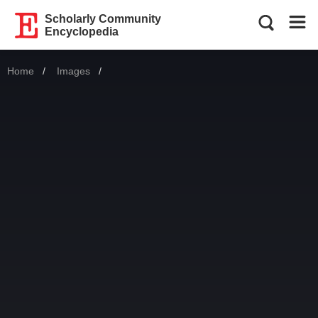
Scholarly Community
Encyclopedia
Home
Images
Current: