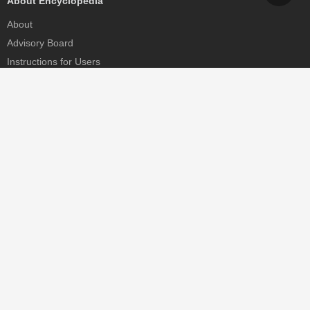
About Encyclopedia
About
Advisory Board
Instructions for Users
Help
Contact
Partner
MDPI Initiatives
Sciforum
MDPI Books
Preprints.org
Scilit
SciProfiles
Encyclopedia
JAMS
Proceedings Series