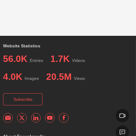
Website Statistics
56.0K
1.7K
Entries
Videos
4.0K
20.5M
Images
Views
Subscribe