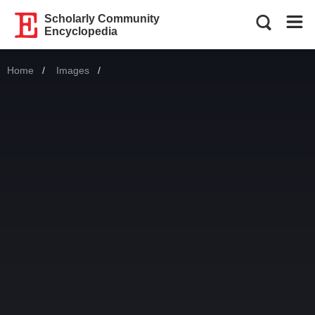
Scholarly Community
Encyclopedia
Home
Images
Current: