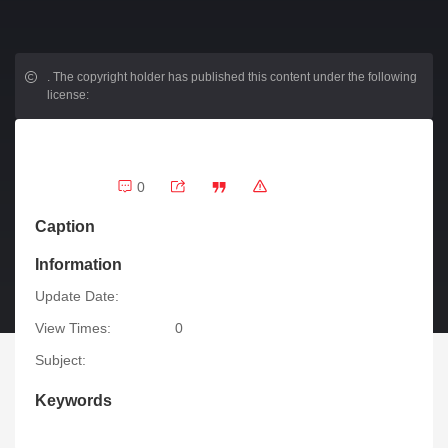
.
The copyright holder has published this content under the following
license:
0
Caption
Information
Update Date:
View Times:
0
Subject:
Keywords