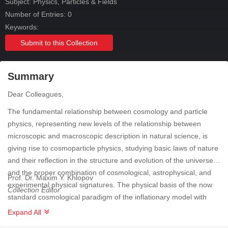
Subject:
Physics, Particles & Fields
Number of Entries: 0
Keywords:
Submit to this Collection
Summary
Dear Colleagues,
The fundamental relationship between cosmology and particle
physics, representing new levels of the relationship between
microscopic and macroscopic description in natural science, is
giving rise to cosmoparticle physics, studying basic laws of nature
and their reflection in the structure and evolution of the universe
and the proper combination of cosmological, astrophysical, and
Prof. Dr. Maxim Y. Khlopov
experimental physical signatures. The physical basis of the now
Collection Editor
standard cosmological paradigm of the inflationary model with
baryosynthesis and dark matter/energy is beyond the now
Expand All
standard particle physics model and inevitably leads to model-