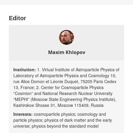
dependent predictions of cosmological scenarios with observable
deviations from the standard cosmological paradigm. It makes the
Editor
relationship between BSM physics (including modified gravity) and
corresponding BSM cosmological scenarios and astrophysical
phenomena an important aspect of the fundamental knowledge of
natural science.
Maxim Khlopov
Institution:
1. Virtual Institute of Astroparticle Physics of
Laboratory of Astroparticle Physics and Cosmology 10,
rue Alice Domon et Léonie Duquet, 75205 Paris Cedex
13, France; 2. Center for Cosmoparticle Physics
“Cosmion” and National Research Nuclear University
“MEPHI” (Moscow State Engineering Physics Institute),
Kashirskoe Shosse 31, Moscow 115409, Russia
Interests:
cosmoparticle physics; cosmology and
particle physics; physics of dark matter and the early
universe; physics beyond the standard model