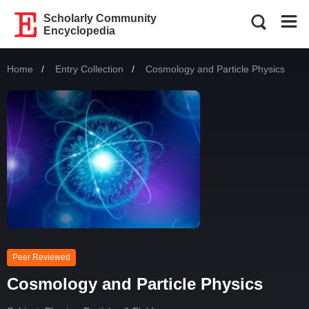
Scholarly Community
Encyclopedia
Home
Entry Collection
Current:
Cosmology and Particle Physics
Peer Reviewed
Cosmology and Particle Physics