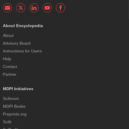
About Encyclopedia
About
Advisory Board
Instructions for Users
Help
Contact
Partner
MDPI Initiatives
Sciforum
MDPI Books
Preprints.org
Scilit