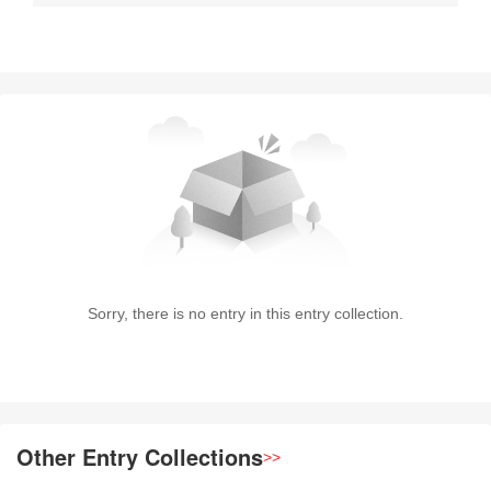
Sorry, there is no entry in this entry collection.
Other Entry Collections
>>