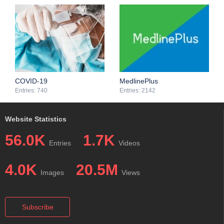
COVID-19
MedlinePlus
Entries: 740
Entries: 2142
Website Statistics
56.0K
1.7K
Entries
Videos
4.0K
20.5M
Images
Views
Subscribe