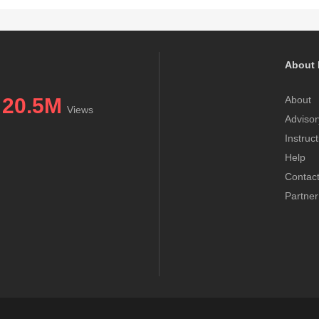
About 
20.5M
About
Views
Advisor
Instruc
Help
Contac
Partner