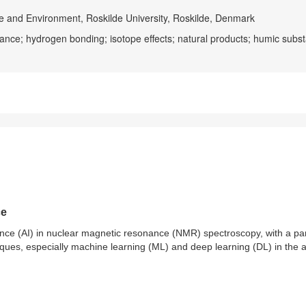
e and Environment, Roskilde University, Roskilde, Denmark
ance; hydrogen bonding; isotope effects; natural products; humic subs
ce
ligence (AI) in nuclear magnetic resonance (NMR) spectroscopy, with a par
iques, especially machine learning (ML) and deep learning (DL) in the 
ucture elucidation, mixture analysis, and metabolomics, are demonstrated