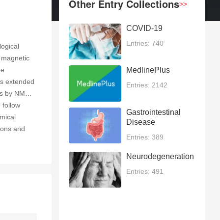
Other Entry Collections
>>
COVID-19
Entries: 740
logical
r magnetic
be
MedlinePlus
as extended
Entries: 2142
res by NMR
 follow
Gastrointestinal
emical
Disease
tions and
Entries: 389
Neurodegeneration
Entries: 491