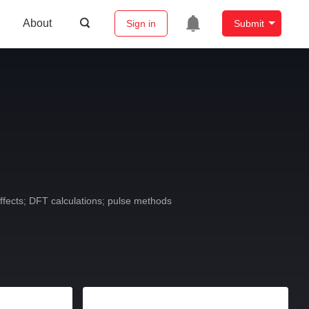
About
Sign in
Submit
fects; DFT calculations; pulse methods