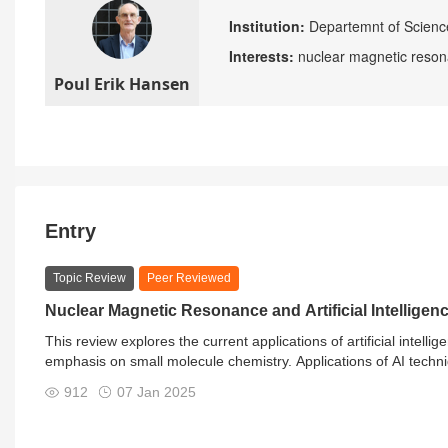
Institution:
Departemnt of Scienc
Interests:
nuclear magnetic reson
Poul Erik Hansen
Entry
Topic Review
Peer Reviewed
Nuclear Magnetic Resonance and Artificial Intelligen
This review explores the current applications of artificial intel
emphasis on small molecule chemistry. Applications of AI techn
shift prediction, spectral simulations, spectral processing, str
912
07 Jan 2025
also shows where progress is limited.