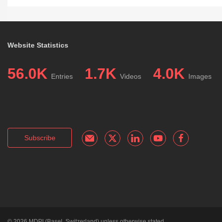
Website Statistics
56.0K
1.7K
4.0K
Entries
Videos
Images
Subscribe
© 2026
MDPI
(Basel, Switzerland) unless otherwise stated.