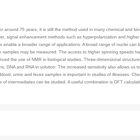
round 75 years, it is still the method used in many chemical and bio
owever, signal enhancement methods such as hyperpolarization and highe
 enable a broader range of applications. A broad range of nuclei can 
state samples may be measured. The access to higher spinning speeds h
anced the use of NMR in biological studies. Three-dimensional structu
ins, DNA and RNA in solution. The increased sensitivity also allows us to
blood, urine and feces samples is important in studies of illnesses. Ch
ure of intermediates can be studied. A useful combination is DFT calcula
sotope substitutions.