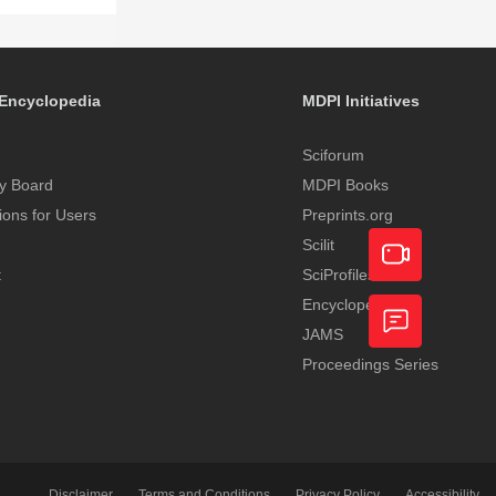
Encyclopedia
MDPI Initiatives
Sciforum
y Board
MDPI Books
tions for Users
Preprints.org
Scilit
t
SciProfiles
Encyclopedia
Academic
JAMS
Video
Proceedings Series
Feedback
Service
Disclaimer
Terms and Conditions
Privacy Policy
Accessibility