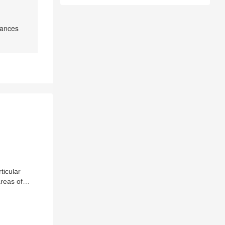
tances
ticular
areas of
. The review