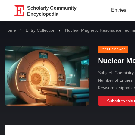
Scholarly Community
Entries
Encyclopedia
Home
Entry Collection
Current:
Nuclear Magnetic Resonance Techn
Peer Reviewed
Nuclear M
Subject:
Chemistry,
Number of Entries:
Keywords: signal e
Submit to this 