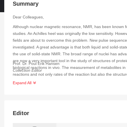
Summary
Dear Colleagues,
Although nuclear magnetic resonance, NMR, has been known for a
studies. An Achilles heel was originally the low sensitivity. H
fields are about to overcome this problem. New pulse sequences
investigated. A great advantage is that both liquid and solid-
the use of solid-state NMR. The broad range of nuclei has adv
are now a very important tool in the study of structures of prote
Prof. Dr. Poul Erik Hansen
biological reactions in vivo. The measurement of metabolites in 
Collection Editor
reactions and not only rates of the reaction but also the struct
NMR. Ways of changing conditions are variable temperature or i
Expand All
Editor