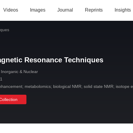
Videos
Images
Journal
Reprints
Insights
iques
agnetic Resonance Techniques
 Inorganic & Nuclear
 1
nhancement; metabolomics; biological NMR; solid state NMR; isotope ef
Collection