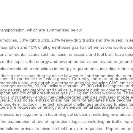
r transportation, which are summarized below.
utomobiles, 30% light trucks, 20% heavy-duty trucks and 8% buses) in s
 consumption and 40% of all greenhouse gas (GHG) emissions worldwide
, environmental issues such as noise, emissions and fuel burn have be
 of this topic is the energy and environmental issues related to ground
ologies related to reductions in energy requirements, including reducin
ducing the viscous drag by active flow control and smoothing the opera
inues to experience the fastest growth. Currently, there are approximat
tire materials along with portable energy sources for reducing GHG emiss
ssenger aircrafts, 90,000 military aircrafts, 27,000 civil helicopters, an
nergy density and stability, and fuel cells. A recent push by governments
nsumption and 2% of all greenhouse gas (GHG) emissions worldwide. Th
ucks with battery- and/or fuel-cell-operated vehicles with zero mobile 
ues such as noise, emissions and fuel burn for airplanes have become
d long-term outlook. The technological challenges and opportunities fo
papers are requested on energy and environmental issues related to air
 emissions mitigation with technological solutions, including new aircraf
 the examination of aircraft operations logistics including air-traffic m
and tailored arrivals to minimize fuel burn, are requested. Papers on gr