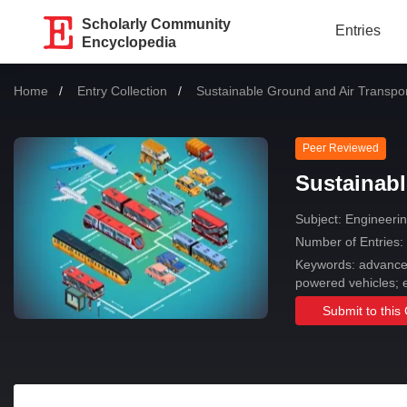
Scholarly Community
Entries
Encyclopedia
Home
Entry Collection
Current:
Sustainable Ground and Air Transpor
Peer Reviewed
Sustainabl
Subject:
Engineering
Number of Entries:
Keywords: advanced 
powered vehicles; e
Submit to this 