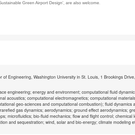
 ‘Sustainable Green Airport Design’, are also welcome.
 of Engineering, Washington University in St. Louis, 1 Brookings Drive,
ce engineering; energy and environment; computational fluid dynami
nal acoustics; computational electromagnetics; computational material
tational geo-sciences and computational combustion); fluid dynamics 
d rarefied gas dynamics; aerodynamics; ground effect aerodynamics; gr
; microfluidics; bio-fluid mechanics; flow and flight control; chemical 
ation and sequestration; wind, solar and bio-energy; climate modeling e