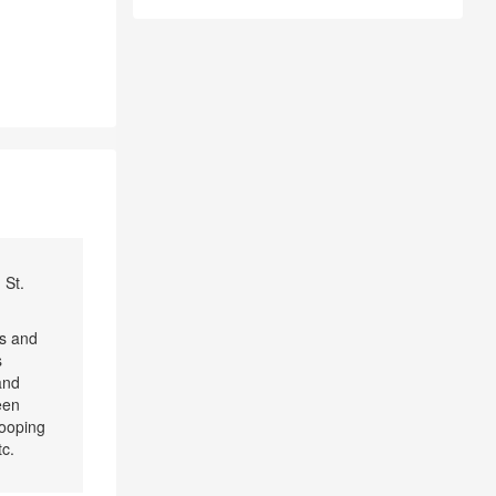
 St.
cs and
s
and
een
looping
tc.