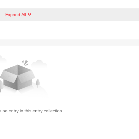
Expand All
s no entry in this entry collection.