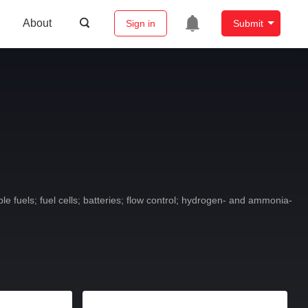
About
Sign in
Submit
 fuels; fuel cells; batteries; flow control; hydrogen- and ammonia-