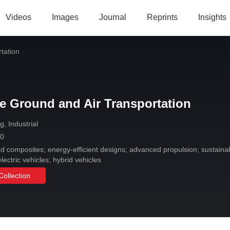
Videos
Images
Journal
Reprints
Insights
tation
e Ground and Air Transportation
, Industrial
 0
composites; energy-efficient designs; advanced propulsion; sustainable
lectric vehicles; hybrid vehicles
Collection