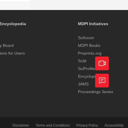
Encyclopedia
MDPI Initiatives
Sciforum
y Board
MDPI Books
tions for Users
Preprints.org
Scilit
t
SciProfiles
Encyclopedia
Academic
JAMS
Video
Proceedings Series
Feedback
Service
Disclaimer
Terms and Conditions
Privacy Policy
Accessibility