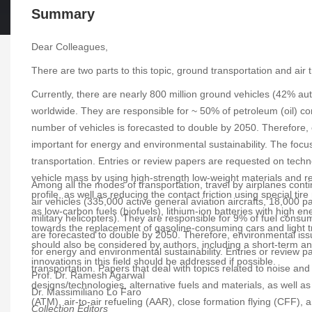
Summary
Dear Colleagues,
There are two parts to this topic, ground transportation and ai
Currently, there are nearly 800 million ground vehicles (42% a
worldwide. They are responsible for ~ 50% of petroleum (oil)
number of vehicles is forecasted to double by 2050. Therefore
important for energy and environmental sustainability. The focus
transportation. Entries or review papers are requested on techn
vehicle mass by using high-strength low-weight materials and re
Among all the modes of transportation, travel by airplanes cont
profile, as well as reducing the contact friction using special 
air vehicles (335,000 active general aviation aircrafts, 18,000 pa
as low-carbon fuels (biofuels), lithium-ion batteries with high e
military helicopters). They are responsible for 9% of fuel co
towards the replacement of gasoline-consuming cars and light tr
are forecasted to double by 2050. Therefore, environmental iss
should also be considered by authors, including a short-term an
for energy and environmental sustainability. Entries or review 
innovations in this field should be addressed if possible.
transportation. Papers that deal with topics related to noise and
Prof. Dr. Ramesh Agarwal
designs/technologies, alternative fuels and materials, as well as
Dr. Massimiliano Lo Faro
(ATM), air-to-air refueling (AAR), close formation flying (CFF), 
Collection Editors