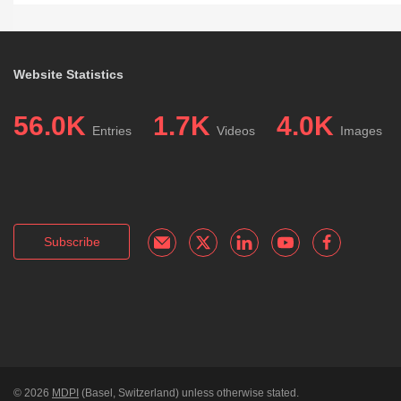
Website Statistics
56.0K
1.7K
4.0K
Entries
Videos
Images
Subscribe
© 2026
MDPI
(Basel, Switzerland) unless otherwise stated.