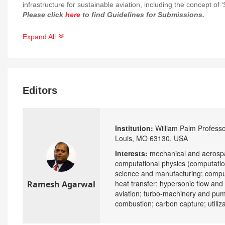
infrastructure for sustainable aviation, including the concept of
Please click
here
to find Guidelines for Submissions.
Expand All
Editors
Institution:
William Palm Professor
Louis, MO 63130, USA
Interests:
mechanical and aerospa
computational physics (computatio
science and manufacturing; compu
heat transfer; hypersonic flow an
Ramesh Agarwal
aviation; turbo-machinery and pumps
combustion; carbon capture; utiliz