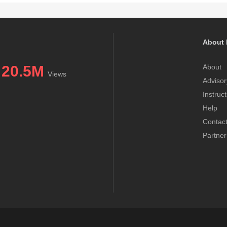
About 
20.5M
About
Views
Advisor
Instruc
Help
Contac
Partner