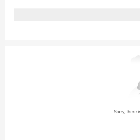
Sorry, there i