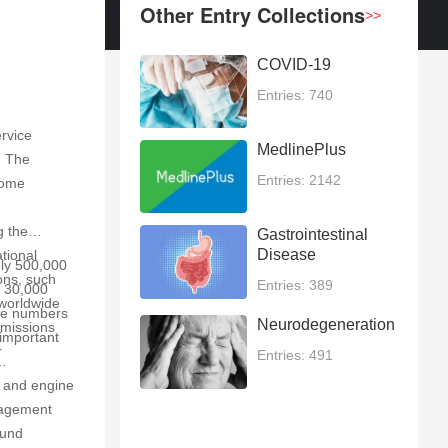
Other Entry Collections
>>
COVID-19
Entries: 740
ervice
MedlinePlus
. The
Entries: 2142
come
g the
Gastrointestinal
Disease
tional
ely 500,000
ions, such
Entries: 389
d 30,000
 worldwide
ese numbers
Neurodegeneration
emissions
 important
r
Entries: 491
t and engine
anagement
ound