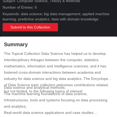
Subject:
Computer Science, Theory & Methods
Number of Entries: 6
Keywords: data science; big data management; applied machine
learning; predictive analytics; data with domain knowledge
Submit to this Collection
Summary
The Topical Collection Data Science has helped us to develop
interdisciplinary linkages between the computer, statistics,
mathematics, information and intelligence sciences, and it has
fostered cross-domain interactions between academia and
industry for data science and big data analytics. The Encyclopedia
of Data Science topic collection welcomes contributions related,
Data science and analytical methods;
but not limited, to the following topics of interest:
The machine learning foundations of data science;
Infrastructures, tools and systems focusing on data processing
and analytics;
Real-world data science applications and case studies;