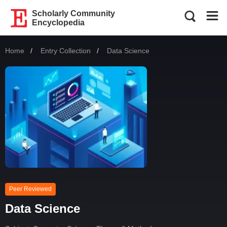
Scholarly Community
Encyclopedia
Home
Entry Collection
Current:
Data Science
Peer Reviewed
Data Science