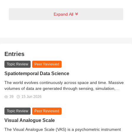
Expand All
Entries
Topic Review
Peer Reviewed
Spatiotemporal Data Science
The world evolves continuously across space and time. Massive
volumes of data are generated through sensing, simulation,
remote observation, and human activities, capturing dynamic
39
15 Jun 2026
processes in environmental, social, economic, and engineered
systems. Critical insights are embedded within these large-scale
Topic Review
Peer Reviewed
spatiotemporal datasets. Spatiotemporal Data Science provides a
conceptual and methodological framework for analyzing such
Visual Analogue Scale
data by integrating spatiotemporal thinking, computational
The Visual Analogue Scale (VAS) is a psychometric instrument
infrastructure, artificial intelligence, and domain knowledge. The