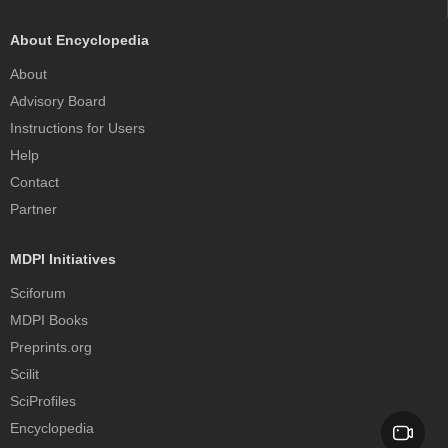
About Encyclopedia
About
Advisory Board
Instructions for Users
Help
Contact
Partner
MDPI Initiatives
Sciforum
MDPI Books
Preprints.org
Scilit
SciProfiles
Encyclopedia