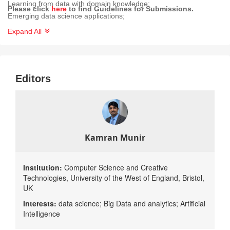
Learning from data with domain knowledge;
Please click
here
to find Guidelines for Submissions.
Emerging data science applications;
Human-centric data science;
Expand All
Data science for the next digital frontier (telecommunications and
5G, predictive maintenance, sustainability and the environment,
etc.);
Editors
Systems for practical applications of data science, data analytics
and applied machine learning, demonstrating real-world impact;
Solutions or advances towards understanding the issues related
to deploying data science technologies/solutions in the real world;
Processes and Methodologies related to Data Science.
Kamran Munir
Institution:
Computer Science and Creative
Technologies, University of the West of England, Bristol,
UK
Interests:
data science; Big Data​ and analytics; Artificial
Intelligence