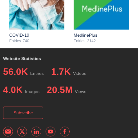
limiting step and a possible bottleneck when the results do not
common issues among the studies.
meet expectations.
COVID-19
MedlinePlus
Entries: 740
Entries: 2142
Website Statistics
56.0K
1.7K
Entries
Videos
4.0K
20.5M
Images
Views
Subscribe