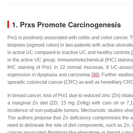
1. Prxs Promote Carcinogenesis
Prx1 is positively associated with colitis and colon cancer
biopsies (sigmoid colon) in two patients with active ulcerati
in active UC compared to inactive UC and healthy controls [
in the active UC group. Immunohistochemical (IHC) staining
IHC staining of Prx1 in 22 normal mucosae, 6 UC-associ
expression in dysplasia and carcinoma [
36
]. Further studi
sporadic colorectal cancer (CRC) as well as hereditary CR
In breast cancer, loss of Prx1 due to reduced zinc (Zn) intake
a marginal Zn diet (ZD, 15 mg Zn/kg) with corn oil or 7
incidence of non-palpable tumors. Mechanistic studies sh
The authors propose that Zn deficiency compromises the an
need to delineate the role of diet components, such as Zn, i
cancer-associated fibroblast-like phenotype in breast cance