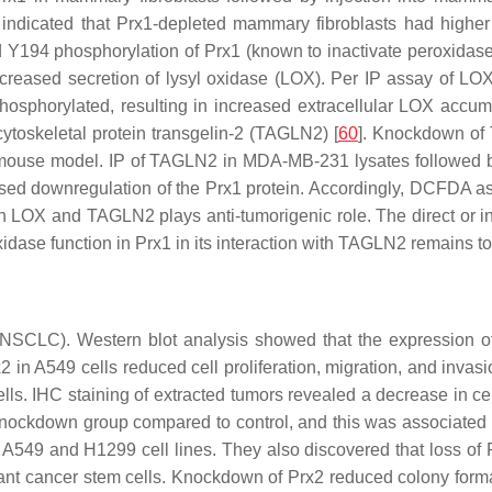
s indicated that Prx1-depleted mammary fibroblasts had higher 
94 phosphorylation of Prx1 (known to inactivate peroxidase ac
ncreased secretion of lysyl oxidase (LOX). Per IP assay of L
osphorylated, resulting in increased extracellular LOX accum
ytoskeletal protein transgelin-2 (TAGLN2) [
60
]. Knockdown of
tion mouse model. IP of TAGLN2 in MDA-MB-231 lysates followe
d downregulation of the Prx1 protein. Accordingly, DCFDA a
with LOX and TAGLN2 plays anti-tumorigenic role. The direct o
dase function in Prx1 in its interaction with TAGLN2 remains t
(NSCLC). Western blot analysis showed that the expression of
2 in A549 cells reduced cell proliferation, migration, and inv
ls. IHC staining of extracted tumors revealed a decrease in cell 
2 knockdown group compared to control, and this was associated
s in A549 and H1299 cell lines. They also discovered that loss
istant cancer stem cells. Knockdown of Prx2 reduced colony f