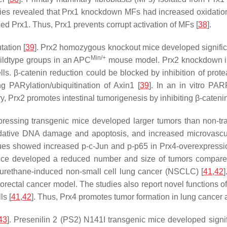
dies revealed that Prx1 knockdown MFs had increased oxidati
ed Prx1. Thus, Prx1 prevents corrupt activation of MFs [
38
].
ation [
39
]. Prx2 homozygous knockout mice developed signific
Min/+
ildtype groups in an APC
mouse model. Prx2 knockdown i
ls. β-catenin reduction could be blocked by inhibition of pr
 PARylation/ubiquitination of Axin1 [
39
]. In an in vitro PA
y, Prx2 promotes intestinal tumorigenesis by inhibiting β-cateni
essing transgenic mice developed larger tumors than non-tra
idative DNA damage and apoptosis, and increased microvascula
ssues showed increased p-c-Jun and p-p65 in Prx4-overexpress
 mice developed a reduced number and size of tumors compar
urethane-induced non-small cell lung cancer (NSCLC) [
41
,
42
rectal cancer model. The studies also report novel functions of
ls [
41
,
42
]. Thus, Prx4 promotes tumor formation in lung cancer 
43
]. Presenilin 2 (PS2) N141I transgenic mice developed sign