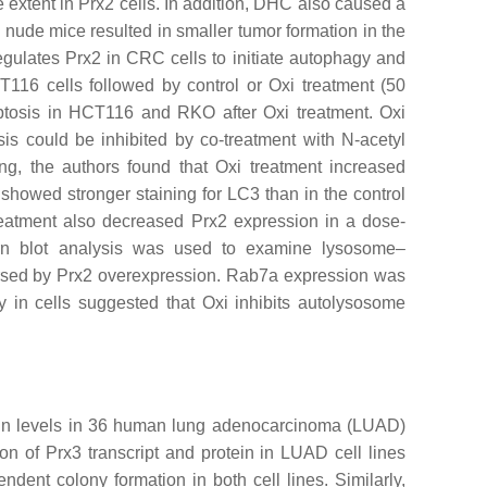
extent in Prx2 cells. In addition, DHC also caused a
o nude mice resulted in smaller tumor formation in the
egulates Prx2 in CRC cells to initiate autophagy and
16 cells followed by control or Oxi treatment (50
optosis in HCT116 and RKO after Oxi treatment. Oxi
s could be inhibited by co-treatment with N-acetyl
ng, the authors found that Oxi treatment increased
howed stronger staining for LC3 than in the control
treatment also decreased Prx2 expression in a dose-
rn blot analysis was used to examine lysosome–
ersed by Prx2 overexpression. Rab7a expression was
n cells suggested that Oxi inhibits autolysosome
tein levels in 36 human lung adenocarcinoma (LUAD)
n of Prx3 transcript and protein in LUAD cell lines
ent colony formation in both cell lines. Similarly,