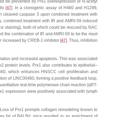
ould be prevented by Prx1 overexpression or N-acetyl
ls [
47
]. In a clonogenic assay of H460 and H1299,
e in cleaved caspase 3 upon combined treatment with
rly, combined treatment with IR and AMRI-59 induced
staining), both of which could be rescued by NAC
ed the combination of IR and AMRI-59 to be the most
er increased by CREB-1 inhibitor [
47
]. Thus, inhibition
eration and increased apoptosis. This was associated
2 protein levels. Prx1 also contributes to epithelial–
0, which enhances HNSCC cell proliferation and
iption of LINC00460, forming a positive feedback loop.
antitative real-time polymerase chain reaction (qRT-
x1 expression were positively associated with lymph
n. Loss of Prx1 prompts collagen remodeling known to
ry fat of BALB/c mice resulted in an enrichment of