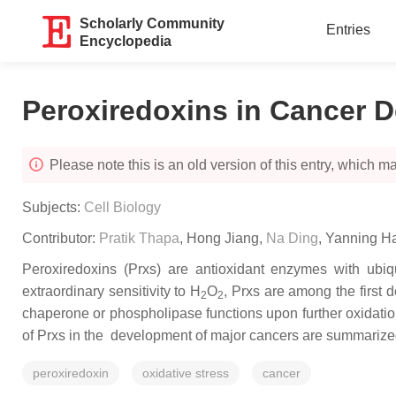
Scholarly Community
Entries
Encyclopedia
Peroxiredoxins in Cancer 
Please note this is an old version of this entry, which may
Subjects:
Cell Biology
Contributor:
Pratik Thapa
,
Hong Jiang
,
Na Ding
,
Yanning H
Peroxiredoxins (Prxs) are antioxidant enzymes with ubiq
extraordinary sensitivity to H
O
, Prxs are among the first 
2
2
chaperone or phospholipase functions upon further oxidation
of Prxs in the development of major cancers are summarize
peroxiredoxin
oxidative stress
cancer