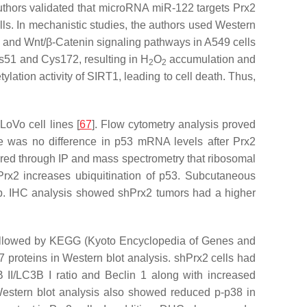
uthors validated that microRNA miR-122 targets Prx2
ls. In mechanistic studies, the authors used Western
, and Wnt/β-Catenin signaling pathways in A549 cells
Cys51 and Cys172, resulting in H
O
accumulation and
2
2
ation activity of SIRT1, leading to cell death. Thus,
oVo cell lines [
67
]. Flow cytometry analysis proved
 was no difference in p53 mRNA levels after Prx2
ered through IP and mass spectrometry that ribosomal
rx2 increases ubiquitination of p53. Subcutaneous
roup. IHC analysis showed shPrx2 tumors had a higher
 followed by KEGG (Kyoto Encyclopedia of Genes and
proteins in Western blot analysis. shPrx2 cells had
II/LC3B I ratio and Beclin 1 along with increased
Western blot analysis also showed reduced p-p38 in