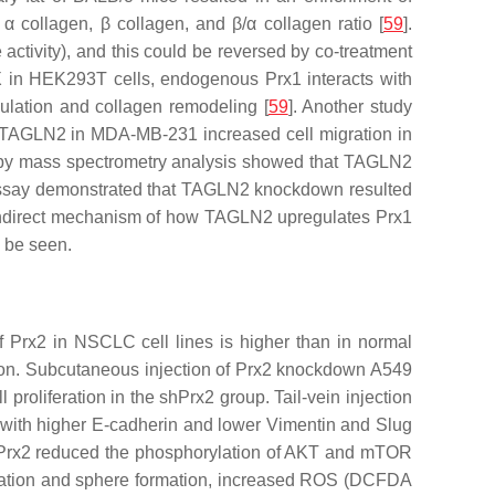
α collagen, β collagen, and β/α collagen ratio [
59
].
tivity), and this could be reversed by co-treatment
OX in HEK293T cells, endogenous Prx1 interacts with
ulation and collagen remodeling [
59
]. Another study
 TAGLN2 in MDA-MB-231 increased cell migration in
d by mass spectrometry analysis showed that TAGLN2
ssay demonstrated that TAGLN2 knockdown resulted
r indirect mechanism of how TAGLN2 upregulates Prx1
o be seen.
 Prx2 in NSCLC cell lines is higher than in normal
asion. Subcutaneous injection of Prx2 knockdown A549
proliferation in the shPrx2 group. Tail-vein injection
 with higher E-cadherin and lower Vimentin and Slug
 of Prx2 reduced the phosphorylation of AKT and mTOR
ormation and sphere formation, increased ROS (DCFDA