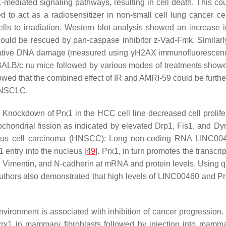
-mediated signaling pathways, resulting in cell death. This c
to act as a radiosensitizer in non-small cell lung cancer cel
cells to irradiation. Western blot analysis showed an increas
ty could be rescued by pan-caspase inhibitor z-Vad-Fmk. Simila
tive DNA damage (measured using γH2AX immunofluorescence 
 BALB/c nu mice followed by various modes of treatments show
showed that the combined effect of IR and AMRI-59 could be furth
n NSCLC.
. Knockdown of Prx1 in the HCC cell line decreased cell prolif
ochondrial fission as indicated by elevated Drp1, Fis1, and Dyn
us cell carcinoma (HNSCC): Long non-coding RNA LINC0046
1 entry into the nucleus [
49
]. Prx1, in turn promotes the transcr
, Vimentin, and N-cadherin at mRNA and protein levels. Using qu
thors also demonstrated that high levels of LINC00460 and Pr
environment is associated with inhibition of cancer progressio
rx1 in mammary fibroblasts followed by injection into mamma