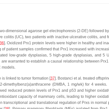
. Two-dimensional agarose gel electrophoresis (2-DE) followed by
ve colitis (UC), two patients with inactive ulcerative colitis, an
36
]. Oxidized Prx1 protein levels were higher in healthy and i
 of patient samples confirmed that Prx1 increased with increasi
ated low-grade dysplasias, 5 high-grade dysplasias, and 5 
es are warranted to establish a causal relationship between Pr
C models.
 is linked to tumor formation [
37
]. Bostanci et al. treated offspr
,12-dimethylbenz(a)anthracene (DMBA, 1 mg/wk) for 4 weeks. 
owed reduced protein levels of Prx1 and p53 and higher oxid
tioxidant capacity of mammary cells, leading to higher oxidati
n transcriptional and translational regulation of Prxs in normal 
r [
38
]. Primary mammary fibroblasts (MFs) isolated from Prx