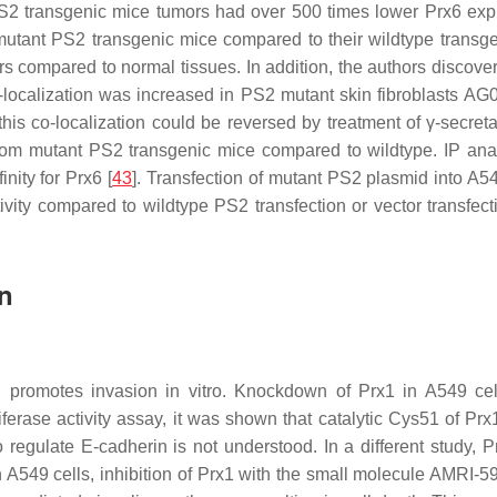
PS2 transgenic mice tumors had over 500 times lower Prx6 exp
utant PS2 transgenic mice compared to their wildtype transge
rs compared to normal tissues. In addition, the authors discov
localization was increased in PS2 mutant skin fibroblasts AG0
his co-localization could be reversed by treatment of γ-secret
from mutant PS2 transgenic mice compared to wildtype. IP an
nity for Prx6 [
43
]. Transfection of mutant PS2 plasmid into A5
vity compared to wildtype PS2 transfection or vector transfec
n
d promotes invasion in vitro. Knockdown of Prx1 in A549 cel
iferase activity assay, it was shown that catalytic Cys51 of Prx
 regulate E-cadherin is not understood. In a different study
In A549 cells, inhibition of Prx1 with the small molecule AMRI-