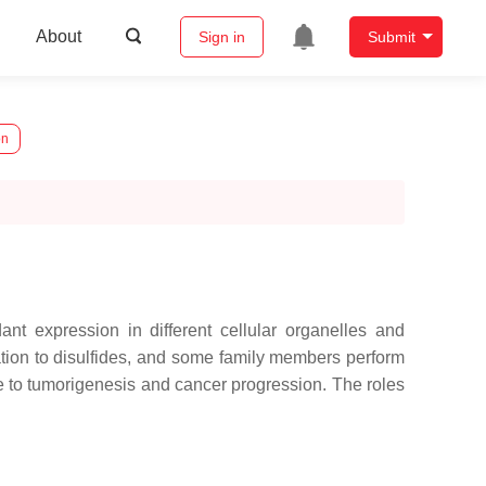
About
Sign in
Submit
on
nt expression in different cellular organelles and
dation to disulfides, and some family members perform
te to tumorigenesis and cancer progression. The roles