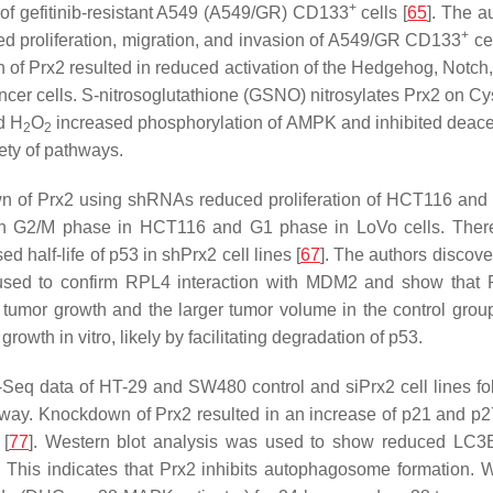
+
of gefitinib-resistant A549 (A549/GR) CD133
cells [
65
]. The a
+
d proliferation, migration, and invasion of A549/GR CD133
cel
 of Prx2 resulted in reduced activation of the Hedgehog, Notch
g cancer cells. S-nitrosoglutathione (GSNO) nitrosylates Prx2 on 
d H
O
increased phosphorylation of AMPK and inhibited deacetyl
2
2
ety of pathways.
 of Prx2 using shRNAs reduced proliferation of HCT116 and L
 in G2/M phase in HCT116 and G1 phase in LoVo cells. There
half-life of p53 in shPrx2 cell lines [
67
]. The authors discov
used to confirm RPL4 interaction with MDM2 and show that P
her tumor growth and the larger tumor volume in the control g
rowth in vitro, likely by facilitating degradation of p53.
A-Seq data of HT-29 and SW480 control and siPrx2 cell lines
y. Knockdown of Prx2 resulted in an increase of p21 and p27 
 [
77
]. Western blot analysis was used to show reduced LC3B 
This indicates that Prx2 inhibits autophagosome formation. 