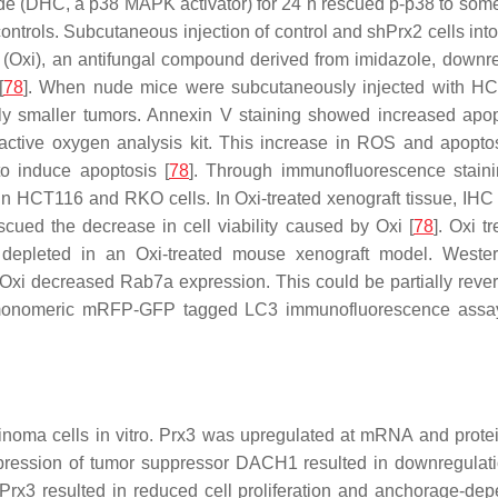
de (DHC, a p38 MAPK activator) for 24 h rescued p-p38 to some 
controls. Subcutaneous injection of control and shPrx2 cells int
e (Oxi), an antifungal compound derived from imidazole, downr
[
78
]. When nude mice were subcutaneously injected with HCT1
ntly smaller tumors. Annexin V staining showed increased ap
ctive oxygen analysis kit. This increase in ROS and apoptosi
o induce apoptosis [
78
]. Through immunofluorescence staini
 HCT116 and RKO cells. In Oxi-treated xenograft tissue, IHC s
cued the decrease in cell viability caused by Oxi [
78
]. Oxi 
depleted in an Oxi-treated mouse xenograft model. Weste
 Oxi decreased Rab7a expression. This could be partially rev
 monomeric mRFP-GFP tagged LC3 immunofluorescence assay i
rcinoma cells in vitro. Prx3 was upregulated at mRNA and pro
pression of tumor suppressor DACH1 resulted in downregulatio
 resulted in reduced cell proliferation and anchorage-depend