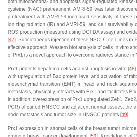
both mitochondria- and apoptosis signal-regulated kinase-1
cysteine (NAC) pretreatment. AMRI-59 was later discovered 
pretreatment with AMRI-59 increased sensitivity of these 
ionizing radiation (IR) and AMRI-59, and cell survivabili
ROS production (measured using DCFDA assay) and oxida
[
47
]. Subcutaneous injection of these NSCLC cell lines in
effective approach. Western blot analysis of cells in vitro 
of Prx1 is a novel approach to overcome radioresistance i
Prx1 protects hepatoma cells against apoptosis in vitro [
48
]
with upregulation of Bax protein level and activation of mit
mesenchymal transition (EMT) in head and neck squamo
metastasis, physically interacts with Prx1 and facilitates Prx
In addition, overexpression of Prx1 upregulated Zeb1, Zeb2
PCR) of paired HNSCC and adjacent normal tissues, the au
node metastasis and tumor size in HNSCC patients [
49
].
Prx1 expression in stromal cells of the breast tumor micro
promote breast cancer development [
59
]. Knockdown of P