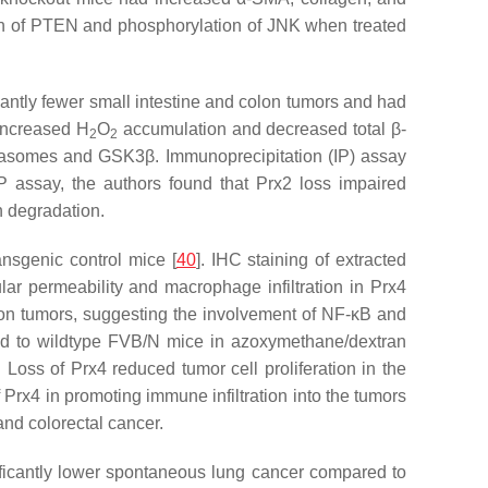
on of PTEN and phosphorylation of JNK when treated
antly fewer small intestine and colon tumors and had
ncreased H
O
accumulation and decreased total β-
2
2
oteasomes and GSK3β. Immunoprecipitation (IP) assay
RP assay, the authors found that Prx2 loss impaired
n degradation.
nsgenic control mice [
40
]. IHC staining of extracted
r permeability and macrophage infiltration in Prx4
ion tumors, suggesting the involvement of NF-κB and
ed to wildtype FVB/N mice in azoxymethane/dextran
]. Loss of Prx4 reduced tumor cell proliferation in the
 Prx4 in promoting immune infiltration into the tumors
and colorectal cancer.
ificantly lower spontaneous lung cancer compared to