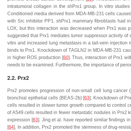
intratumoral collagen in the shPrx1 group. In vitro studie
Conditioned media derived from MDA-MB-231 cells caused Y1
with Src inhibitor PP1. shPrx1 mammary fibroblasts had i
LOX, but this interaction was decreased when Prx1 was ph
suggested that Prx1 mediates tumor suppressor activity of c
vitro and increased lung metastasis in a tail-vein injec
binds to Prx1. Knockdown of TAGLN2 in MDA-MB-231 cause
in higher ROS production [
60
]. Thus, interaction of Prx1 
needs to be examined. Furthermore, the importance of peroxi
2.2. Prx2
Prx2 promotes progression of non-small cell lung cancer 
bronchial epithelial cells (BEAS-2b) [
63
]. Knockdown of Prx
cells resulted in slower tumor growth compared to control cel
of A549 cells resulted in fewer metastatic nodules in Prx
expression [
63
]. Jing et al. have reported similar finding
[
64
]. In addition, Prx2 promoted the stemness of drug-res