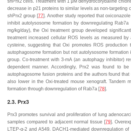
shPrx2 cells. Treatment with 1 μM dehydrocorydaline chlori
decrease in p21 proteins to similar levels as non-targeting 
shPrx2 group [
77
]. Another study reported that oxiconazol
inhibit autolysosome formation by downregulating Rab7a 
mg/kg/day), the Oxi treatment group developed significa
treatment increased cellular ROS levels as measured by a
cysteine, suggesting that Oxi promotes ROS production t
autophagosome formation but not autolysosome formation in
group. Co-treatment with 3-mA (an autophagy inhibitor) res
dependent manner. Accordingly, Prx2 was found to be 
autophagosome fusion proteins and the authors found that
also lower in the Oxi-treated mouse xenograft. Tandem
formation through downregulation of Rab7a [
78
].
2.3. Prx3
Prx3 promotes survival and proliferation of lung adenoca
samples compared to adjacent normal tissue [
79
]. Overex
LTEP-α-2 and A549. DACH1-mediated downregulation of Prx3