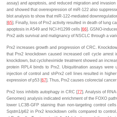
assay) and apoptosis, and reduced migration and invasion 
and showed that overexpression of miR-122 also suppresse
blot analysis to show that miR-122-mediated downregulation
[
65
]. Finally, loss of Prx2 activity resulted in death of lun
apoptosis in A549 and NCI-H1299 cells [
66
]. GSNO-induce
Prx2 aids survival and malignancy of NSCLC through a vari
Prx2 increases growth and progression of CRC. Knockdown
that Prx2 knockdown caused increased cell cycle arrest
knockdown, but cycloheximide treatment showed an increased 
protein RPL4 binds to Prx2. Ubiquitination assays were 
injection of control and shPrx2 cell lines resulted in hig
expression of p53 [
67
]. Thus, Prx2 causes colorectal cancer g
Prx2 loss inhibits autophagy in CRC [
77
]. Analysis of RN
Genomes) analysis indicated enrichment of the FOXO pathwa
lower LC3B-GFP staining than non-targeting control cells
Sqstm1/p62 in Prx2 knockdown cells compared to control. 