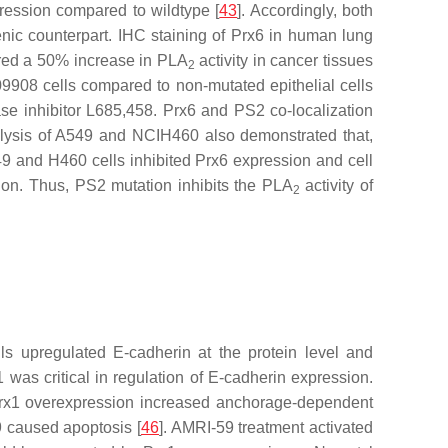
ression compared to wildtype [
43
]. Accordingly, both
nic counterpart. IHC staining of Prx6 in human lung
ered a 50% increase in PLA
activity in cancer tissues
2
9908 cells compared to non-mutated epithelial cells
ase inhibitor L685,458. Prx6 and PS2 co-localization
alysis of A549 and NCIH460 also demonstrated that,
49 and H460 cells inhibited Prx6 expression and cell
tion. Thus, PS2 mutation inhibits the PLA
activity of
2
ls upregulated E-cadherin at the protein level and
1 was critical in regulation of E-cadherin expression.
, Prx1 overexpression increased anchorage-dependent
59 caused apoptosis [
46
]. AMRI-59 treatment activated