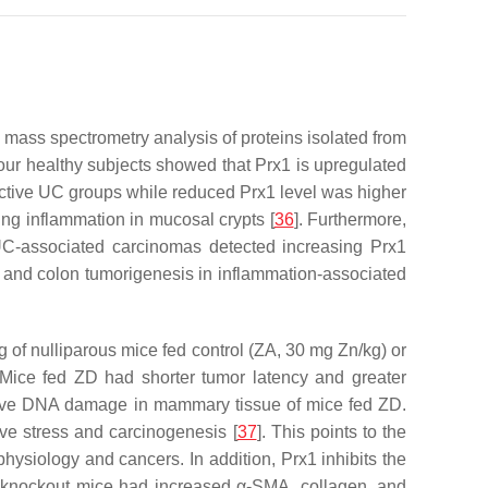
 mass spectrometry analysis of proteins isolated from
d four healthy subjects showed that Prx1 is upregulated
nactive UC groups while reduced Prx1 level was higher
ng inflammation in mucosal crypts [
36
]. Furthermore,
UC-associated carcinomas detected increasing Prx1
x1 and colon tumorigenesis in inflammation-associated
ing of nulliparous mice fed control (ZA, 30 mg Zn/kg) or
Mice fed ZD had shorter tumor latency and greater
ative DNA damage in mammary tissue of mice fed ZD.
ve stress and carcinogenesis [
37
]. This points to the
physiology and cancers. In addition, Prx1 inhibits the
1 knockout mice had increased α-SMA, collagen, and