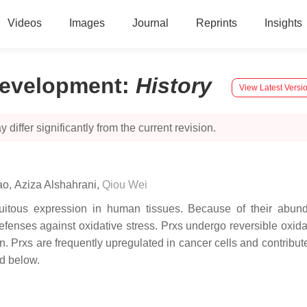
Videos
Images
Journal
Reprints
Insights
Development
:
History
View Latest Versi
 differ significantly from the current revision.
ao
,
Aziza Alshahrani
,
Qiou Wei
uitous expression in human tissues. Because of their abunda
defenses against oxidative stress. Prxs undergo reversible oxi
. Prxs are frequently upregulated in cancer cells and contribu
d below.