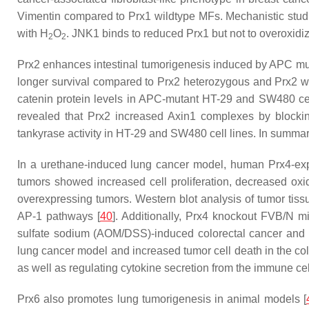
Vimentin compared to Prx1 wildtype MFs. Mechanistic stu
with H
O
. JNK1 binds to reduced Prx1 but not to overoxidiz
2
2
Prx2 enhances intestinal tumorigenesis induced by
APC
mut
longer survival compared to Prx2 heterozygous and Prx2 w
catenin protein levels in APC-mutant HT-29 and SW480 cel
revealed that Prx2 increased Axin1 complexes by blocking
tankyrase activity in HT-29 and SW480 cell lines. In summar
In a urethane-induced lung cancer model, human Prx4-expr
tumors showed increased cell proliferation, decreased ox
overexpressing tumors. Western blot analysis of tumor ti
AP-1 pathways [
40
]. Additionally, Prx4 knockout FVB/N
sulfate sodium (AOM/DSS)-induced colorectal cancer and 
lung cancer model and increased tumor cell death in the colo
as well as regulating cytokine secretion from the immune cel
Prx6 also promotes lung tumorigenesis in animal models [