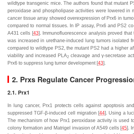
wildtype transgenic mice. The authors found that mutant 
peroxidase and phospholipase activities were lowered in m
cancer tissue array showed overexpression of Prx6 in tumo
compared to normal tissues. In IP assay, Prx6 and PS2 co-
A431 cells [
43
]. Immunofluorescence analysis proved that t
was increased in urethane-induced lung tumors isolated 
compared to wildtype PS2, the mutant PS2 had a higher affi
viability and increased PLA
cleavage and γ-secretase acti
2
Prx6 to suppress lung tumor development [
43
].
2. Prxs Regulate Cancer Progressio
2.1. Prx1
In lung cancer, Prx1 protects cells against apoptosis an
suppressed TGF-β-induced cell migration [
44
]. Using a luc
The mechanism of how Prx1 peroxidase activity is used to
colony formation and Matrigel invasion of A549 cells [
45
]. 