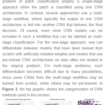
problem of patch classification employ a single-stage
approach when the patch is classified using one CNN
architecture. In contrast, several approaches use a multi-
stage workflow, where typically the output of one CNN
architecture is fed into another CNN that delivers the final
decision. Of course, even more CNN models can be
included in such a workflow that can be labeled as multi-
stage classification. For the one-stage approach, one can
differentiate between models that have been trained from
scratch with artificially initiated weights and models that use
pre-trained CNN architectures on data often not related to
the original problem. For multi-stage problems, such
differentiation becomes difficult due to many possibilities,
since some CNNs from the multi-stage workflow may be
trained from scratch, while others may be pre-trained. In
Figure 3
, the top graphic shows the categorization of CNN
methods used in this section.