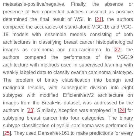
metastasis-positive/negative. Finally, the absence or
presence of two connected patches classified as positive
determined the final result of WSI. In [
21
], the authors
compared the accuracies of stand-alone VGG-16 and VGG-
19 models with ensemble models consisting of both
architectures in classifying breast cancer histopathological
images as carcinoma and non-carcinoma. In [
22
], the
authors compared the performance of the VGG19
architecture with methods used in supervised learning with
weakly labeled data to classify ovarian carcinoma histotype.
The problem of binary classification into benign and
malignant lesions, with subsequent division into eight
subtypes with modified EfficientNetV2 architecture on
images from the BreakHis dataset, was addressed by the
authors in [
23
]. Similarly, Xception was employed in [
24
] for
subtyping breast cancer into four categories. The binary
subtype classification of eyelid carcinoma was performed in
[
25
]. They used DenseNet-161 to make predictions for every