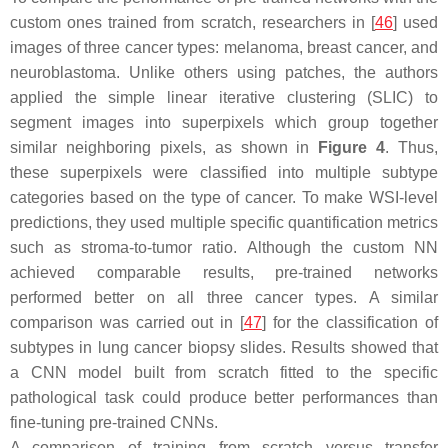
custom ones trained from scratch, researchers in [
46
] used
images of three cancer types: melanoma, breast cancer, and
neuroblastoma. Unlike others using patches, the authors
applied the simple linear iterative clustering (SLIC) to
segment images into superpixels which group together
similar neighboring pixels, as shown in
Figure 4
. Thus,
these superpixels were classified into multiple subtype
categories based on the type of cancer. To make WSI-level
predictions, they used multiple specific quantification metrics
such as stroma-to-tumor ratio. Although the custom NN
achieved comparable results, pre-trained networks
performed better on all three cancer types. A similar
comparison was carried out in [
47
] for the classification of
subtypes in lung cancer biopsy slides. Results showed that
a CNN model built from scratch fitted to the specific
pathological task could produce better performances than
fine-tuning pre-trained CNNs.
A comparison of training from scratch versus transfer