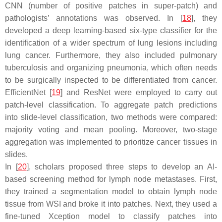
CNN (number of positive patches in super-patch) and
pathologists’ annotations was observed. In [
18
], they
developed a deep learning-based six-type classifier for the
identification of a wider spectrum of lung lesions including
lung cancer. Furthermore, they also included pulmonary
tuberculosis and organizing pneumonia, which often needs
to be surgically inspected to be differentiated from cancer.
EfficientNet [
19
] and ResNet were employed to carry out
patch-level classification. To aggregate patch predictions
into slide-level classification, two methods were compared:
majority voting and mean pooling. Moreover, two-stage
aggregation was implemented to prioritize cancer tissues in
slides.
In [
20
], scholars proposed three steps to develop an AI-
based screening method for lymph node metastases. First,
they trained a segmentation model to obtain lymph node
tissue from WSI and broke it into patches. Next, they used a
fine-tuned Xception model to classify patches into