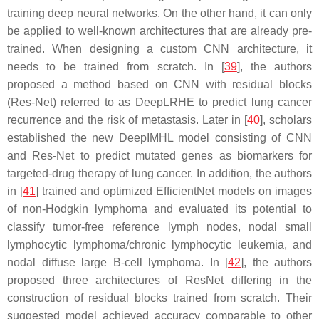
training deep neural networks. On the other hand, it can only
be applied to well-known architectures that are already pre-
trained. When designing a custom CNN architecture, it
needs to be trained from scratch. In [
39
], the authors
proposed a method based on CNN with residual blocks
(Res-Net) referred to as DeepLRHE to predict lung cancer
recurrence and the risk of metastasis. Later in [
40
], scholars
established the new DeepIMHL model consisting of CNN
and Res-Net to predict mutated genes as biomarkers for
targeted-drug therapy of lung cancer. In addition, the authors
in [
41
] trained and optimized EfficientNet models on images
of non-Hodgkin lymphoma and evaluated its potential to
classify tumor-free reference lymph nodes, nodal small
lymphocytic lymphoma/chronic lymphocytic leukemia, and
nodal diffuse large B-cell lymphoma. In [
42
], the authors
proposed three architectures of ResNet differing in the
construction of residual blocks trained from scratch. Their
suggested model achieved accuracy comparable to other