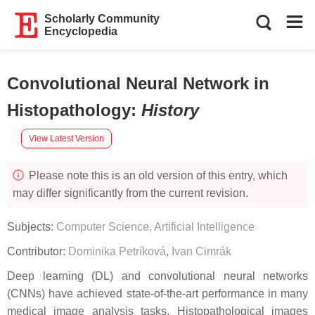
Scholarly Community
Encyclopedia
Convolutional Neural Network in
Histopathology
:
History
View Latest Version
Please note this is an old version of this entry, which
may differ significantly from the current revision.
Subjects:
Computer Science, Artificial Intelligence
Contributor:
Dominika Petríková
,
Ivan Cimrák
Deep learning (DL) and convolutional neural networks
(CNNs) have achieved state-of-the-art performance in many
medical image analysis tasks. Histopathological images