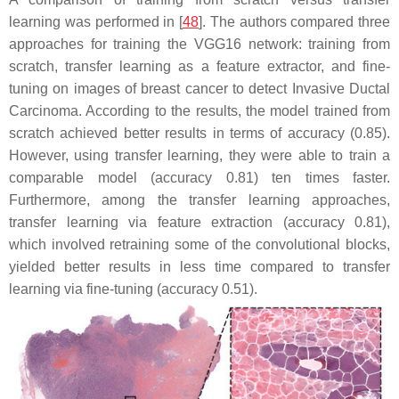
learning was performed in [
48
]. The authors compared three
approaches for training the VGG16 network: training from
scratch, transfer learning as a feature extractor, and fine-
tuning on images of breast cancer to detect Invasive Ductal
Carcinoma. According to the results, the model trained from
scratch achieved better results in terms of accuracy (0.85).
However, using transfer learning, they were able to train a
comparable model (accuracy 0.81) ten times faster.
Furthermore, among the transfer learning approaches,
transfer learning via feature extraction (accuracy 0.81),
which involved retraining some of the convolutional blocks,
yielded better results in less time compared to transfer
learning via fine-tuning (accuracy 0.51).