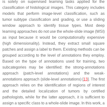
is solely on supervised learning tasks applied for the
classification of histological images. This category includes
models that perform image-level classification, such as
tumor subtype classification and grading, or use a sliding
window approach to identify tissue types. Most deep
learning approaches do not use the whole-slide image (WSI)
as input because it would be computationally expensive
(high dimensionality). Instead, they extract small square
patches and assign a label to them. Existing methods can be
grouped according to the level of annotations they employ.
Based on the type of annotations used for training, two
subcategories may be identified: the strong-annotations
approach (patch-level annotations) and the weak-
annotations approach (slide-level annotations) [
13
]. The first
approach relies on the identification of regions of interest
and the detailed localization of tumors by certified
pathologists, while for the latter approach, it is sufficient to
assign a specific class to a whole-slide image. In this work, a