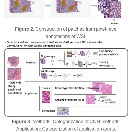
Figure 2.
Construction of patches from pixel-level
annotations of WSI.
Figure 3.
Methods: Categorization of CNN methods.
Application: Categorization of application areas.