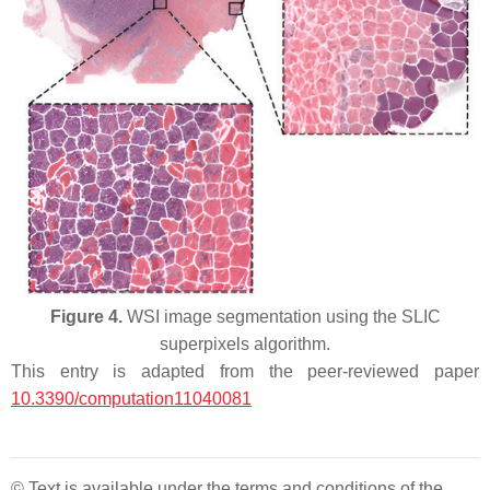
Figure 4.
WSI image segmentation using the SLIC
superpixels algorithm.
This entry is adapted from the peer-reviewed paper
10.3390/computation11040081
© Text is available under the terms and conditions of the