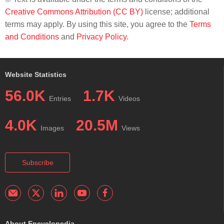
Creative Commons Attribution (CC BY)
license; additional
terms may apply. By using this site, you agree to the
Terms
and Conditions
and
Privacy Policy
.
Website Statistics
56.0K
1.7K
Entries
Videos
4.0K
20.5M
Images
Views
Subscribe
About Encyclopedia