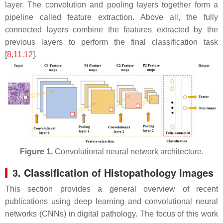
layer. The convolution and pooling layers together form a
pipeline called feature extraction. Above all, the fully
connected layers combine the features extracted by the
previous layers to perform the final classification task
[
8
,
11
,
12
].
Figure 1.
Convolutional neural network architecture.
3. Classification of Histopathology Images
This section provides a general overview of recent
publications using deep learning and convolutional neural
networks (CNNs) in digital pathology. The focus of this work