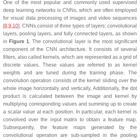
One of the most popular and commonly used supervised
deep learning networks is CNNs, which are often employed
for visual data processing of images and video sequences
[
8
,
9
,
10
]. CNNs consist of three types of layers: convolutional
layers, pooling layers, and fully connected layers, as shown
in
Figure 1
. The convolutional layer is the most significant
component of the CNN architecture. It consists of several
filters, also called kernels, which are represented as a grid of
discrete values. These values are referred to as kernel
weights and are tuned during the training phase. The
convolution operation consists of the kernel sliding over the
whole image horizontally and vertically. Additionally, the dot
product is calculated between the image and kernel by
multiplying corresponding values and summing up to create
a scalar value at each position. In particular, each kernel is
convolved over the input matrix to obtain a feature map.
Subsequently, the feature maps generated by the
convolutional operation are sub-sampled in the pooling