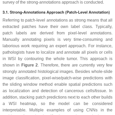
survey of the strong-annotations approach is conducted.
3.1. Strong-Annotations Approach (Patch-Level Annotation)
Referring to patch-level annotations as strong means that all
extracted patches have their own label class. Typically,
patch labels are derived from pixel-level annotations.
Manually annotating pixels is very time-consuming and
laborious work requiring an expert approach. For instance,
pathologists have to localize and annotate all pixels or cells
in WSI by contouring the whole tumor. This approach is
shown in
Figure 2
. Therefore, there are currently very few
strongly annotated histological images. Besides whole-slide
image classification, pixel-wise/patch-wise predictions with
the sliding window method enable spatial predictions such
as localization and detection of cancerous cells/tissue. In
addition, stacking patch predictions next to each other builds
a WSI heatmap, so the model can be considered
interpretable. Multiple examples of using CNNs in the