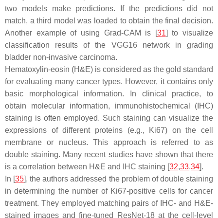
two models make predictions. If the predictions did not
match, a third model was loaded to obtain the final decision.
Another example of using Grad-CAM is [
31
] to visualize
classification results of the VGG16 network in grading
bladder non-invasive carcinoma.
Hematoxylin-eosin (H&E) is considered as the gold standard
for evaluating many cancer types. However, it contains only
basic morphological information. In clinical practice, to
obtain molecular information, immunohistochemical (IHC)
staining is often employed. Such staining can visualize the
expressions of different proteins (e.g., Ki67) on the cell
membrane or nucleus. This approach is referred to as
double staining. Many recent studies have shown that there
is a correlation between H&E and IHC staining [
32
,
33
,
34
].
In [
35
], the authors addressed the problem of double staining
in determining the number of Ki67-positive cells for cancer
treatment. They employed matching pairs of IHC- and H&E-
stained images and fine-tuned ResNet-18 at the cell-level