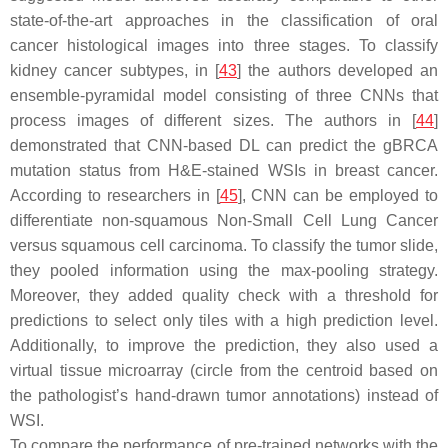
state-of-the-art approaches in the classification of oral
cancer histological images into three stages. To classify
kidney cancer subtypes, in [
43
] the authors developed an
ensemble-pyramidal model consisting of three CNNs that
process images of different sizes. The authors in [
44
]
demonstrated that CNN-based DL can predict the gBRCA
mutation status from H&E-stained WSIs in breast cancer.
According to researchers in [
45
], CNN can be employed to
differentiate non-squamous Non-Small Cell Lung Cancer
versus squamous cell carcinoma. To classify the tumor slide,
they pooled information using the max-pooling strategy.
Moreover, they added quality check with a threshold for
predictions to select only tiles with a high prediction level.
Additionally, to improve the prediction, they also used a
virtual tissue microarray (circle from the centroid based on
the pathologist’s hand-drawn tumor annotations) instead of
WSI.
To compare the performance of pre-trained networks with the