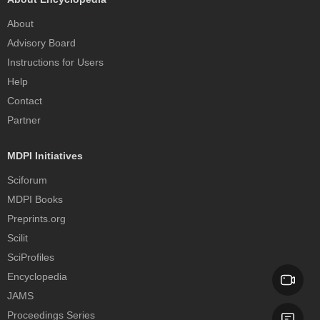
About
Advisory Board
Instructions for Users
Help
Contact
Partner
MDPI Initiatives
Sciforum
MDPI Books
Preprints.org
Scilit
SciProfiles
Encyclopedia
JAMS
Proceedings Series