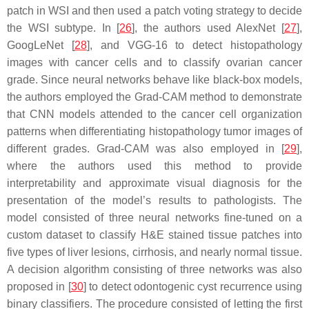
patch in WSI and then used a patch voting strategy to decide
the WSI subtype. In [
26
], the authors used AlexNet [
27
],
GoogLeNet [
28
], and VGG-16 to detect histopathology
images with cancer cells and to classify ovarian cancer
grade. Since neural networks behave like black-box models,
the authors employed the Grad-CAM method to demonstrate
that CNN models attended to the cancer cell organization
patterns when differentiating histopathology tumor images of
different grades. Grad-CAM was also employed in [
29
],
where the authors used this method to provide
interpretability and approximate visual diagnosis for the
presentation of the model’s results to pathologists. The
model consisted of three neural networks fine-tuned on a
custom dataset to classify H&E stained tissue patches into
five types of liver lesions, cirrhosis, and nearly normal tissue.
A decision algorithm consisting of three networks was also
proposed in [
30
] to detect odontogenic cyst recurrence using
binary classifiers. The procedure consisted of letting the first