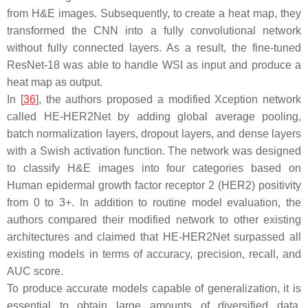
from H&E images. Subsequently, to create a heat map, they
transformed the CNN into a fully convolutional network
without fully connected layers. As a result, the fine-tuned
ResNet-18 was able to handle WSI as input and produce a
heat map as output.
In [
36
], the authors proposed a modified Xception network
called HE-HER2Net by adding global average pooling,
batch normalization layers, dropout layers, and dense layers
with a Swish activation function. The network was designed
to classify H&E images into four categories based on
Human epidermal growth factor receptor 2 (HER2) positivity
from 0 to 3+. In addition to routine model evaluation, the
authors compared their modified network to other existing
architectures and claimed that HE-HER2Net surpassed all
existing models in terms of accuracy, precision, recall, and
AUC score.
To produce accurate models capable of generalization, it is
essential to obtain large amounts of diversified data.