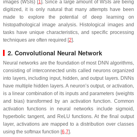
images (WSIs) [
1
]. Since a large amount of WSIs are being
digitized, it is only natural that many attempts have been
made to explore the potential of deep learning on
histopathological image analysis. Histological images and
tasks have unique characteristics, and specific processing
techniques are often required [
2
].
2. Convolutional Neural Network
Neural networks are the foundation of most DNN algorithms,
consisting of interconnected units called neurons organized
into layers, including input, hidden, and output layers. DNNs
have multiple hidden layers. A neuron’s output, or activation,
is a linear combination of its inputs and parameters (weights
and bias) transformed by an activation function. Common
activation functions in neural networks include sigmoid,
hyperbolic tangent, and ReLU functions. At the final output
layer, activations are mapped to a distribution over classes
using the softmax function [
6
,
7
].