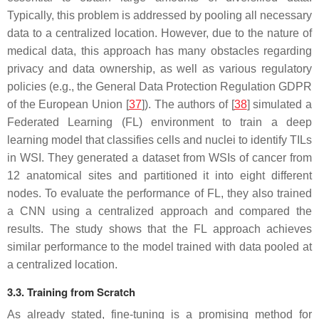
Typically, this problem is addressed by pooling all necessary
data to a centralized location. However, due to the nature of
medical data, this approach has many obstacles regarding
privacy and data ownership, as well as various regulatory
policies (e.g., the General Data Protection Regulation GDPR
of the European Union [
37
]). The authors of [
38
] simulated a
Federated Learning (FL) environment to train a deep
learning model that classifies cells and nuclei to identify TILs
in WSI. They generated a dataset from WSIs of cancer from
12 anatomical sites and partitioned it into eight different
nodes. To evaluate the performance of FL, they also trained
a CNN using a centralized approach and compared the
results. The study shows that the FL approach achieves
similar performance to the model trained with data pooled at
a centralized location.
3.3. Training from Scratch
As already stated, fine-tuning is a promising method for