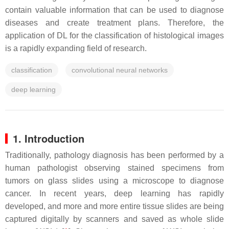
contain valuable information that can be used to diagnose
diseases and create treatment plans. Therefore, the
application of DL for the classification of histological images
is a rapidly expanding field of research.
classification
convolutional neural networks
deep learning
1. Introduction
Traditionally, pathology diagnosis has been performed by a
human pathologist observing stained specimens from
tumors on glass slides using a microscope to diagnose
cancer. In recent years, deep learning has rapidly
developed, and more and more entire tissue slides are being
captured digitally by scanners and saved as whole slide