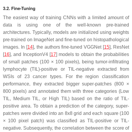
3.2. Fine-Tuning
The easiest way of training CNNs with a limited amount of
data is using one of the well-known pre-trained
architectures. Typically, models are initialized using weights
pre-trained on ImageNet and fine-tuned on histopathological
images. In [
14
], the authors fine-tuned VGGNet [
15
], ResNet
[
16
], and InceptionV4 [
17
] models to obtain the probabilities
of small patches (100 × 100 pixels), being tumor-infiltrating
lymphocyte (TIL)-positive or TIL-negative extracted from
WSIs of 23 cancer types. For the region classification
performance, they extracted bigger super-patches (800 ×
800 pixels) and annotated them with three categories (Low
TIL, Medium TIL, or High TIL) based on the ratio of TIL-
positive area. To obtain a prediction of the category, super-
patches were divided into an 8x8 grid and each square (100
× 100 pixel patch) was classified as TIL-positive or TIL-
negative. Subsequently, the correlation between the score of