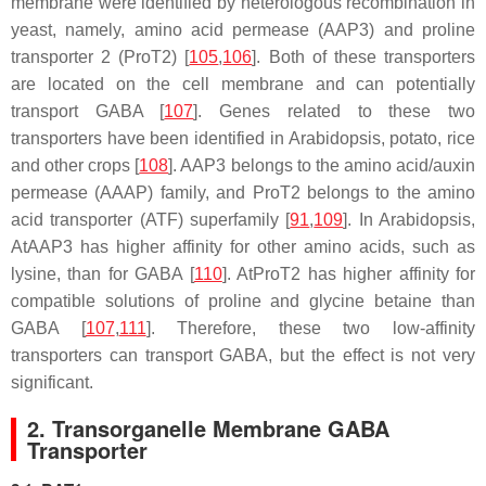
membrane were identified by heterologous recombination in
yeast, namely, amino acid permease (AAP3) and proline
transporter 2 (ProT2) [
105
,
106
]. Both of these transporters
are located on the cell membrane and can potentially
transport GABA [
107
]. Genes related to these two
transporters have been identified in Arabidopsis, potato, rice
and other crops [
108
].
AAP3
belongs to the amino acid/auxin
permease (AAAP) family, and
ProT2
belongs to the amino
acid transporter (ATF) superfamily [
91
,
109
]. In Arabidopsis,
AtAAP3 has higher affinity for other amino acids, such as
lysine, than for GABA [
110
]. AtProT2 has higher affinity for
compatible solutions of proline and glycine betaine than
GABA [
107
,
111
]. Therefore, these two low-affinity
transporters can transport GABA, but the effect is not very
significant.
2. Transorganelle Membrane GABA
Transporter