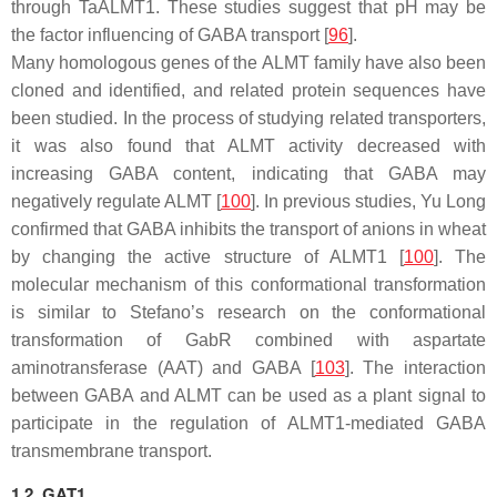
through TaALMT1. These studies suggest that pH may be
the factor influencing of GABA transport [
96
].
Many homologous genes of the
ALMT
family have also been
cloned and identified, and related protein sequences have
been studied. In the process of studying related transporters,
it was also found that ALMT activity decreased with
increasing GABA content, indicating that GABA may
negatively regulate ALMT [
100
]. In previous studies, Yu Long
confirmed that GABA inhibits the transport of anions in wheat
by changing the active structure of ALMT1 [
100
]. The
molecular mechanism of this conformational transformation
is similar to Stefano’s research on the conformational
transformation of GabR combined with aspartate
aminotransferase (AAT) and GABA [
103
]. The interaction
between GABA and ALMT can be used as a plant signal to
participate in the regulation of ALMT1-mediated GABA
transmembrane transport.
1.2. GAT1