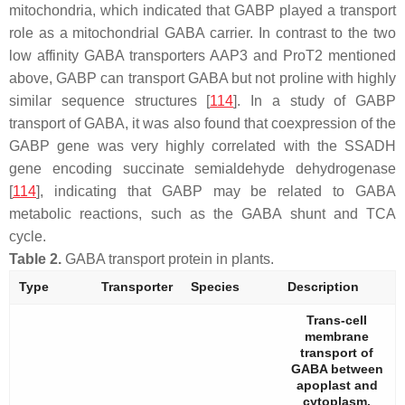
mitochondria, which indicated that GABP played a transport
role as a mitochondrial GABA carrier. In contrast to the two
low affinity GABA transporters AAP3 and ProT2 mentioned
above, GABP can transport GABA but not proline with highly
similar sequence structures [
114
]. In a study of GABP
transport of GABA, it was also found that coexpression of the
GABP
gene was very highly correlated with the
SSADH
gene encoding succinate semialdehyde dehydrogenase
[
114
], indicating that GABP may be related to GABA
metabolic reactions, such as the GABA shunt and TCA
cycle.
Table 2.
GABA transport protein in plants.
Type
Transporter
Species
Description
Trans-cell
membrane
transport of
GABA between
apoplast and
cytoplasm.