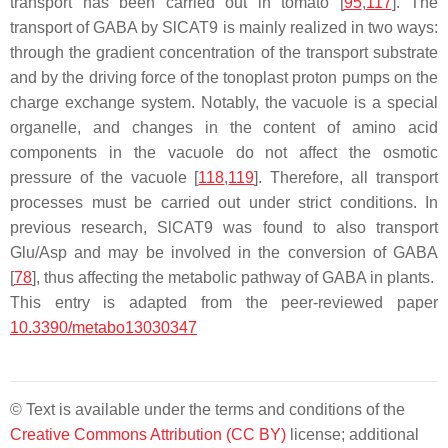
transport has been carried out in tomato [
95
,
117
]. The
transport of GABA by SlCAT9 is mainly realized in two ways:
through the gradient concentration of the transport substrate
and by the driving force of the tonoplast proton pumps on the
charge exchange system. Notably, the vacuole is a special
organelle, and changes in the content of amino acid
components in the vacuole do not affect the osmotic
pressure of the vacuole [
118
,
119
]. Therefore, all transport
processes must be carried out under strict conditions. In
previous research,
SlCAT9
was found to also transport
Glu/Asp and may be involved in the conversion of GABA
[
78
], thus affecting the metabolic pathway of GABA in plants.
This entry is adapted from the peer-reviewed paper
10.3390/metabo13030347
© Text is available under the terms and conditions of the
Creative Commons Attribution (CC BY)
license; additional