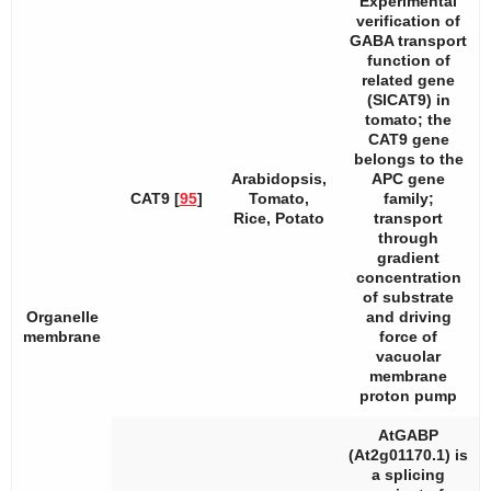
Experimental
verification of
GABA transport
function of
related gene
(
SlCAT9
) in
tomato; the
CAT9
gene
belongs to the
Arabidopsis
,
APC gene
CAT9 [
95
]
Tomato,
family;
Rice, Potato
transport
through
gradient
concentration
of substrate
Organelle
and driving
membrane
force of
vacuolar
membrane
proton pump
AtGABP
(At2g01170.1) is
a splicing