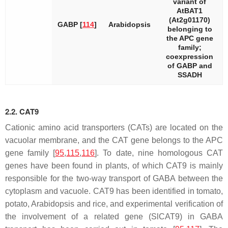
variant of
AtBAT1
(At2g01170)
GABP [
114
]
Arabidopsis
belonging to
the APC gene
family;
coexpression
of
GABP
and
SSADH
2.2. CAT9
Cationic amino acid transporters (CATs) are located on the
vacuolar membrane, and the
CAT
gene belongs to the APC
gene family [
95
,
115
,
116
]. To date, nine homologous
CAT
genes have been found in plants, of which
CAT9
is mainly
responsible for the two-way transport of GABA between the
cytoplasm and vacuole.
CAT9
has been identified in tomato,
potato, Arabidopsis and rice, and experimental verification of
the involvement of a related gene (
SlCAT9
) in GABA