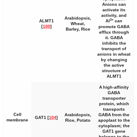
Anions can
activate its
activity, and
Arabidopsis
,
3+
ALMT1
Al
can
Wheat,
[
100
]
promote GABA
Barley, Rice
efflux through
it. GABA
inhibits the
transport of
anions in wheat
by changing
the active
structure of
ALMT1
A high-affinity
GABA
transporter
protein, which
transports
Cell
Arabidopsis
,
GABA from the
GAT1 [
104
]
membrane
Rice, Potato
apoplast to the
cytoplasm; the
GAT1
gene
belongs to the