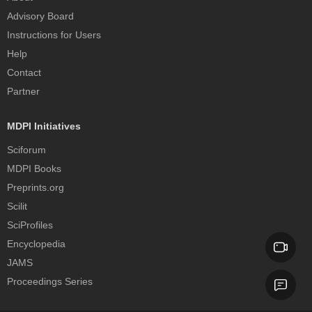
Advisory Board
Instructions for Users
Help
Contact
Partner
MDPI Initiatives
Sciforum
MDPI Books
Preprints.org
Scilit
SciProfiles
Encyclopedia
JAMS
Proceedings Series