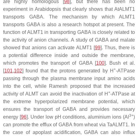
are highly homologous [
98
], but there has been no
experiment in Arabidopsis that clearly shows that AtALMT1
transports GABA. The mechanism by which ALMT1
transports GABA is also a research hotspot at present. The
function of ALMT1 in transporting GABA is closely related to
the activity of anion channels. A study of GABA and malate
showed that anions can activate ALMT1 [
99
]. Thus, there is
a potential difference inside and outside the membrane,
which promotes the transport of GABA [
100
]. Bush et al.
+
[
101
,
102
] found that the protons generated by H
-ATPase
passing through the plasma membrane input amino acids
into the cell, while Ramesh proposed that the increased
+
activity of ALMT can avoid the inactivation of H
-ATPase at
the extreme hyperpolarized membrane potential, which
ensures the transport of GABA and provides necessary
3+
energy [
96
]. Under low pH conditions, aluminium ions (Al
)
can promote the efflux of GABA from wheat via TaALMT1. In
the case of apoplast acidification, GABA can also influx