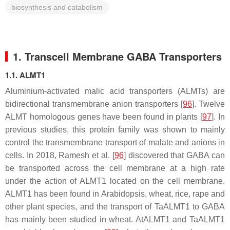
biosynthesis and catabolism
1. Transcell Membrane GABA Transporters
1.1. ALMT1
Aluminium-activated malic acid transporters (ALMTs) are
bidirectional transmembrane anion transporters [
96
]. Twelve
ALMT
homologous genes have been found in plants [
97
]. In
previous studies, this protein family was shown to mainly
control the transmembrane transport of malate and anions in
cells. In 2018, Ramesh et al. [
96
] discovered that GABA can
be transported across the cell membrane at a high rate
under the action of ALMT1 located on the cell membrane.
ALMT1 has been found in Arabidopsis, wheat, rice, rape and
other plant species, and the transport of TaALMT1 to GABA
has mainly been studied in wheat.
AtALMT1
and
TaALMT1