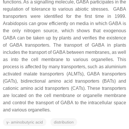
functions. As a signalling molecule, GABA participates in the
regulation of tolerance to various abiotic stresses. GABA
transporters were identified for the first time in 1999.
Arabidopsis can grow efficiently on media in which GABA is
the only nitrogen source, which shows that exogenous
GABA can be taken up by plants and verifies the existence
of GABA transporters. The transport of GABA in plants
includes the transport of GABA between membranes, as well
as into the cell membrane to various organelles. This
process is affected by many transporters, such as aluminium
activated malate transporters (ALMTs), GABA transporters
(GATs), bidirectional amino acid transporters (BATs) and
cationic amino acid transporters (CATs). These transporters
are located on the cell membrane or organelle membrane
and control the transport of GABA to the intracellular space
and various organelles.
γ- aminobutyric acid
distribution