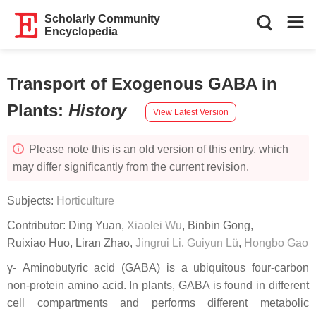
Scholarly Community
Encyclopedia
Transport of Exogenous GABA in
Plants
:
History
View Latest Version
Please note this is an old version of this entry, which
may differ significantly from the current revision.
Subjects:
Horticulture
Contributor:
Ding Yuan
,
Xiaolei Wu
,
Binbin Gong
,
Ruixiao Huo
,
Liran Zhao
,
Jingrui Li
,
Guiyun Lü
,
Hongbo Gao
γ- Aminobutyric acid (GABA) is a ubiquitous four-carbon
non-protein amino acid. In plants, GABA is found in different
cell compartments and performs different metabolic