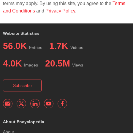
terms may apply. By using this site, you agree to the
Terms
and Conditions
and
Privacy Policy
.
Website Statistics
56.0K
1.7K
Entries
Videos
4.0K
20.5M
Images
Views
Subscribe
About Encyclopedia
About