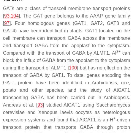
GATs are a class of transcell membrane transport proteins
[
93
,
104
]. The
GAT
gene belongs to the AAAP gene family
[
97
]. Four homologous genes (
GAT1
,
GAT2
,
GAT3
and
GAT4
) have been identified in plants. GAT1 located on the
cell membrane can transport GABA across the membrane
and transport GABA from the apoplast to the cytoplasm.
3+
Compared with the transport of GABA by ALMT1, Al
can
block the influx of GABA from the apoplast to the cytoplasm
during the transport of ALMT1 [
100
] but has no effect on the
transport of GABA by GAT1. To date, genes encoding the
GAT1 protein have been identified in Arabidopsis, rice,
potato and other species, and the study of
AtGAT1
transporting GABA has been carried out in Arabidopsis.
Andreas et al. [
93
] studied AtGAT1 using
Saccharomyces
cerevisiae
and
Xenopus laevis
oocytes as heterologous
+
expression systems and found that AtGAT1 is an H
-driven
transport protein that transports GABA through proton