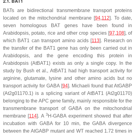
2.1. BAT1
BATs are bidirectional transmembrane transport proteins
located on the mitochondrial membrane [
94
,
112
]. To date,
seven homologous
BAT
genes have been found in
Arabidopsis, potato, rice and other crop species [
97
,
108
], of
which
BAT1
can transport amino acids [
113
]. Research on
the transfer of the
BAT1
gene has only been carried out in
Arabidopsis, and the gene encoding this protein in
Arabidopsis (
AtBAT1
) exists as only a single copy. In the
study by Bush et al., AtBAT1 had high transport activity for
arginine, glutamate, lysine and other amino acids but no
transport activity for GABA [
94
]. Michaeli found that
AtGABP
(At2g01170.1) is a splicing variant of
AtBAT1
(At2g01170)
belonging to the APC gene family, mainly responsible for the
transmembrane transport of GABA on the mitochondrial
3
membrane [
114
]. A
H-GABA experiment showed that after
incubation with GABA for 10 min, the GABA divergence
between the
AtGABP
mutant and WT reached 1.72 times in