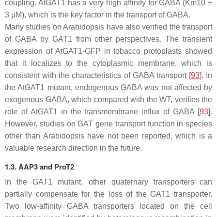
coupling. AtGAT1 has a very high affinity for GABA (Km10 ±
3 μM), which is the key factor in the transport of GABA.
Many studies on Arabidopsis have also verified the transport
of GABA by GAT1 from other perspectives. The transient
expression of AtGAT1-GFP in tobacco protoplasts showed
that it localizes to the cytoplasmic membrane, which is
consistent with the characteristics of GABA transport [
93
]. In
the
AtGAT1
mutant, endogenous GABA was not affected by
exogenous GABA, which compared with the WT, verifies the
role of AtGAT1 in the transmembrane influx of GABA [
93
].
However, studies on
GAT
gene transport function in species
other than Arabidopsis have not been reported, which is a
valuable research direction in the future.
1.3. AAP3 and ProT2
In the
GAT1
mutant, other quaternary transporters can
partially compensate for the loss of the GAT1 transporter.
Two low-affinity GABA transporters located on the cell