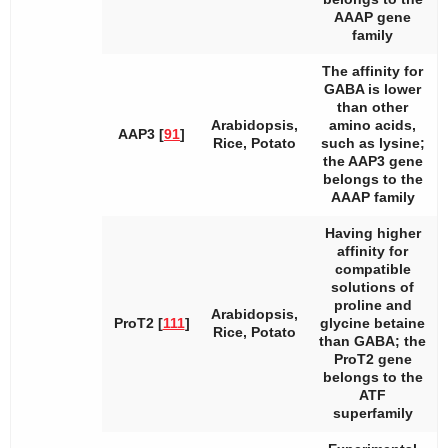
AAAP gene
family
The affinity for
GABA is lower
than other
Arabidopsis
,
amino acids,
AAP3 [
91
]
Rice, Potato
such as lysine;
the
AAP3
gene
belongs to the
AAAP family
Having higher
affinity for
compatible
solutions of
proline and
Arabidopsis
,
ProT2 [
111
]
glycine betaine
Rice, Potato
than GABA; the
ProT2
gene
belongs to the
ATF
superfamily