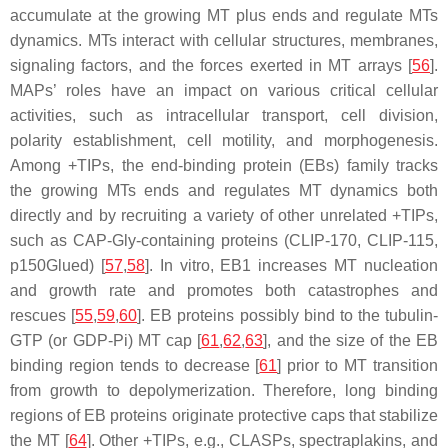
accumulate at the growing MT plus ends and regulate MTs
dynamics. MTs interact with cellular structures, membranes,
signaling factors, and the forces exerted in MT arrays [
56
].
MAPs’ roles have an impact on various critical cellular
activities, such as intracellular transport, cell division,
polarity establishment, cell motility, and morphogenesis.
Among +TIPs, the end-binding protein (EBs) family tracks
the growing MTs ends and regulates MT dynamics both
directly and by recruiting a variety of other unrelated +TIPs,
such as CAP-Gly-containing proteins (CLIP-170, CLIP-115,
p150Glued) [
57
,
58
]. In vitro, EB1 increases MT nucleation
and growth rate and promotes both catastrophes and
rescues [
55
,
59
,
60
]. EB proteins possibly bind to the tubulin-
GTP (or GDP-Pi) MT cap [
61
,
62
,
63
], and the size of the EB
binding region tends to decrease [
61
] prior to MT transition
from growth to depolymerization. Therefore, long binding
regions of EB proteins originate protective caps that stabilize
the MT [
64
]. Other +TIPs, e.g., CLASPs, spectraplakins, and