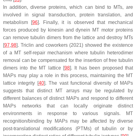
In addition, diverse proteins, which can bind to MTs, are
involved in signal transduction, protein translation, and
metabolism [
96
]. Finally, it is observed that mechanical
forces produced by kinesin and dynein MT motor proteins
can remove tubulin dimers from the lattice and destroy MTs
[
97
,
98
]. Triclin and coworkers (2021) showed the existence
of a MT self-repair mechanism where tubulin heterodimer
removal can be compensated for the insertion of free tubulin
dimers into the MT lattice [
98
]. It has been proposed that
MAPs may play a role in this process, maintaining the MT
lattice integrity [
40
]. The vast functional diversity of MAPs
suggests that distinct MT arrays may be regulated by
different balances of distinct MAPs and respond to different
MAPs networks that can locally originate distinct
environments in response to various signals. MT
recognition/binding by MAPs may be affected by diverse
post-translational modifications (PTMs) of tubulin or by