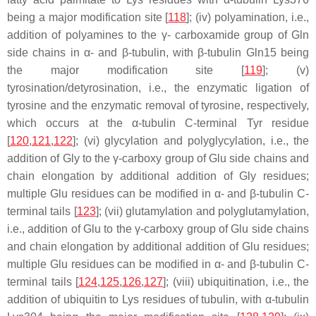
being a major modification site [
118
]; (iv) polyamination, i.e.,
addition of polyamines to the γ- carboxamide group of Gln
side chains in α- and β-tubulin, with β-tubulin Gln15 being
the major modification site [
119
]; (v)
tyrosination/detyrosination, i.e., the enzymatic ligation of
tyrosine and the enzymatic removal of tyrosine, respectively,
which occurs at the α-tubulin C-terminal Tyr residue
[
120
,
121
,
122
]; (vi) glycylation and polyglycylation, i.e., the
addition of Gly to the γ-carboxy group of Glu side chains and
chain elongation by additional addition of Gly residues;
multiple Glu residues can be modified in α- and β-tubulin C-
terminal tails [
123
]; (vii) glutamylation and polyglutamylation,
i.e., addition of Glu to the γ-carboxy group of Glu side chains
and chain elongation by additional addition of Glu residues;
multiple Glu residues can be modified in α- and β-tubulin C-
terminal tails [
124
,
125
,
126
,
127
]; (viii) ubiquitination, i.e., the
addition of ubiquitin to Lys residues of tubulin, with α-tubulin