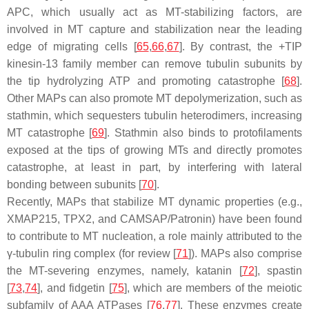
APC, which usually act as MT-stabilizing factors, are
involved in MT capture and stabilization near the leading
edge of migrating cells [
65
,
66
,
67
]. By contrast, the +TIP
kinesin-13 family member can remove tubulin subunits by
the tip hydrolyzing ATP and promoting catastrophe [
68
].
Other MAPs can also promote MT depolymerization, such as
stathmin, which sequesters tubulin heterodimers, increasing
MT catastrophe [
69
]. Stathmin also binds to protofilaments
exposed at the tips of growing MTs and directly promotes
catastrophe, at least in part, by interfering with lateral
bonding between subunits [
70
].
Recently, MAPs that stabilize MT dynamic properties (e.g.,
XMAP215, TPX2, and CAMSAP/Patronin) have been found
to contribute to MT nucleation, a role mainly attributed to the
γ-tubulin ring complex (for review [
71
]). MAPs also comprise
the MT-severing enzymes, namely, katanin [
72
], spastin
[
73
,
74
], and fidgetin [
75
], which are members of the meiotic
subfamily of AAA ATPases [
76
,
77
]. These enzymes create