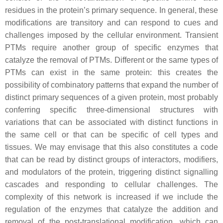
residues in the protein’s primary sequence. In general, these
modifications are transitory and can respond to cues and
challenges imposed by the cellular environment. Transient
PTMs require another group of specific enzymes that
catalyze the removal of PTMs. Different or the same types of
PTMs can exist in the same protein: this creates the
possibility of combinatory patterns that expand the number of
distinct primary sequences of a given protein, most probably
conferring specific three-dimensional structures with
variations that can be associated with distinct functions in
the same cell or that can be specific of cell types and
tissues. We may envisage that this also constitutes a code
that can be read by distinct groups of interactors, modifiers,
and modulators of the protein, triggering distinct signalling
cascades and responding to cellular challenges. The
complexity of this network is increased if we include the
regulation of the enzymes that catalyze the addition and
removal of the post-translational modification, which can