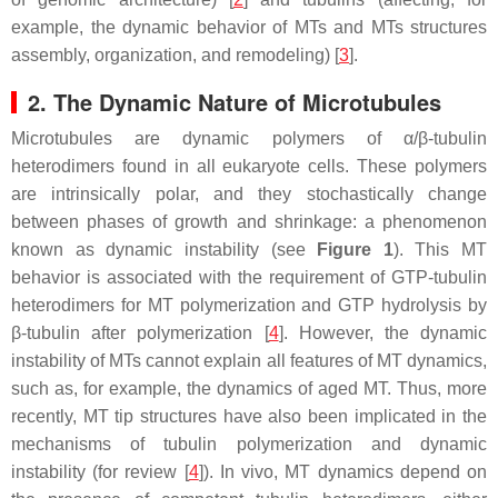
example, the dynamic behavior of MTs and MTs structures
assembly, organization, and remodeling) [
3
].
2. The Dynamic Nature of Microtubules
Microtubules are dynamic polymers of α/β-tubulin
heterodimers found in all eukaryote cells. These polymers
are intrinsically polar, and they stochastically change
between phases of growth and shrinkage: a phenomenon
known as dynamic instability (see
Figure 1
). This MT
behavior is associated with the requirement of GTP-tubulin
heterodimers for MT polymerization and GTP hydrolysis by
β-tubulin after polymerization [
4
]. However, the dynamic
instability of MTs cannot explain all features of MT dynamics,
such as, for example, the dynamics of aged MT. Thus, more
recently, MT tip structures have also been implicated in the
mechanisms of tubulin polymerization and dynamic
instability (for review [
4
]). In vivo, MT dynamics depend on