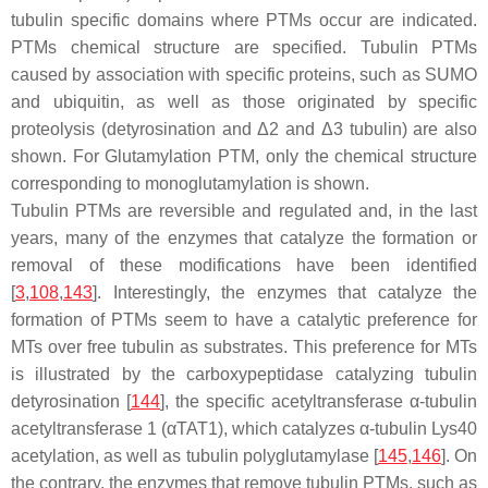
tubulin specific domains where PTMs occur are indicated.
PTMs chemical structure are specified. Tubulin PTMs
caused by association with specific proteins, such as SUMO
and ubiquitin, as well as those originated by specific
proteolysis (detyrosination and Δ2 and Δ3 tubulin) are also
shown. For Glutamylation PTM, only the chemical structure
corresponding to monoglutamylation is shown.
Tubulin PTMs are reversible and regulated and, in the last
years, many of the enzymes that catalyze the formation or
removal of these modifications have been identified
[
3
,
108
,
143
]. Interestingly, the enzymes that catalyze the
formation of PTMs seem to have a catalytic preference for
MTs over free tubulin as substrates. This preference for MTs
is illustrated by the carboxypeptidase catalyzing tubulin
detyrosination [
144
], the specific acetyltransferase α-tubulin
acetyltransferase 1 (αTAT1), which catalyzes α-tubulin Lys40
acetylation, as well as tubulin polyglutamylase [
145
,
146
]. On
the contrary, the enzymes that remove tubulin PTMs, such as