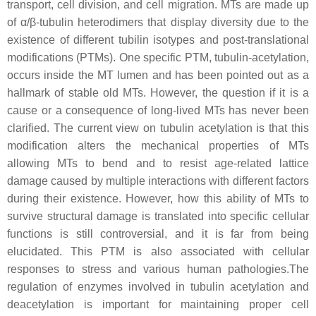
transport, cell division, and cell migration. MTs are made up
of α/β-tubulin heterodimers that display diversity due to the
existence of different tubilin isotypes and post-translational
modifications (PTMs). One specific PTM, tubulin-acetylation,
occurs inside the MT lumen and has been pointed out as a
hallmark of stable old MTs. However, the question if it is a
cause or a consequence of long-lived MTs has never been
clarified. The current view on tubulin acetylation is that this
modification alters the mechanical properties of MTs
allowing MTs to bend and to resist age-related lattice
damage caused by multiple interactions with different factors
during their existence. However, how this ability of MTs to
survive structural damage is translated into specific cellular
functions is still controversial, and it is far from being
elucidated. This PTM is also associated with cellular
responses to stress and various human pathologies.The
regulation of enzymes involved in tubulin acetylation and
deacetylation is important for maintaining proper cell