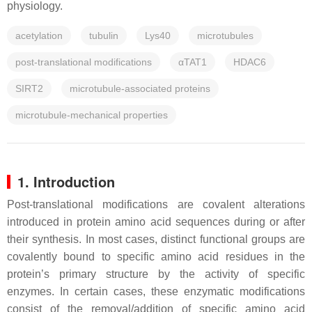
physiology.
acetylation
tubulin
Lys40
microtubules
post-translational modifications
αTAT1
HDAC6
SIRT2
microtubule-associated proteins
microtubule-mechanical properties
1. Introduction
Post-translational modifications are covalent alterations
introduced in protein amino acid sequences during or after
their synthesis. In most cases, distinct functional groups are
covalently bound to specific amino acid residues in the
protein’s primary structure by the activity of specific
enzymes. In certain cases, these enzymatic modifications
consist of the removal/addition of specific amino acid