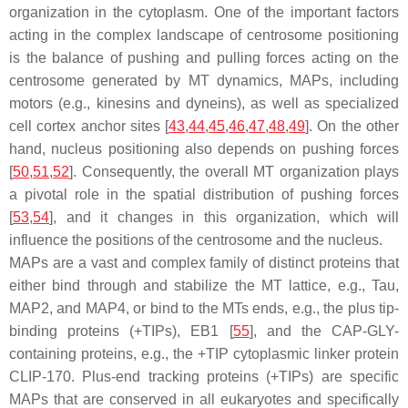
organization in the cytoplasm. One of the important factors
acting in the complex landscape of centrosome positioning
is the balance of pushing and pulling forces acting on the
centrosome generated by MT dynamics, MAPs, including
motors (e.g., kinesins and dyneins), as well as specialized
cell cortex anchor sites [
43
,
44
,
45
,
46
,
47
,
48
,
49
]. On the other
hand, nucleus positioning also depends on pushing forces
[
50
,
51
,
52
]. Consequently, the overall MT organization plays
a pivotal role in the spatial distribution of pushing forces
[
53
,
54
], and it changes in this organization, which will
influence the positions of the centrosome and the nucleus.
MAPs are a vast and complex family of distinct proteins that
either bind through and stabilize the MT lattice, e.g., Tau,
MAP2, and MAP4, or bind to the MTs ends, e.g., the plus tip-
binding proteins (+TIPs), EB1 [
55
], and the CAP-GLY-
containing proteins, e.g., the +TIP cytoplasmic linker protein
CLIP-170. Plus-end tracking proteins (+TIPs) are specific
MAPs that are conserved in all eukaryotes and specifically