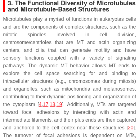
3. The Functional Diversity of Microtubules
and Microtubule-Based Structures
Microtubules play a myriad of functions in eukaryotes cells
and are the components of complex structures, such as the
mitotic spindles involved in cell division,
centrosome/centrioles that are MT and actin organizing
centers, and cilia that can generate motility and have
sensory functions coupled with a variety of signaling
pathways. The dynamic MT behavior allows MT ends to
explore the cell space searching for and binding to
intracellular structures (e.g., chromosomes during mitosis)
and organelles, such as mitochondria and melanosomes,
contributing to their dynamic positioning and organization of
the cytoplasm [
4
,
17
,
18
,
19
]. Additionally, MTs are targeted
toward focal adhesions by interacting with actin and
intermediate filaments, and their plus ends are then captured
and anchored to the cell cortex near these structures [
20
].
The turnover of focal adhesions is dependent on MTs,