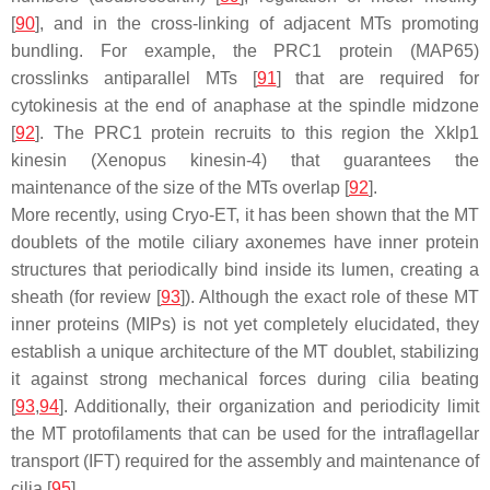
[
90
], and in the cross-linking of adjacent MTs promoting
bundling. For example, the PRC1 protein (MAP65)
crosslinks antiparallel MTs [
91
] that are required for
cytokinesis at the end of anaphase at the spindle midzone
[
92
]. The PRC1 protein recruits to this region the Xklp1
kinesin (Xenopus kinesin-4) that guarantees the
maintenance of the size of the MTs overlap [
92
].
More recently, using Cryo-ET, it has been shown that the MT
doublets of the motile ciliary axonemes have inner protein
structures that periodically bind inside its lumen, creating a
sheath (for review [
93
]). Although the exact role of these MT
inner proteins (MIPs) is not yet completely elucidated, they
establish a unique architecture of the MT doublet, stabilizing
it against strong mechanical forces during cilia beating
[
93
,
94
]. Additionally, their organization and periodicity limit
the MT protofilaments that can be used for the intraflagellar
transport (IFT) required for the assembly and maintenance of
cilia [
95
].