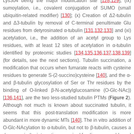
Lys304 being the major modification site [
128
,
129
]; (ix)
sumoylation, i.e., covalent conjugation of SUMO (small
ubiquitin-related modifier) [
130
]; (x) Creation of Δ2-tubulin
and Δ3-tubulin by removal of C-terminal penultimate Glu
residues from detyrosinated α-tubulin [
131
,
132
,
133
] and (xi)
acetylation, i.e., the addition of an acetyl group to Lys
residues, with at least 12 sites of acetylation in α-tubulin
identified by proteomic studies [
134
,
135
,
136
,
137
,
138
,
139
]
(for details, see the next sections). Tubulin succination, a
modification that occurs when fumarate reacts with cysteine
residues to generate S-(2-succino)cysteine [
140
], and the α-
and β-tubulin glycosylation of Ser or Thr residues by the
binding of O-linked β-N-acetylglucosamine (O-Glc-NAc))
[
136
,
141
], are the two less-studied tubulin PTMs (
Figure 2
).
Although not much is known about succinated tubulin, it
seems that this post-translation modification is more
abundant in more dynamic MTs [
140
]. The in vitro addition of
O-Glc-NAcylation to α-tubulin, but not to β-tubulin, causes a