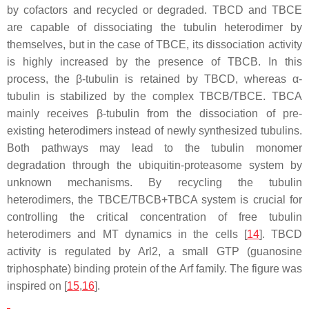
by cofactors and recycled or degraded. TBCD and TBCE
are capable of dissociating the tubulin heterodimer by
themselves, but in the case of TBCE, its dissociation activity
is highly increased by the presence of TBCB. In this
process, the β-tubulin is retained by TBCD, whereas α-
tubulin is stabilized by the complex TBCB/TBCE. TBCA
mainly receives β-tubulin from the dissociation of pre-
existing heterodimers instead of newly synthesized tubulins.
Both pathways may lead to the tubulin monomer
degradation through the ubiquitin-proteasome system by
unknown mechanisms. By recycling the tubulin
heterodimers, the TBCE/TBCB+TBCA system is crucial for
controlling the critical concentration of free tubulin
heterodimers and MT dynamics in the cells [
14
]. TBCD
activity is regulated by Arl2, a small GTP (guanosine
triphosphate) binding protein of the Arf family. The figure was
inspired on [
15
,
16
].