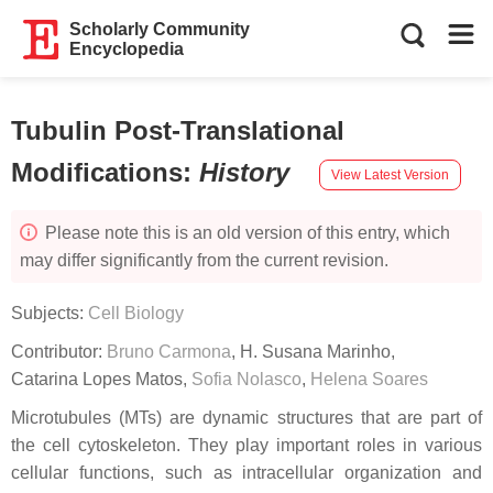
Scholarly Community
Encyclopedia
Tubulin Post-Translational
Modifications
:
History
View Latest Version
Please note this is an old version of this entry, which
may differ significantly from the current revision.
Subjects:
Cell Biology
Contributor:
Bruno Carmona
,
H. Susana Marinho
,
Catarina Lopes Matos
,
Sofia Nolasco
,
Helena Soares
Microtubules (MTs) are dynamic structures that are part of
the cell cytoskeleton. They play important roles in various
cellular functions, such as intracellular organization and