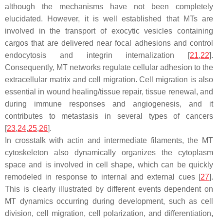
although the mechanisms have not been completely
elucidated. However, it is well established that MTs are
involved in the transport of exocytic vesicles containing
cargos that are delivered near focal adhesions and control
endocytosis and integrin internalization [
21
,
22
].
Consequently, MT networks regulate cellular adhesion to the
extracellular matrix and cell migration. Cell migration is also
essential in wound healing/tissue repair, tissue renewal, and
during immune responses and angiogenesis, and it
contributes to metastasis in several types of cancers
[
23
,
24
,
25
,
26
].
In crosstalk with actin and intermediate filaments, the MT
cytoskeleton also dynamically organizes the cytoplasm
space and is involved in cell shape, which can be quickly
remodeled in response to internal and external cues [
27
].
This is clearly illustrated by different events dependent on
MT dynamics occurring during development, such as cell
division, cell migration, cell polarization, and differentiation,