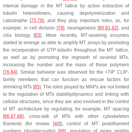
internal damage in the MT lattice by active extraction of
tubulin heterodimers, causing depolymerization and
catastrophe [
75
,
78
], and they play important roles, as, for
example, in cell division [
79
], neurogenesis [
80
,
81
,
82
], and
cilia biology [
83
]. More recently, MT-severing enzymes
started to emerge as able to amplify MT arrays by promoting
the incorporation of GTP-tubulin throughout the MT lattice,
as well as by promoting the regrowth of severed MTs,
increasing the number and the mass of these polymers
[
76
,
84
]. Similar behavior was observed for the +TIP CLIP-
family members that can function as rescue factors for
shrinking MTs [
85
]. The roles played by MAPs are not limited
to the regulation of MTs stability/dynamics and linking with
cellular structures, since they are also involved in the control
of MT architecture by regulating, for example, MT spacing
[
86
,
87
,
88
], cross-talk of MTs with other cytoskeleton
filaments (for review [
40
]), control of MT protofilament
numbers (doublecourtin) [
89
], regulation of motor motility