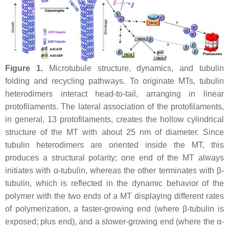
Figure 1.
Microtubule structure, dynamics, and tubulin
folding and recycling pathways. To originate MTs, tubulin
heterodimers interact head-to-tail, arranging in linear
protofilaments. The lateral association of the protofilaments,
in general, 13 protofilaments, creates the hollow cylindrical
structure of the MT with about 25 nm of diameter. Since
tubulin heterodimers are oriented inside the MT, this
produces a structural polarity; one end of the MT always
initiates with α-tubulin, whereas the other terminates with β-
tubulin, which is reflected in the dynamic behavior of the
polymer with the two ends of a MT displaying different rates
of polymerization, a faster-growing end (where β-tubulin is
exposed; plus end), and a slower-growing end (where the α-