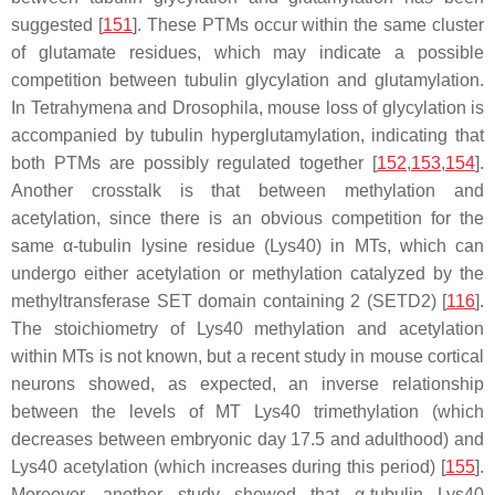
suggested [
151
]. These PTMs occur within the same cluster
of glutamate residues, which may indicate a possible
competition between tubulin glycylation and glutamylation.
In
Tetrahymena
and
Drosophila
, mouse loss of glycylation is
accompanied by tubulin hyperglutamylation, indicating that
both PTMs are possibly regulated together [
152
,
153
,
154
].
Another crosstalk is that between methylation and
acetylation, since there is an obvious competition for the
same α-tubulin lysine residue (Lys40) in MTs, which can
undergo either acetylation or methylation catalyzed by the
methyltransferase SET domain containing 2 (SETD2) [
116
].
The stoichiometry of Lys40 methylation and acetylation
within MTs is not known, but a recent study in mouse cortical
neurons showed, as expected, an inverse relationship
between the levels of MT Lys40 trimethylation (which
decreases between embryonic day 17.5 and adulthood) and
Lys40 acetylation (which increases during this period) [
155
].
Moreover, another study showed that α-tubulin Lys40