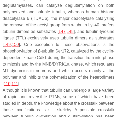
deglutamylases, can catalyze deglutamylation on both
polymerized and soluble tubulin, whereas human histone
deacetylase 6 (HDAC6), the major deacetylase catalyzing
the removal of the acetyl group from α-tubulin Lys40, prefers
tubulin dimers as substrates [
147
,
148
], and tubulin-tyrosine
ligase (TTL) exclusively uses tubulin dimers as substrates
[
149
,
150
]. One exception to these observations is the
phosphorylation of β-tubulin Ser172, catalyzed by the cyclin-
dependent kinase Cdk1 during the transition from interphase
to mitosis and by the MNB/DYRK1a kinase, which regulates
MT dynamics in neurons and which occurs mainly at the
polymer and inhibits the polymerization of the heterodimers
[
110
,
111
].
Although it is known that tubulin can undergo a large variety
of rapid and reversible PTMs, some of which have been
studied in depth, the knowledge about the crosstalk between
those modifications is still sketchy. A possible crosstalk
between tubulin glycylation and glutamylation has been