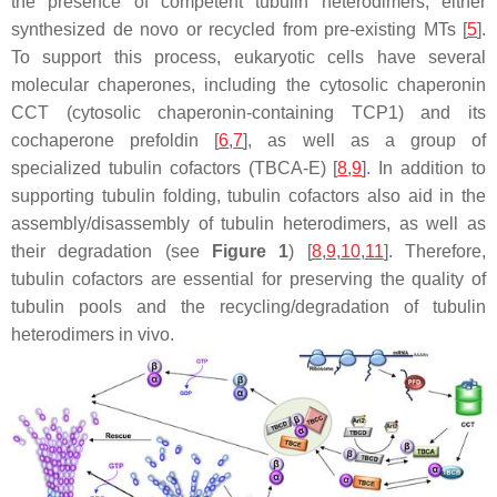
the presence of competent tubulin heterodimers, either
synthesized de novo or recycled from pre-existing MTs [
5
].
To support this process, eukaryotic cells have several
molecular chaperones, including the cytosolic chaperonin
CCT (cytosolic chaperonin-containing TCP1) and its
cochaperone prefoldin [
6
,
7
], as well as a group of
specialized tubulin cofactors (TBCA-E) [
8
,
9
]. In addition to
supporting tubulin folding, tubulin cofactors also aid in the
assembly/disassembly of tubulin heterodimers, as well as
their degradation (see
Figure 1
) [
8
,
9
,
10
,
11
]. Therefore,
tubulin cofactors are essential for preserving the quality of
tubulin pools and the recycling/degradation of tubulin
heterodimers in vivo.