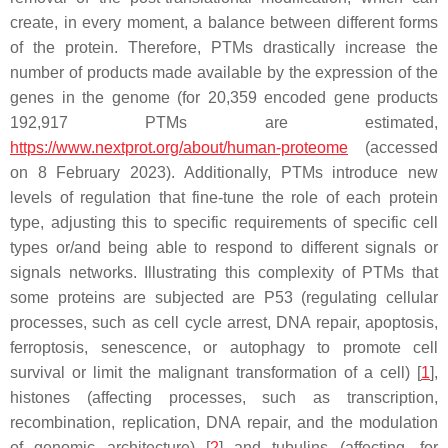
create, in every moment, a balance between different forms
of the protein. Therefore, PTMs drastically increase the
number of products made available by the expression of the
genes in the genome (for 20,359 encoded gene products
192,917 PTMs are estimated,
https://www.nextprot.org/about/human-proteome
(accessed
on 8 February 2023). Additionally, PTMs introduce new
levels of regulation that fine-tune the role of each protein
type, adjusting this to specific requirements of specific cell
types or/and being able to respond to different signals or
signals networks. Illustrating this complexity of PTMs that
some proteins are subjected are P53 (regulating cellular
processes, such as cell cycle arrest, DNA repair, apoptosis,
ferroptosis, senescence, or autophagy to promote cell
survival or limit the malignant transformation of a cell) [
1
],
histones (affecting processes, such as transcription,
recombination, replication, DNA repair, and the modulation
of genomic architecture) [
2
] and tubulins (affecting, for