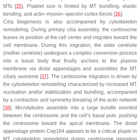
MTs [
35
]. Platelet size is limited by MT bundling, elastic
bending, and actin–myosin–spectrin cortex forces [
36
].
Cilia biogenesis is also accompanied by cytoskeleton
remodeling. During primary cilia assembly, the centrosome
leaves its position at the cell center and migrates toward the
cell membrane. During this migration, the older centriole
(mother centriole) undergoes a complex conversion process
into a basal body that finally anchors to the plasma
membrane via distal appendages and assembles the MT
ciliary axoneme [
37
]. The centrosome migration is driven by
the cytoskeleton remodeling characterized by increased MT
nucleation and/or stabilization and bundling, accompanied
by a contraction and symmetry breaking of the actin network
[
38
]. Microtubules assemble into a large bundle oriented
between the centrosome and the cell’s basal pole, pushing
the centrosome toward the apical membrane. The distal
appendage protein Cep164 appears to be a critical player in
MT cytoskeleton remodeling during centrosome migration