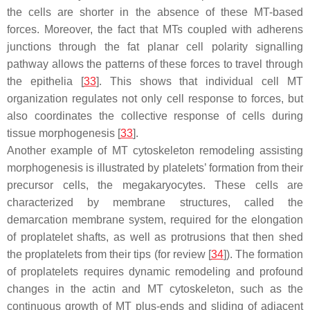
the cells are shorter in the absence of these MT-based
forces. Moreover, the fact that MTs coupled with adherens
junctions through the fat planar cell polarity signalling
pathway allows the patterns of these forces to travel through
the epithelia [
33
]. This shows that individual cell MT
organization regulates not only cell response to forces, but
also coordinates the collective response of cells during
tissue morphogenesis [
33
].
Another example of MT cytoskeleton remodeling assisting
morphogenesis is illustrated by platelets’ formation from their
precursor cells, the megakaryocytes. These cells are
characterized by membrane structures, called the
demarcation membrane system, required for the elongation
of proplatelet shafts, as well as protrusions that then shed
the proplatelets from their tips (for review [
34
]). The formation
of proplatelets requires dynamic remodeling and profound
changes in the actin and MT cytoskeleton, such as the
continuous growth of MT plus-ends and sliding of adjacent