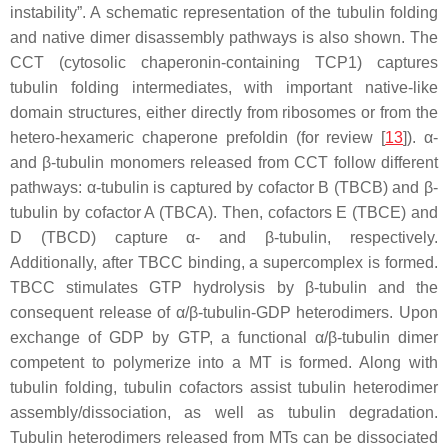
instability”. A schematic representation of the tubulin folding
and native dimer disassembly pathways is also shown. The
CCT (cytosolic chaperonin-containing TCP1) captures
tubulin folding intermediates, with important native-like
domain structures, either directly from ribosomes or from the
hetero-hexameric chaperone prefoldin (for review [
13
]). α-
and β-tubulin monomers released from CCT follow different
pathways: α-tubulin is captured by cofactor B (TBCB) and β-
tubulin by cofactor A (TBCA). Then, cofactors E (TBCE) and
D (TBCD) capture α- and β-tubulin, respectively.
Additionally, after TBCC binding, a supercomplex is formed.
TBCC stimulates GTP hydrolysis by β-tubulin and the
consequent release of α/β-tubulin-GDP heterodimers. Upon
exchange of GDP by GTP, a functional α/β-tubulin dimer
competent to polymerize into a MT is formed. Along with
tubulin folding, tubulin cofactors assist tubulin heterodimer
assembly/dissociation, as well as tubulin degradation.
Tubulin heterodimers released from MTs can be dissociated