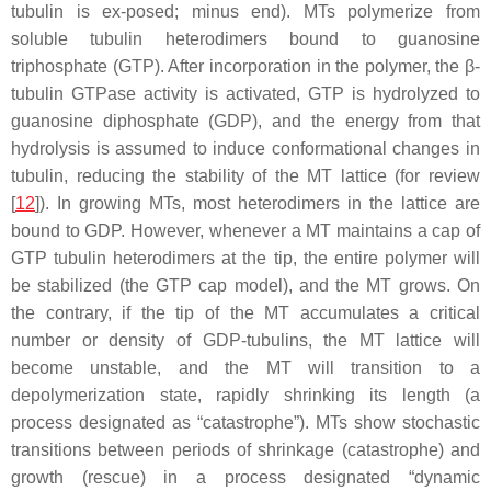
tubulin is ex-posed; minus end). MTs polymerize from
soluble tubulin heterodimers bound to guanosine
triphosphate (GTP). After incorporation in the polymer, the β-
tubulin GTPase activity is activated, GTP is hydrolyzed to
guanosine diphosphate (GDP), and the energy from that
hydrolysis is assumed to induce conformational changes in
tubulin, reducing the stability of the MT lattice (for review
[
12
]). In growing MTs, most heterodimers in the lattice are
bound to GDP. However, whenever a MT maintains a cap of
GTP tubulin heterodimers at the tip, the entire polymer will
be stabilized (the GTP cap model), and the MT grows. On
the contrary, if the tip of the MT accumulates a critical
number or density of GDP-tubulins, the MT lattice will
become unstable, and the MT will transition to a
depolymerization state, rapidly shrinking its length (a
process designated as “catastrophe”). MTs show stochastic
transitions between periods of shrinkage (catastrophe) and
growth (rescue) in a process designated “dynamic