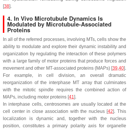
[
38
].
4. In Vivo Microtubule Dynamics Is
Modulated by Microtubule-Associated
Proteins
In all of the referred processes, involving MTs, cells show the
ability to modulate and explore their dynamic instability and
organization by regulating the interaction of these polymers
with a large family of motor proteins that produce forces and
movement and other MT-associated proteins (MAPs) [
39
,
40
].
For example, in cell division, an overall dramatic
reorganization of the interphase MT array that culminates
with the mitotic spindle requires the combined action of
MAPs, including motor proteins [
41
].
In interphase cells, centrosomes are usually located at the
cell center in close association with the nucleus [
42
]. This
localization is dynamic and, together with the nucleus
position, constitutes a primary polarity axis for organelle