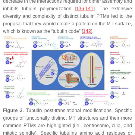
decrease in the interactions required for dimer assembly and
inhibits tubulin polymerization [
136
,
141
]. The extensive
diversity and complexity of distinct tubulin PTMs led to the
proposal that they would create a pattern on the MT surface,
which is known as the “tubulin code” [
142
].
Figure 2.
Tubulin post-translational modifications. Specific
groups of functionally distinct MT structures and their more
common PTMs are highlighted (i.e., centrosome, cilia, and
mitotic spindle). Specific tubulins amino acid residues or