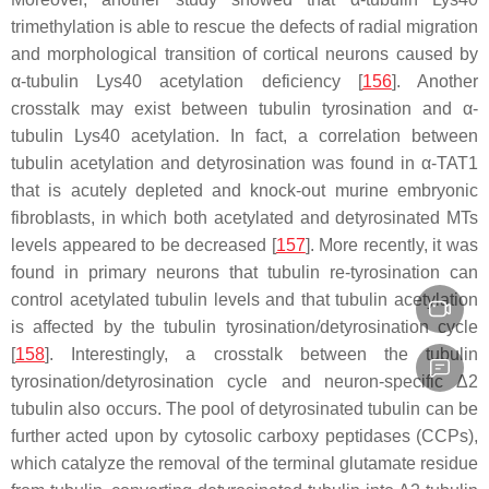
trimethylation is able to rescue the defects of radial migration
and morphological transition of cortical neurons caused by
α-tubulin Lys40 acetylation deficiency [
156
]. Another
crosstalk may exist between tubulin tyrosination and α-
tubulin Lys40 acetylation. In fact, a correlation between
tubulin acetylation and detyrosination was found in α-TAT1
that is acutely depleted and knock-out murine embryonic
fibroblasts, in which both acetylated and detyrosinated MTs
levels appeared to be decreased [
157
]. More recently, it was
found in primary neurons that tubulin re-tyrosination can
control acetylated tubulin levels and that tubulin acetylation
is affected by the tubulin tyrosination/detyrosination cycle
[
158
]. Interestingly, a crosstalk between the tubulin
tyrosination/detyrosination cycle and neuron-specific Δ2
tubulin also occurs. The pool of detyrosinated tubulin can be
further acted upon by cytosolic carboxy peptidases (CCPs),
which catalyze the removal of the terminal glutamate residue