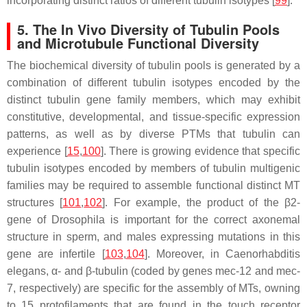
incorporating distinct ratios of different tubulin isotypes [
99
].
5. The In Vivo Diversity of Tubulin Pools
and Microtubule Functional Diversity
The biochemical diversity of tubulin pools is generated by a
combination of different tubulin isotypes encoded by the
distinct tubulin gene family members, which may exhibit
constitutive, developmental, and tissue-specific expression
patterns, as well as by diverse PTMs that tubulin can
experience [
15
,
100
]. There is growing evidence that specific
tubulin isotypes encoded by members of tubulin multigenic
families may be required to assemble functional distinct MT
structures [
101
,
102
]. For example, the product of the β2-
gene of
Drosophila
is important for the correct axonemal
structure in sperm, and males expressing mutations in this
gene are infertile [
103
,
104
]. Moreover, in
Caenorhabditis
elegans,
α- and β-tubulin (coded by genes
mec-12
and
mec-
7
, respectively) are specific for the assembly of MTs, owning
to 15 protofilaments that are found in the touch receptor