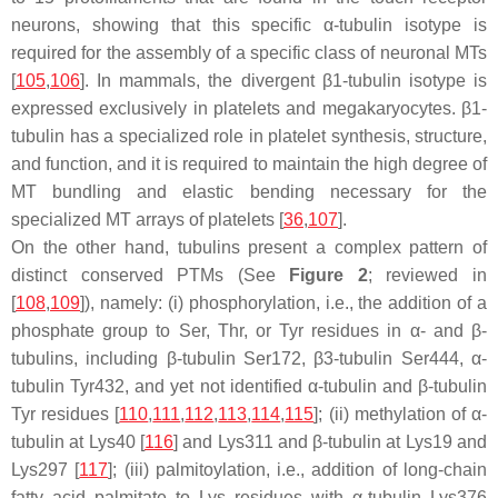
neurons, showing that this specific α-tubulin isotype is
required for the assembly of a specific class of neuronal MTs
[
105
,
106
]. In mammals, the divergent β1-tubulin isotype is
expressed exclusively in platelets and megakaryocytes. β1-
tubulin has a specialized role in platelet synthesis, structure,
and function, and it is required to maintain the high degree of
MT bundling and elastic bending necessary for the
specialized MT arrays of platelets [
36
,
107
].
On the other hand, tubulins present a complex pattern of
distinct conserved PTMs (See
Figure 2
; reviewed in
[
108
,
109
]), namely: (i) phosphorylation, i.e., the addition of a
phosphate group to Ser, Thr, or Tyr residues in α- and β-
tubulins, including β-tubulin Ser172, β3-tubulin Ser444, α-
tubulin Tyr432, and yet not identified α-tubulin and β-tubulin
Tyr residues [
110
,
111
,
112
,
113
,
114
,
115
]; (ii) methylation of α-
tubulin at Lys40 [
116
] and Lys311 and β-tubulin at Lys19 and
Lys297 [
117
]; (iii) palmitoylation, i.e., addition of long-chain
fatty acid palmitate to Lys residues with α-tubulin Lys376