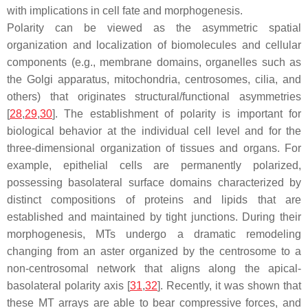
with implications in cell fate and morphogenesis.
Polarity can be viewed as the asymmetric spatial
organization and localization of biomolecules and cellular
components (e.g., membrane domains, organelles such as
the Golgi apparatus, mitochondria, centrosomes, cilia, and
others) that originates structural/functional asymmetries
[
28
,
29
,
30
]. The establishment of polarity is important for
biological behavior at the individual cell level and for the
three-dimensional organization of tissues and organs. For
example, epithelial cells are permanently polarized,
possessing basolateral surface domains characterized by
distinct compositions of proteins and lipids that are
established and maintained by tight junctions. During their
morphogenesis, MTs undergo a dramatic remodeling
changing from an aster organized by the centrosome to a
non-centrosomal network that aligns along the apical-
basolateral polarity axis [
31
,
32
]. Recently, it was shown that
these MT arrays are able to bear compressive forces, and