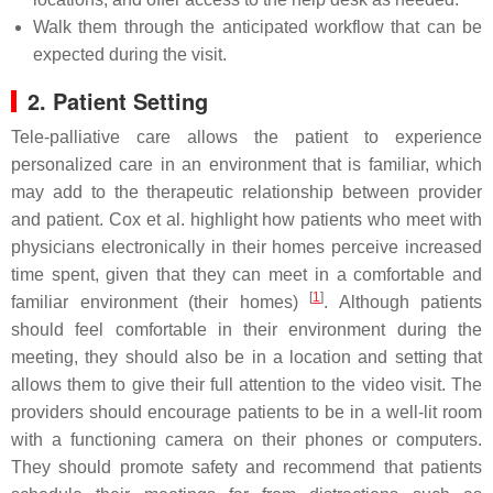
Walk them through the anticipated workflow that can be
expected during the visit.
2. Patient Setting
Tele-palliative care allows the patient to experience
personalized care in an environment that is familiar, which
may add to the therapeutic relationship between provider
and patient. Cox et al. highlight how patients who meet with
physicians electronically in their homes perceive increased
time spent, given that they can meet in a comfortable and
[
1
]
familiar environment (their homes)
. Although patients
should feel comfortable in their environment during the
meeting, they should also be in a location and setting that
allows them to give their full attention to the video visit. The
providers should encourage patients to be in a well-lit room
with a functioning camera on their phones or computers.
They should promote safety and recommend that patients