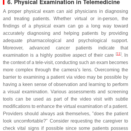
6. Physical Examination in Telemedicine
A proper physical exam can aid physicians in diagnosing
and treating patients. Whether virtual or in-person, the
findings of a physical exam can go a long way toward
accurately diagnosing and helping patients by providing
adequate pharmacological and psychological support.
Moreover, advanced cancer patients indicate that
[
11
]
examination is a highly positive aspect of their care
. In
the context of a tele-visit, conducting such an exam becomes
more complex through the camera’s lens. Overcoming the
barrier to examining a patient via video may be possible by
having a keen sense of observation and learning to perform
a visual examination. Various assessments and screening
tools can be used as part of the video visit with subtle
modifications to enhance the virtual examination of a patient.
Providers should always ask themselves, "does the patient
look uncomfortable?" Consider requesting the caregiver to
check vital signs if possible since some patients possess