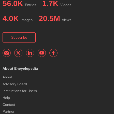
56.0K
1.7K
Entries
Videos
4.0K
20.5M
Images
Views
Subscribe
About Encyclopedia
About
Advisory Board
Instructions for Users
Help
Contact
Partner