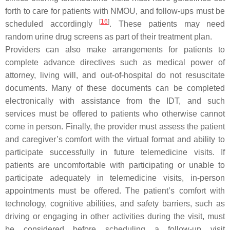
forth to care for patients with NMOU, and follow-ups must be
[
16
]
scheduled accordingly
. These patients may need
random urine drug screens as part of their treatment plan.
Providers can also make arrangements for patients to
complete advance directives such as medical power of
attorney, living will, and out-of-hospital do not resuscitate
documents. Many of these documents can be completed
electronically with assistance from the IDT, and such
services must be offered to patients who otherwise cannot
come in person. Finally, the provider must assess the patient
and caregiver’s comfort with the virtual format and ability to
participate successfully in future telemedicine visits. If
patients are uncomfortable with participating or unable to
participate adequately in telemedicine visits, in-person
appointments must be offered. The patient’s comfort with
technology, cognitive abilities, and safety barriers, such as
driving or engaging in other activities during the visit, must
be considered before scheduling a follow-up visit