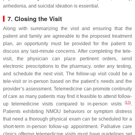
anhedonia, and suicidal ideation is essential.
7. Closing the Visit
Along with summarizing the visit and ensuring that the
patient and family are agreeable to the proposed treatment
plan, an opportunity must be provided for the patient to
discuss any last-minute concerns. After completing the tele-
visit, the physician can place pertinent orders, send
electronic prescriptions to the pharmacy, order any testing,
and schedule the next visit. The follow-up visit could be a
tele-visit or in-person based on the patient’s needs and the
provider’s assessment. Telemedicine can promote continuity
of care as many patients may find it feasible to attend follow-
[
15
]
up telemedicine visits compared to in-person visits
.
Patients exhibiting NMOU behaviors or symptom distress
that need a thorough physical exam can be scheduled for a
short-term in-person follow-up appointment. Palliative care
clinics offering telemedicine visits must have guidelines set