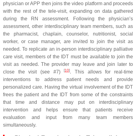
physician or APP then joins the video platform and proceeds
with the rest of the tele-visit, expanding on data gathered
during the RN assessment. Following the physician’s
assessment, other interdisciplinary team members, such as
the pharmacist, chaplain, counselor, nutritionist, social
worker, or case manager, are invited to join the visit as
needed. To replicate an in-person interdisciplinary palliative
care visit, members of the IDT must be available to join the
visit as needed. The provider may leave and join later to
[
10
]
close the visit (see #7)
. This allows for real-time
interventions to address patient needs and provide
personalized care. Having the virtual involvement of the IDT
frees the patient and the IDT from some of the constraints
that time and distance may put on interdisciplinary
intervention and helps ensure that patients receive
evaluation and input from many team members
simultaneously.