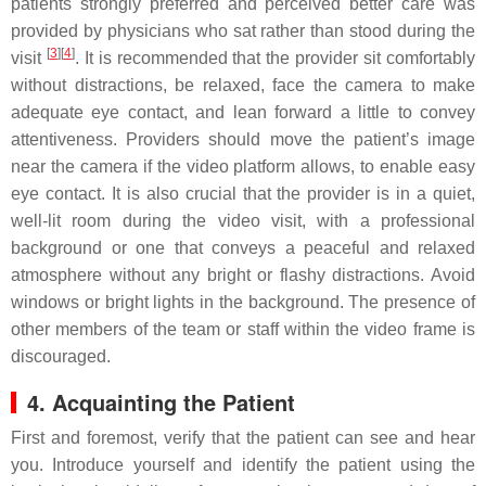
patients strongly preferred and perceived better care was
provided by physicians who sat rather than stood during the
[
3
]
[
4
]
visit
. It is recommended that the provider sit comfortably
without distractions, be relaxed, face the camera to make
adequate eye contact, and lean forward a little to convey
attentiveness. Providers should move the patient’s image
near the camera if the video platform allows, to enable easy
eye contact. It is also crucial that the provider is in a quiet,
well-lit room during the video visit, with a professional
background or one that conveys a peaceful and relaxed
atmosphere without any bright or flashy distractions. Avoid
windows or bright lights in the background. The presence of
other members of the team or staff within the video frame is
discouraged.
4. Acquainting the Patient
First and foremost, verify that the patient can see and hear
you. Introduce yourself and identify the patient using the