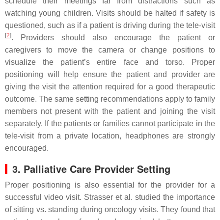
schedule their meetings far from distractions such as
watching young children. Visits should be halted if safety is
questioned, such as if a patient is driving during the tele-visit
[
2
]
. Providers should also encourage the patient or
caregivers to move the camera or change positions to
visualize the patient’s entire face and torso. Proper
positioning will help ensure the patient and provider are
giving the visit the attention required for a good therapeutic
outcome. The same setting recommendations apply to family
members not present with the patient and joining the visit
separately. If the patients or families cannot participate in the
tele-visit from a private location, headphones are strongly
encouraged.
3. Palliative Care Provider Setting
Proper positioning is also essential for the provider for a
successful video visit. Strasser et al. studied the importance
of sitting vs. standing during oncology visits. They found that