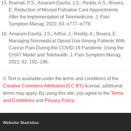
Bramati, P.S.; Amaram-Davila, J.S.; Reddy, A.S.; Bruera,
E. Reduction of Missed Palliative Care Appointments
After the Implementation of Telemedicine. J. Pain
Symptom Manag. 2022, 63, e777–e779.
Amaram-Davila, J.S.; Arthur, J.; Reddy, A.; Bruera, E.
Managing Nonmedical Opioid Use Among Patients With
Cancer Pain During the COVID-19 Pandemic Using the
CHAT Model and Telehealth. J. Pain Symptom Manag.
2021, 62, 192–196.
© Text is available under the terms and conditions of the
Creative Commons Attribution (CC BY)
license; additional
terms may apply. By using this site, you agree to the
Terms
and Conditions
and
Privacy Policy
.
Website Statistics