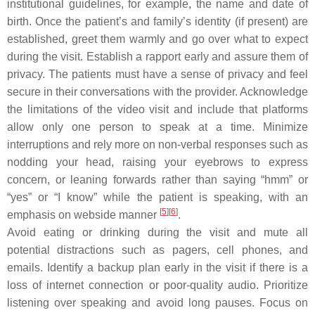
institutional guidelines, for example, the name and date of
birth. Once the patient’s and family’s identity (if present) are
established, greet them warmly and go over what to expect
during the visit. Establish a rapport early and assure them of
privacy. The patients must have a sense of privacy and feel
secure in their conversations with the provider. Acknowledge
the limitations of the video visit and include that platforms
allow only one person to speak at a time. Minimize
interruptions and rely more on non-verbal responses such as
nodding your head, raising your eyebrows to express
concern, or leaning forwards rather than saying “hmm” or
“yes” or “I know” while the patient is speaking, with an
[
5
]
[
6
]
emphasis on webside manner
.
Avoid eating or drinking during the visit and mute all
potential distractions such as pagers, cell phones, and
emails. Identify a backup plan early in the visit if there is a
loss of internet connection or poor-quality audio. Prioritize
listening over speaking and avoid long pauses. Focus on