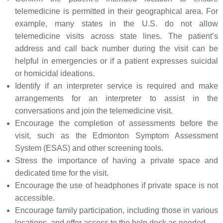
telemedicine is permitted in their geographical area. For
example, many states in the U.S. do not allow
telemedicine visits across state lines. The patient’s
address and call back number during the visit can be
helpful in emergencies or if a patient expresses suicidal
or homicidal ideations.
Identify if an interpreter service is required and make
arrangements for an interpreter to assist in the
conversations and join the telemedicine visit.
Encourage the completion of assessments before the
visit, such as the Edmonton Symptom Assessment
System (ESAS) and other screening tools.
Stress the importance of having a private space and
dedicated time for the visit.
Encourage the use of headphones if private space is not
accessible.
Encourage family participation, including those in various
locations, and offer access to the help desk as needed.