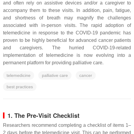
and often rely on assistive devices and/or a caregiver to
accompany them to these visits. In addition, pain, fatigue,
and shortness of breath may magnify the challenges
associated with in-person visits. The rapid adoption of
telemedicine in response to the COVID-19 pandemic has
proven to be highly beneficial for advanced cancer patients
and caregivers. The hurried COVID-19-related
implementation of telemedicine is now evolving into a
permanent platform for providing palliative care.
telemedicine
palliative care
cancer
best practices
1. The Pre-Visit Checklist
Researchers recommend completing a checklist of items 1–
2 days before the telemedicine visit. This can be performed