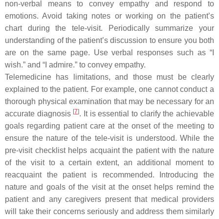
non-verbal means to convey empathy and respond to
emotions. Avoid taking notes or working on the patient’s
chart during the tele-visit. Periodically summarize your
understanding of the patient’s discussion to ensure you both
are on the same page. Use verbal responses such as “I
wish.” and “I admire.” to convey empathy.
Telemedicine has limitations, and those must be clearly
explained to the patient. For example, one cannot conduct a
thorough physical examination that may be necessary for an
[
7
]
accurate diagnosis
. It is essential to clarify the achievable
goals regarding patient care at the onset of the meeting to
ensure the nature of the tele-visit is understood. While the
pre-visit checklist helps acquaint the patient with the nature
of the visit to a certain extent, an additional moment to
reacquaint the patient is recommended. Introducing the
nature and goals of the visit at the onset helps remind the
patient and any caregivers present that medical providers
will take their concerns seriously and address them similarly