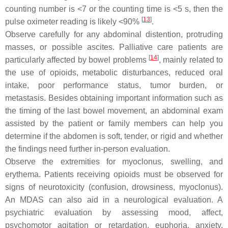
counting number is <7 or the counting time is <5 s, then the
[
13
]
pulse oximeter reading is likely <90%
.
Observe carefully for any abdominal distention, protruding
masses, or possible ascites. Palliative care patients are
[
14
]
particularly affected by bowel problems
, mainly related to
the use of opioids, metabolic disturbances, reduced oral
intake, poor performance status, tumor burden, or
metastasis. Besides obtaining important information such as
the timing of the last bowel movement, an abdominal exam
assisted by the patient or family members can help you
determine if the abdomen is soft, tender, or rigid and whether
the findings need further in-person evaluation.
Observe the extremities for myoclonus, swelling, and
erythema. Patients receiving opioids must be observed for
signs of neurotoxicity (confusion, drowsiness, myoclonus).
An MDAS can also aid in a neurological evaluation. A
psychiatric evaluation by assessing mood, affect,
psychomotor agitation or retardation, euphoria, anxiety,