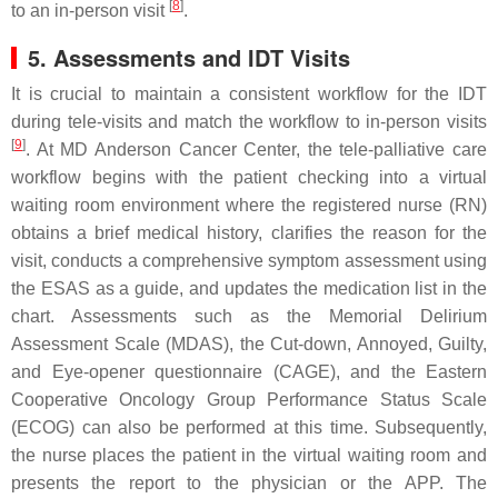
[
8
]
to an in-person visit
.
5. Assessments and IDT Visits
It is crucial to maintain a consistent workflow for the IDT
during tele-visits and match the workflow to in-person visits
[
9
]
. At MD Anderson Cancer Center, the tele-palliative care
workflow begins with the patient checking into a virtual
waiting room environment where the registered nurse (RN)
obtains a brief medical history, clarifies the reason for the
visit, conducts a comprehensive symptom assessment using
the ESAS as a guide, and updates the medication list in the
chart. Assessments such as the Memorial Delirium
Assessment Scale (MDAS), the Cut-down, Annoyed, Guilty,
and Eye-opener questionnaire (CAGE), and the Eastern
Cooperative Oncology Group Performance Status Scale
(ECOG) can also be performed at this time. Subsequently,
the nurse places the patient in the virtual waiting room and
presents the report to the physician or the APP. The