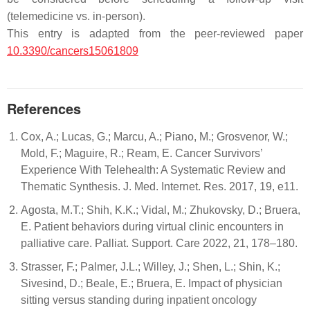
(telemedicine vs. in-person).
This entry is adapted from the peer-reviewed paper
10.3390/cancers15061809
References
Cox, A.; Lucas, G.; Marcu, A.; Piano, M.; Grosvenor, W.;
Mold, F.; Maguire, R.; Ream, E. Cancer Survivors’
Experience With Telehealth: A Systematic Review and
Thematic Synthesis. J. Med. Internet. Res. 2017, 19, e11.
Agosta, M.T.; Shih, K.K.; Vidal, M.; Zhukovsky, D.; Bruera,
E. Patient behaviors during virtual clinic encounters in
palliative care. Palliat. Support. Care 2022, 21, 178–180.
Strasser, F.; Palmer, J.L.; Willey, J.; Shen, L.; Shin, K.;
Sivesind, D.; Beale, E.; Bruera, E. Impact of physician
sitting versus standing during inpatient oncology