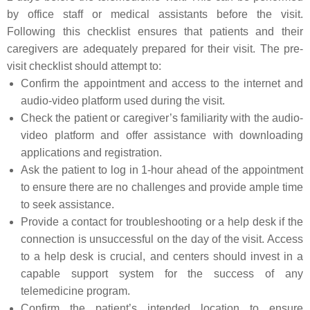
by office staff or medical assistants before the visit.
Following this checklist ensures that patients and their
caregivers are adequately prepared for their visit. The pre-
visit checklist should attempt to:
Confirm the appointment and access to the internet and
audio-video platform used during the visit.
Check the patient or caregiver’s familiarity with the audio-
video platform and offer assistance with downloading
applications and registration.
Ask the patient to log in 1-hour ahead of the appointment
to ensure there are no challenges and provide ample time
to seek assistance.
Provide a contact for troubleshooting or a help desk if the
connection is unsuccessful on the day of the visit. Access
to a help desk is crucial, and centers should invest in a
capable support system for the success of any
telemedicine program.
Confirm the patient’s intended location to ensure