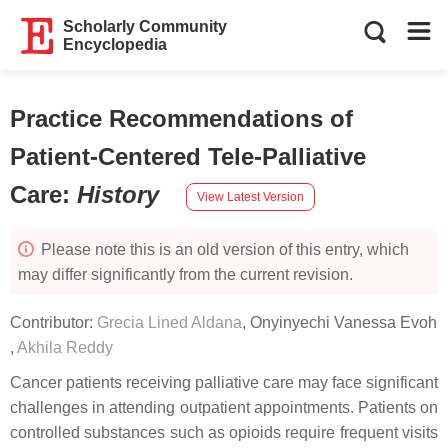
Scholarly Community
Encyclopedia
Practice Recommendations of
Patient-Centered Tele-Palliative
Care
:
History
View Latest Version
Please note this is an old version of this entry, which
may differ significantly from the current revision.
Contributor:
Grecia Lined Aldana
,
Onyinyechi Vanessa Evoh
,
Akhila Reddy
Cancer patients receiving palliative care may face significant
challenges in attending outpatient appointments. Patients on
controlled substances such as opioids require frequent visits