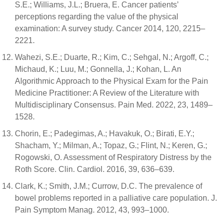
S.E.; Williams, J.L.; Bruera, E. Cancer patients’
perceptions regarding the value of the physical
examination: A survey study. Cancer 2014, 120, 2215–
2221.
Wahezi, S.E.; Duarte, R.; Kim, C.; Sehgal, N.; Argoff, C.;
Michaud, K.; Luu, M.; Gonnella, J.; Kohan, L. An
Algorithmic Approach to the Physical Exam for the Pain
Medicine Practitioner: A Review of the Literature with
Multidisciplinary Consensus. Pain Med. 2022, 23, 1489–
1528.
Chorin, E.; Padegimas, A.; Havakuk, O.; Birati, E.Y.;
Shacham, Y.; Milman, A.; Topaz, G.; Flint, N.; Keren, G.;
Rogowski, O. Assessment of Respiratory Distress by the
Roth Score. Clin. Cardiol. 2016, 39, 636–639.
Clark, K.; Smith, J.M.; Currow, D.C. The prevalence of
bowel problems reported in a palliative care population. J.
Pain Symptom Manag. 2012, 43, 993–1000.