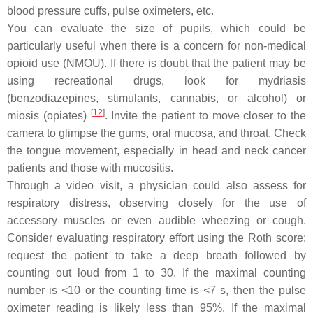
blood pressure cuffs, pulse oximeters, etc.
You can evaluate the size of pupils, which could be
particularly useful when there is a concern for non-medical
opioid use (NMOU). If there is doubt that the patient may be
using recreational drugs, look for mydriasis
(benzodiazepines, stimulants, cannabis, or alcohol) or
[
12
]
miosis (opiates)
. Invite the patient to move closer to the
camera to glimpse the gums, oral mucosa, and throat. Check
the tongue movement, especially in head and neck cancer
patients and those with mucositis.
Through a video visit, a physician could also assess for
respiratory distress, observing closely for the use of
accessory muscles or even audible wheezing or cough.
Consider evaluating respiratory effort using the Roth score:
request the patient to take a deep breath followed by
counting out loud from 1 to 30. If the maximal counting
number is <10 or the counting time is <7 s, then the pulse
oximeter reading is likely less than 95%. If the maximal