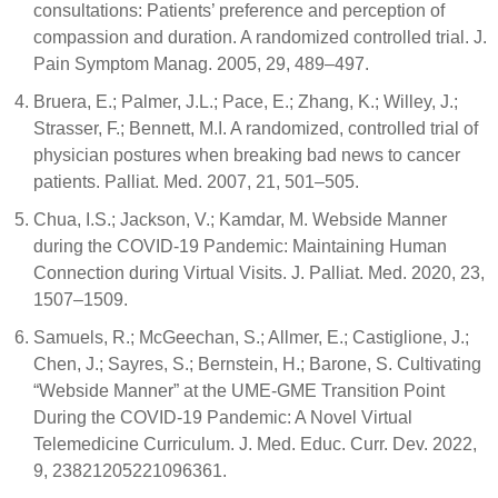
consultations: Patients’ preference and perception of
compassion and duration. A randomized controlled trial. J.
Pain Symptom Manag. 2005, 29, 489–497.
Bruera, E.; Palmer, J.L.; Pace, E.; Zhang, K.; Willey, J.;
Strasser, F.; Bennett, M.I. A randomized, controlled trial of
physician postures when breaking bad news to cancer
patients. Palliat. Med. 2007, 21, 501–505.
Chua, I.S.; Jackson, V.; Kamdar, M. Webside Manner
during the COVID-19 Pandemic: Maintaining Human
Connection during Virtual Visits. J. Palliat. Med. 2020, 23,
1507–1509.
Samuels, R.; McGeechan, S.; Allmer, E.; Castiglione, J.;
Chen, J.; Sayres, S.; Bernstein, H.; Barone, S. Cultivating
“Webside Manner” at the UME-GME Transition Point
During the COVID-19 Pandemic: A Novel Virtual
Telemedicine Curriculum. J. Med. Educ. Curr. Dev. 2022,
9, 23821205221096361.