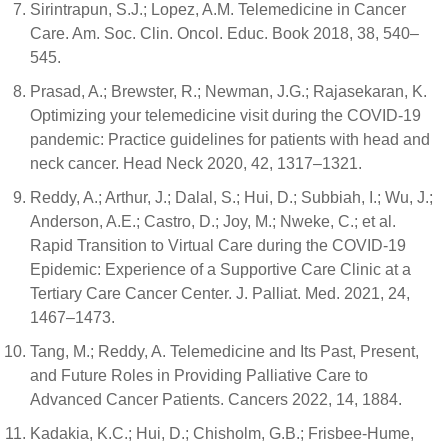
Sirintrapun, S.J.; Lopez, A.M. Telemedicine in Cancer
Care. Am. Soc. Clin. Oncol. Educ. Book 2018, 38, 540–
545.
Prasad, A.; Brewster, R.; Newman, J.G.; Rajasekaran, K.
Optimizing your telemedicine visit during the COVID-19
pandemic: Practice guidelines for patients with head and
neck cancer. Head Neck 2020, 42, 1317–1321.
Reddy, A.; Arthur, J.; Dalal, S.; Hui, D.; Subbiah, I.; Wu, J.;
Anderson, A.E.; Castro, D.; Joy, M.; Nweke, C.; et al.
Rapid Transition to Virtual Care during the COVID-19
Epidemic: Experience of a Supportive Care Clinic at a
Tertiary Care Cancer Center. J. Palliat. Med. 2021, 24,
1467–1473.
Tang, M.; Reddy, A. Telemedicine and Its Past, Present,
and Future Roles in Providing Palliative Care to
Advanced Cancer Patients. Cancers 2022, 14, 1884.
Kadakia, K.C.; Hui, D.; Chisholm, G.B.; Frisbee-Hume,