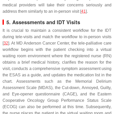
medical providers will take their concerns seriously and
address them similarly to an in-person visit [
41
].
5. Assessments and IDT Visits
It is crucial to maintain a consistent workflow for the IDT
during tele-visits and match the workflow to in-person visits
[
32
]. At MD Anderson Cancer Center, the tele-palliative care
workflow begins with the patient checking into a virtual
waiting room environment where the registered nurse (RN)
obtains a brief medical history, clarifies the reason for the
visit, conducts a comprehensive symptom assessment using
the ESAS as a guide, and updates the medication list in the
chart. Assessments such as the Memorial Delirium
Assessment Scale (MDAS), the Cut-down, Annoyed, Guilty,
and Eye-opener questionnaire (CAGE), and the Eastern
Cooperative Oncology Group Performance Status Scale
(ECOG) can also be performed at this time. Subsequently,
the nurse places the patient in the virtual waiting room and