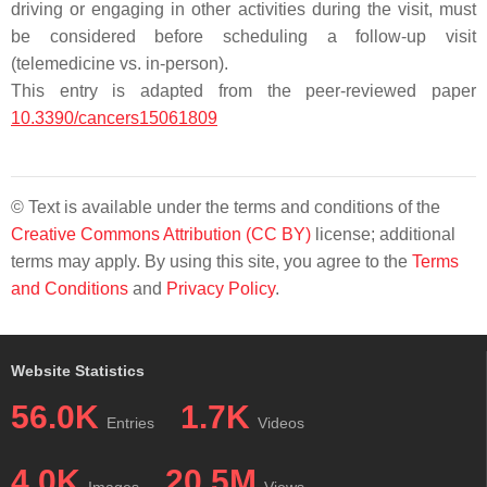
driving or engaging in other activities during the visit, must
be considered before scheduling a follow-up visit
(telemedicine vs. in-person).
This entry is adapted from the peer-reviewed paper
10.3390/cancers15061809
© Text is available under the terms and conditions of the
Creative Commons Attribution (CC BY)
license; additional
terms may apply. By using this site, you agree to the
Terms
and Conditions
and
Privacy Policy
.
Website Statistics
56.0K
1.7K
Entries
Videos
4.0K
20.5M