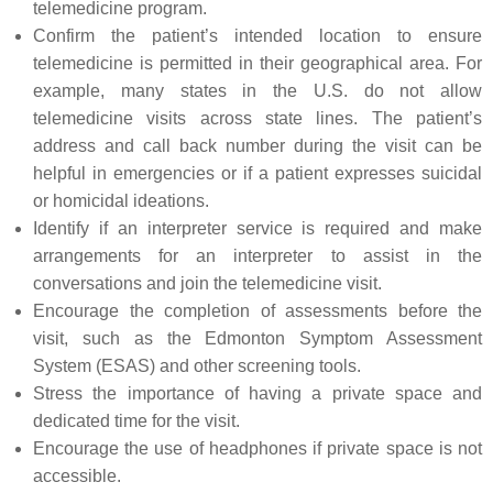
telemedicine program.
Confirm the patient’s intended location to ensure
telemedicine is permitted in their geographical area. For
example, many states in the U.S. do not allow
telemedicine visits across state lines. The patient’s
address and call back number during the visit can be
helpful in emergencies or if a patient expresses suicidal
or homicidal ideations.
Identify if an interpreter service is required and make
arrangements for an interpreter to assist in the
conversations and join the telemedicine visit.
Encourage the completion of assessments before the
visit, such as the Edmonton Symptom Assessment
System (ESAS) and other screening tools.
Stress the importance of having a private space and
dedicated time for the visit.
Encourage the use of headphones if private space is not
accessible.