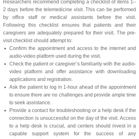
Researchers recommend completing a checklist of items 1–
2 days before the telemedicine visit. This can be performed
by office staff or medical assistants before the visit.
Following this checklist ensures that patients and their
caregivers are adequately prepared for their visit. The pre-
visit checklist should attempt to:
Confirm the appointment and access to the internet and
audio-video platform used during the visit.
Check the patient or caregiver’s familiarity with the audio-
video platform and offer assistance with downloading
applications and registration.
Ask the patient to log in 1-hour ahead of the appointment
to ensure there are no challenges and provide ample time
to seek assistance.
Provide a contact for troubleshooting or a help desk if the
connection is unsuccessful on the day of the visit. Access
to a help desk is crucial, and centers should invest in a
capable support system for the success of any