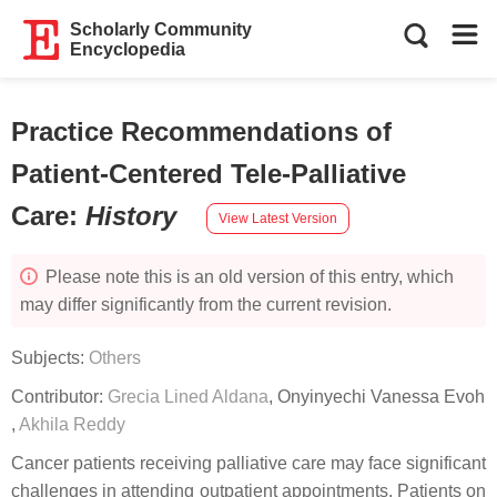
Scholarly Community
Encyclopedia
Practice Recommendations of
Patient-Centered Tele-Palliative
Care
:
History
View Latest Version
Please note this is an old version of this entry, which
may differ significantly from the current revision.
Subjects:
Others
Contributor:
Grecia Lined Aldana
,
Onyinyechi Vanessa Evoh
,
Akhila Reddy
Cancer patients receiving palliative care may face significant
challenges in attending outpatient appointments. Patients on