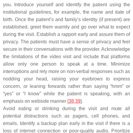
you. Introduce yourself and identify the patient using the
institutional guidelines, for example, the name and date of
birth. Once the patient’s and family’s identity (if present) are
established, greet them warmly and go over what to expect
during the visit. Establish a rapport early and assure them of
privacy. The patients must have a sense of privacy and feel
secure in their conversations with the provider. Acknowledge
the limitations of the video visit and include that platforms
allow only one person to speak at a time. Minimize
interruptions and rely more on non-verbal responses such as
nodding your head, raising your eyebrows to express
concern, or leaning forwards rather than saying “hmm” or
“yes” or “I know” while the patient is speaking, with an
emphasis on webside manner [
38
,
39
].
Avoid eating or drinking during the visit and mute all
potential distractions such as pagers, cell phones, and
emails. Identify a backup plan early in the visit if there is a
loss of internet connection or poor-quality audio. Prioritize