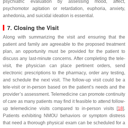
psychiatric evaluation by assessing mood, affect,
psychomotor agitation or retardation, euphoria, anxiety,
anhedonia, and suicidal ideation is essential.
7. Closing the Visit
Along with summarizing the visit and ensuring that the
patient and family are agreeable to the proposed treatment
plan, an opportunity must be provided for the patient to
discuss any last-minute concerns. After completing the tele-
visit, the physician can place pertinent orders, send
electronic prescriptions to the pharmacy, order any testing,
and schedule the next visit. The follow-up visit could be a
tele-visit or in-person based on the patient’s needs and the
provider’s assessment. Telemedicine can promote continuity
of care as many patients may find it feasible to attend follow-
up telemedicine visits compared to in-person visits [
18
].
Patients exhibiting NMOU behaviors or symptom distress
that need a thorough physical exam can be scheduled for a