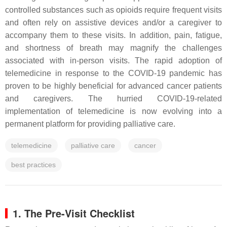
controlled substances such as opioids require frequent visits
and often rely on assistive devices and/or a caregiver to
accompany them to these visits. In addition, pain, fatigue,
and shortness of breath may magnify the challenges
associated with in-person visits. The rapid adoption of
telemedicine in response to the COVID-19 pandemic has
proven to be highly beneficial for advanced cancer patients
and caregivers. The hurried COVID-19-related
implementation of telemedicine is now evolving into a
permanent platform for providing palliative care.
telemedicine
palliative care
cancer
best practices
1. The Pre-Visit Checklist