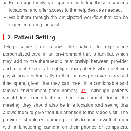
Encourage family participation, including those in various
locations, and offer access to the help desk as needed.
Walk them through the anticipated workflow that can be
expected during the visit.
2. Patient Setting
Tele-palliative care allows the patient to experience
personalized care in an environment that is familiar, which
may add to the therapeutic relationship between provider
and patient. Cox et al. highlight how patients who meet with
physicians electronically in their homes perceive increased
time spent, given that they can meet in a comfortable and
familiar environment (their homes) [
34
]. Although patients
should feel comfortable in their environment during the
meeting, they should also be in a location and setting that
allows them to give their full attention to the video visit. The
providers should encourage patients to be in a well-lit room
with a functioning camera on their phones or computers.