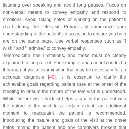
listening over speaking and avoid long pauses. Focus on
non-verbal means to convey empathy and respond to
emotions. Avoid taking notes or working on the patient’s
chart during the tele-visit. Periodically summarize your
understanding of the patient’s discussion to ensure you both
are on the same page. Use verbal responses such as “I
wish.” and “I admire.” to convey empathy.
Telemedicine has limitations, and those must be clearly
explained to the patient. For example, one cannot conduct a
thorough physical examination that may be necessary for an
accurate diagnosis [
40
]. It is essential to clarify the
achievable goals regarding patient care at the onset of the
meeting to ensure the nature of the tele-visit is understood.
While the pre-visit checklist helps acquaint the patient with
the nature of the visit to a certain extent, an additional
moment to reacquaint the patient is recommended.
Introducing the nature and goals of the visit at the onset
helps remind the patient and any caregivers present that