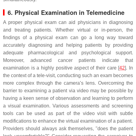
6. Physical Examination in Telemedicine
A proper physical exam can aid physicians in diagnosing
and treating patients. Whether virtual or in-person, the
findings of a physical exam can go a long way toward
accurately diagnosing and helping patients by providing
adequate pharmacological and psychological support.
Moreover, advanced cancer patients indicate that
examination is a highly positive aspect of their care [
42
]. In
the context of a tele-visit, conducting such an exam becomes
more complex through the camera’s lens. Overcoming the
barrier to examining a patient via video may be possible by
having a keen sense of observation and learning to perform
a visual examination. Various assessments and screening
tools can be used as part of the video visit with subtle
modifications to enhance the virtual examination of a patient.
Providers should always ask themselves, "does the patient