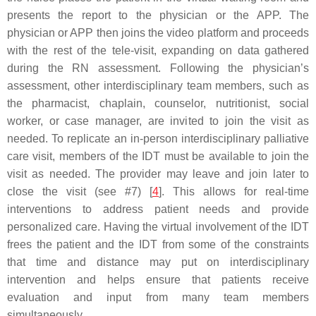
presents the report to the physician or the APP. The
physician or APP then joins the video platform and proceeds
with the rest of the tele-visit, expanding on data gathered
during the RN assessment. Following the physician’s
assessment, other interdisciplinary team members, such as
the pharmacist, chaplain, counselor, nutritionist, social
worker, or case manager, are invited to join the visit as
needed. To replicate an in-person interdisciplinary palliative
care visit, members of the IDT must be available to join the
visit as needed. The provider may leave and join later to
close the visit (see #7) [
4
]. This allows for real-time
interventions to address patient needs and provide
personalized care. Having the virtual involvement of the IDT
frees the patient and the IDT from some of the constraints
that time and distance may put on interdisciplinary
intervention and helps ensure that patients receive
evaluation and input from many team members
simultaneously.