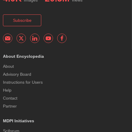
Images
Views
Subscribe
About Encyclopedia
About
Advisory Board
Instructions for Users
Help
Contact
Partner
MDPI Initiatives
Sciforum