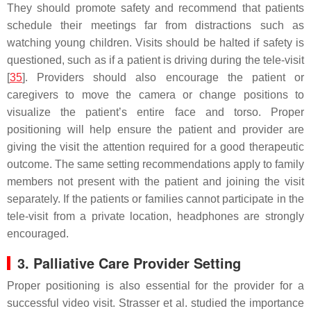
They should promote safety and recommend that patients
schedule their meetings far from distractions such as
watching young children. Visits should be halted if safety is
questioned, such as if a patient is driving during the tele-visit
[
35
]. Providers should also encourage the patient or
caregivers to move the camera or change positions to
visualize the patient’s entire face and torso. Proper
positioning will help ensure the patient and provider are
giving the visit the attention required for a good therapeutic
outcome. The same setting recommendations apply to family
members not present with the patient and joining the visit
separately. If the patients or families cannot participate in the
tele-visit from a private location, headphones are strongly
encouraged.
3. Palliative Care Provider Setting
Proper positioning is also essential for the provider for a
successful video visit. Strasser et al. studied the importance