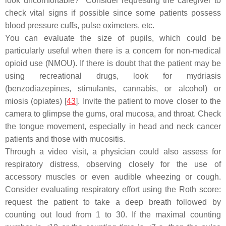
look uncomfortable?" Consider requesting the caregiver to
check vital signs if possible since some patients possess
blood pressure cuffs, pulse oximeters, etc.
You can evaluate the size of pupils, which could be
particularly useful when there is a concern for non-medical
opioid use (NMOU). If there is doubt that the patient may be
using recreational drugs, look for mydriasis
(benzodiazepines, stimulants, cannabis, or alcohol) or
miosis (opiates) [
43
]. Invite the patient to move closer to the
camera to glimpse the gums, oral mucosa, and throat. Check
the tongue movement, especially in head and neck cancer
patients and those with mucositis.
Through a video visit, a physician could also assess for
respiratory distress, observing closely for the use of
accessory muscles or even audible wheezing or cough.
Consider evaluating respiratory effort using the Roth score:
request the patient to take a deep breath followed by
counting out loud from 1 to 30. If the maximal counting