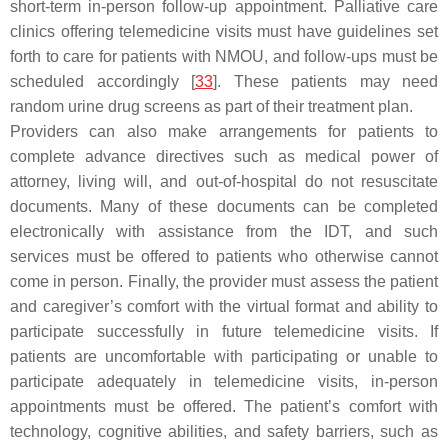
short-term in-person follow-up appointment. Palliative care
clinics offering telemedicine visits must have guidelines set
forth to care for patients with NMOU, and follow-ups must be
scheduled accordingly [
33
]. These patients may need
random urine drug screens as part of their treatment plan.
Providers can also make arrangements for patients to
complete advance directives such as medical power of
attorney, living will, and out-of-hospital do not resuscitate
documents. Many of these documents can be completed
electronically with assistance from the IDT, and such
services must be offered to patients who otherwise cannot
come in person. Finally, the provider must assess the patient
and caregiver’s comfort with the virtual format and ability to
participate successfully in future telemedicine visits. If
patients are uncomfortable with participating or unable to
participate adequately in telemedicine visits, in-person
appointments must be offered. The patient’s comfort with
technology, cognitive abilities, and safety barriers, such as