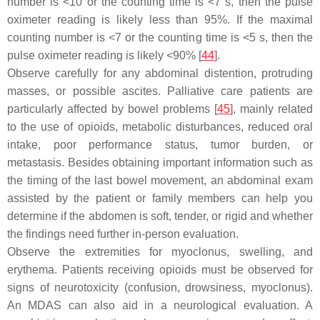
number is <10 or the counting time is <7 s, then the pulse
oximeter reading is likely less than 95%. If the maximal
counting number is <7 or the counting time is <5 s, then the
pulse oximeter reading is likely <90% [
44
].
Observe carefully for any abdominal distention, protruding
masses, or possible ascites. Palliative care patients are
particularly affected by bowel problems [
45
], mainly related
to the use of opioids, metabolic disturbances, reduced oral
intake, poor performance status, tumor burden, or
metastasis. Besides obtaining important information such as
the timing of the last bowel movement, an abdominal exam
assisted by the patient or family members can help you
determine if the abdomen is soft, tender, or rigid and whether
the findings need further in-person evaluation.
Observe the extremities for myoclonus, swelling, and
erythema. Patients receiving opioids must be observed for
signs of neurotoxicity (confusion, drowsiness, myoclonus).
An MDAS can also aid in a neurological evaluation. A