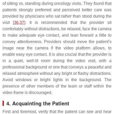
of sitting vs. standing during oncology visits. They found that
patients strongly preferred and perceived better care was
provided by physicians who sat rather than stood during the
visit [
36
,
37
]. It is recommended that the provider sit
comfortably without distractions, be relaxed, face the camera
to make adequate eye contact, and lean forward a little to
convey attentiveness. Providers should move the patient’s
image near the camera if the video platform allows, to
enable easy eye contact. It is also crucial that the provider is
in a quiet, well-lit room during the video visit, with a
professional background or one that conveys a peaceful and
relaxed atmosphere without any bright or flashy distractions.
Avoid windows or bright lights in the background. The
presence of other members of the team or staff within the
video frame is discouraged.
4. Acquainting the Patient
First and foremost, verify that the patient can see and hear