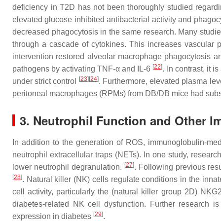
deficiency in T2D has not been thoroughly studied regardin
elevated glucose inhibited antibacterial activity and ph
decreased phagocytosis in the same research. Many studies
through a cascade of cytokines. This increases vascular pe
intervention restored alveolar macrophage phagocytosis and
[
22
]
pathogens by activating TNF-α and IL-6
. In contrast, it
[
23
]
[
24
]
under strict control
. Furthermore, elevated plasma le
peritoneal macrophages (RPMs) from DB/DB mice had subst
3. Neutrophil Function and Other I
In addition to the generation of ROS, immunoglobulin-med
neutrophil extracellular traps (NETs). In one study, resea
[
27
]
lower neutrophil degranulation.
. Following previous resu
[
28
]
. Natural killer (NK) cells regulate conditions in the in
cell activity, particularly the (natural killer group 2D) 
diabetes-related NK cell dysfunction. Further research is
[
29
]
expression in diabetes
.