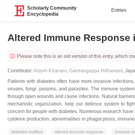
Scholarly Community
Entries
Encyclopedia
Altered Immune Response i
Please note this is an old version of this entry, which may
Contributor:
Anjum Khanam
,
Gavirangappa Hithamani
,
Jay
Patients with diabetes often have more invasive infections
viruses, fungi, poisons, and parasites. The immune system n
through open wounds and cause infections. Natural barriers,
mechanistic organization, help our defence system to figh
concern for people with diabetes. Numerous research have i
cytokine production, abnormalities in phagocytosis, immune c
diabetes mellitus
altered immune response
invasive in