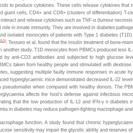
ids to produce cytokines. These cells release cytokines that r
giant cells, CD4+ and CD8+ (clusters of differentiation) T-cel
eract and release cytokines such as TNF-α (tumour necrosis facto
l role in innate immunity. They are involved in diabetes pathog
nd isolated monocytes of patients with Type 1 diabetes (T1D)
[
12
]
. Tessaro et al. found that the insulin treatment of bone-m
In another study, T1D monocytes from PBMCs produced less IL-1 
d by anti-CD3 antibodies and subjected to high glucose leve
BMCs taken from healthy people and stimulated with dextrose o
tes, suggesting multiple faulty immune responses in acute 
induced hyperglycaemic mice demonstrated decreased IL-22 leve
ria pseudomallei when compared with healthy donors. The PBMC
yperglycaemia affects the host’s defense against infectious mi
ing that the low production of IL-12 and IFN-γ n diabetes inhi
emia in diabetes may reduce pathogen-fighting macrophage and 
rophage function. A study found that chronic hyperglycaemia 
ose sensitivity may impair the glycolic ability and reserves of