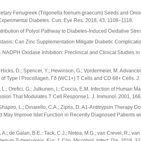
 Dietary Fenugreek (Trigonella foenum-graecum) Seeds and Onio
 Experimental Diabetes. Curr. Eye Res. 2018, 43, 1108–1118.
ntribution of Polyol Pathway to Diabetes-Induced Oxidative St
asis: Can Zinc Supplementation Mitigate Diabetic Complication
, K. NADPH Oxidase Inhibition: Preclinical and Clinical Studies i
S.; Hicks, D.; Spencer, Y.; Hewinson, G.; Vordermeier, M. Adva
n of Type I Procollagen, Γδ (WC1+) T Cells and CD 68+ Cells. J
rini, L.; Orefici, G.; Julkunen, I.; Coccia, E.M. Infection of Hum
ession That Modulates T Cell Response1. J. Immunol. 2001, 16
; Shapiro, L.; Dinarello, C.A.; Zipris, D. A1-Antitrypsin Therapy
May Improve Islet Function in Recently Diagnosed Patients wit
.; de Galan, B.E.; Tack, C.J.; Netea, M.G.; van Crevel, R.; van
ium Tuberculosis. Eur. J. Clin. Microbiol. Infect. Dis. 2018, 3