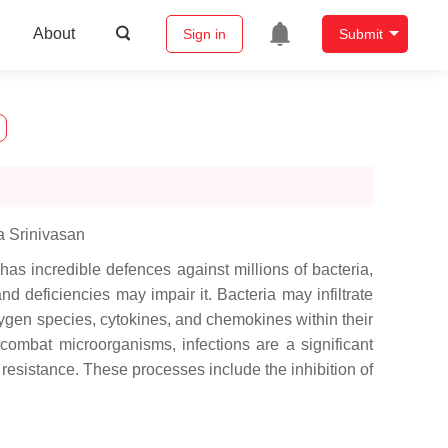
About
Sign in
Submit
a Srinivasan
as incredible defences against millions of bacteria,
d deficiencies may impair it. Bacteria may infiltrate
xygen species, cytokines, and chemokines within their
combat microorganisms, infections are a significant
esistance. These processes include the inhibition of