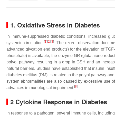
1. Oxidative Stress in Diabetes
In immune-suppressed diabetic conditions, increased glu
[
1
]
[
2
]
[
3
]
systemic circulation
. The recent observation docume
advanced glycation end products) for the elevation of TGF
phosphate) is available, the enzyme GR (glutathione reduc
polyol pathway, resulting in a drop in GSH and an incre
natural barriers. Studies have established that insulin in
diabetes mellitus (DM), is related to the polyol pathway an
system abnormalities are also caused by excessive use o
[
8
]
advances immunological impairment
.
2 Cytokine Response in Diabetes
In response to a pathogen, several immune cells, including 