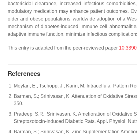
bactericidal clearance, increased infectious comorbiditie
modulatory medication may enhance patient outcomes. Over t
older and obese populations, worldwide adoption of a Weste
mechanism of diabetes-induced immune cell abnormalities t
adaptive immune function, minimize infectious complications,
This entry is adapted from the peer-reviewed paper
10.3390
References
Meylan, E.; Tschopp, J.; Karin, M. Intracellular Pattern
Barman, S.; Srinivasan, K. Attenuation of Oxidative Stres
350.
Pradeep, S.R.; Srinivasan, K. Amelioration of Oxidative 
Streptozotocin-Induced Diabetic Rats. Appl. Physiol. Nut
Barman, S.; Srinivasan, K. Zinc Supplementation Amelior