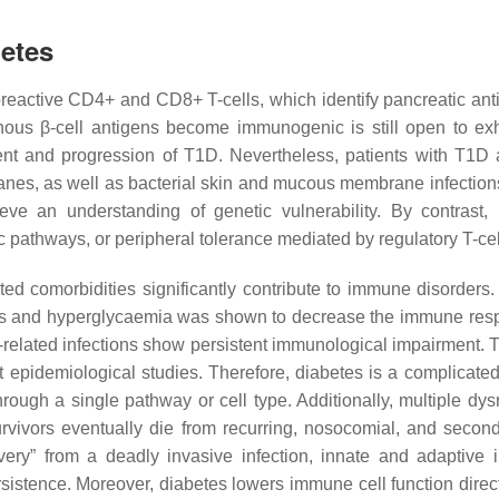
etes
eactive CD4+ and CD8+ T-cells, which identify pancreatic anti
us β-cell antigens become immunogenic is still open to exha
ent and progression of T1D. Nevertheless, patients with T1D a
mbranes, as well as bacterial skin and mucous membrane infecti
eve an understanding of genetic vulnerability. By contras
c pathways, or peripheral tolerance mediated by regulatory T-ce
lated comorbidities significantly contribute to immune disorde
ctions and hyperglycaemia was shown to decrease the immune resp
-related infections show persistent immunological impairment.
ent epidemiological studies. Therefore, diabetes is a complicat
through a single pathway or cell type. Additionally, multiple dys
vivors eventually die from recurring, nosocomial, and seconda
overy” from a deadly invasive infection, innate and adaptiv
sistence. Moreover, diabetes lowers immune cell function direct