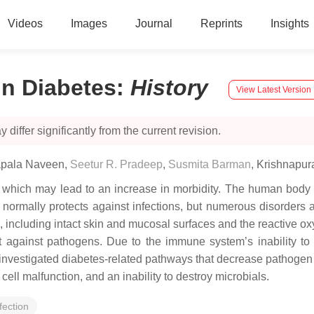
Videos
Images
Journal
Reprints
Insights
n Diabetes
:
History
View Latest Version
 differ significantly from the current revision.
apala Naveen
,
Seetur R. Pradeep
,
Susmita Barman
,
Krishnapur
, which may lead to an increase in morbidity. The human body h
ormally protects against infections, but numerous disorders an
 including intact skin and mucosal surfaces and the reactive o
t against pathogens. Due to the immune system’s inability to 
nvestigated diabetes-related pathways that decrease pathogen r
ell malfunction, and an inability to destroy microbials.
fection