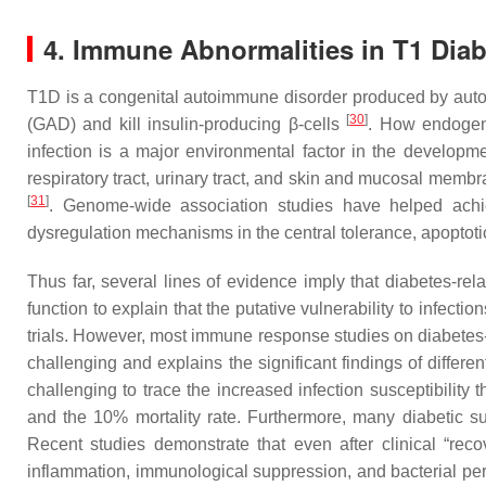
4. Immune Abnormalities in T1 Diab
T1D is a congenital autoimmune disorder produced by autor
[
30
]
(GAD) and kill insulin-producing β-cells
. How endogeno
infection is a major environmental factor in the developm
respiratory tract, urinary tract, and skin and mucosal me
[
31
]
. Genome-wide association studies have helped achi
dysregulation mechanisms in the central tolerance, apoptoti
Thus far, several lines of evidence imply that diabetes-re
function to explain that the putative vulnerability to infe
trials. However, most immune response studies on diabetes
challenging and explains the significant findings of differ
challenging to trace the increased infection susceptibility 
and the 10% mortality rate. Furthermore, many diabetic sur
Recent studies demonstrate that even after clinical “rec
inflammation, immunological suppression, and bacterial per