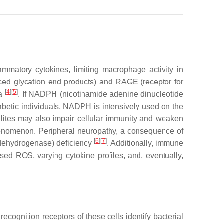
matory cytokines, limiting macrophage activity in
ed glycation end products) and RAGE (receptor for
[
4
]
[
5
]
ia
. If NADPH (nicotinamide adenine dinucleotide
betic individuals, NADPH is intensively used on the
llites may also impair cellular immunity and weaken
 phenomenon. Peripheral neuropathy, a consequence of
[
6
]
[
7
]
l dehydrogenase) deficiency
. Additionally, immune
d ROS, varying cytokine profiles, and, eventually,
cognition receptors of these cells identify bacterial