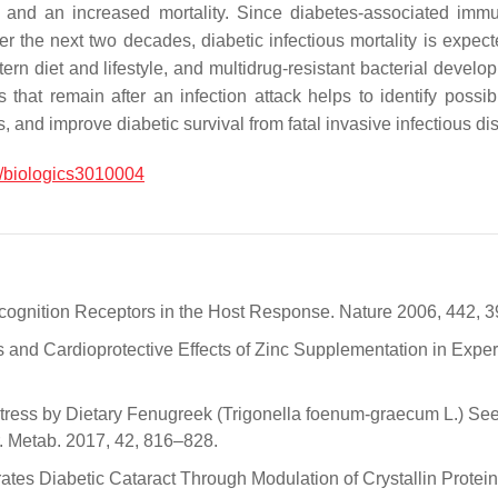
s, and an increased mortality. Since diabetes-associated imm
he next two decades, diabetic infectious mortality is expected
rn diet and lifestyle, and multidrug-resistant bacterial devel
hat remain after an infection attack helps to identify possibl
 and improve diabetic survival from fatal invasive infectious di
/biologics3010004
 Recognition Receptors in the Host Response. Nature 2006, 442, 
s and Cardioprotective Effects of Zinc Supplementation in Experi
Stress by Dietary Fenugreek (Trigonella foenum-graecum L.) Seed
r. Metab. 2017, 42, 816–828.
ates Diabetic Cataract Through Modulation of Crystallin Protein