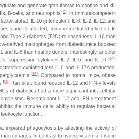
egulate and generate granulomas to confine and kill
[
9
]
ls, B-cells, and neutrophils
. In immunocompetent
r-alpha), IL-10 (interleukin), IL-6, IL-2, IL-12, and
enesis and its affected, immune-mediated infection. In
 and Type 2 diabetes (T2D) released less IL-1β than
arrow-derived macrophages from diabetic mice boosted
and IL-6 than healthy donors. Interestingly, another
[
14
]
ls, suppressing cytokines IL-2, IL-6, and IL-10
.
ctreotide exhibited less IL-6 and IL-17A production,
[
15
]
hyperglycaemia
. Compared to normal mice, obese
[
16
]
ls
. Tan et al. found reduced IL-12 and IFN-γ levels
s of diabetics had a more significant intracellular
croorganisms. Recombinant IL-12 and IFN-γ treatment
bits the immune cells’ ability to regulate bacterial
leukocyte function.
impaired phagocytosis by affecting the activity of
 macrophages. In contrast to hyperglycaemia, insulin