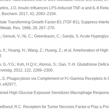
; Martins, J.O. Insulin Influences LPS-Induced TNF-α and IL-6 R
l. Biochem. 2017, 42, 2093–2104.
late Transforming Growth Factor-Β1 (TGF-Β1), Suppress Interle
 Metab. Res. 1996, 28, 267–270.
 M.; Gersuk, V.; Ni, C.; Greenbaum, C.; Sanda, S. Acute Hyperg
uan, X.; Huang, H.; Wang, Z.; Huang, Z.; et al. Amelioration of H
7.
an, G.-Y.G.; Koh, H.Q.V.; Alonso, S.; Gan, Y.-H. Glutathione Defi
 Investig. 2012, 122, 2289–2300.
er, L.S. Phagocytosis via Complement or Fc-Gamma Receptors I
9, e92977.
Sustained High Glucose Exposure Sensitizes Macrophage Respons
; LeBoeuf, R.C. Receptors for Tumor Necrosis Factor-α Play a Pro