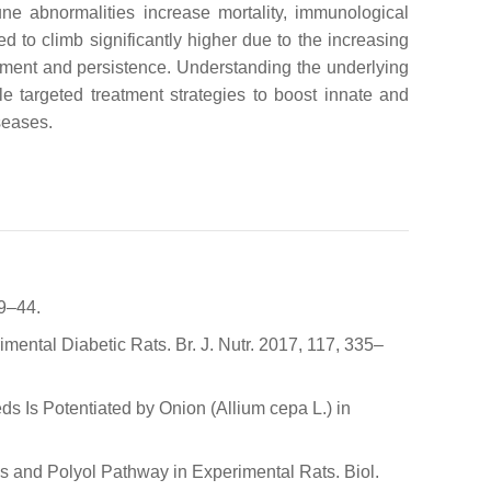
une abnormalities increase mortality, immunological
 to climb significantly higher due to the increasing
opment and persistence. Understanding the underlying
e targeted treatment strategies to boost innate and
seases.
39–44.
mental Diabetic Rats. Br. J. Nutr. 2017, 117, 335–
s Is Potentiated by Onion (Allium cepa L.) in
s and Polyol Pathway in Experimental Rats. Biol.