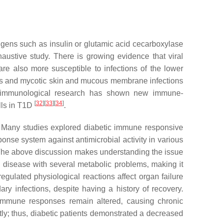
gens such as insulin or glutamic acid cecarboxylase
ustive study. There is growing evidence that viral
re also more susceptible to infections of the lower
ons and mycotic skin and mucous membrane infections
t, immunological research has shown new immune-
[
32
]
[
33
]
[
34
]
lls in T1D
.
rs. Many studies explored diabetic immune responsive
onse system against antimicrobial activity in various
 The above discussion makes understanding the issue
ed disease with several metabolic problems, making it
regulated physiological reactions affect organ failure
ry infections, despite having a history of recovery.
e immune responses remain altered, causing chronic
ly; thus, diabetic patients demonstrated a decreased