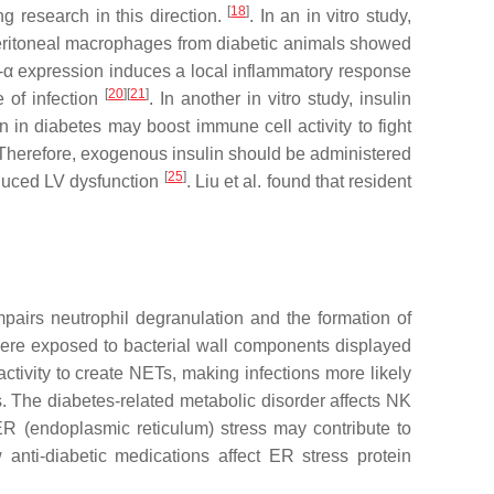
[
18
]
g research in this direction.
. In an in vitro study,
 peritoneal macrophages from diabetic animals showed
-α expression induces a local inflammatory response
[
20
]
[
21
]
e of infection
. In another in vitro study, insulin
 in diabetes may boost immune cell activity to fight
e. Therefore, exogenous insulin should be administered
[
25
]
nduced LV dysfunction
. Liu et al. found that resident
pairs neutrophil degranulation and the formation of
 were exposed to bacterial wall components displayed
activity to create NETs, making infections more likely
ts. The diabetes-related metabolic disorder affects NK
 ER (endoplasmic reticulum) stress may contribute to
 anti-diabetic medications affect ER stress protein