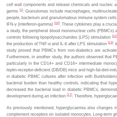
cell wall components and release chemicals and nucleic ac
[
1
]
germs
. Granulomas include macrophages, multinucleated 
people, bacterium and granulomatous immune system cells int
[
10
]
IFN-γ (interferon-gamma)
. These cytokines play a crucia
a study, the peripheral blood mononuclear cells (PBMCs) a
[
11
]
controls following lipopolysaccharides (LPS) stimulation
[
13
]
the production of TNF-α and IL-6 after LPS stimulation
. 
study proved that PBMCs from non-diabetics are activate
Furthermore, in another study, the authors observed that P
particularly in the CD14+ and CD16+ intermediate monocy
leptin-receptor-deficient (DB/DB) mice and high-fat-diet-
in diabetic PBMC cultures after infection with Burkholde
bacterial burden than healthy controls, indicating that h
decreased the bacterial load in diabetic PBMCs, demonstrat
[
17
]
development during an infection
. Therefore, hyperglyca
As previously mentioned, hyperglycaemia also changes mac
complement receptors on isolated monocytes. Long-term gluc