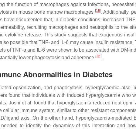
g the function of macrophages against infections, necessitatin
[
19
]
agocytosis in mouse bone marrow macrophages
. Additionally,
 have documented that, in diabetic conditions, increased TNF
rmeability, recruiting macrophages and neutrophils to the sit
 cytokine release. This study suggests that exogenous insulin
 is also possible that TNF- and IL-6 may cause insulin resistanc
vels of TNF-α and IL-6 were shown to be associated with DM-i
[
26
]
antially lower phagocytosis and adherence
.
mmune Abnormalities in Diabetes
iated opsonization, and phagocytosis, hyperglycaemia also im
rchers found that individuals with induced hyperglycaemia who
lts, Joshi et al. found that hyperglycaemia reduced neutrophil 
nate cellular immune system, similar to other resistant componen
NKG2D/ligand axis. On the other hand, hyperglycaemia-mediated
 needed to identify the dynamics of this interaction and how