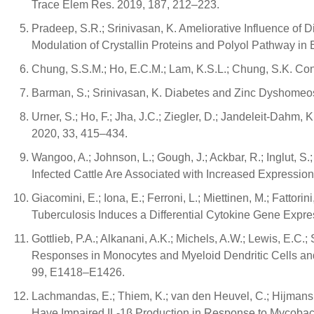
Trace Elem Res. 2019, 187, 212–223.
Pradeep, S.R.; Srinivasan, K. Ameliorative Influence of
Modulation of Crystallin Proteins and Polyol Pathway in
Chung, S.S.M.; Ho, E.C.M.; Lam, K.S.L.; Chung, S.K. Co
Barman, S.; Srinivasan, K. Diabetes and Zinc Dyshomeost
Urner, S.; Ho, F.; Jha, J.C.; Ziegler, D.; Jandeleit-Dahm
2020, 33, 415–434.
Wangoo, A.; Johnson, L.; Gough, J.; Ackbar, R.; Inglut, 
Infected Cattle Are Associated with Increased Expressio
Giacomini, E.; Iona, E.; Ferroni, L.; Miettinen, M.; Fatto
Tuberculosis Induces a Differential Cytokine Gene Expr
Gottlieb, P.A.; Alkanani, A.K.; Michels, A.W.; Lewis, E.C.
Responses in Monocytes and Myeloid Dendritic Cells and 
99, E1418–E1426.
Lachmandas, E.; Thiem, K.; van den Heuvel, C.; Hijmans, A
Have Impaired IL-1β Production in Response to Mycobacter