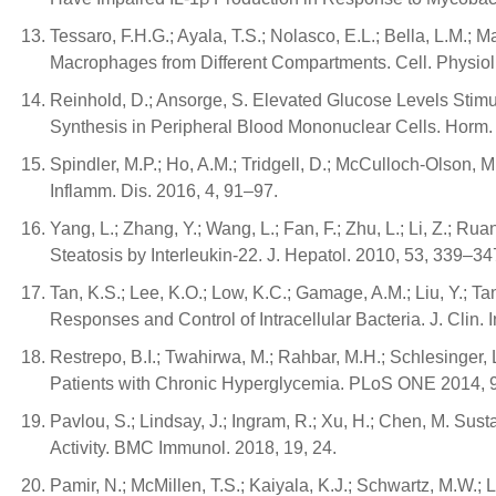
Tessaro, F.H.G.; Ayala, T.S.; Nolasco, E.L.; Bella, L.M.
Macrophages from Different Compartments. Cell. Physio
Reinhold, D.; Ansorge, S. Elevated Glucose Levels Stimu
Synthesis in Peripheral Blood Mononuclear Cells. Horm.
Spindler, M.P.; Ho, A.M.; Tridgell, D.; McCulloch-Olson,
Inflamm. Dis. 2016, 4, 91–97.
Yang, L.; Zhang, Y.; Wang, L.; Fan, F.; Zhu, L.; Li, Z.; R
Steatosis by Interleukin-22. J. Hepatol. 2010, 53, 339–34
Tan, K.S.; Lee, K.O.; Low, K.C.; Gamage, A.M.; Liu, Y.; T
Responses and Control of Intracellular Bacteria. J. Clin.
Restrepo, B.I.; Twahirwa, M.; Rahbar, M.H.; Schlesing
Patients with Chronic Hyperglycemia. PLoS ONE 2014, 
Pavlou, S.; Lindsay, J.; Ingram, R.; Xu, H.; Chen, M. 
Activity. BMC Immunol. 2018, 19, 24.
Pamir, N.; McMillen, T.S.; Kaiyala, K.J.; Schwartz, M.W.