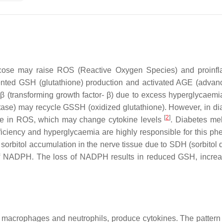
cose may raise ROS (Reactive Oxygen Species) and proinflam
nted GSH (glutathione) production and activated AGE (advanc
-β (transforming growth factor- β) due to excess hyperglycaem
tase) may recycle GSSH (oxidized glutathione). However, in dia
[
2
]
ase in ROS, which may change cytokine levels
. Diabetes me
sufficiency and hyperglycaemia are highly responsible for this
d sorbitol accumulation in the nerve tissue due to SDH (sorbito
f NADPH. The loss of NADPH results in reduced GSH, increase
macrophages and neutrophils, produce cytokines. The pattern re