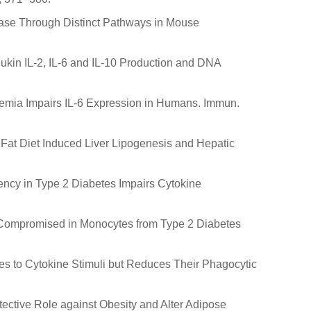
elease Through Distinct Pathways in Mouse
ukin IL-2, IL-6 and IL-10 Production and DNA
lycemia Impairs IL-6 Expression in Humans. Immun.
igh Fat Diet Induced Liver Lipogenesis and Hepatic
ciency in Type 2 Diabetes Impairs Cytokine
s Compromised in Monocytes from Type 2 Diabetes
es to Cytokine Stimuli but Reduces Their Phagocytic
tective Role against Obesity and Alter Adipose