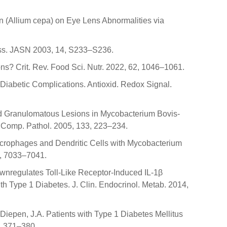
n (Allium cepa) on Eye Lens Abnormalities via
ress. JASN 2003, 14, S233–S236.
s? Crit. Rev. Food Sci. Nutr. 2022, 62, 1046–1061.
n Diabetic Complications. Antioxid. Redox Signal.
nced Granulomatous Lesions in Mycobacterium Bovis-
. Comp. Pathol. 2005, 133, 223–234.
an Macrophages and Dendritic Cells with Mycobacterium
6, 7033–7041.
 Downregulates Toll-Like Receptor-Induced IL-1β
h Type 1 Diabetes. J. Clin. Endocrinol. Metab. 2014,
 Diepen, J.A. Patients with Type 1 Diabetes Mellitus
7, 371–380.