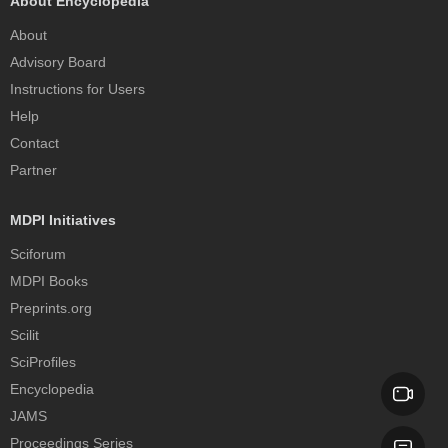
About Encyclopedia
About
Advisory Board
Instructions for Users
Help
Contact
Partner
MDPI Initiatives
Sciforum
MDPI Books
Preprints.org
Scilit
SciProfiles
Encyclopedia
JAMS
Proceedings Series