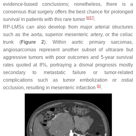
evidence-based conclusions; nonetheless, there is a
consensus that surgery offers the best chance for prolonged
[
6
]
[
7
]
survival in patients with this rare tumor
.
RP-LMSs can also develop from major arterial structures
such as the aorta, superior mesenteric artery, or the celiac
trunk (
Figure 2
). Within aortic primary sarcomas,
angiosarcomas represent another subset of ultrarare but
aggressive tumors with poor outcomes and 5-year survival
rates quoted at 8%, portraying a dismal prognosis mostly
secondary to metastatic failure or tumor-related
complications such as tumor embolization or ostial
[
8
]
occlusion, resulting in mesenteric infarction
.