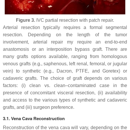
Figure 3.
IVC partial resection with patch repair.
Arterial resection typically requires a formal segmental
resection. Depending on the length of the tumor
involvement, arterial repair my require an end-to-end
anastomosis or an interposition bypass graft. There are
many grafts options available, ranging from homologous
venous grafts (e.g., saphenous, left renal, femoral, or jugular
vein) to synthetic (e.g., Dacron, PTFE, and Goretex) or
cadaveric grafts. The choice of graft depends on various
factors: (i) clean vs. clean–contaminated case in the
presence of concomitant visceral resection, (ii) availability
and access to the various types of synthetic and cadaveric
grafts, and (iii) surgeon preference.
3.1. Vena Cava Reconstruction
Reconstruction of the vena cava will vary, depending on the