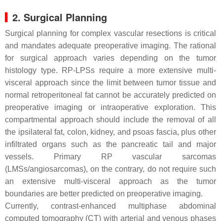
2. Surgical Planning
Surgical planning for complex vascular resections is critical
and mandates adequate preoperative imaging. The rational
for surgical approach varies depending on the tumor
histology type. RP-LPSs require a more extensive multi-
visceral approach since the limit between tumor tissue and
normal retroperitoneal fat cannot be accurately predicted on
preoperative imaging or intraoperative exploration. This
compartmental approach should include the removal of all
the ipsilateral fat, colon, kidney, and psoas fascia, plus other
infiltrated organs such as the pancreatic tail and major
vessels. Primary RP vascular sarcomas
(LMSs/angiosarcomas), on the contrary, do not require such
an extensive multi-visceral approach as the tumor
boundaries are better predicted on preoperative imaging.
Currently, contrast-enhanced multiphase abdominal
computed tomography (CT) with arterial and venous phases