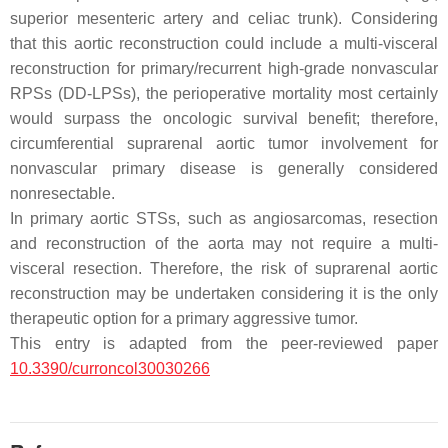
superior mesenteric artery and celiac trunk). Considering
that this aortic reconstruction could include a multi-visceral
reconstruction for primary/recurrent high-grade nonvascular
RPSs (DD-LPSs), the perioperative mortality most certainly
would surpass the oncologic survival benefit; therefore,
circumferential suprarenal aortic tumor involvement for
nonvascular primary disease is generally considered
nonresectable.
In primary aortic STSs, such as angiosarcomas, resection
and reconstruction of the aorta may not require a multi-
visceral resection. Therefore, the risk of suprarenal aortic
reconstruction may be undertaken considering it is the only
therapeutic option for a primary aggressive tumor.
This entry is adapted from the peer-reviewed paper
10.3390/curroncol30030266