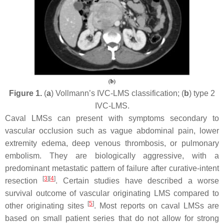
Figure 1.
(
a
) Vollmann’s IVC-LMS classification; (
b
) type 2
IVC-LMS.
Caval LMSs can present with symptoms secondary to
vascular occlusion such as vague abdominal pain, lower
extremity edema, deep venous thrombosis, or pulmonary
embolism. They are biologically aggressive, with a
predominant metastatic pattern of failure after curative-intent
[
3
]
[
4
]
resection
. Certain studies have described a worse
survival outcome of vascular originating LMS compared to
[
5
]
other originating sites
. Most reports on caval LMSs are
based on small patient series that do not allow for strong