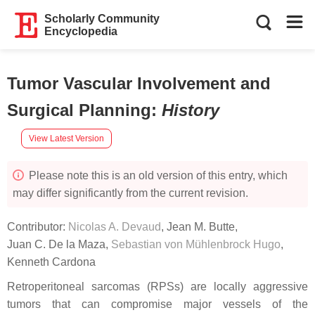
Scholarly Community
Encyclopedia
Tumor Vascular Involvement and
Surgical Planning
:
History
View Latest Version
Please note this is an old version of this entry, which
may differ significantly from the current revision.
Contributor:
Nicolas A. Devaud
,
Jean M. Butte
,
Juan C. De la Maza
,
Sebastian von Mühlenbrock Hugo
,
Kenneth Cardona
Retroperitoneal sarcomas (RPSs) are locally aggressive
tumors that can compromise major vessels of the