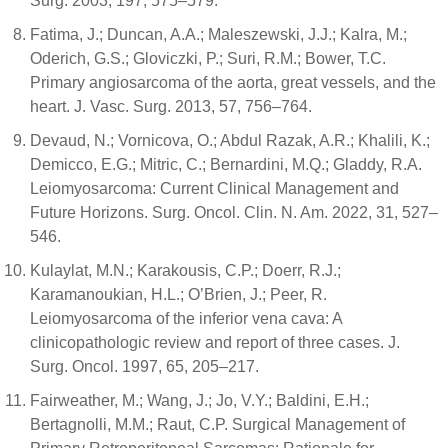
Surg. 2003, 197, 575–579.
Fatima, J.; Duncan, A.A.; Maleszewski, J.J.; Kalra, M.;
Oderich, G.S.; Gloviczki, P.; Suri, R.M.; Bower, T.C.
Primary angiosarcoma of the aorta, great vessels, and the
heart. J. Vasc. Surg. 2013, 57, 756–764.
Devaud, N.; Vornicova, O.; Abdul Razak, A.R.; Khalili, K.;
Demicco, E.G.; Mitric, C.; Bernardini, M.Q.; Gladdy, R.A.
Leiomyosarcoma: Current Clinical Management and
Future Horizons. Surg. Oncol. Clin. N. Am. 2022, 31, 527–
546.
Kulaylat, M.N.; Karakousis, C.P.; Doerr, R.J.;
Karamanoukian, H.L.; O’Brien, J.; Peer, R.
Leiomyosarcoma of the inferior vena cava: A
clinicopathologic review and report of three cases. J.
Surg. Oncol. 1997, 65, 205–217.
Fairweather, M.; Wang, J.; Jo, V.Y.; Baldini, E.H.;
Bertagnolli, M.M.; Raut, C.P. Surgical Management of