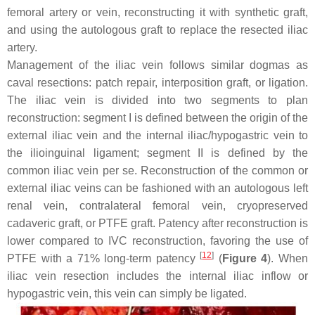
femoral artery or vein, reconstructing it with synthetic graft,
and using the autologous graft to replace the resected iliac
artery.
Management of the iliac vein follows similar dogmas as
caval resections: patch repair, interposition graft, or ligation.
The iliac vein is divided into two segments to plan
reconstruction: segment I is defined between the origin of the
external iliac vein and the internal iliac/hypogastric vein to
the ilioinguinal ligament; segment II is defined by the
common iliac vein per se. Reconstruction of the common or
external iliac veins can be fashioned with an autologous left
renal vein, contralateral femoral vein, cryopreserved
cadaveric graft, or PTFE graft. Patency after reconstruction is
lower compared to IVC reconstruction, favoring the use of
[
12
]
PTFE with a 71% long-term patency
(
Figure 4
). When
iliac vein resection includes the internal iliac inflow or
hypogastric vein, this vein can simply be ligated.