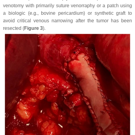
venotomy with primarily suture venorraphy or a patch using
a biologic (e.g., bovine pericardium) or synthetic graft to
avoid critical venous narrowing after the tumor has been
resected (
Figure 3
).