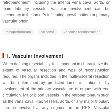
retroperitoneum including the inferior vena cava, aorta, or
main tributary vessels. Vascular involvement can be
secondary to the tumor’s infiltrating growth pattern or primary
vascular origin.
retroperitoneum
sarcoma
vascular reconstruction
1. Vascular Involvement
When defining resectability, it is important to characterize the
extent of vascular resection and type of reconstruction
required. The organs included in the multi-visceral resection
will be determined by predicted tumor infiltration or by
involvement of the primary vasculature of organs with end
circulation. Major blood vessels in the retroperitoneum such
as the vena cava, iliac vessels, aorta, or any major tributary
can be involved at any segment in an RPS. Vascular