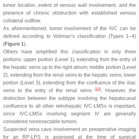
tumor location, extent of venous wall involvement, and the
presence of chronic obstruction with established venous
collateral outflow.
As aforementioned, tumor involvement of the IVC can be
defined according to Vollman’s classification (Types 1–4)
(
Figure 1
).
Others have simplified this classification in only three
portions: upper portion (Level 1), extending from the entry of
the hepatic veins up to the right atrium; middle portion (Level
2), extending from the renal veins to the hepatic veins; lower
portion (Level 3), extending from the confluence of the iliac
[
10
]
veins to the entry of the renal veins
. However, the
distinction between the subtype involving the hepatocaval
confluence to all other retrohepatic IVC-LMSs is important,
since IVC-LMSs involving segment IV are generally
considered nonresectable tumors.
Suspected vena cava involvement on preoperative imaging
for an RP-LPS is assessed at the time of surgical