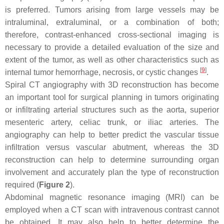
is preferred. Tumors arising from large vessels may be
intraluminal, extraluminal, or a combination of both;
therefore, contrast-enhanced cross-sectional imaging is
necessary to provide a detailed evaluation of the size and
extent of the tumor, as well as other characteristics such as
[
9
]
internal tumor hemorrhage, necrosis, or cystic changes
.
Spiral CT angiography with 3D reconstruction has become
an important tool for surgical planning in tumors originating
or infiltrating arterial structures such as the aorta, superior
mesenteric artery, celiac trunk, or iliac arteries. The
angiography can help to better predict the vascular tissue
infiltration versus vascular abutment, whereas the 3D
reconstruction can help to determine surrounding organ
involvement and accurately plan the type of reconstruction
required (
Figure 2
).
Abdominal magnetic resonance imaging (MRI) can be
employed when a CT scan with intravenous contrast cannot
be obtained. It may also help to better determine the