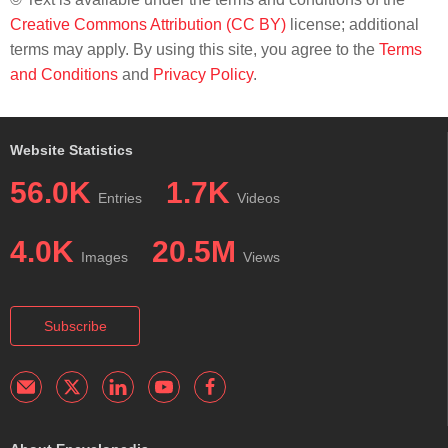
Creative Commons Attribution (CC BY)
license; additional
terms may apply. By using this site, you agree to the
Terms
and Conditions
and
Privacy Policy
.
Website Statistics
56.0K
1.7K
Entries
Videos
4.0K
20.5M
Images
Views
Subscribe