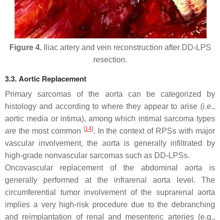
Figure 4.
Iliac artery and vein reconstruction after DD-LPS
resection.
3.3. Aortic Replacement
Primary sarcomas of the aorta can be categorized by
histology and according to where they appear to arise (i.e.,
aortic media or intima), among which intimal sarcoma types
[
14
]
are the most common
. In the context of RPSs with major
vascular involvement, the aorta is generally infiltrated by
high-grade nonvascular sarcomas such as DD-LPSs.
Oncovascular replacement of the abdominal aorta is
generally performed at the infrarenal aorta level. The
circumferential tumor involvement of the suprarenal aorta
implies a very high-risk procedure due to the debranching
and reimplantation of renal and mesenteric arteries (e.g.,