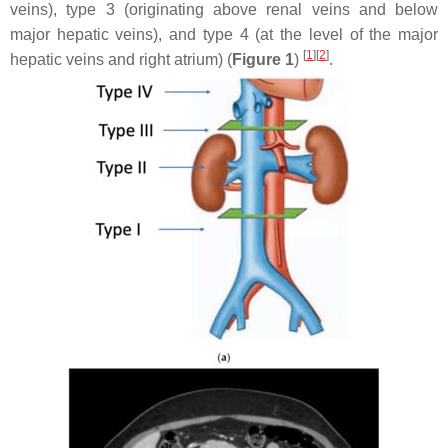
veins), type 3 (originating above renal veins and below
major hepatic veins), and type 4 (at the level of the major
[
1
]
[
2
]
hepatic veins and right atrium) (
Figure 1
)
.