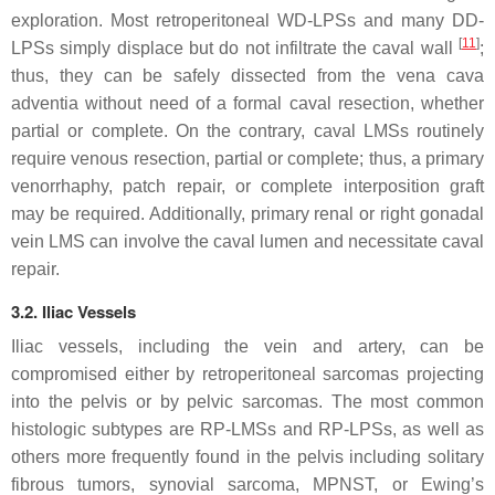
exploration. Most retroperitoneal WD-LPSs and many DD-
[
11
]
LPSs simply displace but do not infiltrate the caval wall
;
thus, they can be safely dissected from the vena cava
adventia without need of a formal caval resection, whether
partial or complete. On the contrary, caval LMSs routinely
require venous resection, partial or complete; thus, a primary
venorrhaphy, patch repair, or complete interposition graft
may be required. Additionally, primary renal or right gonadal
vein LMS can involve the caval lumen and necessitate caval
repair.
3.2. Iliac Vessels
Iliac vessels, including the vein and artery, can be
compromised either by retroperitoneal sarcomas projecting
into the pelvis or by pelvic sarcomas. The most common
histologic subtypes are RP-LMSs and RP-LPSs, as well as
others more frequently found in the pelvis including solitary
fibrous tumors, synovial sarcoma, MPNST, or Ewing’s