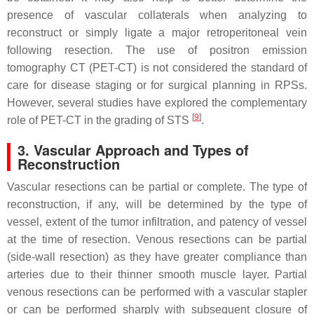
presence of vascular collaterals when analyzing to
reconstruct or simply ligate a major retroperitoneal vein
following resection. The use of positron emission
tomography CT (PET-CT) is not considered the standard of
care for disease staging or for surgical planning in RPSs.
However, several studies have explored the complementary
[
9
]
role of PET-CT in the grading of STS
.
3. Vascular Approach and Types of
Reconstruction
Vascular resections can be partial or complete. The type of
reconstruction, if any, will be determined by the type of
vessel, extent of the tumor infiltration, and patency of vessel
at the time of resection. Venous resections can be partial
(side-wall resection) as they have greater compliance than
arteries due to their thinner smooth muscle layer. Partial
venous resections can be performed with a vascular stapler
or can be performed sharply with subsequent closure of