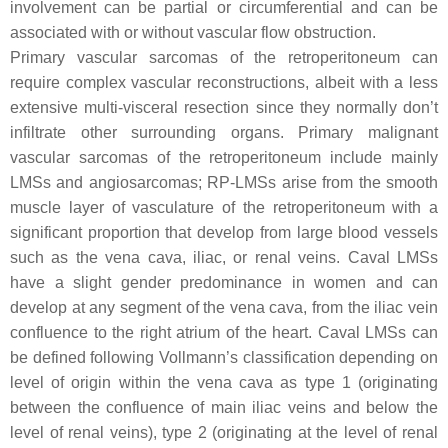
involvement can be partial or circumferential and can be
associated with or without vascular flow obstruction.
Primary vascular sarcomas of the retroperitoneum can
require complex vascular reconstructions, albeit with a less
extensive multi-visceral resection since they normally don’t
infiltrate other surrounding organs. Primary malignant
vascular sarcomas of the retroperitoneum include mainly
LMSs and angiosarcomas; RP-LMSs arise from the smooth
muscle layer of vasculature of the retroperitoneum with a
significant proportion that develop from large blood vessels
such as the vena cava, iliac, or renal veins. Caval LMSs
have a slight gender predominance in women and can
develop at any segment of the vena cava, from the iliac vein
confluence to the right atrium of the heart. Caval LMSs can
be defined following Vollmann’s classification depending on
level of origin within the vena cava as type 1 (originating
between the confluence of main iliac veins and below the
level of renal veins), type 2 (originating at the level of renal