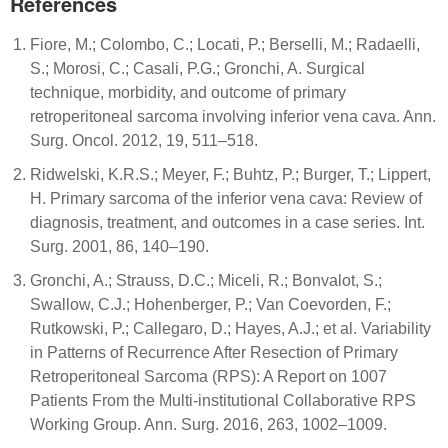
References
Fiore, M.; Colombo, C.; Locati, P.; Berselli, M.; Radaelli,
S.; Morosi, C.; Casali, P.G.; Gronchi, A. Surgical
technique, morbidity, and outcome of primary
retroperitoneal sarcoma involving inferior vena cava. Ann.
Surg. Oncol. 2012, 19, 511–518.
Ridwelski, K.R.S.; Meyer, F.; Buhtz, P.; Burger, T.; Lippert,
H. Primary sarcoma of the inferior vena cava: Review of
diagnosis, treatment, and outcomes in a case series. Int.
Surg. 2001, 86, 140–190.
Gronchi, A.; Strauss, D.C.; Miceli, R.; Bonvalot, S.;
Swallow, C.J.; Hohenberger, P.; Van Coevorden, F.;
Rutkowski, P.; Callegaro, D.; Hayes, A.J.; et al. Variability
in Patterns of Recurrence After Resection of Primary
Retroperitoneal Sarcoma (RPS): A Report on 1007
Patients From the Multi-institutional Collaborative RPS
Working Group. Ann. Surg. 2016, 263, 1002–1009.