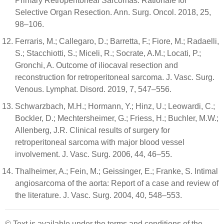
Primary Retroperitoneal Sarcomas: Rationale for
Selective Organ Resection. Ann. Surg. Oncol. 2018, 25,
98–106.
Ferraris, M.; Callegaro, D.; Barretta, F.; Fiore, M.; Radaelli,
S.; Stacchiotti, S.; Miceli, R.; Socrate, A.M.; Locati, P.;
Gronchi, A. Outcome of iliocaval resection and
reconstruction for retroperitoneal sarcoma. J. Vasc. Surg.
Venous. Lymphat. Disord. 2019, 7, 547–556.
Schwarzbach, M.H.; Hormann, Y.; Hinz, U.; Leowardi, C.;
Bockler, D.; Mechtersheimer, G.; Friess, H.; Buchler, M.W.;
Allenberg, J.R. Clinical results of surgery for
retroperitoneal sarcoma with major blood vessel
involvement. J. Vasc. Surg. 2006, 44, 46–55.
Thalheimer, A.; Fein, M.; Geissinger, E.; Franke, S. Intimal
angiosarcoma of the aorta: Report of a case and review of
the literature. J. Vasc. Surg. 2004, 40, 548–553.
© Text is available under the terms and conditions of the