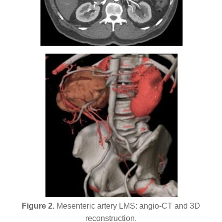
Figure 2.
Mesenteric artery LMS: angio-CT and 3D
reconstruction.