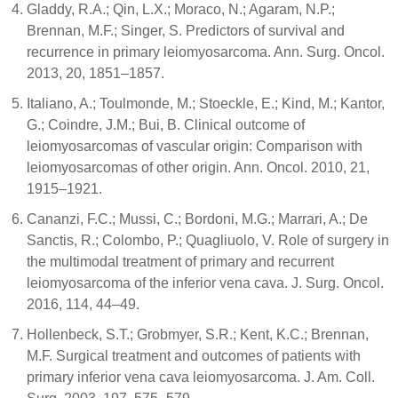
Gladdy, R.A.; Qin, L.X.; Moraco, N.; Agaram, N.P.;
Brennan, M.F.; Singer, S. Predictors of survival and
recurrence in primary leiomyosarcoma. Ann. Surg. Oncol.
2013, 20, 1851–1857.
Italiano, A.; Toulmonde, M.; Stoeckle, E.; Kind, M.; Kantor,
G.; Coindre, J.M.; Bui, B. Clinical outcome of
leiomyosarcomas of vascular origin: Comparison with
leiomyosarcomas of other origin. Ann. Oncol. 2010, 21,
1915–1921.
Cananzi, F.C.; Mussi, C.; Bordoni, M.G.; Marrari, A.; De
Sanctis, R.; Colombo, P.; Quagliuolo, V. Role of surgery in
the multimodal treatment of primary and recurrent
leiomyosarcoma of the inferior vena cava. J. Surg. Oncol.
2016, 114, 44–49.
Hollenbeck, S.T.; Grobmyer, S.R.; Kent, K.C.; Brennan,
M.F. Surgical treatment and outcomes of patients with
primary inferior vena cava leiomyosarcoma. J. Am. Coll.