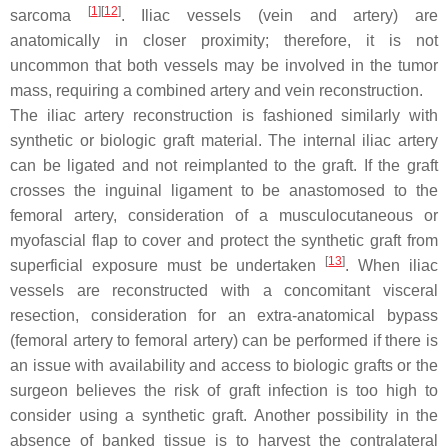
[
1
]
[
12
]
sarcoma
. Iliac vessels (vein and artery) are
anatomically in closer proximity; therefore, it is not
uncommon that both vessels may be involved in the tumor
mass, requiring a combined artery and vein reconstruction.
The iliac artery reconstruction is fashioned similarly with
synthetic or biologic graft material. The internal iliac artery
can be ligated and not reimplanted to the graft. If the graft
crosses the inguinal ligament to be anastomosed to the
femoral artery, consideration of a musculocutaneous or
myofascial flap to cover and protect the synthetic graft from
[
13
]
superficial exposure must be undertaken
. When iliac
vessels are reconstructed with a concomitant visceral
resection, consideration for an extra-anatomical bypass
(femoral artery to femoral artery) can be performed if there is
an issue with availability and access to biologic grafts or the
surgeon believes the risk of graft infection is too high to
consider using a synthetic graft. Another possibility in the
absence of banked tissue is to harvest the contralateral