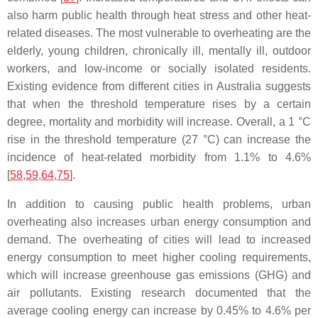
also harm public health through heat stress and other heat-
related diseases. The most vulnerable to overheating are the
elderly, young children, chronically ill, mentally ill, outdoor
workers, and low-income or socially isolated residents.
Existing evidence from different cities in Australia suggests
that when the threshold temperature rises by a certain
degree, mortality and morbidity will increase. Overall, a 1 °C
rise in the threshold temperature (27 °C) can increase the
incidence of heat-related morbidity from 1.1% to 4.6%
[
58
,
59
,
64
,
75
].
In addition to causing public health problems, urban
overheating also increases urban energy consumption and
demand. The overheating of cities will lead to increased
energy consumption to meet higher cooling requirements,
which will increase greenhouse gas emissions (GHG) and
air pollutants. Existing research documented that the
average cooling energy can increase by 0.45% to 4.6% per