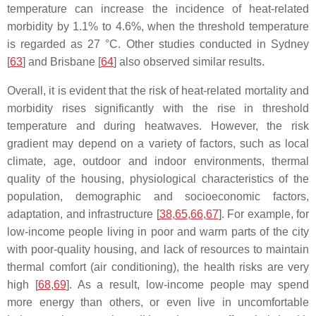
temperature can increase the incidence of heat-related
morbidity by 1.1% to 4.6%, when the threshold temperature
is regarded as 27 °C. Other studies conducted in Sydney
[
63
] and Brisbane [
64
] also observed similar results.
Overall, it is evident that the risk of heat-related mortality and
morbidity rises significantly with the rise in threshold
temperature and during heatwaves. However, the risk
gradient may depend on a variety of factors, such as local
climate, age, outdoor and indoor environments, thermal
quality of the housing, physiological characteristics of the
population, demographic and socioeconomic factors,
adaptation, and infrastructure [
38
,
65
,
66
,
67
]. For example, for
low-income people living in poor and warm parts of the city
with poor-quality housing, and lack of resources to maintain
thermal comfort (air conditioning), the health risks are very
high [
68
,
69
]. As a result, low-income people may spend
more energy than others, or even live in uncomfortable