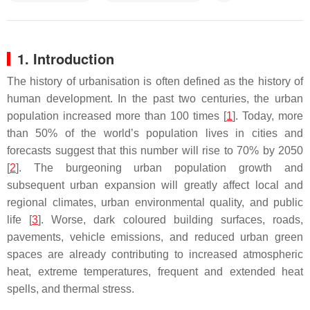
1. Introduction
The history of urbanisation is often defined as the history of
human development. In the past two centuries, the urban
population increased more than 100 times [
1
]. Today, more
than 50% of the world’s population lives in cities and
forecasts suggest that this number will rise to 70% by 2050
[
2
]. The burgeoning urban population growth and
subsequent urban expansion will greatly affect local and
regional climates, urban environmental quality, and public
life [
3
]. Worse, dark coloured building surfaces, roads,
pavements, vehicle emissions, and reduced urban green
spaces are already contributing to increased atmospheric
heat, extreme temperatures, frequent and extended heat
spells, and thermal stress.