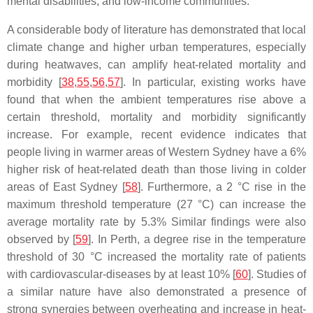
mental disabilities, and low-income communities.
A considerable body of literature has demonstrated that local
climate change and higher urban temperatures, especially
during heatwaves, can amplify heat-related mortality and
morbidity [
38
,
55
,
56
,
57
]. In particular, existing works have
found that when the ambient temperatures rise above a
certain threshold, mortality and morbidity significantly
increase. For example, recent evidence indicates that
people living in warmer areas of Western Sydney have a 6%
higher risk of heat-related death than those living in colder
areas of East Sydney [
58
]. Furthermore, a 2 °C rise in the
maximum threshold temperature (27 °C) can increase the
average mortality rate by 5.3% Similar findings were also
observed by [
59
]. In Perth, a degree rise in the temperature
threshold of 30 °C increased the mortality rate of patients
with cardiovascular-diseases by at least 10% [
60
]. Studies of
a similar nature have also demonstrated a presence of
strong synergies between overheating and increase in heat-