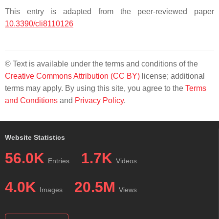
This entry is adapted from the peer-reviewed paper
10.3390/cli8110126
© Text is available under the terms and conditions of the
Creative Commons Attribution (CC BY)
license; additional
terms may apply. By using this site, you agree to the
Terms
and Conditions
and
Privacy Policy
.
Website Statistics
56.0K
1.7K
Entries
Videos
4.0K
20.5M
Images
Views