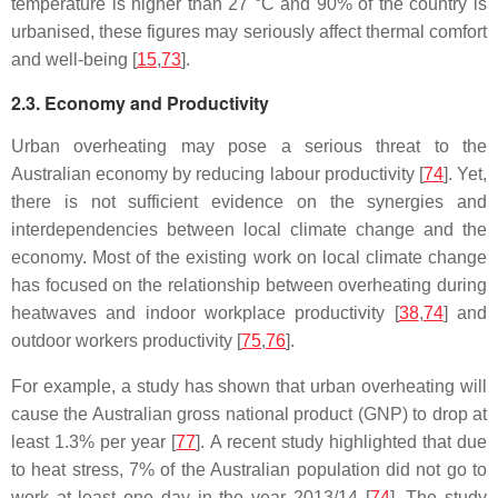
temperature is higher than 27 °C and 90% of the country is
urbanised, these figures may seriously affect thermal comfort
and well-being [
15
,
73
].
2.3. Economy and Productivity
Urban overheating may pose a serious threat to the
Australian economy by reducing labour productivity [
74
]. Yet,
there is not sufficient evidence on the synergies and
interdependencies between local climate change and the
economy. Most of the existing work on local climate change
has focused on the relationship between overheating during
heatwaves and indoor workplace productivity [
38
,
74
] and
outdoor workers productivity [
75
,
76
].
For example, a study has shown that urban overheating will
cause the Australian gross national product (GNP) to drop at
least 1.3% per year [
77
]. A recent study highlighted that due
to heat stress, 7% of the Australian population did not go to
work at least one day in the year 2013/14 [
74
]. The study