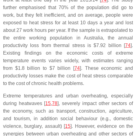
further emphasised that 70% of the population did go to
work, but they felt inefficient, and on average, people were
exposed to heat stress for at least 10 days a year and lost
about 27 work hours per year. If the sample is extrapolated to
the entire working population in Australia, the annual
productivity loss from thermal stress is $7.92 billion [
74
].
Existing findings on the economic costs of extreme
temperature events varies widely, with estimates ranging
from $1.8 billion to $7 billion [
74
]. These economic and
productivity losses make the cost of heat stress comparable
to the cost of chronic health problems.
Extreme temperatures and urban overheating, especially
during heatwaves [
15
,
78
], severely impact other sectors of
the economy, such as transport, construction, agriculture,
and tourism, in addition social behaviour (e.g., domestic
violence, burglary, assault) [
15
]. However, evidence on the
synergies between urban overheating and other sectors of