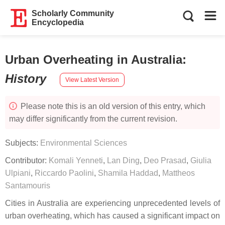
Scholarly Community
Encyclopedia
Urban Overheating in Australia
:
History
View Latest Version
Please note this is an old version of this entry, which
may differ significantly from the current revision.
Subjects:
Environmental Sciences
Contributor:
Komali Yenneti
,
Lan Ding
,
Deo Prasad
,
Giulia
Ulpiani
,
Riccardo Paolini
,
Shamila Haddad
,
Mattheos
Santamouris
Cities in Australia are experiencing unprecedented levels of
urban overheating, which has caused a significant impact on