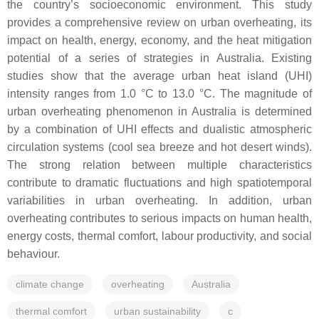
the country’s socioeconomic environment. This study
provides a comprehensive review on urban overheating, its
impact on health, energy, economy, and the heat mitigation
potential of a series of strategies in Australia. Existing
studies show that the average urban heat island (UHI)
intensity ranges from 1.0 °C to 13.0 °C. The magnitude of
urban overheating phenomenon in Australia is determined
by a combination of UHI effects and dualistic atmospheric
circulation systems (cool sea breeze and hot desert winds).
The strong relation between multiple characteristics
contribute to dramatic fluctuations and high spatiotemporal
variabilities in urban overheating. In addition, urban
overheating contributes to serious impacts on human health,
energy costs, thermal comfort, labour productivity, and social
behaviour.
climate change
overheating
Australia
thermal comfort
urban sustainability
c