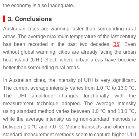
the economy is also inadequate.
3. Conclusions
Australian cities are warming faster than sorrounding rural
areas. The average maximum temperature of the last century
has been recorded in the past two decades [
36
]. Even
without global warming, cities are already facing the urban
heat island (UHI) effect, where urban areas have become
hotter than sorrounding rural areas.
In Australian cities, the intensity of UHI is very significant.
The current average intensity varies from 1.0 °C to 13.0 °C.
The UHI amplitude changes functionally with the
measurement technique adopted. The average intensity
using standard method varies between 1.0 °C and 13.0 °C,
while the average intensity using non-standard methods is
between 1.0 °C and 7.0 °C. Mobile transects and other non-
standard measurement methods seem to capture higher UHI