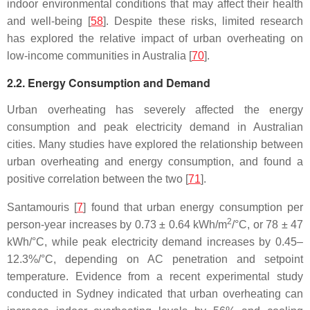
indoor environmental conditions that may affect their health
and well-being [
58
]. Despite these risks, limited research
has explored the relative impact of urban overheating on
low-income communities in Australia [
70
].
2.2. Energy Consumption and Demand
Urban overheating has severely affected the energy
consumption and peak electricity demand in Australian
cities. Many studies have explored the relationship between
urban overheating and energy consumption, and found a
positive correlation between the two [
71
].
Santamouris [
7
] found that urban energy consumption per
2
person-year increases by 0.73 ± 0.64 kWh/m
/°C, or 78 ± 47
kWh/°C, while peak electricity demand increases by 0.45–
12.3%/°C, depending on AC penetration and setpoint
temperature. Evidence from a recent experimental study
conducted in Sydney indicated that urban overheating can