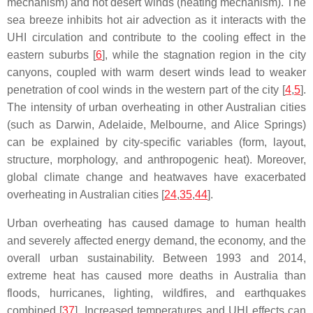
mechanism) and hot desert winds (heating mechanism). The
sea breeze inhibits hot air advection as it interacts with the
UHI circulation and contribute to the cooling effect in the
eastern suburbs [
6
], while the stagnation region in the city
canyons, coupled with warm desert winds lead to weaker
penetration of cool winds in the western part of the city [
4
,
5
].
The intensity of urban overheating in other Australian cities
(such as Darwin, Adelaide, Melbourne, and Alice Springs)
can be explained by city-specific variables (form, layout,
structure, morphology, and anthropogenic heat). Moreover,
global climate change and heatwaves have exacerbated
overheating in Australian cities [
24
,
35
,
44
].
Urban overheating has caused damage to human health
and severely affected energy demand, the economy, and the
overall urban sustainability. Between 1993 and 2014,
extreme heat has caused more deaths in Australia than
floods, hurricanes, lighting, wildfires, and earthquakes
combined [
37
]. Increased temperatures and UHI effects can