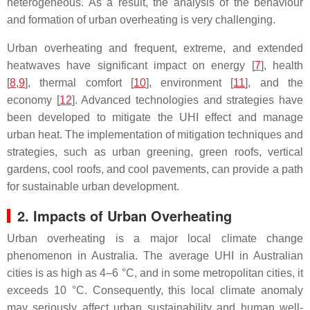
heterogeneous. As a result, the analysis of the behaviour
and formation of urban overheating is very challenging.
Urban overheating and frequent, extreme, and extended
heatwaves have significant impact on energy [
7
], health
[
8
,
9
], thermal comfort [
10
], environment [
11
], and the
economy [
12
]. Advanced technologies and strategies have
been developed to mitigate the UHI effect and manage
urban heat. The implementation of mitigation techniques and
strategies, such as urban greening, green roofs, vertical
gardens, cool roofs, and cool pavements, can provide a path
for sustainable urban development.
2. Impacts of Urban Overheating
Urban overheating is a major local climate change
phenomenon in Australia. The average UHI in Australian
cities is as high as 4–6 °C, and in some metropolitan cities, it
exceeds 10 °C. Consequently, this local climate anomaly
may seriously affect urban sustainability and human well-