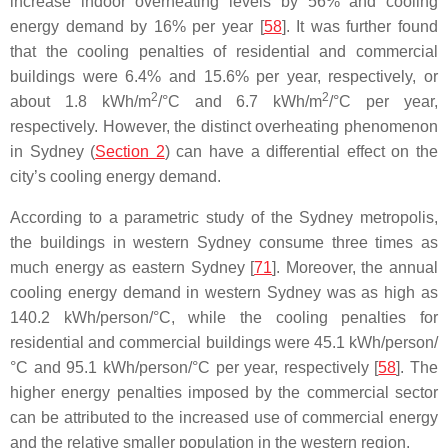
increase indoor overheating levels by 56% and cooling
energy demand by 16% per year [
58
]. It was further found
that the cooling penalties of residential and commercial
buildings were 6.4% and 15.6% per year, respectively, or
2
2
about 1.8 kWh/m
/°C and 6.7 kWh/m
/°C per year,
respectively. However, the distinct overheating phenomenon
in Sydney (
Section 2
) can have a differential effect on the
city’s cooling energy demand.
According to a parametric study of the Sydney metropolis,
the buildings in western Sydney consume three times as
much energy as eastern Sydney [
71
]. Moreover, the annual
cooling energy demand in western Sydney was as high as
140.2 kWh/person/°C, while the cooling penalties for
residential and commercial buildings were 45.1 kWh/person/
°C and 95.1 kWh/person/°C per year, respectively [
58
]. The
higher energy penalties imposed by the commercial sector
can be attributed to the increased use of commercial energy
and the relative smaller population in the western region.