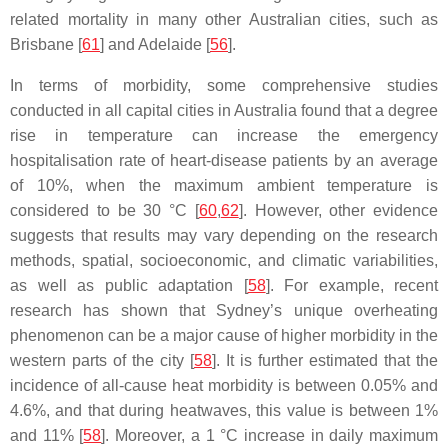
related mortality in many other Australian cities, such as
Brisbane [
61
] and Adelaide [
56
].
In terms of morbidity, some comprehensive studies
conducted in all capital cities in Australia found that a degree
rise in temperature can increase the emergency
hospitalisation rate of heart-disease patients by an average
of 10%, when the maximum ambient temperature is
considered to be 30 °C [
60
,
62
]. However, other evidence
suggests that results may vary depending on the research
methods, spatial, socioeconomic, and climatic variabilities,
as well as public adaptation [
58
]. For example, recent
research has shown that Sydney’s unique overheating
phenomenon can be a major cause of higher morbidity in the
western parts of the city [
58
]. It is further estimated that the
incidence of all-cause heat morbidity is between 0.05% and
4.6%, and that during heatwaves, this value is between 1%
and 11% [
58
]. Moreover, a 1 °C increase in daily maximum