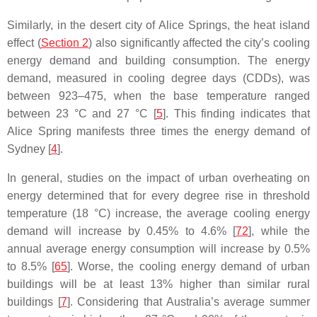
Similarly, in the desert city of Alice Springs, the heat island
effect (
Section 2
) also significantly affected the city’s cooling
energy demand and building consumption. The energy
demand, measured in cooling degree days (CDDs), was
between 923–475, when the base temperature ranged
between 23 °C and 27 °C [
5
]. This finding indicates that
Alice Spring manifests three times the energy demand of
Sydney [
4
].
In general, studies on the impact of urban overheating on
energy determined that for every degree rise in threshold
temperature (18 °C) increase, the average cooling energy
demand will increase by 0.45% to 4.6% [
72
], while the
annual average energy consumption will increase by 0.5%
to 8.5% [
65
]. Worse, the cooling energy demand of urban
buildings will be at least 13% higher than similar rural
buildings [
7
]. Considering that Australia’s average summer