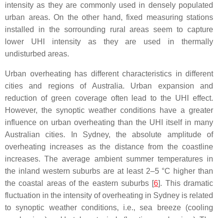
intensity as they are commonly used in densely populated
urban areas. On the other hand, fixed measuring stations
installed in the sorrounding rural areas seem to capture
lower UHI intensity as they are used in thermally
undisturbed areas.
Urban overheating has different characteristics in different
cities and regions of Australia. Urban expansion and
reduction of green coverage often lead to the UHI effect.
However, the synoptic weather conditions have a greater
influence on urban overheating than the UHI itself in many
Australian cities. In Sydney, the absolute amplitude of
overheating increases as the distance from the coastline
increases. The average ambient summer temperatures in
the inland western suburbs are at least 2–5 °C higher than
the coastal areas of the eastern suburbs [
6
]. This dramatic
fluctuation in the intensity of overheating in Sydney is related
to synoptic weather conditions, i.e., sea breeze (cooling