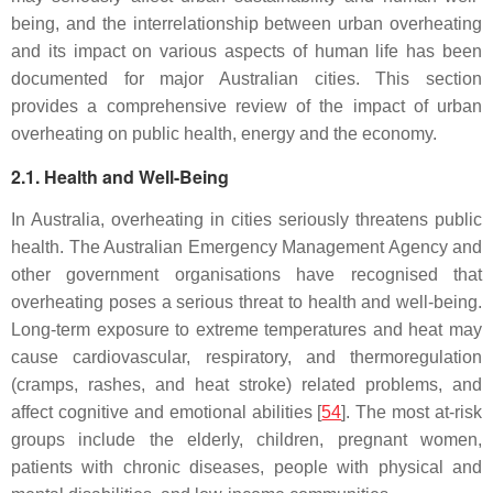
being, and the interrelationship between urban overheating
and its impact on various aspects of human life has been
documented for major Australian cities. This section
provides a comprehensive review of the impact of urban
overheating on public health, energy and the economy.
2.1. Health and Well-Being
In Australia, overheating in cities seriously threatens public
health. The Australian Emergency Management Agency and
other government organisations have recognised that
overheating poses a serious threat to health and well-being.
Long-term exposure to extreme temperatures and heat may
cause cardiovascular, respiratory, and thermoregulation
(cramps, rashes, and heat stroke) related problems, and
affect cognitive and emotional abilities [
54
]. The most at-risk
groups include the elderly, children, pregnant women,
patients with chronic diseases, people with physical and