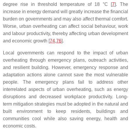
degree rise in threshold temperature of 18 °C [
7
]. The
increase in energy demand will greatly increase the financial
burden on governments and may also affect thermal comfort.
Worse, urban overheating can affect social behaviour, work
and labour productivity, thereby affecting urban development
and economic growth [
74
,
76
].
Local governments can respond to the impact of urban
overheating through emergency plans, outreach activities,
and resilient building. However, emergency response and
adaptation actions alone cannot save the most vulnerable
people. The emergency plans fail to address other
interrelated aspects of urban overheating, such as energy
disruptions and decreased workplace productivity. Long-
term mitigation strategies must be adopted in the natural and
built environment to keep residents, buildings and
communities cool while also saving energy, health and
economic costs.