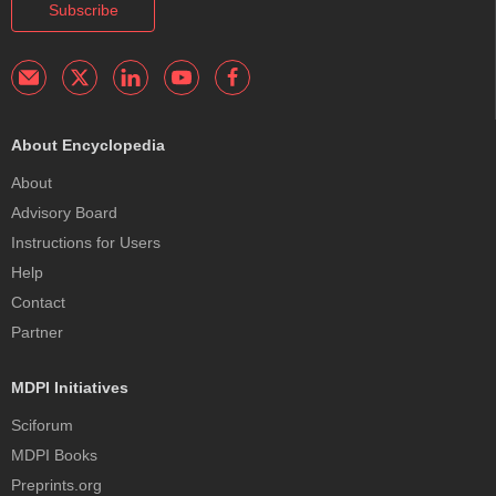
Subscribe
About Encyclopedia
About
Advisory Board
Instructions for Users
Help
Contact
Partner
MDPI Initiatives
Sciforum
MDPI Books
Preprints.org