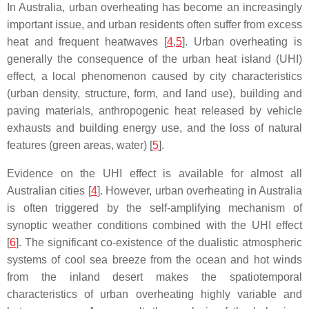
In Australia, urban overheating has become an increasingly
important issue, and urban residents often suffer from excess
heat and frequent heatwaves [
4
,
5
]. Urban overheating is
generally the consequence of the urban heat island (UHI)
effect, a local phenomenon caused by city characteristics
(urban density, structure, form, and land use), building and
paving materials, anthropogenic heat released by vehicle
exhausts and building energy use, and the loss of natural
features (green areas, water) [
5
].
Evidence on the UHI effect is available for almost all
Australian cities [
4
]. However, urban overheating in Australia
is often triggered by the self-amplifying mechanism of
synoptic weather conditions combined with the UHI effect
[
6
]. The significant co-existence of the dualistic atmospheric
systems of cool sea breeze from the ocean and hot winds
from the inland desert makes the spatiotemporal
characteristics of urban overheating highly variable and