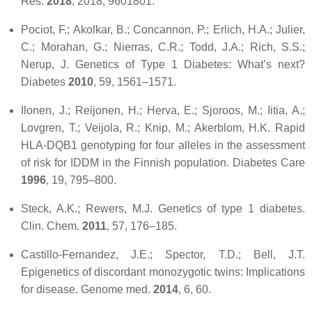
Res.
2018
,
2018
, 9601801.
Pociot, F.; Akolkar, B.; Concannon, P.; Erlich, H.A.; Julier,
C.; Morahan, G.; Nierras, C.R.; Todd, J.A.; Rich, S.S.;
Nerup, J. Genetics of Type 1 Diabetes: What’s next?
Diabetes
2010
,
59
, 1561–1571.
Ilonen, J.; Reijonen, H.; Herva, E.; Sjoroos, M.; Iitia, A.;
Lovgren, T.; Veijola, R.; Knip, M.; Akerblom, H.K. Rapid
HLA-DQB1 genotyping for four alleles in the assessment
of risk for IDDM in the Finnish population.
Diabetes Care
1996
,
19
, 795–800.
Steck, A.K.; Rewers, M.J. Genetics of type 1 diabetes.
Clin. Chem.
2011
,
57
, 176–185.
Castillo-Fernandez, J.E.; Spector, T.D.; Bell, J.T.
Epigenetics of discordant monozygotic twins: Implications
for disease.
Genome med.
2014
,
6
, 60.