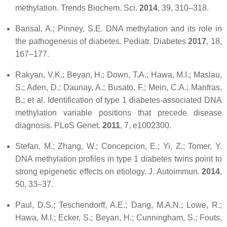
methylation.
Trends Biochem. Sci.
2014
,
39
, 310–318.
Bansal, A.; Pinney, S.E. DNA methylation and its role in
the pathogenesis of diabetes.
Pediatr. Diabetes
2017
,
18
,
167–177.
Rakyan, V.K.; Beyan, H.; Down, T.A.; Hawa, M.I.; Maslau,
S.; Aden, D.; Daunay, A.; Busato, F.; Mein, C.A.; Manfras,
B.; et al. Identification of type 1 diabetes-associated DNA
methylation variable positions that precede disease
diagnosis.
PLoS Genet.
2011
,
7
, e1002300.
Stefan, M.; Zhang, W.; Concepcion, E.; Yi, Z.; Tomer, Y.
DNA methylation profiles in type 1 diabetes twins point to
strong epigenetic effects on etiology.
J. Autoimmun.
2014
,
50
, 33–37.
Paul, D.S.; Teschendorff, A.E.; Dang, M.A.N.; Lowe, R.;
Hawa, M.I.; Ecker, S.; Beyan, H.; Cunningham, S.; Fouts,