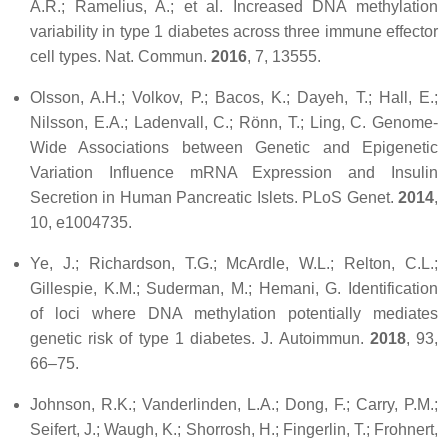
A.R.; Ramelius, A.; et al. Increased DNA methylation
variability in type 1 diabetes across three immune effector
cell types.
Nat. Commun.
2016
,
7
, 13555.
Olsson, A.H.; Volkov, P.; Bacos, K.; Dayeh, T.; Hall, E.;
Nilsson, E.A.; Ladenvall, C.; Rönn, T.; Ling, C. Genome-
Wide Associations between Genetic and Epigenetic
Variation Influence mRNA Expression and Insulin
Secretion in Human Pancreatic Islets.
PLoS Genet.
2014
,
10
, e1004735.
Ye, J.; Richardson, T.G.; McArdle, W.L.; Relton, C.L.;
Gillespie, K.M.; Suderman, M.; Hemani, G. Identification
of loci where DNA methylation potentially mediates
genetic risk of type 1 diabetes.
J. Autoimmun.
2018
,
93
,
66–75.
Johnson, R.K.; Vanderlinden, L.A.; Dong, F.; Carry, P.M.;
Seifert, J.; Waugh, K.; Shorrosh, H.; Fingerlin, T.; Frohnert,