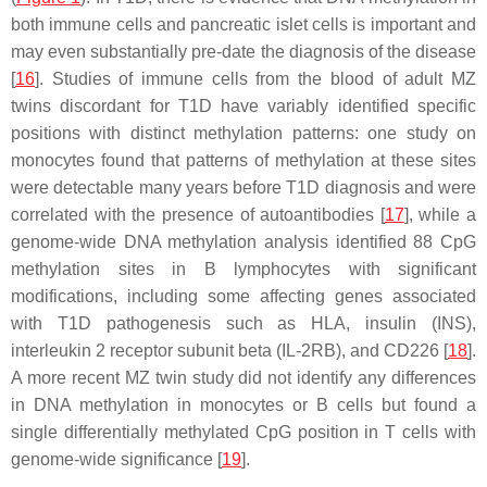
both immune cells and pancreatic islet cells is important and
may even substantially pre-date the diagnosis of the disease
[
16
]. Studies of immune cells from the blood of adult MZ
twins discordant for T1D have variably identified specific
positions with distinct methylation patterns: one study on
monocytes found that patterns of methylation at these sites
were detectable many years before T1D diagnosis and were
correlated with the presence of autoantibodies [
17
], while a
genome-wide DNA methylation analysis identified 88 CpG
methylation sites in B lymphocytes with significant
modifications, including some affecting genes associated
with T1D pathogenesis such as HLA, insulin (INS),
interleukin 2 receptor subunit beta (IL-2RB), and CD226 [
18
].
A more recent MZ twin study did not identify any differences
in DNA methylation in monocytes or B cells but found a
single differentially methylated CpG position in T cells with
genome-wide significance [
19
].