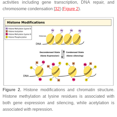
activities including gene transcription, DNA repair, and
chromosome condensation [
32
] (
Figure 2
).
Figure 2.
Histone modifications and chromatin structure.
Histone methylation at lysine residues is associated with
both gene expression and silencing, while acetylation is
associated with repression.