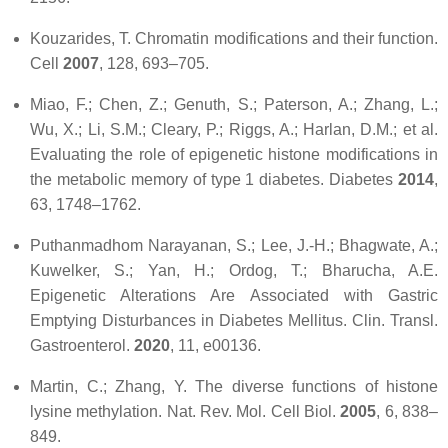
Kouzarides, T. Chromatin modifications and their function.
Cell
2007
,
128
, 693–705.
Miao, F.; Chen, Z.; Genuth, S.; Paterson, A.; Zhang, L.;
Wu, X.; Li, S.M.; Cleary, P.; Riggs, A.; Harlan, D.M.; et al.
Evaluating the role of epigenetic histone modifications in
the metabolic memory of type 1 diabetes.
Diabetes
2014
,
63
, 1748–1762.
Puthanmadhom Narayanan, S.; Lee, J.-H.; Bhagwate, A.;
Kuwelker, S.; Yan, H.; Ordog, T.; Bharucha, A.E.
Epigenetic Alterations Are Associated with Gastric
Emptying Disturbances in Diabetes Mellitus.
Clin. Transl.
Gastroenterol.
2020
,
11
, e00136.
Martin, C.; Zhang, Y. The diverse functions of histone
lysine methylation.
Nat. Rev. Mol. Cell Biol.
2005
,
6
, 838–
849.