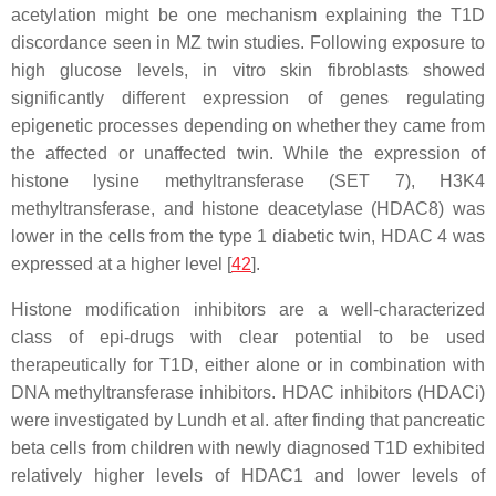
acetylation might be one mechanism explaining the T1D
discordance seen in MZ twin studies. Following exposure to
high glucose levels, in vitro skin fibroblasts showed
significantly different expression of genes regulating
epigenetic processes depending on whether they came from
the affected or unaffected twin. While the expression of
histone lysine methyltransferase (SET 7), H3K4
methyltransferase, and histone deacetylase (HDAC8) was
lower in the cells from the type 1 diabetic twin, HDAC 4 was
expressed at a higher level [
42
].
Histone modification inhibitors are a well-characterized
class of epi-drugs with clear potential to be used
therapeutically for T1D, either alone or in combination with
DNA methyltransferase inhibitors. HDAC inhibitors (HDACi)
were investigated by Lundh et al. after finding that pancreatic
beta cells from children with newly diagnosed T1D exhibited
relatively higher levels of HDAC1 and lower levels of