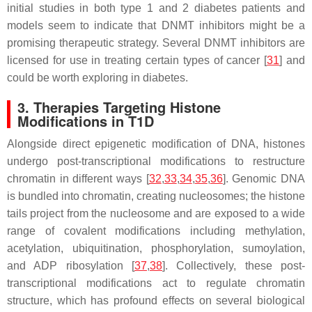
initial studies in both type 1 and 2 diabetes patients and
models seem to indicate that DNMT inhibitors might be a
promising therapeutic strategy. Several DNMT inhibitors are
licensed for use in treating certain types of cancer [
31
] and
could be worth exploring in diabetes.
3. Therapies Targeting Histone
Modifications in T1D
Alongside direct epigenetic modification of DNA, histones
undergo post-transcriptional modifications to restructure
chromatin in different ways [
32
,
33
,
34
,
35
,
36
]. Genomic DNA
is bundled into chromatin, creating nucleosomes; the histone
tails project from the nucleosome and are exposed to a wide
range of covalent modifications including methylation,
acetylation, ubiquitination, phosphorylation, sumoylation,
and ADP ribosylation [
37
,
38
]. Collectively, these post-
transcriptional modifications act to regulate chromatin
structure, which has profound effects on several biological