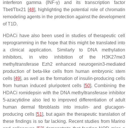
interferon gamma (INF-γ) and its transcription factor
Tbet/Tbx21 [
48
], highlighting the potential role of chromatin
remodeling agents in the protection against the development
of T1D.
HDACi have also been used in studies of therapeutic cell
reprogramming in the hope that this might be translated into
a clinical application. Similarly to DNA methylation
inhibitors, in vitro inhibition of the H3K27me3
methyltransferase Ezh2 enhanced neurogenin3-mediated
production of beta-like cells from human embryonic stem
cells [
49
], as well as the formation of insulin-producing cells
from human induced pluripotent cells [
50
]. Combining the
HDACi romidepsin with the DNA methyltransferase inhibitor
5-azacytidine also led to improved differentiation of adult
human dermal fibroblasts into insulin- and glucagon-
producing cells [
51
], but again the therapeutic translation of
these findings is so far lacking. Recent studies from Marino