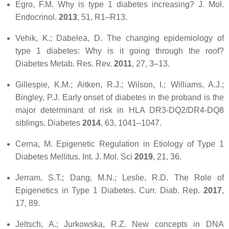
Egro, F.M. Why is type 1 diabetes increasing?
J. Mol.
Endocrinol.
2013
,
51
, R1–R13.
Vehik, K.; Dabelea, D. The changing epidemiology of
type 1 diabetes: Why is it going through the roof?
Diabetes Metab. Res. Rev.
2011
,
27
, 3–13.
Gillespie, K.M.; Aitken, R.J.; Wilson, I.; Williams, A.J.;
Bingley, P.J. Early onset of diabetes in the proband is the
major determinant of risk in HLA DR3-DQ2/DR4-DQ8
siblings.
Diabetes
2014
,
63
, 1041–1047.
Cerna, M. Epigenetic Regulation in Etiology of Type 1
Diabetes Mellitus.
Int. J. Mol. Sci
2019
,
21
, 36.
Jerram, S.T.; Dang, M.N.; Leslie, R.D. The Role of
Epigenetics in Type 1 Diabetes.
Curr. Diab. Rep.
2017
,
17
, 89.
Jeltsch, A.; Jurkowska, R.Z. New concepts in DNA