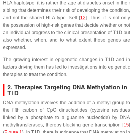
HLA haplotype, it is rather the age at diabetes onset in their
sibling that determines their risk of developing the condition,
and not the shared HLA type itself [
12
]. Thus, it is not only
the possession of high-risk genes that decide whether or not
an individual progress to the clinical presentation of T1D but
also whether, when, and to what extent those genes are
expressed.
The growing interest in epigenetic changes in T1D and in
factors driving them has led to investigations into epigenetic
therapies to treat the condition.
2. Therapies Targeting DNA Methylation in
T1D
DNA methylation involves the addition of a methyl group to
the fifth carbon of CpG dinucleotides (cytosine residues
linked by a phosphate to a guanine nucleotide) by DNA
methyltransferases, thereby blocking gene transcription [
15
]
(
Figure 1
). In T1D, there is evidence that DNA methylation in