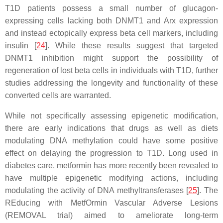
T1D patients possess a small number of glucagon-
expressing cells lacking both DNMT1 and Arx expression
and instead ectopically express beta cell markers, including
insulin [
24
]. While these results suggest that targeted
DNMT1 inhibition might support the possibility of
regeneration of lost beta cells in individuals with T1D, further
studies addressing the longevity and functionality of these
converted cells are warranted.
While not specifically assessing epigenetic modification,
there are early indications that drugs as well as diets
modulating DNA methylation could have some positive
effect on delaying the progression to T1D. Long used in
diabetes care, metformin has more recently been revealed to
have multiple epigenetic modifying actions, including
modulating the activity of DNA methyltransferases [
25
]. The
REducing with MetfOrmin Vascular Adverse Lesions
(REMOVAL trial) aimed to ameliorate long-term