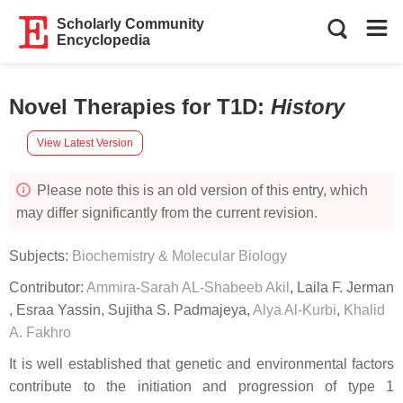
Scholarly Community
Encyclopedia
Novel Therapies for T1D
:
History
View Latest Version
Please note this is an old version of this entry, which
may differ significantly from the current revision.
Subjects:
Biochemistry & Molecular Biology
Contributor:
Ammira-Sarah AL-Shabeeb Akil
,
Laila F. Jerman
,
Esraa Yassin
,
Sujitha S. Padmajeya
,
Alya Al-Kurbi
,
Khalid
A. Fakhro
It is well established that genetic and environmental factors
contribute to the initiation and progression of type 1