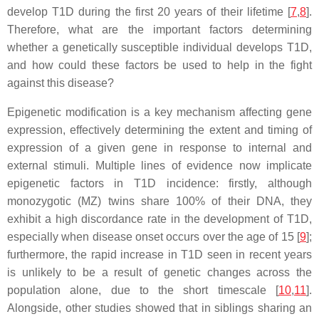
develop T1D during the first 20 years of their lifetime [
7
,
8
].
Therefore, what are the important factors determining
whether a genetically susceptible individual develops T1D,
and how could these factors be used to help in the fight
against this disease?
Epigenetic modification is a key mechanism affecting gene
expression, effectively determining the extent and timing of
expression of a given gene in response to internal and
external stimuli. Multiple lines of evidence now implicate
epigenetic factors in T1D incidence: firstly, although
monozygotic (MZ) twins share 100% of their DNA, they
exhibit a high discordance rate in the development of T1D,
especially when disease onset occurs over the age of 15 [
9
];
furthermore, the rapid increase in T1D seen in recent years
is unlikely to be a result of genetic changes across the
population alone, due to the short timescale [
10
,
11
].
Alongside, other studies showed that in siblings sharing an