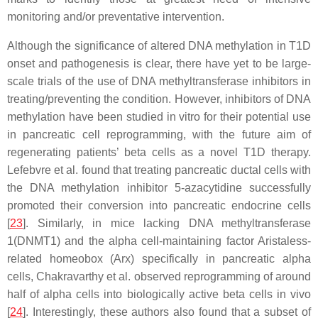
monitoring and/or preventative intervention.
Although the significance of altered DNA methylation in T1D
onset and pathogenesis is clear, there have yet to be large-
scale trials of the use of DNA methyltransferase inhibitors in
treating/preventing the condition. However, inhibitors of DNA
methylation have been studied in vitro for their potential use
in pancreatic cell reprogramming, with the future aim of
regenerating patients’ beta cells as a novel T1D therapy.
Lefebvre et al. found that treating pancreatic ductal cells with
the DNA methylation inhibitor 5-azacytidine successfully
promoted their conversion into pancreatic endocrine cells
[
23
]. Similarly, in mice lacking DNA methyltransferase
1(DNMT1) and the alpha cell-maintaining factor Aristaless-
related homeobox (Arx) specifically in pancreatic alpha
cells, Chakravarthy et al. observed reprogramming of around
half of alpha cells into biologically active beta cells in vivo
[
24
]. Interestingly, these authors also found that a subset of