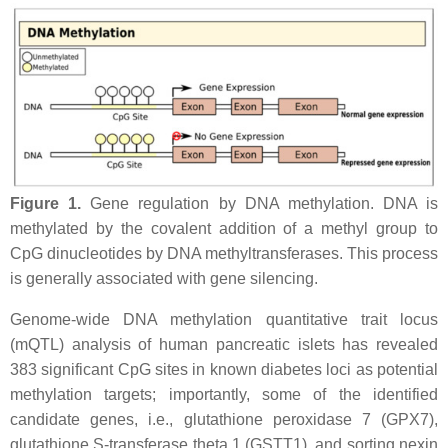
Figure 1.
Gene regulation by DNA methylation. DNA is
methylated by the covalent addition of a methyl group to
CpG dinucleotides by DNA methyltransferases. This process
is generally associated with gene silencing.
Genome-wide DNA methylation quantitative trait locus
(mQTL) analysis of human pancreatic islets has revealed
383 significant CpG sites in known diabetes loci as potential
methylation targets; importantly, some of the identified
candidate genes, i.e., glutathione peroxidase 7 (
GPX7
),
glutathione S-transferase theta 1 (
GSTT1
), and sorting nexin