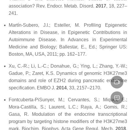
association?
Rev. Endocr. Metab. Disord.
2017
,
18
, 227–
241.
Martín-Subero, J.I.; Esteller, M. Profiling Epigenetic
Alterations in Disease, in Epigenetic Contributions in
Autoimmune Disease. In
Advances in Experimental
Medicine and Biology
; Ballestar, E., Ed.; Springer US:
Boston, MA, USA, 2011; pp. 162–177.
Xu, C.-R.; Li, L.-C.; Donahue, G.; Ying, L.; Zhang, Y.-W.;
Gadue, P.; Zaret, K.S. Dynamics of genomic H3K27me3
domains and role of EZH2 during pancreatic endocrine
specification.
EMBO J.
2014
,
33
, 2157–2170.
Fontcuberta-PiSunyer, M.; Cervantes, S.; Miquel, E.;
Mora-Castilla, S.; Laurent, L.C.; Raya, A.; Gomis, R.;
Gasa, R. Modulation of the endocrine transcriptional
program by targeting histone modifiers of the H3K27me3
mark.
Biochim. Biophys. Acta Gene Regul. Mech.
2018
,