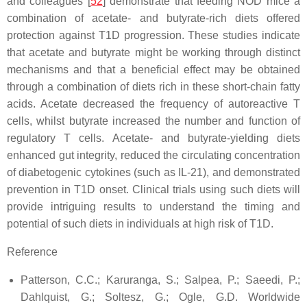
and colleagues [
52
] demonstrate that feeding NOD mice a
combination of acetate- and butyrate-rich diets offered
protection against T1D progression. These studies indicate
that acetate and butyrate might be working through distinct
mechanisms and that a beneficial effect may be obtained
through a combination of diets rich in these short-chain fatty
acids. Acetate decreased the frequency of autoreactive T
cells, whilst butyrate increased the number and function of
regulatory T cells. Acetate- and butyrate-yielding diets
enhanced gut integrity, reduced the circulating concentration
of diabetogenic cytokines (such as IL-21), and demonstrated
prevention in T1D onset. Clinical trials using such diets will
provide intriguing results to understand the timing and
potential of such diets in individuals at high risk of T1D.
Reference
Patterson, C.C.; Karuranga, S.; Salpea, P.; Saeedi, P.;
Dahlquist, G.; Soltesz, G.; Ogle, G.D. Worldwide