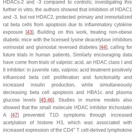
HDACs-2 and -3 compared to controls; investigating this
further in vitro, the authors showed that inhibition of HDAC1
and -3, but not HDAC2, protected primary and immortalized
rat beta cells from apoptosis due to inflammatory cytokine
exposure [
43
]. Building on this work, treating non-obese
diabetic mice with the licensed lysine deacetylase inhibitors
vorinostat and givinostat reversed diabetes [
44
], calling for
future trials in human patients. Similarly encouraging data
have come from trials of valproic acid, an HDAC class I and
II inhibitor: in juvenile rats, valproic acid treatment positively
influenced beta cell proliferation and functionality and
increased insulin production, while simultaneously
decreasing beta cell apoptosis and HBA1c and plasma
glucose levels [
45
,
46
]. Studies in murine models also
showed that the small molecule HDAC inhibitor trichostatin
A [
47
] prevented T1D symptoms through increased
acetylation of histone H3, which was associated with
+
increased expression of the CD4
T cell-derived lymphokine