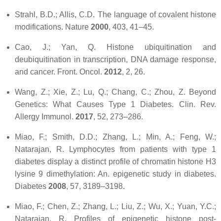
Strahl, B.D.; Allis, C.D. The language of covalent histone
modifications.
Nature
2000
,
403
, 41–45.
Cao, J.; Yan, Q. Histone ubiquitination and
deubiquitination in transcription, DNA damage response,
and cancer.
Front. Oncol.
2012
,
2
, 26.
Wang, Z.; Xie, Z.; Lu, Q.; Chang, C.; Zhou, Z. Beyond
Genetics: What Causes Type 1 Diabetes.
Clin. Rev.
Allergy Immunol.
2017
,
52
, 273–286.
Miao, F.; Smith, D.D.; Zhang, L.; Min, A.; Feng, W.;
Natarajan, R. Lymphocytes from patients with type 1
diabetes display a distinct profile of chromatin histone H3
lysine 9 dimethylation: An. epigenetic study in diabetes.
Diabetes
2008
,
57
, 3189–3198.
Miao, F.; Chen, Z.; Zhang, L.; Liu, Z.; Wu, X.; Yuan, Y.C.;
Natarajan, R. Profiles of epigenetic histone post-