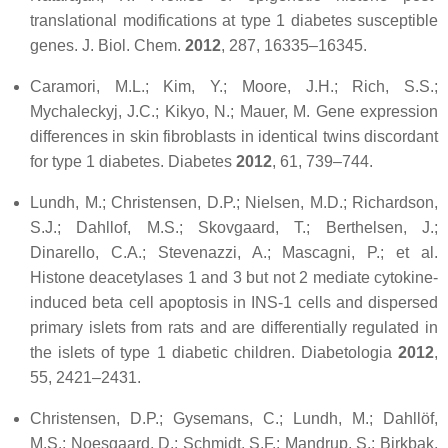
translational modifications at type 1 diabetes susceptible
genes.
J. Biol. Chem.
2012
,
287
, 16335–16345.
Caramori, M.L.; Kim, Y.; Moore, J.H.; Rich, S.S.;
Mychaleckyj, J.C.; Kikyo, N.; Mauer, M. Gene expression
differences in skin fibroblasts in identical twins discordant
for type 1 diabetes.
Diabetes
2012
,
61
, 739–744.
Lundh, M.; Christensen, D.P.; Nielsen, M.D.; Richardson,
S.J.; Dahllof, M.S.; Skovgaard, T.; Berthelsen, J.;
Dinarello, C.A.; Stevenazzi, A.; Mascagni, P.; et al.
Histone deacetylases 1 and 3 but not 2 mediate cytokine-
induced beta cell apoptosis in INS-1 cells and dispersed
primary islets from rats and are differentially regulated in
the islets of type 1 diabetic children.
Diabetologia
2012
,
55
, 2421–2431.
Christensen, D.P.; Gysemans, C.; Lundh, M.; Dahllöf,
M.S.; Noesgaard, D.; Schmidt, S.F.; Mandrup, S.; Birkbak,