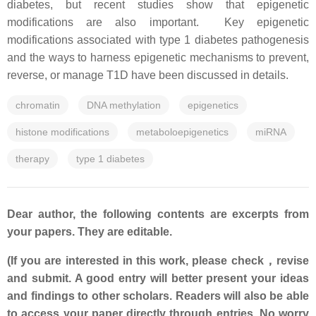
diabetes, but recent studies show that epigenetic
modifications are also important. Key epigenetic
modifications associated with type 1 diabetes pathogenesis
and the ways to harness epigenetic mechanisms to prevent,
reverse, or manage T1D have been discussed in details.
chromatin
DNA methylation
epigenetics
histone modifications
metaboloepigenetics
miRNA
therapy
type 1 diabetes
Dear author, the following contents are excerpts from
your papers. They are editable.
(If you are interested in this work, please check，revise
and submit. A good entry will better present your ideas
and findings to other scholars. Readers will also be able
to access your paper directly through entries. No worry