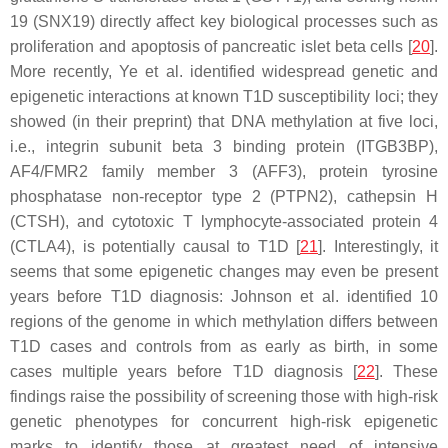
19 (
SNX19
) directly affect key biological processes such as
proliferation and apoptosis of pancreatic islet beta cells [
20
].
More recently, Ye et al. identified widespread genetic and
epigenetic interactions at known T1D susceptibility loci; they
showed (in their preprint) that DNA methylation at five loci,
i.e., integrin subunit beta 3 binding protein (ITGB3BP),
AF4/FMR2 family member 3 (AFF3), protein tyrosine
phosphatase non-receptor type 2 (PTPN2), cathepsin H
(CTSH), and cytotoxic T lymphocyte-associated protein 4
(CTLA4), is potentially causal to T1D [
21
]. Interestingly, it
seems that some epigenetic changes may even be present
years before T1D diagnosis: Johnson et al. identified 10
regions of the genome in which methylation differs between
T1D cases and controls from as early as birth, in some
cases multiple years before T1D diagnosis [
22
]. These
findings raise the possibility of screening those with high-risk
genetic phenotypes for concurrent high-risk epigenetic
marks to identify those at greatest need of intensive