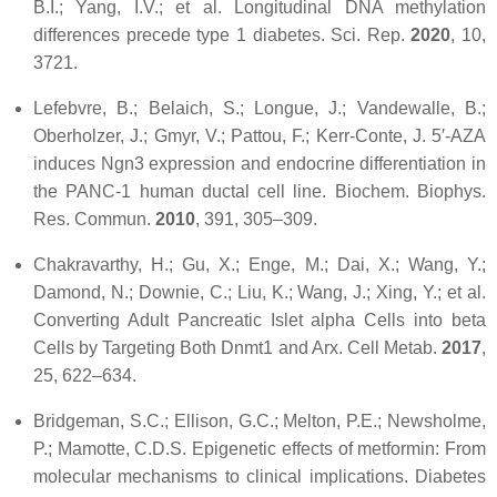
B.I.; Yang, I.V.; et al. Longitudinal DNA methylation
differences precede type 1 diabetes.
Sci. Rep.
2020
,
10
,
3721.
Lefebvre, B.; Belaich, S.; Longue, J.; Vandewalle, B.;
Oberholzer, J.; Gmyr, V.; Pattou, F.; Kerr-Conte, J. 5′-AZA
induces Ngn3 expression and endocrine differentiation in
the PANC-1 human ductal cell line.
Biochem. Biophys.
Res. Commun.
2010
,
391
, 305–309.
Chakravarthy, H.; Gu, X.; Enge, M.; Dai, X.; Wang, Y.;
Damond, N.; Downie, C.; Liu, K.; Wang, J.; Xing, Y.; et al.
Converting Adult Pancreatic Islet alpha Cells into beta
Cells by Targeting Both Dnmt1 and Arx.
Cell Metab.
2017
,
25
, 622–634.
Bridgeman, S.C.; Ellison, G.C.; Melton, P.E.; Newsholme,
P.; Mamotte, C.D.S. Epigenetic effects of metformin: From
molecular mechanisms to clinical implications.
Diabetes