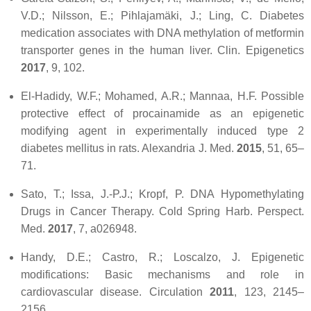
V.D.; Nilsson, E.; Pihlajamäki, J.; Ling, C. Diabetes
medication associates with DNA methylation of metformin
transporter genes in the human liver.
Clin. Epigenetics
2017
,
9
, 102.
El-Hadidy, W.F.; Mohamed, A.R.; Mannaa, H.F. Possible
protective effect of procainamide as an epigenetic
modifying agent in experimentally induced type 2
diabetes mellitus in rats.
Alexandria J. Med.
2015
,
51
, 65–
71.
Sato, T.; Issa, J.-P.J.; Kropf, P. DNA Hypomethylating
Drugs in Cancer Therapy.
Cold Spring Harb. Perspect.
Med.
2017
,
7
, a026948.
Handy, D.E.; Castro, R.; Loscalzo, J. Epigenetic
modifications: Basic mechanisms and role in
cardiovascular disease.
Circulation
2011
,
123
, 2145–
2156.