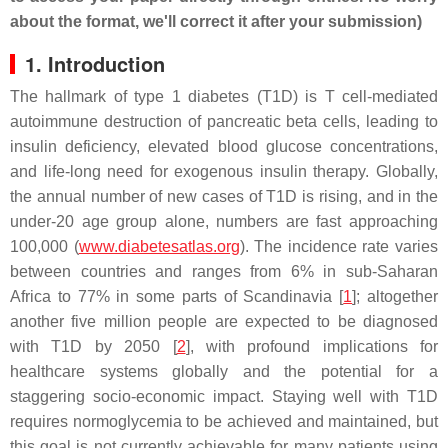
about the format, we'll correct it after your submission)
1. Introduction
The hallmark of type 1 diabetes (T1D) is T cell-mediated
autoimmune destruction of pancreatic beta cells, leading to
insulin deficiency, elevated blood glucose concentrations,
and life-long need for exogenous insulin therapy. Globally,
the annual number of new cases of T1D is rising, and in the
under-20 age group alone, numbers are fast approaching
100,000 (
www.diabetesatlas.org
). The incidence rate varies
between countries and ranges from 6% in sub-Saharan
Africa to 77% in some parts of Scandinavia [
1
]; altogether
another five million people are expected to be diagnosed
with T1D by 2050 [
2
], with profound implications for
healthcare systems globally and the potential for a
staggering socio-economic impact. Staying well with T1D
requires normoglycemia to be achieved and maintained, but
this goal is not currently achievable for many patients using