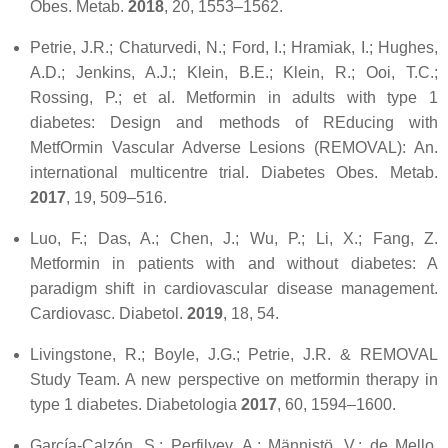
Obes. Metab.
2018
,
20
, 1553–1562.
Petrie, J.R.; Chaturvedi, N.; Ford, I.; Hramiak, I.; Hughes,
A.D.; Jenkins, A.J.; Klein, B.E.; Klein, R.; Ooi, T.C.;
Rossing, P.; et al. Metformin in adults with type 1
diabetes: Design and methods of REducing with
MetfOrmin Vascular Adverse Lesions (REMOVAL): An.
international multicentre trial.
Diabetes Obes. Metab.
2017
,
19
, 509–516.
Luo, F.; Das, A.; Chen, J.; Wu, P.; Li, X.; Fang, Z.
Metformin in patients with and without diabetes: A
paradigm shift in cardiovascular disease management.
Cardiovasc. Diabetol.
2019
,
18
, 54.
Livingstone, R.; Boyle, J.G.; Petrie, J.R. & REMOVAL
Study Team. A new perspective on metformin therapy in
type 1 diabetes.
Diabetologia
2017
,
60
, 1594–1600.
García-Calzón, S.; Perfilyev, A.; Männistö, V.; de Mello,