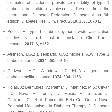
estimates of incidence prevalence mortality of type 1
diabetes in children adolescents: Results from the
International Diabetes Federation Diabetes Atlas 9th
edition.
Diabetes Res. Clin. Pract.
2019
,
157
, 107842.
Pociot, F. Type 1 diabetes genome-wide association
studies: Not to be lost in translation.
Clin. Transl.
Immunol.
2017
,
6
, e162.
Atkinson, M.A.; Eisenbarth, G.S.; Michels, A.W. Type 1
diabetes.
Lancet
2014
,
383
, 69–82.
Cudworth, A.G.; Woodrow, J.C. HL-A antigens and
diabetes mellitus.
Lancet
1974
,
304
, 1153.
Rojas, J.; Bermudez, V.; Palmar, J.; Martinez, M.S.; Olivar,
L.C.; Nava, M.; Tomey, D.; Rojas, M.; Salazar, J.;
Garicano, C.; et al. Pancreatic Beta Cell Death: Novel
Potential Mechanisms in Diabetes Therapy.
J. Diabetes