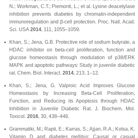
N.; Workman, C.T.; Piemonti, L.; et al. Lysine deacetylase
inhibition prevents diabetes by chromatin-independent
immunoregulation and β-cell protection.
Proc. Natl. Acad.
Sci. USA
2014
,
111
, 1055–1059.
Khan, S.; Jena, G.B. Protective role of sodium butyrate, a
HDAC inhibitor on beta-cell proliferation, function and
glucose homeostasis through modulation of p38/ERK
MAPK and apoptotic pathways: Study in juvenile diabetic
rat.
Chem. Biol. Interact.
2014
,
213
, 1–12.
Khan, S.; Jena, G. Valproic Acid Improves Glucose
Homeostasis by Increasing Beta-Cell Proliferation,
Function, and Reducing its Apoptosis through HDAC
Inhibition in Juvenile Diabetic Rat.
J. Biochem. Mol.
Toxicol.
2016
,
30
, 438–446.
Grammatiki, M.; Rapti, E.; Karras, S.; Ajjan, R.A.; Kotsa, K.
Vitamin D and diabetes mellitus: Causal or casual