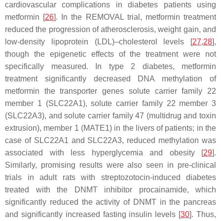
cardiovascular complications in diabetes patients using
metformin [
26
]. In the REMOVAL trial, metformin treatment
reduced the progression of atherosclerosis, weight gain, and
low-density lipoprotein (LDL)–cholesterol levels [
27
,
28
],
though the epigenetic effects of the treatment were not
specifically measured. In type 2 diabetes, metformin
treatment significantly decreased DNA methylation of
metformin the transporter genes solute carrier family 22
member 1 (
SLC22A1
), solute carrier family 22 member 3
(
SLC22A3
), and solute carrier family 47 (multidrug and toxin
extrusion), member 1 (
MATE1
) in the livers of patients; in the
case of
SLC22A1
and
SLC22A3
, reduced methylation was
associated with less hyperglycemia and obesity [
29
].
Similarly, promising results were also seen in pre-clinical
trials in adult rats with streptozotocin-induced diabetes
treated with the DNMT inhibitor procainamide, which
significantly reduced the activity of DNMT in the pancreas
and significantly increased fasting insulin levels [
30
]. Thus,