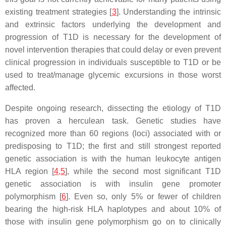
existing treatment strategies [
3
]. Understanding the intrinsic
and extrinsic factors underlying the development and
progression of T1D is necessary for the development of
novel intervention therapies that could delay or even prevent
clinical progression in individuals susceptible to T1D or be
used to treat/manage glycemic excursions in those worst
affected.
Despite ongoing research, dissecting the etiology of T1D
has proven a herculean task. Genetic studies have
recognized more than 60 regions (loci) associated with or
predisposing to T1D; the first and still strongest reported
genetic association is with the human leukocyte antigen
HLA region [
4
,
5
], while the second most significant T1D
genetic association is with insulin gene promoter
polymorphism [
6
]. Even so, only 5% or fewer of children
bearing the high-risk HLA haplotypes and about 10% of
those with insulin gene polymorphism go on to clinically