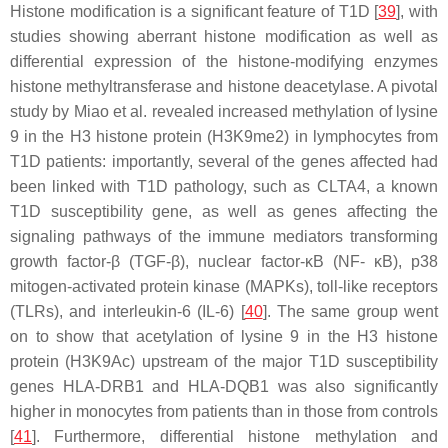
Histone modification is a significant feature of T1D [
39
], with
studies showing aberrant histone modification as well as
differential expression of the histone-modifying enzymes
histone methyltransferase and histone deacetylase. A pivotal
study by Miao et al. revealed increased methylation of lysine
9 in the H3 histone protein (H3K9me2) in lymphocytes from
T1D patients: importantly, several of the genes affected had
been linked with T1D pathology, such as
CLTA4
, a known
T1D susceptibility gene, as well as genes affecting the
signaling pathways of the immune mediators transforming
growth factor-β (TGF-β), nuclear factor-ĸB (NF- ĸB), p38
mitogen-activated protein kinase (MAPKs), toll-like receptors
(TLRs), and interleukin-6 (IL-6) [
40
]. The same group went
on to show that acetylation of lysine 9 in the H3 histone
protein (H3K9Ac) upstream of the major T1D susceptibility
genes
HLA-DRB1
and
HLA-DQB1
was also significantly
higher in monocytes from patients than in those from controls
[
41
]. Furthermore, differential histone methylation and