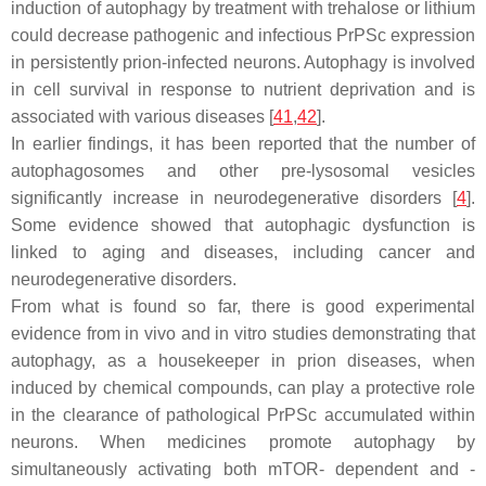
induction of autophagy by treatment with trehalose or lithium
could decrease pathogenic and infectious PrPSc expression
in persistently prion-infected neurons. Autophagy is involved
in cell survival in response to nutrient deprivation and is
associated with various diseases [
41
,
42
].
In earlier findings, it has been reported that the number of
autophagosomes and other pre-lysosomal vesicles
significantly increase in neurodegenerative disorders [
4
].
Some evidence showed that autophagic dysfunction is
linked to aging and diseases, including cancer and
neurodegenerative disorders.
From what is found so far, there is good experimental
evidence from in vivo and in vitro studies demonstrating that
autophagy, as a housekeeper in prion diseases, when
induced by chemical compounds, can play a protective role
in the clearance of pathological PrPSc accumulated within
neurons. When medicines promote autophagy by
simultaneously activating both mTOR- dependent and -