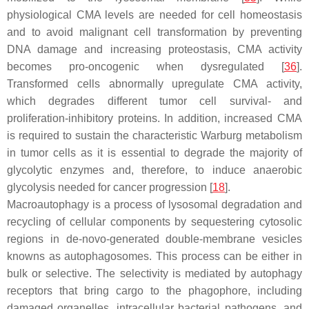
physiological CMA levels are needed for cell homeostasis
and to avoid malignant cell transformation by preventing
DNA damage and increasing proteostasis, CMA activity
becomes pro-oncogenic when dysregulated [
36
].
Transformed cells abnormally upregulate CMA activity,
which degrades different tumor cell survival- and
proliferation-inhibitory proteins. In addition, increased CMA
is required to sustain the characteristic Warburg metabolism
in tumor cells as it is essential to degrade the majority of
glycolytic enzymes and, therefore, to induce anaerobic
glycolysis needed for cancer progression [
18
].
Macroautophagy is a process of lysosomal degradation and
recycling of cellular components by sequestering cytosolic
regions in de-novo-generated double-membrane vesicles
knowns as autophagosomes. This process can be either in
bulk or selective. The selectivity is mediated by autophagy
receptors that bring cargo to the phagophore, including
damaged organelles, intracellular bacterial pathogens, and