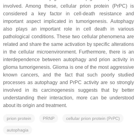
involved. Among these, cellular prion protein (PrPC) is
considered a key factor in cell-death resistance and
important aspect implicated in tumorigenesis. Autophagy
also plays an important role in cell death in various
pathological conditions. These two cellular phenomena are
related and share the same activation by specific alterations
in the cellular microenvironment. Furthermore, there is an
interdependence between autophagy and prion activity in
glioma tumorigenesis. Glioma is one of the most aggressive
known cancers, and the fact that such poorly studied
processes as autophagy and PrPC activity are so strongly
involved in its carcinogenesis suggests that by better
understanding their interaction, more can be understood
about its origin and treatment.
prion protein
PRNP
cellular prion protein (PrPC)
autophagia