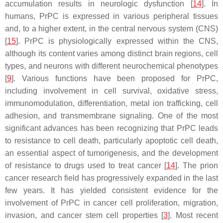
accumulation results in neurologic dysfunction [
14
]. In
humans, PrPC is expressed in various peripheral tissues
and, to a higher extent, in the central nervous system (CNS)
[
15
]. PrPC is physiologically expressed within the CNS,
although its content varies among distinct brain regions, cell
types, and neurons with different neurochemical phenotypes
[
9
]. Various functions have been proposed for PrPC,
including involvement in cell survival, oxidative stress,
immunomodulation, differentiation, metal ion trafficking, cell
adhesion, and transmembrane signaling. One of the most
significant advances has been recognizing that PrPC leads
to resistance to cell death, particularly apoptotic cell death,
an essential aspect of tumorigenesis, and the development
of resistance to drugs used to treat cancer [
14
]. The prion
cancer research field has progressively expanded in the last
few years. It has yielded consistent evidence for the
involvement of PrPC in cancer cell proliferation, migration,
invasion, and cancer stem cell properties [
3
]. Most recent