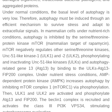
aggregated proteins.
Under normal conditions, the basal level of autophagy is
very low. Therefore, autophagy must be induced through an
efficient mechanism to survive stress and adapt to
extracellular signals. In mammalian cells under nutrient-rich
conditions, autophagy is inhibited by the serine/threonine-
protein kinase mTOR (mammalian target of rapamycin).
mTOR negatively regulates other serine/threonine kinases,
Unc-51-like kinase-1 (ULK1) and -2 (ULK2), phosphorylating
and inactivating Unc-51-like kinases (ULKs) and autophagy-
related gene 13 (Atg13) by binding to the ULKs-Atg13-
FIP200 complex. Under nutrient stress conditions, AMP-
dependent protein kinase (AMPK) increases autophagy by
inhibiting mTOR complex 1 (mTORC1) via phosphorylation.
Then, ULK1 and ULK2 are activated and phosphorylate
Atg13 and FIP200. The beclin1 complex is recruited and
activates the class III PI3K VPS34, stimulating