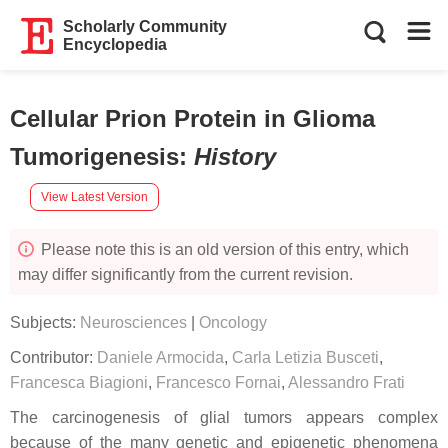
Scholarly Community
Encyclopedia
Cellular Prion Protein in Glioma
Tumorigenesis
:
History
View Latest Version
Please note this is an old version of this entry, which
may differ significantly from the current revision.
Subjects:
Neurosciences
|
Oncology
Contributor:
Daniele Armocida
,
Carla Letizia Busceti
,
Francesca Biagioni
,
Francesco Fornai
,
Alessandro Frati
The carcinogenesis of glial tumors appears complex
because of the many genetic and epigenetic phenomena