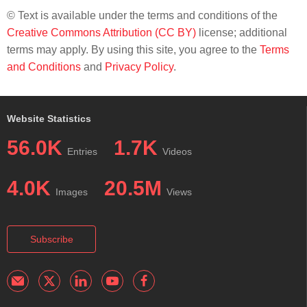
© Text is available under the terms and conditions of the
Creative Commons Attribution (CC BY)
license; additional
terms may apply. By using this site, you agree to the
Terms
and Conditions
and
Privacy Policy
.
Website Statistics
56.0K
1.7K
Entries
Videos
4.0K
20.5M
Images
Views
Subscribe