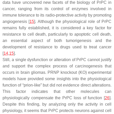
data have uncovered new facets of the biology of PrPC in
cancer, ranging from its control of enzymes involved in
immune tolerance to its radio-protective activity by promoting
angiogenesis [
15
]. Although the physiological role of PrPC
remains fully established, it is considered a key factor for
resistance to cell death, particularly to apoptotic cell death,
an essential aspect of both tumorigenesis and the
development of resistance to drugs used to treat cancer
[
14
,
15
].
Still, a single dysfunction or alteration of PrPC cannot justify
and support the complex process of carcinogenesis that
occurs in brain gliomas. PRNP knockout (KO) experimental
models have provided some insights into the physiological
function of “prion-like” but did not evidence direct alterations.
This factor indicates that other molecules can
physiologically compensate the PrPC loss of function [
26
].
Despite this finding, by analyzing only the activity in cell
physiology, it seems that PrPC protects neurons against cell