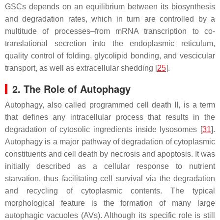
GSCs depends on an equilibrium between its biosynthesis
and degradation rates, which in turn are controlled by a
multitude of processes–from mRNA transcription to co-
translational secretion into the endoplasmic reticulum,
quality control of folding, glycolipid bonding, and vescicular
transport, as well as extracellular shedding [
25
].
2. The Role of Autophagy
Autophagy, also called programmed cell death II, is a term
that defines any intracellular process that results in the
degradation of cytosolic ingredients inside lysosomes [
31
].
Autophagy is a major pathway of degradation of cytoplasmic
constituents and cell death by necrosis and apoptosis. It was
initially described as a cellular response to nutrient
starvation, thus facilitating cell survival via the degradation
and recycling of cytoplasmic contents. The typical
morphological feature is the formation of many large
autophagic vacuoles (AVs). Although its specific role is still