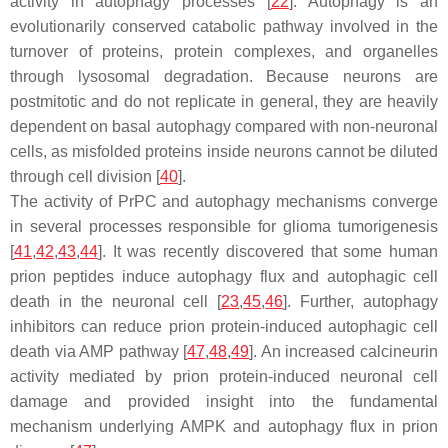
activity in autophagy processes [
22
]. Autophagy is an
evolutionarily conserved catabolic pathway involved in the
turnover of proteins, protein complexes, and organelles
through lysosomal degradation. Because neurons are
postmitotic and do not replicate in general, they are heavily
dependent on basal autophagy compared with non-neuronal
cells, as misfolded proteins inside neurons cannot be diluted
through cell division [
40
].
The activity of PrPC and autophagy mechanisms converge
in several processes responsible for glioma tumorigenesis
[
41
,
42
,
43
,
44
]. It was recently discovered that some human
prion peptides induce autophagy flux and autophagic cell
death in the neuronal cell [
23
,
45
,
46
]. Further, autophagy
inhibitors can reduce prion protein-induced autophagic cell
death via AMP pathway [
47
,
48
,
49
]. An increased calcineurin
activity mediated by prion protein-induced neuronal cell
damage and provided insight into the fundamental
mechanism underlying AMPK and autophagy flux in prion