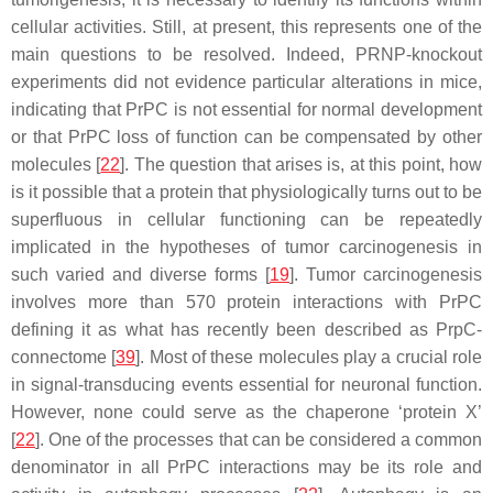
cellular activities. Still, at present, this represents one of the
main questions to be resolved. Indeed, PRNP-knockout
experiments did not evidence particular alterations in mice,
indicating that PrPC is not essential for normal development
or that PrPC loss of function can be compensated by other
molecules [
22
]. The question that arises is, at this point, how
is it possible that a protein that physiologically turns out to be
superfluous in cellular functioning can be repeatedly
implicated in the hypotheses of tumor carcinogenesis in
such varied and diverse forms [
19
]. Tumor carcinogenesis
involves more than 570 protein interactions with PrPC
defining it as what has recently been described as PrpC-
connectome [
39
]. Most of these molecules play a crucial role
in signal-transducing events essential for neuronal function.
However, none could serve as the chaperone ‘protein X’
[
22
]. One of the processes that can be considered a common
denominator in all PrPC interactions may be its role and