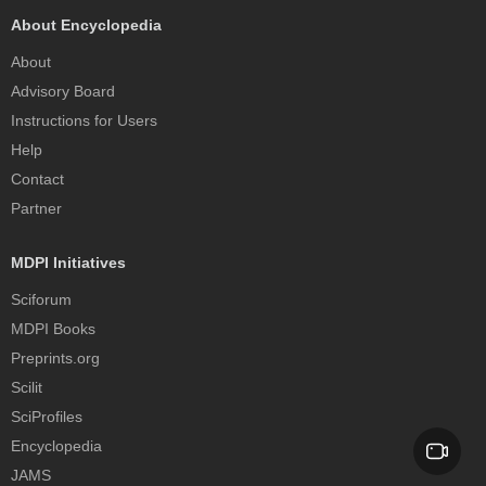
About Encyclopedia
About
Advisory Board
Instructions for Users
Help
Contact
Partner
MDPI Initiatives
Sciforum
MDPI Books
Preprints.org
Scilit
SciProfiles
Encyclopedia
JAMS