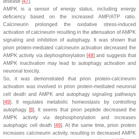
disease [
47
].
AMPK is a sensor of energy status, including energy
deficiency based on the increased AMP/ATP ratio.
Calcineurin prolonged the oxidative stress-induced
activation of calcineurin resulting in the attenuation of AMPK
signaling and inhibition of autophagy. It was shown that
prion protein-mediated calcineurin activation decreased the
AMPK activity via dephosphorylation [
48
] and suggests that
AMPK inactivation may lead to autophagy activation and
neuronal toxicity.
So, it was demonstrated that prion protein-calcineurin
activation was involved in prion protein-mediated neuronal
cell death and AMPK and autophagy signaling pathways
[
49
]. It regulates metabolic homeostasis by controlling
autophagy [
8
]. It seems that prion peptide decreased the
AMPK activity via dephosphorylation and increases
autophagic cell death [
49
]. At the same time, prion protein
increases calcineurin activity, resulting in decreased AMPK