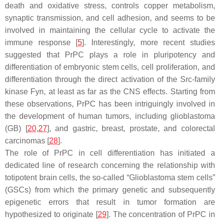
death and oxidative stress, controls copper metabolism,
synaptic transmission, and cell adhesion, and seems to be
involved in maintaining the cellular cycle to activate the
immune response [
5
]. Interestingly, more recent studies
suggested that PrPC plays a role in pluripotency and
differentiation of embryonic stem cells, cell proliferation, and
differentiation through the direct activation of the Src-family
kinase Fyn, at least as far as the CNS effects. Starting from
these observations, PrPC has been intriguingly involved in
the development of human tumors, including glioblastoma
(GB) [
20
,
27
], and gastric, breast, prostate, and colorectal
carcinomas [
28
].
The role of PrPC in cell differentiation has initiated a
dedicated line of research concerning the relationship with
totipotent brain cells, the so-called “Glioblastoma stem cells”
(GSCs) from which the primary genetic and subsequently
epigenetic errors that result in tumor formation are
hypothesized to originate [
29
]. The concentration of PrPC in