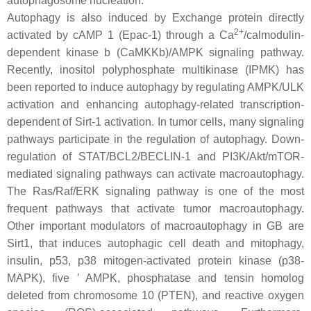
autophagosome nucleation.
Autophagy is also induced by Exchange protein directly
2+
activated by cAMP 1 (Epac-1) through a Ca
/calmodulin-
dependent kinase b (CaMKKb)/AMPK signaling pathway.
Recently, inositol polyphosphate multikinase (IPMK) has
been reported to induce autophagy by regulating AMPK/ULK
activation and enhancing autophagy-related transcription-
dependent of Sirt-1 activation. In tumor cells, many signaling
pathways participate in the regulation of autophagy. Down-
regulation of STAT/BCL2/BECLIN-1 and PI3K/Akt/mTOR-
mediated signaling pathways can activate macroautophagy.
The Ras/Raf/ERK signaling pathway is one of the most
frequent pathways that activate tumor macroautophagy.
Other important modulators of macroautophagy in GB are
Sirt1, that induces autophagic cell death and mitophagy,
insulin, p53, p38 mitogen-activated protein kinase (p38-
MAPK), five ′ AMPK, phosphatase and tensin homolog
deleted from chromosome 10 (PTEN), and reactive oxygen