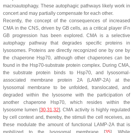
macroautophagy. These autophagic pathways likely work in
concert and may partially compensate for each other.
Recently, the concept of the consequences of increased
CMA in the CNS, driven by GB cells, as a critical player iFn
GB progression has been explored. CMA is a selective
autophagy pathway that degrades specific proteins in
lysosomes. Proteins are directly recognized one by one by
the chaperone Hsp70, although other chaperones can be
found in the Hsp70-substrate protein complex. During CMA,
the substrate protein binds to Hsp70, and lysosomal-
associated membrane protein 2A (LAMP-2A) at the
lysosomal membrane to be unfolded, translocated, and
degraded within the lysosome with the participation of
another chaperone Hsp70, which resides within the
lysosome lumen [
30
,
31
,
32
]. CMA activity is highly regulated
by cell context and, thereby, the stimuli the cell receives, as
these modulate the amount of functional LAMP-2A that is
mobilized to the lysosomal membrane [
35
]. While