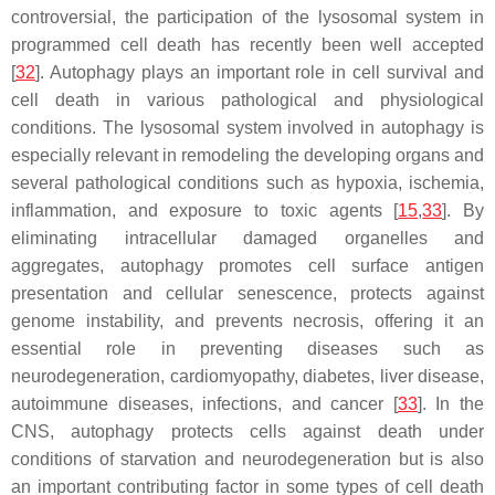
controversial, the participation of the lysosomal system in
programmed cell death has recently been well accepted
[
32
]. Autophagy plays an important role in cell survival and
cell death in various pathological and physiological
conditions. The lysosomal system involved in autophagy is
especially relevant in remodeling the developing organs and
several pathological conditions such as hypoxia, ischemia,
inflammation, and exposure to toxic agents [
15
,
33
]. By
eliminating intracellular damaged organelles and
aggregates, autophagy promotes cell surface antigen
presentation and cellular senescence, protects against
genome instability, and prevents necrosis, offering it an
essential role in preventing diseases such as
neurodegeneration, cardiomyopathy, diabetes, liver disease,
autoimmune diseases, infections, and cancer [
33
]. In the
CNS, autophagy protects cells against death under
conditions of starvation and neurodegeneration but is also
an important contributing factor in some types of cell death