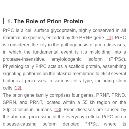
1. The Role of Prion Protein
PrPC is a cell surface glycoprotein, highly conserved in all
mammalian species, encoded by the PRNP gene [
11
]. PrPC
is considered the key in the pathogenesis of prion diseases,
in which the fundamental event is it’s misfolding into a
protease-insensitive, amyloidogenic isoform (PrPSc).
Physiologically PrPC acts as a scaffold protein, assembling
signaling platforms on the plasma membrane to elicit several
biological processes in various cells type, including stem
cells [
12
].
The prion gene family comprises four genes, PRNP, PRND,
SPRN, and PRNT, located within a 55 kb region on the
20p13 locus in humans [
13
]. Prion diseases are caused by
the aberrant processing of the everyday cellular PrPC into a
disease-causing isoform, denoted PrPSc, where its