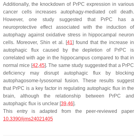
Additionally, the knockdown of PrPC expression in various
cancer cells increases autophagy-mediated cell death.
However, one study suggested that PrPC has a
neuroprotective effect associated with the induction of
autophagy against oxidative stress in hippocampal neuron
cells. Moreover, Shin et al. [
41
] found that the increase in
autophagic flux caused by the depletion of PrPC is
correlated with age in the hippocampus compared to that in
normal mice [
42
,
45
]. The same study suggested that a PrPC
deficiency may disrupt autophagic flux by blocking
autophagosome-lysosomal fusion. These results suggest
that PrPC is a key factor in regulating autophagic flux in the
brain, although the relationship between PrPC and
autophagic flux is unclear [
39
,
46
].
This entry is adapted from the peer-reviewed paper
10.3390/ijms24021405