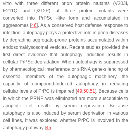
vitro with three different prion protein mutants (V203I,
E211Q, and Q212P), all three protein mutants were
converted into PrPSc -like form and accumulated in
aggresomes [
46
]. As a conserved host defense response to
infection, autophagy plays a protective role in prion diseases
by degrading aggregate-prone proteins accumulated within
endosomal/lysosomal vesicles. Recent studies provided the
first direct evidence that autophagy induction results in
cellular PrPSc degradation. When autophagy is suppressed
by pharmacological interference or siRNA gene-silencing of
essential members of the autophagic machinery, the
capacity of compound-induced autophagy in reducing
cellular levels of PrPC is impaired [
49
,
50
,
51
]. Because cells
in which the PRNP was eliminated are more susceptible to
apoptotic cell death by serum deprivation. Because
autophagy is also induced by serum deprivation in various
cell lines, it was explored whether PrPC is involved in the
autophagy pathway [
45
].