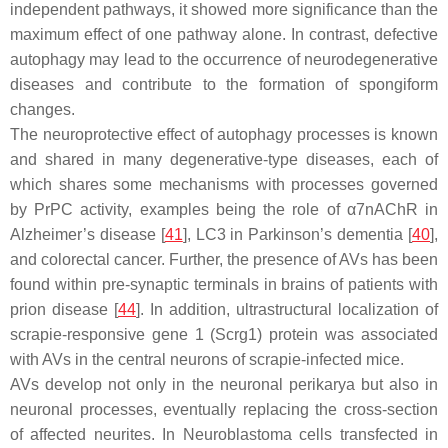
independent pathways, it showed more significance than the
maximum effect of one pathway alone. In contrast, defective
autophagy may lead to the occurrence of neurodegenerative
diseases and contribute to the formation of spongiform
changes.
The neuroprotective effect of autophagy processes is known
and shared in many degenerative-type diseases, each of
which shares some mechanisms with processes governed
by PrPC activity, examples being the role of α7nAChR in
Alzheimer’s disease [
41
], LC3 in Parkinson’s dementia [
40
],
and colorectal cancer. Further, the presence of AVs has been
found within pre-synaptic terminals in brains of patients with
prion disease [
44
]. In addition, ultrastructural localization of
scrapie-responsive gene 1 (Scrg1) protein was associated
with AVs in the central neurons of scrapie-infected mice.
AVs develop not only in the neuronal perikarya but also in
neuronal processes, eventually replacing the cross-section
of affected neurites. In Neuroblastoma cells transfected in