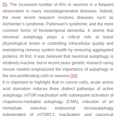
[
5
]. The increased number of AVs in neurons is a frequent
observation in many neurodegenerative diseases. Indeed,
the most recent research involves diseases such as
Alzheimer’s syndrome, Parkinson’s syndrome, and the more
common forms of frontotemporal dementia. It seems that
neuronal autophagy plays a critical role at basal
physiological levels in controlling intracellular quality and
maintaining nervous system health by removing aggregated
proteins. At first, it was believed that neuronal autophagy is
relatively inactive, but in recent years genetic research using
mouse models emphasized the importance of autophagy in
the non-proliferating cells in neurons [
34
].
It is important to highlight that in cancer cells, acute amino
acid starvation induces three distinct pathways of active
autophagy: mTOR inactivation with subsequent activation of
chaperone-mediated autophagy (CMA), induction of an
immediate selective endosomal microautophagy
independent of mTORC1 inactivation and canonical