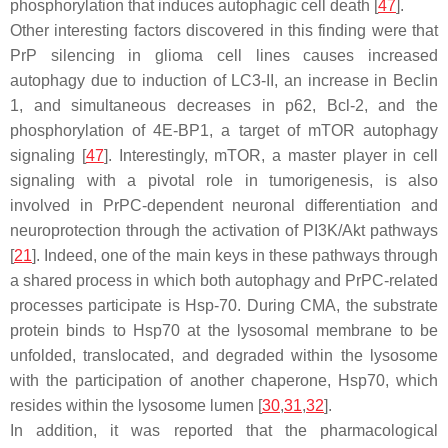
phosphorylation that induces autophagic cell death [
47
].
Other interesting factors discovered in this finding were that
PrP silencing in glioma cell lines causes increased
autophagy due to induction of LC3-II, an increase in Beclin
1, and simultaneous decreases in p62, Bcl-2, and the
phosphorylation of 4E-BP1, a target of mTOR autophagy
signaling [
47
]. Interestingly, mTOR, a master player in cell
signaling with a pivotal role in tumorigenesis, is also
involved in PrPC-dependent neuronal differentiation and
neuroprotection through the activation of PI3K/Akt pathways
[
21
]. Indeed, one of the main keys in these pathways through
a shared process in which both autophagy and PrPC-related
processes participate is Hsp-70. During CMA, the substrate
protein binds to Hsp70 at the lysosomal membrane to be
unfolded, translocated, and degraded within the lysosome
with the participation of another chaperone, Hsp70, which
resides within the lysosome lumen [
30
,
31
,
32
].
In addition, it was reported that the pharmacological