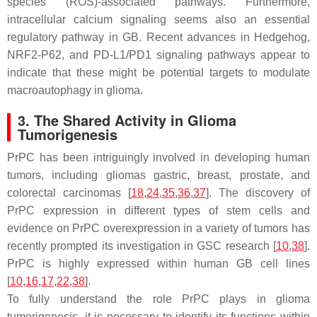
species (ROS)-associated pathways. Furthermore,
intracellular calcium signaling seems also an essential
regulatory pathway in GB. Recent advances in Hedgehog,
NRF2-P62, and PD-L1/PD1 signaling pathways appear to
indicate that these might be potential targets to modulate
macroautophagy in glioma.
3. The Shared Activity in Glioma
Tumorigenesis
PrPC has been intriguingly involved in developing human
tumors, including gliomas gastric, breast, prostate, and
colorectal carcinomas [
18
,
24
,
35
,
36
,
37
]. The discovery of
PrPC expression in different types of stem cells and
evidence on PrPC overexpression in a variety of tumors has
recently prompted its investigation in GSC research [
10
,
38
].
PrPC is highly expressed within human GB cell lines
[
10
,
16
,
17
,
22
,
38
].
To fully understand the role PrPC plays in glioma
tumorigenesis, it is necessary to identify its functions within