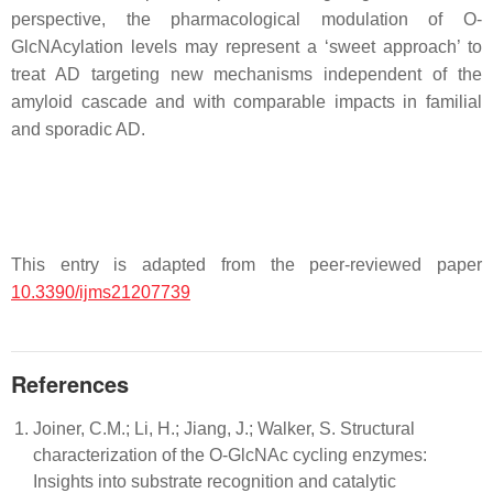
perspective, the pharmacological modulation of O-
GlcNAcylation levels may represent a ‘sweet approach’ to
treat AD targeting new mechanisms independent of the
amyloid cascade and with comparable impacts in familial
and sporadic AD.
This entry is adapted from the peer-reviewed paper
10.3390/ijms21207739
References
Joiner, C.M.; Li, H.; Jiang, J.; Walker, S. Structural
characterization of the O-GlcNAc cycling enzymes:
Insights into substrate recognition and catalytic