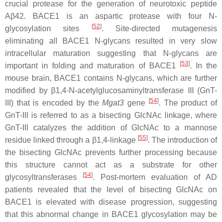
crucial protease for the generation of neurotoxic peptide
Aβ42. BACE1 is an aspartic protease with four N-
[
52
]
glycosylation sites
. Site-directed mutagenesis
eliminating all BACE1 N-glycans resulted in very slow
intracellular maturation suggesting that N-glycans are
[
53
]
important in folding and maturation of BACE1
. In the
mouse brain, BACE1 contains N-glycans, which are further
modified by β1,4-N-acetylglucosaminyltransferase III (GnT-
[
54
]
III) that is encoded by the
Mgat3
gene
. The product of
GnT-III is referred to as a bisecting GlcNAc linkage, where
GnT-III catalyzes the addition of GlcNAc to a mannose
[
55
]
residue linked through a β1,4-linkage
. The introduction of
the bisecting GlcNAc prevents further processing because
this structure cannot act as a substrate for other
[
54
]
glycosyltransferases
. Post-mortem evaluation of AD
patients revealed that the level of bisecting GlcNAc on
BACE1 is elevated with disease progression, suggesting
that this abnormal change in BACE1 glycosylation may be