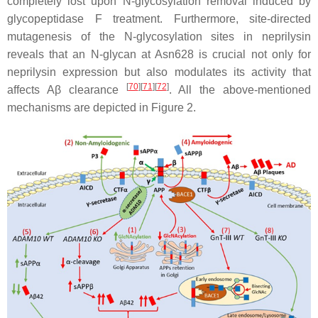
completely lost upon N-glycosylation removal induced by
glycopeptidase F treatment. Furthermore, site-directed
mutagenesis of the N-glycosylation sites in neprilysin
reveals that an N-glycan at Asn628 is crucial not only for
neprilysin expression but also modulates its activity that
[
70
]
[
71
]
[
72
]
affects Aβ clearance
. All the above-mentioned
mechanisms are depicted in Figure 2.