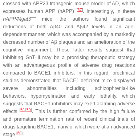
crossed with APP23 transgenic mouse model of AD, which
[
57
]
expresses human APP (hAPP)
. Interestingly, in these
−/−
hAPP/Mgat3
mice, the authors found significant
reductions of both Aβ40
and Aβ42 levels in an age-
dependent manner, which was accompanied by a markedly
decreased number of Aβ plaques and an amelioration of the
cognitive impairment. These latter results suggest that
inhibiting GnT-III may be a promising therapeutic strategy
with an advantageous profile of adverse drug reactions
compared to BACE1 inhibitors. In this regard, preclinical
studies demonstrated that BACE1-deficient mice displayed
severe abnormalities including schizophrenia-like
behaviors, hypomyelination and early lethality, which
suggests that BACE1 inhibitors may exert alarming adverse
[
58
]
[
59
]
effects
. This is further confirmed by the high failure
and premature termination rate of recent clinical trials of
drugs targeting BACE1, many of which were at an advanced
[
60
]
stage
.