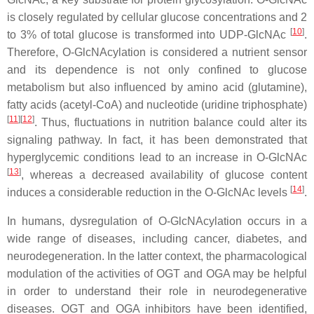
is closely regulated by cellular glucose concentrations and 2
[
10
]
to 3% of total glucose is transformed into UDP-GlcNAc
.
Therefore, O-GlcNAcylation is considered a nutrient sensor
and its dependence is not only confined to glucose
metabolism but also influenced by amino acid (glutamine),
fatty acids (acetyl-CoA) and nucleotide (uridine triphosphate)
[
11
]
[
12
]
. Thus, fluctuations in nutrition balance could alter its
signaling pathway. In fact, it has been demonstrated that
hyperglycemic conditions lead to an increase in O-GlcNAc
[
13
]
, whereas a decreased availability of glucose content
[
14
]
induces a considerable reduction in the O-GlcNAc levels
.
In humans, dysregulation of O-GlcNAcylation occurs in a
wide range of diseases, including cancer, diabetes, and
neurodegeneration. In the latter context, the pharmacological
modulation of the activities of OGT and OGA may be helpful
in order to understand their role in neurodegenerative
diseases. OGT and OGA inhibitors have been identified,