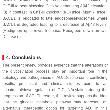
GnT-III to bear bisecting GlcNAc generating Aβ42 elevation.
−
−
(8) In contrast, in GnT-III knockout (KO) mice (Mgat
/
mice),
BACE1 is relocated to late endosomes/lysosomes where
BACE1 is degraded leading to a decrease of Aβ42 levels.
(Red/green up arrows: Increase; Red/green down arrows:
Decrease).
4. Conclusions
The present review provides evidence that the alterations of
the glycosylation process play an important role in the
aetiology and pathogenesis of AD. Despite some conflicting
results, preclinical and clinical studies point to an
impairment/downregulation of O-GlcNAcylation during the
progression of AD. Therefore, this review supports the idea
that the glucose metabolic pathway may represent an
alternative therapeutic option for targeting AD. In this