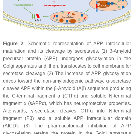
Figure 2.
Schematic representation of APP intracellular
maturation and its cleavage by secretases. (1) β-Amyloid
precursor protein (APP) undergoes glycosylation in the
Golgi apparatus and, then, translocates to cell membrane for
secretase cleavage (2) The increase of APP glycosylation
drives toward the non-amyloidogenic pathway. α-secretase
cleaves APP within the β-Amyloid (Aβ) sequence producing
the C-terminal fragment α (CTFα) and soluble N-terminal
fragment α (sAPPα), which has neuroprotective properties.
Afterwards, γ-secretase cleaves CTFα into N-terminal
fragment (P3) and a soluble APP intracellular domain
(AICD). (3) The pharmacological inhibition of APP
glycosylation retains the protein in the Golgi apparatus