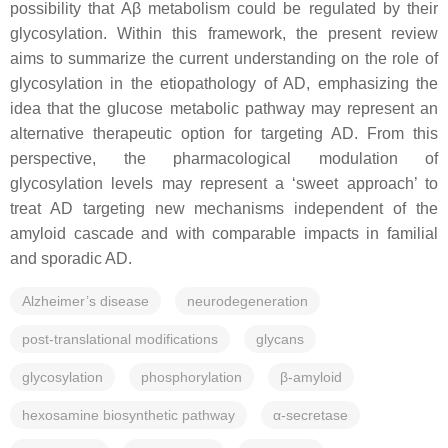
possibility that Aβ metabolism could be regulated by their
glycosylation. Within this framework, the present review
aims to summarize the current understanding on the role of
glycosylation in the etiopathology of AD, emphasizing the
idea that the glucose metabolic pathway may represent an
alternative therapeutic option for targeting AD. From this
perspective, the pharmacological modulation of
glycosylation levels may represent a ‘sweet approach’ to
treat AD targeting new mechanisms independent of the
amyloid cascade and with comparable impacts in familial
and sporadic AD.
Alzheimer’s disease
neurodegeneration
post-translational modifications
glycans
glycosylation
phosphorylation
β-amyloid
hexosamine biosynthetic pathway
α-secretase