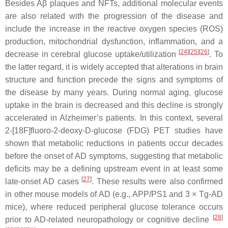
Besides Aβ plaques and NFTs, additional molecular events
are also related with the progression of the disease and
include the increase in the reactive oxygen species (ROS)
production, mitochondrial dysfunction, inflammation, and a
[
24
]
[
25
]
[
26
]
decrease in cerebral glucose uptake/utilization
. To
the latter regard, it is widely accepted that alterations in brain
structure and function precede the signs and symptoms of
the disease by many years. During normal aging, glucose
uptake in the brain is decreased and this decline is strongly
accelerated in Alzheimer’s patients. In this context, several
2-[18F]fluoro-2-deoxy-D-glucose (FDG) PET studies have
shown that metabolic reductions in patients occur decades
before the onset of AD symptoms, suggesting that metabolic
deficits may be a defining upstream event in at least some
[
27
]
late-onset AD cases
. These results were also confirmed
in other mouse models of AD (e.g., APP/PS1 and 3 × Tg-AD
mice), where reduced peripheral glucose tolerance occurs
[
28
]
prior to AD-related neuropathology or cognitive decline