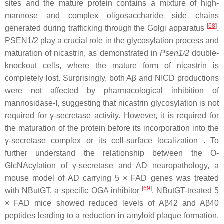
sites and the mature protein contains a mixture of high-
mannose and complex oligosaccharide side chains
[
68
]
generated during trafficking through the Golgi apparatus
.
PSEN1/2 play a crucial role in the glycosylation process and
maturation of nicastrin, as demonstrated in
Psen1/2
double-
knockout cells, where the mature form of nicastrin is
completely lost. Surprisingly, both Aβ and NICD productions
were not affected by pharmacological inhibition of
mannosidase-I, suggesting that nicastrin glycosylation is not
required for γ-secretase activity. However, it is required for
the maturation of the protein before its incorporation into the
γ-secretase complex or its cell-surface localization . To
further understand the relationship between the O-
GlcNAcylation of γ-secretase and AD neuropathology, a
mouse model of AD carrying 5 × FAD genes was treated
[
69
]
with NButGT, a specific OGA inhibitor
. NButGT-treated 5
× FAD mice showed reduced levels of Aβ42 and Aβ40
peptides leading to a reduction in amyloid plaque formation,