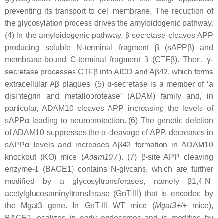
preventing its transport to cell membrane. The reduction of
the glycosylation process drives the amyloidogenic pathway.
(4) In the amyloidogenic pathway, β-secretase cleaves APP
producing soluble N-terminal fragment β (sAPPβ) and
membrane-bound C-terminal fragment β (CTFβ). Then, γ-
secretase processes CTFβ into AICD and Aβ42, which forms
extracellular Aβ plaques. (5) α-secretase is a member of ‘a
disintegrin and metalloprotease’ (ADAM) family and, in
particular, ADAM10 cleaves APP increasing the levels of
sAPPα leading to neuroprotection. (6) The genetic deletion
of ADAM10 suppresses the α-cleavage of APP, decreases in
sAPPα levels and increases Aβ42 formation in ADAM10
-
-
knockout (KO) mice (
Adam10
/
). (7) β-site APP cleaving
enzyme-1 (BACE1) contains N-glycans, which are further
modified by a glycosyltransferases, namely β1,4-N-
acetylglucosaminyltransferase (GnT-III) that is encoded by
the Mgat3 gene. In GnT-III WT mice (
Mgat3
+/+
mice),
BACE1 localizes in early endosomes and is modified by