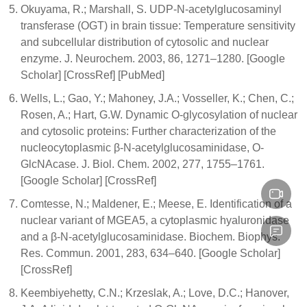
Okuyama, R.; Marshall, S. UDP-N-acetylglucosaminyl
transferase (OGT) in brain tissue: Temperature sensitivity
and subcellular distribution of cytosolic and nuclear
enzyme. J. Neurochem. 2003, 86, 1271–1280. [Google
Scholar] [CrossRef] [PubMed]
Wells, L.; Gao, Y.; Mahoney, J.A.; Vosseller, K.; Chen, C.;
Rosen, A.; Hart, G.W. Dynamic O-glycosylation of nuclear
and cytosolic proteins: Further characterization of the
nucleocytoplasmic β-N-acetylglucosaminidase, O-
GlcNAcase. J. Biol. Chem. 2002, 277, 1755–1761.
[Google Scholar] [CrossRef]
Comtesse, N.; Maldener, E.; Meese, E. Identification of a
nuclear variant of MGEA5, a cytoplasmic hyaluronidase
and a β-N-acetylglucosaminidase. Biochem. Biophys.
Res. Commun. 2001, 283, 634–640. [Google Scholar]
[CrossRef]
Keembiyehetty, C.N.; Krzeslak, A.; Love, D.C.; Hanover,