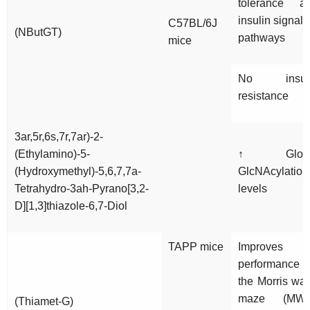
tolerance a
insulin signali
C57BL/6J
(NButGT)
pathways
mice
No insul
resistance
3ar,5r,6s,7r,7ar)-2-
(Ethylamino)-5-
↑ Globa
(Hydroxymethyl)-5,6,7,7a-
GlcNAcylation
Tetrahydro-3ah-Pyrano[3,2-
levels
D][1,3]thiazole-6,7-Diol
TAPP mice
Improves
performance 
the Morris wat
maze (MW
(Thiamet-G)