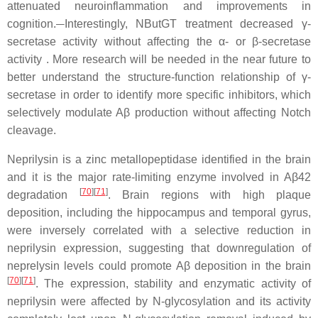
attenuated neuroinflammation and improvements in
cognition.
Interestingly, NButGT treatment decreased γ-
secretase activity without affecting the α- or β-secretase
activity . More research will be needed in the near future to
better understand the structure-function relationship of γ-
secretase in order to identify more specific inhibitors, which
selectively modulate Aβ production without affecting Notch
cleavage.
Neprilysin is a zinc metallopeptidase identified in the brain
and it is the major rate-limiting enzyme involved in Aβ42
[
70
]
[
71
]
degradation
. Brain regions with high plaque
deposition, including the hippocampus and temporal gyrus,
were inversely correlated with a selective reduction in
neprilysin expression, suggesting that downregulation of
neprelysin levels could promote Aβ deposition in the brain
[
70
]
[
71
]
. The expression, stability and enzymatic activity of
neprilysin were affected by N-glycosylation and its activity