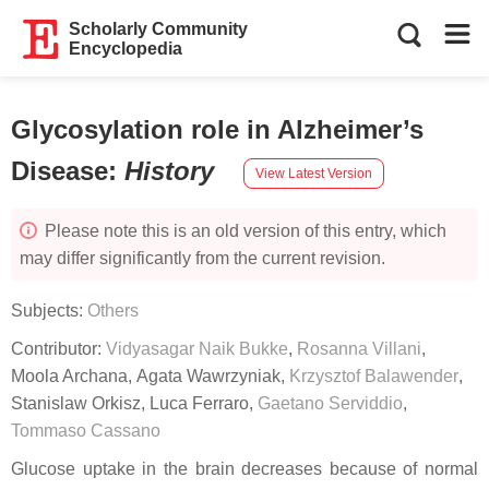
Scholarly Community
Encyclopedia
Glycosylation role in Alzheimer’s
Disease
:
History
View Latest Version
Please note this is an old version of this entry, which
may differ significantly from the current revision.
Subjects:
Others
Contributor:
Vidyasagar Naik Bukke
,
Rosanna Villani
,
Moola Archana
,
Agata Wawrzyniak
,
Krzysztof Balawender
,
Stanislaw Orkisz
,
Luca Ferraro
,
Gaetano Serviddio
,
Tommaso Cassano
Glucose uptake in the brain decreases because of normal