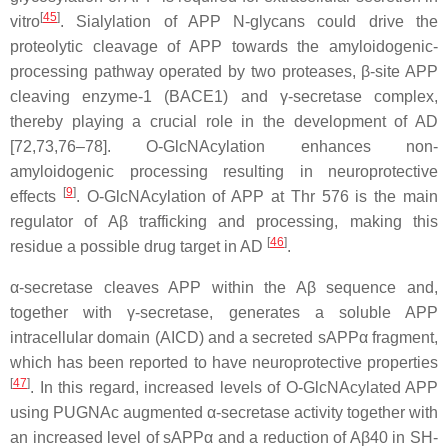
[
45
]
vitro
. Sialylation of APP N-glycans could drive the
proteolytic cleavage of APP towards the amyloidogenic-
processing pathway operated by two proteases, β-site APP
cleaving enzyme-1 (BACE1) and γ-secretase complex,
thereby playing a crucial role in the development of AD
[72,73,76–78]. O-GlcNAcylation enhances non-
amyloidogenic processing resulting in neuroprotective
[
9
]
effects
. O-GlcNAcylation of APP at Thr 576 is the main
regulator of Aβ trafficking and processing, making this
[
46
]
residue a possible drug target in AD
.
α-secretase cleaves APP within the Aβ sequence and,
together with γ-secretase, generates a soluble APP
intracellular domain (AICD) and a secreted sAPPα fragment,
which has been reported to have neuroprotective properties
[
47
]
. In this regard, increased levels of O-GlcNAcylated APP
using PUGNAc augmented α-secretase activity together with
an increased level of sAPPα and a reduction of Aβ40 in SH-