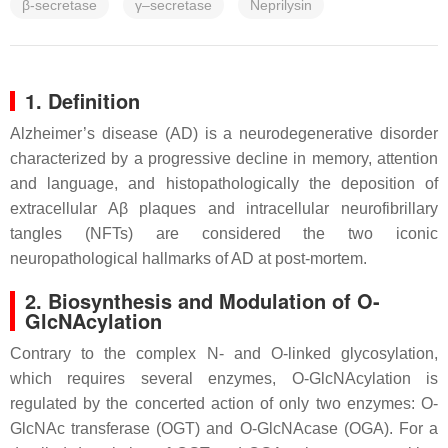
β-secretase
γ–secretase
Neprilysin
1. Definition
Alzheimer’s disease (AD) is a neurodegenerative disorder
characterized by a progressive decline in memory, attention
and language, and histopathologically the deposition of
extracellular Aβ plaques and intracellular neurofibrillary
tangles (NFTs) are considered the two iconic
neuropathological hallmarks of AD at post-mortem.
2. Biosynthesis and Modulation of O-
GlcNAcylation
Contrary to the complex N- and O-linked glycosylation,
which requires several enzymes, O-GlcNAcylation is
regulated by the concerted action of only two enzymes: O-
GlcNAc transferase (OGT) and O-GlcNAcase (OGA). For a