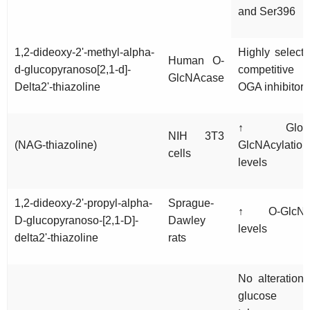
and Ser396
1,2-dideoxy-2'-methyl-alpha-
Highly selecti
Human O-
d-glucopyranoso[2,1-d]-
competitive
GlcNAcase
Delta2'-thiazoline
OGA inhibitor
↑ Globa
NIH 3T3
(NAG-thiazoline)
GlcNAcylation
cells
levels
1,2-dideoxy-2'-propyl-alpha-
Sprague-
↑ O-GlcN
D-glucopyranoso-[2,1-D]-
Dawley
levels
delta2'-thiazoline
rats
No alteration 
glucose