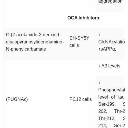
aggregation
OGA Inhibitors:
O-(2-acetamido-2-deoxy-d-
↑ O
SH-SY5Y
glucopyranosylidene)amino-
GlcNAcylation
cells
N-phenylcarbamate
↑sAPPα,
↓ Aβ levels
↓
Phosphorylati
level of tau 
(PUGNAc)
PC12 cells
Ser-199, Se
202, Thr-20
Thr-212, Se
214, Ser-26