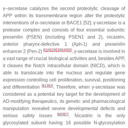
γ–secretase catalyzes the second proteolytic cleavage of
APP within its transmembrane region after the proteolytic
interventions of α–secretase or BACE1 [52]. γ-secretase is a
protease complex and consists of four essential subunits:
presenilin (PSEN) (including PSEN1 and 2), nicastrin,
anterior pharynx-defective 1 (Aph-1) and presenilin
[
61
]
[
62
]
[
63
]
[
64
]
[
65
]
enhancer 2 (Pen-2)
. γ-secretase is involved in
a vast range of crucial biological activities and, besides APP,
it cleaves the Notch intracellular domain (NICD), which is
able to translocate into the nucleus and regulate gene
expression controlling cell proliferation, survival, positioning
[
61
]
[
62
]
and differentiation
. Therefore, when γ-secretase was
considered as a potential key target for the development of
AD-modifying therapeutics, its genetic and pharmacological
manipulation revealed severe developmental defects and
[
66
]
[
67
]
serious safety issues
. Nicastrin is the only
glycosylated subunit having 16 possible N-glycosylation