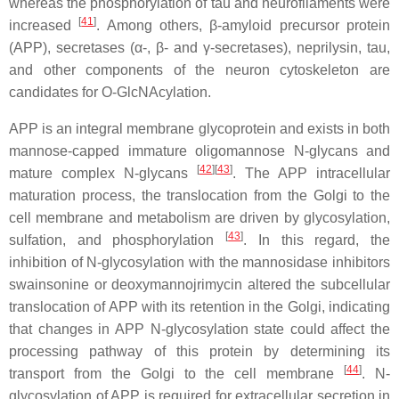
whereas the phosphorylation of tau and neurofilaments were
[
41
]
increased
. Among others, β-amyloid precursor protein
(APP), secretases (α-, β- and γ-secretases), neprilysin, tau,
and other components of the neuron cytoskeleton are
candidates for O-GlcNAcylation.
APP is an integral membrane glycoprotein and exists in both
mannose-capped immature oligomannose N-glycans and
[
42
]
[
43
]
mature complex N-glycans
. The APP intracellular
maturation process, the translocation from the Golgi to the
cell membrane and metabolism are driven by glycosylation,
[
43
]
sulfation, and phosphorylation
. In this regard, the
inhibition of N-glycosylation with the mannosidase inhibitors
swainsonine or deoxymannojrimycin altered the subcellular
translocation of APP with its retention in the Golgi, indicating
that changes in APP N-glycosylation state could affect the
processing pathway of this protein by determining its
[
44
]
transport from the Golgi to the cell membrane
. N-
glycosylation of APP is required for extracellular secretion in