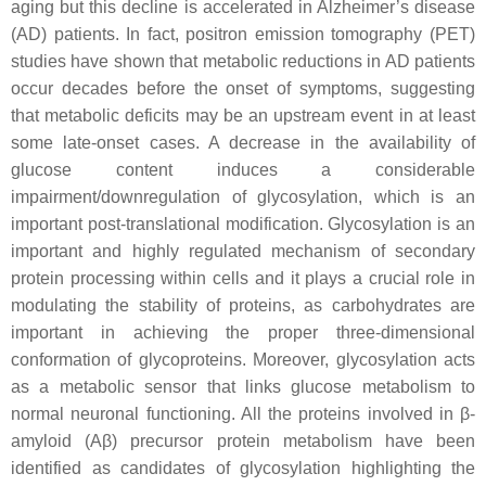
aging but this decline is accelerated in Alzheimer’s disease
(AD) patients. In fact, positron emission tomography (PET)
studies have shown that metabolic reductions in AD patients
occur decades before the onset of symptoms, suggesting
that metabolic deficits may be an upstream event in at least
some late-onset cases. A decrease in the availability of
glucose content induces a considerable
impairment/downregulation of glycosylation, which is an
important post-translational modification. Glycosylation is an
important and highly regulated mechanism of secondary
protein processing within cells and it plays a crucial role in
modulating the stability of proteins, as carbohydrates are
important in achieving the proper three-dimensional
conformation of glycoproteins. Moreover, glycosylation acts
as a metabolic sensor that links glucose metabolism to
normal neuronal functioning. All the proteins involved in β-
amyloid (Aβ) precursor protein metabolism have been
identified as candidates of glycosylation highlighting the