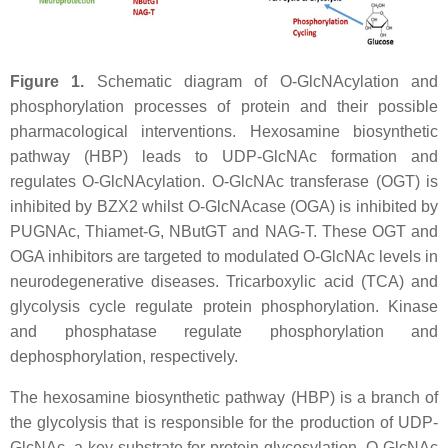
Figure 1.
Schematic diagram of O-GlcNAcylation and
phosphorylation processes of protein and their possible
pharmacological interventions. Hexosamine biosynthetic
pathway (HBP) leads to UDP-GlcNAc formation and
regulates O-GlcNAcylation. O-GlcNAc transferase (OGT) is
inhibited by BZX2 whilst O-GlcNAcase (OGA) is inhibited by
PUGNAc, Thiamet-G, NButGT and NAG-T. These OGT and
OGA inhibitors are targeted to modulated O-GlcNAc levels in
neurodegenerative diseases. Tricarboxylic acid (TCA) and
glycolysis cycle regulate protein phosphorylation. Kinase
and phosphatase regulate phosphorylation and
dephosphorylation, respectively.
The hexosamine biosynthetic pathway (HBP) is a branch of
the glycolysis that is responsible for the production of UDP-
GlcNAc, a key substrate for protein glycosylation. O-GlcNAc