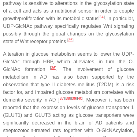
pathway is sensitive to alterations in the glycosylation state
of a cell and acts as a nutritional sensor in order to couple
[
34
]
growth/proliferation with its metabolic status
. In particular,
UDP-GlcNAc pathway specifically regulates Wnt signaling
possibly through the global changes on the glycosylation
[
35
]
state of Wnt receptor proteins
.
Alteration in glucose metabolism seems to lower the UDP-
GlcNAc through HBP, which alleviates, in turn, the O-
[
36
]
GlcNAc formation
. The involvement of glucose
metabolism in AD has also been supported by the
observation that type II diabetes mellitus (T2DM) is a risk
factor for, and impaired glucose metabolism correlates with
[
37
]
[
38
]
[
39
]
[
40
]
dementia severity in AD [
. Moreover, it has been
reported that the expression levels of glucose transporter 1
(GLUT1) and GLUT3 acting as glucose transporters were
significantly decreased in the brain of AD patients and
streptozotocin-treated rats together with O-GlcNAcylation,