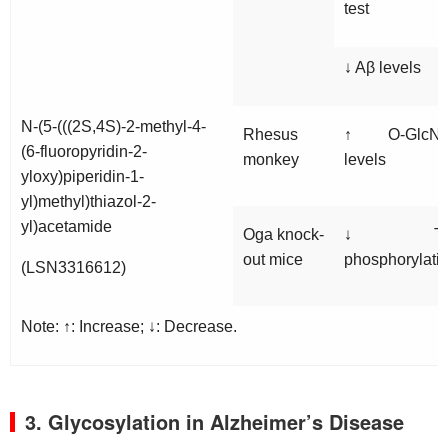
test
↓ Aβ levels
N-(5-(((2S,4S)-2-methyl-4-
Rhesus
↑ O-GlcN
(6-fluoropyridin-2-
monkey
levels
yloxy)piperidin-1-
yl)methyl)thiazol-2-
yl)acetamide
Oga
knock-
↓ Ta
out mice
phosphorylati
(LSN3316612)
Note: ↑: Increase; ↓: Decrease.
3. Glycosylation in Alzheimer’s Disease