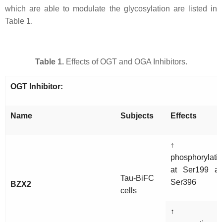
which are able to modulate the glycosylation are listed in
Table 1.
Table 1.
Effects of OGT and OGA Inhibitors.
OGT Inhibitor:
Name
Subjects
Effects
↑ ta
phosphorylati
at Ser199 a
Tau-BiFC
Ser396
BZX2
cells
↑ ta