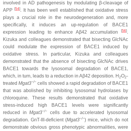
involved in AD pathogenesis by modulating β-cleavage of
[
54
]
APP
. It has been well established that oxidative stress
plays a crucial role in the neurodegeneration and, more
specifically, it induces an up-regulation of BACE1
[
56
]
expression leading to enhance Aβ42 accumulation
.
Kizuka and colleagues demonstrated that bisecting GlcNAc
could modulate the expression of BACE1 induced by
oxidative stress. In particular, Kizuka and colleagues
demonstrated that the absence of bisecting GlcNAc drives
BACE1 towards the lysosomal degradation of BACE1,
which, in turn, leads to a reduction in Aβ42 deposition. H
O
-
2
2
−
/
−
treated
Mgat3
cells showed a rapid degradation of BACE1
that was abolished by inhibiting lysosomal hydrolases by
chloroquine. These results demonstrated that oxidative
stress-induced high BACE1 levels were significantly
−/−
reduced in
Mgat3
cells due to accelerated lysosomal
−
/
−
degradation. GnT-III-deficient (
Mgat3
) mice, which do not
demonstrate obvious gross phenotypic abnormalities, were