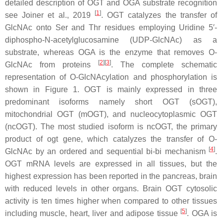
detailed description of OGT and OGA substrate recognition
[
1
]
see Joiner et al., 2019
. OGT catalyzes the transfer of
GlcNAc onto Ser and Thr residues employing Uridine 5′-
diphospho-N-acetylglucosamine (UDP-GlcNAc) as a
substrate, whereas OGA is the enzyme that removes O-
[
2
]
[
3
]
GlcNAc from proteins
. The complete schematic
representation of O-GlcNAcylation and phosphorylation is
shown in Figure 1. OGT is mainly expressed in three
predominant isoforms namely short OGT (sOGT),
mitochondrial OGT (mOGT), and nucleocytoplasmic OGT
(ncOGT). The most studied isoform is ncOGT, the primary
product of ogt gene, which catalyzes the transfer of O-
[
4
]
GlcNAc by an ordered and sequential bi-bi mechanism
.
OGT mRNA levels are expressed in all tissues, but the
highest expression has been reported in the pancreas, brain
with reduced levels in other organs. Brain OGT cytosolic
activity is ten times higher when compared to other tissues
[
5
]
including muscle, heart, liver and adipose tissue
. OGA is