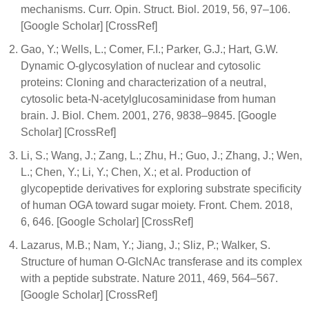
mechanisms. Curr. Opin. Struct. Biol. 2019, 56, 97–106.
[Google Scholar] [CrossRef]
Gao, Y.; Wells, L.; Comer, F.I.; Parker, G.J.; Hart, G.W.
Dynamic O-glycosylation of nuclear and cytosolic
proteins: Cloning and characterization of a neutral,
cytosolic beta-N-acetylglucosaminidase from human
brain. J. Biol. Chem. 2001, 276, 9838–9845. [Google
Scholar] [CrossRef]
Li, S.; Wang, J.; Zang, L.; Zhu, H.; Guo, J.; Zhang, J.; Wen,
L.; Chen, Y.; Li, Y.; Chen, X.; et al. Production of
glycopeptide derivatives for exploring substrate specificity
of human OGA toward sugar moiety. Front. Chem. 2018,
6, 646. [Google Scholar] [CrossRef]
Lazarus, M.B.; Nam, Y.; Jiang, J.; Sliz, P.; Walker, S.
Structure of human O-GlcNAc transferase and its complex
with a peptide substrate. Nature 2011, 469, 564–567.
[Google Scholar] [CrossRef]