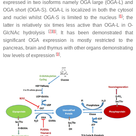
expressed in two isoforms namely OGA large (OGA-L) and
OGA short (OGA-S). OGA-L is localized in both the cytosol
[
6
]
and nuclei whilst OGA-S is limited to the nucleus
; the
latter is relatively six times less active than OGA-L in O-
[
7
]
[
8
]
GlcNAc hydrolysis
. It has been demonstrated that
significant OGA expression is mostly restricted to the
pancreas, brain and thymus with other organs demonstrating
[
9
]
low levels of expression
.