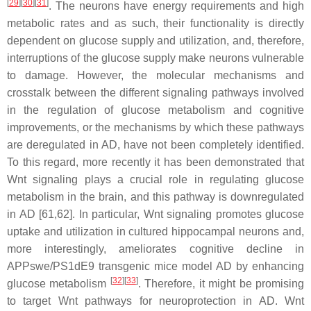
[
29
]
[
30
]
[
31
]
. The neurons have energy requirements and high
metabolic rates and as such, their functionality is directly
dependent on glucose supply and utilization, and, therefore,
interruptions of the glucose supply make neurons vulnerable
to damage. However, the molecular mechanisms and
crosstalk between the different signaling pathways involved
in the regulation of glucose metabolism and cognitive
improvements, or the mechanisms by which these pathways
are deregulated in AD, have not been completely identified.
To this regard, more recently it has been demonstrated that
Wnt signaling plays a crucial role in regulating glucose
metabolism in the brain, and this pathway is downregulated
in AD [61,62]. In particular, Wnt signaling promotes glucose
uptake and utilization in cultured hippocampal neurons and,
more interestingly, ameliorates cognitive decline in
APPswe/PS1dE9 transgenic mice model AD by enhancing
[
32
]
[
33
]
glucose metabolism
. Therefore, it might be promising
to target Wnt pathways for neuroprotection in AD. Wnt