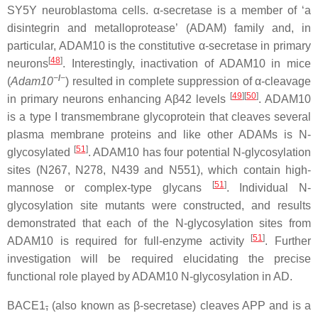
SY5Y neuroblastoma cells. α-secretase is a member of ‘a
disintegrin and metalloprotease’ (ADAM) family and, in
particular, ADAM10 is the constitutive α-secretase in primary
[
48
]
neurons
. Interestingly, inactivation of ADAM10 in mice
−
/
−
(
Adam10
) resulted in complete suppression of α-cleavage
[
49
]
[
50
]
in primary neurons enhancing Aβ42 levels
. ADAM10
is a type I transmembrane glycoprotein that cleaves several
plasma membrane proteins and like other ADAMs is N-
[
51
]
glycosylated
. ADAM10 has four potential N-glycosylation
sites (N267, N278, N439 and N551), which contain high-
[
51
]
mannose or complex-type glycans
. Individual N-
glycosylation site mutants were constructed, and results
demonstrated that each of the N-glycosylation sites from
[
51
]
ADAM10 is required for full-enzyme activity
. Further
investigation will be required elucidating the precise
functional role played by ADAM10 N-glycosylation in AD.
BACE1
,
(also known as β-secretase) cleaves APP and is a