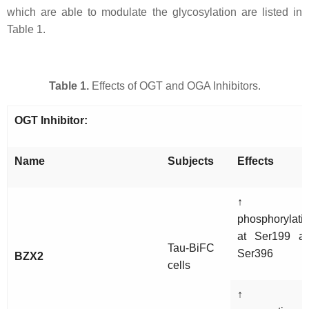
which are able to modulate the glycosylation are listed in
Table 1.
Table 1.
Effects of OGT and OGA Inhibitors.
OGT Inhibitor:
Name
Subjects
Effects
↑ ta
phosphorylati
at Ser199 a
Tau-BiFC
Ser396
BZX2
cells
↑ ta