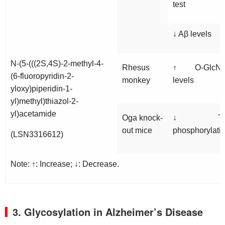
test
↓ Aβ levels
N-(5-(((2S,4S)-2-methyl-4-
Rhesus
↑ O-GlcN
(6-fluoropyridin-2-
monkey
levels
yloxy)piperidin-1-
yl)methyl)thiazol-2-
yl)acetamide
Oga
knock-
↓ Ta
out mice
phosphorylati
(LSN3316612)
Note: ↑: Increase; ↓: Decrease.
3. Glycosylation in Alzheimer’s Disease