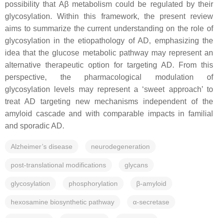
possibility that Aβ metabolism could be regulated by their
glycosylation. Within this framework, the present review
aims to summarize the current understanding on the role of
glycosylation in the etiopathology of AD, emphasizing the
idea that the glucose metabolic pathway may represent an
alternative therapeutic option for targeting AD. From this
perspective, the pharmacological modulation of
glycosylation levels may represent a ‘sweet approach’ to
treat AD targeting new mechanisms independent of the
amyloid cascade and with comparable impacts in familial
and sporadic AD.
Alzheimer’s disease
neurodegeneration
post-translational modifications
glycans
glycosylation
phosphorylation
β-amyloid
hexosamine biosynthetic pathway
α-secretase