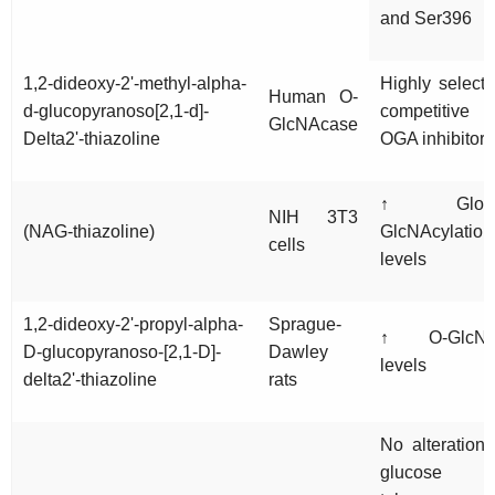
and Ser396
1,2-dideoxy-2'-methyl-alpha-
Highly selecti
Human O-
d-glucopyranoso[2,1-d]-
competitive
GlcNAcase
Delta2'-thiazoline
OGA inhibitor
↑ Globa
NIH 3T3
(NAG-thiazoline)
GlcNAcylation
cells
levels
1,2-dideoxy-2'-propyl-alpha-
Sprague-
↑ O-GlcN
D-glucopyranoso-[2,1-D]-
Dawley
levels
delta2'-thiazoline
rats
No alteration 
glucose