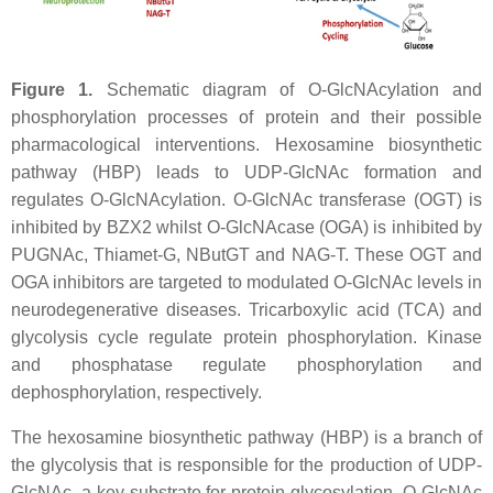
Figure 1.
Schematic diagram of O-GlcNAcylation and
phosphorylation processes of protein and their possible
pharmacological interventions. Hexosamine biosynthetic
pathway (HBP) leads to UDP-GlcNAc formation and
regulates O-GlcNAcylation. O-GlcNAc transferase (OGT) is
inhibited by BZX2 whilst O-GlcNAcase (OGA) is inhibited by
PUGNAc, Thiamet-G, NButGT and NAG-T. These OGT and
OGA inhibitors are targeted to modulated O-GlcNAc levels in
neurodegenerative diseases. Tricarboxylic acid (TCA) and
glycolysis cycle regulate protein phosphorylation. Kinase
and phosphatase regulate phosphorylation and
dephosphorylation, respectively.
The hexosamine biosynthetic pathway (HBP) is a branch of
the glycolysis that is responsible for the production of UDP-
GlcNAc, a key substrate for protein glycosylation. O-GlcNAc