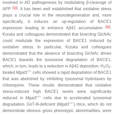
involved in AD pathogenesis by modulating β-cleavage of
[
54
]
APP
. It has been well established that oxidative stress
plays a crucial role in the neurodegeneration and, more
specifically, it induces an up-regulation of BACE1
[
56
]
expression leading to enhance Aβ42 accumulation
.
Kizuka and colleagues demonstrated that bisecting GlcNAc
could modulate the expression of BACE1 induced by
oxidative stress. In particular, Kizuka and colleagues
demonstrated that the absence of bisecting GlcNAc drives
BACE1 towards the lysosomal degradation of BACE1,
which, in turn, leads to a reduction in Aβ42 deposition. H
O
-
2
2
−
/
−
treated
Mgat3
cells showed a rapid degradation of BACE1
that was abolished by inhibiting lysosomal hydrolases by
chloroquine. These results demonstrated that oxidative
stress-induced high BACE1 levels were significantly
−/−
reduced in
Mgat3
cells due to accelerated lysosomal
−
/
−
degradation. GnT-III-deficient (
Mgat3
) mice, which do not
demonstrate obvious gross phenotypic abnormalities, were