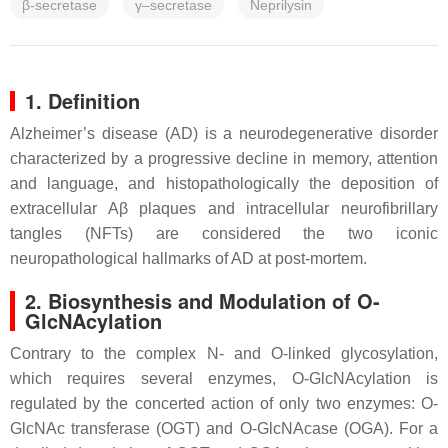
β-secretase
γ–secretase
Neprilysin
1. Definition
Alzheimer’s disease (AD) is a neurodegenerative disorder
characterized by a progressive decline in memory, attention
and language, and histopathologically the deposition of
extracellular Aβ plaques and intracellular neurofibrillary
tangles (NFTs) are considered the two iconic
neuropathological hallmarks of AD at post-mortem.
2. Biosynthesis and Modulation of O-
GlcNAcylation
Contrary to the complex N- and O-linked glycosylation,
which requires several enzymes, O-GlcNAcylation is
regulated by the concerted action of only two enzymes: O-
GlcNAc transferase (OGT) and O-GlcNAcase (OGA). For a