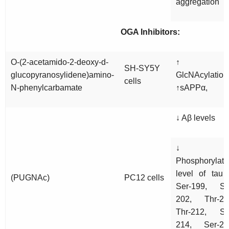
aggregation
OGA Inhibitors:
O-(2-acetamido-2-deoxy-d-
↑ O
SH-SY5Y
glucopyranosylidene)amino-
GlcNAcylation
cells
N-phenylcarbamate
↑sAPPα,
↓ Aβ levels
↓
Phosphorylati
level of tau 
(PUGNAc)
PC12 cells
Ser-199, Se
202, Thr-20
Thr-212, Se
214, Ser-26