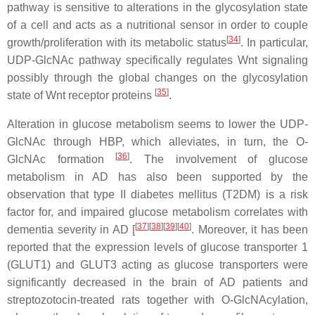
pathway is sensitive to alterations in the glycosylation state
of a cell and acts as a nutritional sensor in order to couple
[
34
]
growth/proliferation with its metabolic status
. In particular,
UDP-GlcNAc pathway specifically regulates Wnt signaling
possibly through the global changes on the glycosylation
[
35
]
state of Wnt receptor proteins
.
Alteration in glucose metabolism seems to lower the UDP-
GlcNAc through HBP, which alleviates, in turn, the O-
[
36
]
GlcNAc formation
. The involvement of glucose
metabolism in AD has also been supported by the
observation that type II diabetes mellitus (T2DM) is a risk
factor for, and impaired glucose metabolism correlates with
[
37
]
[
38
]
[
39
]
[
40
]
dementia severity in AD [
. Moreover, it has been
reported that the expression levels of glucose transporter 1
(GLUT1) and GLUT3 acting as glucose transporters were
significantly decreased in the brain of AD patients and
streptozotocin-treated rats together with O-GlcNAcylation,