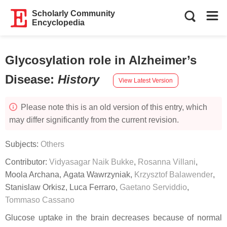
Scholarly Community
Encyclopedia
Glycosylation role in Alzheimer’s
Disease
:
History
View Latest Version
Please note this is an old version of this entry, which
may differ significantly from the current revision.
Subjects:
Others
Contributor:
Vidyasagar Naik Bukke
,
Rosanna Villani
,
Moola Archana
,
Agata Wawrzyniak
,
Krzysztof Balawender
,
Stanislaw Orkisz
,
Luca Ferraro
,
Gaetano Serviddio
,
Tommaso Cassano
Glucose uptake in the brain decreases because of normal