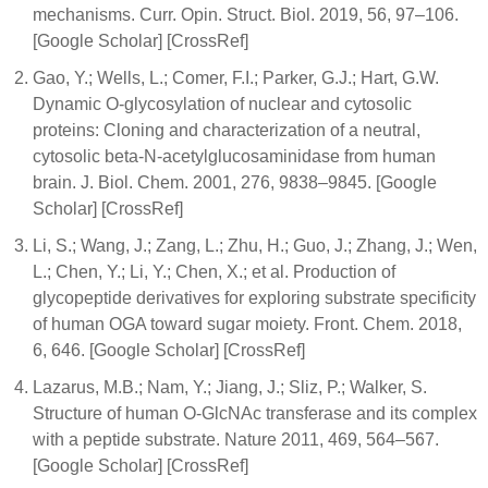
mechanisms. Curr. Opin. Struct. Biol. 2019, 56, 97–106.
[Google Scholar] [CrossRef]
Gao, Y.; Wells, L.; Comer, F.I.; Parker, G.J.; Hart, G.W.
Dynamic O-glycosylation of nuclear and cytosolic
proteins: Cloning and characterization of a neutral,
cytosolic beta-N-acetylglucosaminidase from human
brain. J. Biol. Chem. 2001, 276, 9838–9845. [Google
Scholar] [CrossRef]
Li, S.; Wang, J.; Zang, L.; Zhu, H.; Guo, J.; Zhang, J.; Wen,
L.; Chen, Y.; Li, Y.; Chen, X.; et al. Production of
glycopeptide derivatives for exploring substrate specificity
of human OGA toward sugar moiety. Front. Chem. 2018,
6, 646. [Google Scholar] [CrossRef]
Lazarus, M.B.; Nam, Y.; Jiang, J.; Sliz, P.; Walker, S.
Structure of human O-GlcNAc transferase and its complex
with a peptide substrate. Nature 2011, 469, 564–567.
[Google Scholar] [CrossRef]