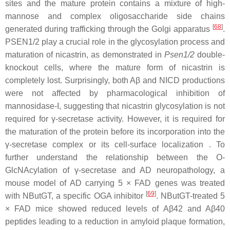
sites and the mature protein contains a mixture of high-
mannose and complex oligosaccharide side chains
[
68
]
generated during trafficking through the Golgi apparatus
.
PSEN1/2 play a crucial role in the glycosylation process and
maturation of nicastrin, as demonstrated in
Psen1/2
double-
knockout cells, where the mature form of nicastrin is
completely lost. Surprisingly, both Aβ and NICD productions
were not affected by pharmacological inhibition of
mannosidase-I, suggesting that nicastrin glycosylation is not
required for γ-secretase activity. However, it is required for
the maturation of the protein before its incorporation into the
γ-secretase complex or its cell-surface localization . To
further understand the relationship between the O-
GlcNAcylation of γ-secretase and AD neuropathology, a
mouse model of AD carrying 5 × FAD genes was treated
[
69
]
with NButGT, a specific OGA inhibitor
. NButGT-treated 5
× FAD mice showed reduced levels of Aβ42 and Aβ40
peptides leading to a reduction in amyloid plaque formation,