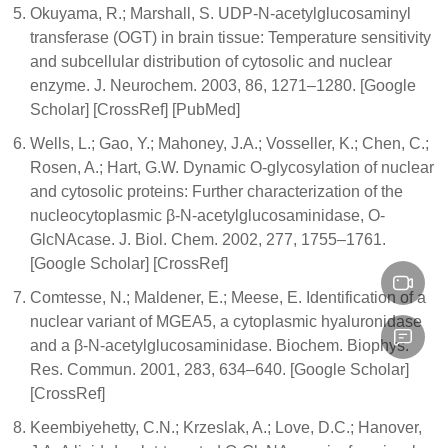
Okuyama, R.; Marshall, S. UDP-N-acetylglucosaminyl
transferase (OGT) in brain tissue: Temperature sensitivity
and subcellular distribution of cytosolic and nuclear
enzyme. J. Neurochem. 2003, 86, 1271–1280. [Google
Scholar] [CrossRef] [PubMed]
Wells, L.; Gao, Y.; Mahoney, J.A.; Vosseller, K.; Chen, C.;
Rosen, A.; Hart, G.W. Dynamic O-glycosylation of nuclear
and cytosolic proteins: Further characterization of the
nucleocytoplasmic β-N-acetylglucosaminidase, O-
GlcNAcase. J. Biol. Chem. 2002, 277, 1755–1761.
[Google Scholar] [CrossRef]
Comtesse, N.; Maldener, E.; Meese, E. Identification of a
nuclear variant of MGEA5, a cytoplasmic hyaluronidase
and a β-N-acetylglucosaminidase. Biochem. Biophys.
Res. Commun. 2001, 283, 634–640. [Google Scholar]
[CrossRef]
Keembiyehetty, C.N.; Krzeslak, A.; Love, D.C.; Hanover,