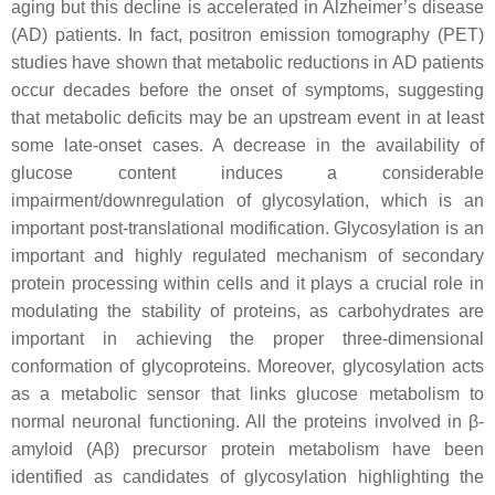
aging but this decline is accelerated in Alzheimer’s disease
(AD) patients. In fact, positron emission tomography (PET)
studies have shown that metabolic reductions in AD patients
occur decades before the onset of symptoms, suggesting
that metabolic deficits may be an upstream event in at least
some late-onset cases. A decrease in the availability of
glucose content induces a considerable
impairment/downregulation of glycosylation, which is an
important post-translational modification. Glycosylation is an
important and highly regulated mechanism of secondary
protein processing within cells and it plays a crucial role in
modulating the stability of proteins, as carbohydrates are
important in achieving the proper three-dimensional
conformation of glycoproteins. Moreover, glycosylation acts
as a metabolic sensor that links glucose metabolism to
normal neuronal functioning. All the proteins involved in β-
amyloid (Aβ) precursor protein metabolism have been
identified as candidates of glycosylation highlighting the