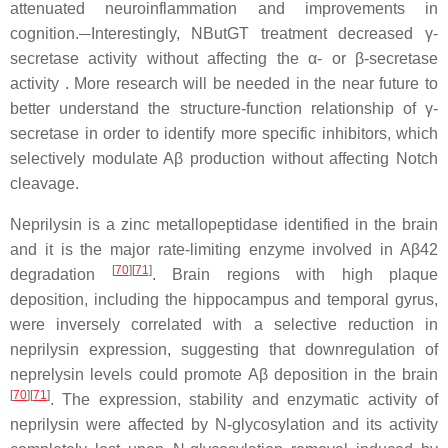
attenuated neuroinflammation and improvements in
cognition.
Interestingly, NButGT treatment decreased γ-
secretase activity without affecting the α- or β-secretase
activity . More research will be needed in the near future to
better understand the structure-function relationship of γ-
secretase in order to identify more specific inhibitors, which
selectively modulate Aβ production without affecting Notch
cleavage.
Neprilysin is a zinc metallopeptidase identified in the brain
and it is the major rate-limiting enzyme involved in Aβ42
[
70
]
[
71
]
degradation
. Brain regions with high plaque
deposition, including the hippocampus and temporal gyrus,
were inversely correlated with a selective reduction in
neprilysin expression, suggesting that downregulation of
neprelysin levels could promote Aβ deposition in the brain
[
70
]
[
71
]
. The expression, stability and enzymatic activity of
neprilysin were affected by N-glycosylation and its activity