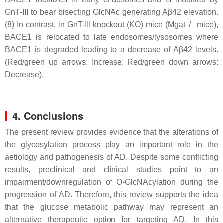
GnT-III to bear bisecting GlcNAc generating Aβ42 elevation.
−
−
(8) In contrast, in GnT-III knockout (KO) mice (Mgat
/
mice),
BACE1 is relocated to late endosomes/lysosomes where
BACE1 is degraded leading to a decrease of Aβ42 levels.
(Red/green up arrows: Increase; Red/green down arrows:
Decrease).
4. Conclusions
The present review provides evidence that the alterations of
the glycosylation process play an important role in the
aetiology and pathogenesis of AD. Despite some conflicting
results, preclinical and clinical studies point to an
impairment/downregulation of O-GlcNAcylation during the
progression of AD. Therefore, this review supports the idea
that the glucose metabolic pathway may represent an
alternative therapeutic option for targeting AD. In this