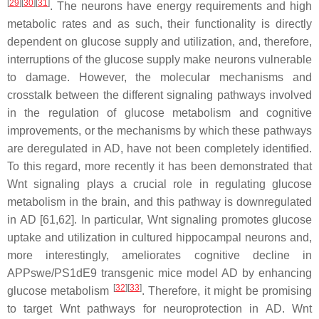
[
29
]
[
30
]
[
31
]
. The neurons have energy requirements and high
metabolic rates and as such, their functionality is directly
dependent on glucose supply and utilization, and, therefore,
interruptions of the glucose supply make neurons vulnerable
to damage. However, the molecular mechanisms and
crosstalk between the different signaling pathways involved
in the regulation of glucose metabolism and cognitive
improvements, or the mechanisms by which these pathways
are deregulated in AD, have not been completely identified.
To this regard, more recently it has been demonstrated that
Wnt signaling plays a crucial role in regulating glucose
metabolism in the brain, and this pathway is downregulated
in AD [61,62]. In particular, Wnt signaling promotes glucose
uptake and utilization in cultured hippocampal neurons and,
more interestingly, ameliorates cognitive decline in
APPswe/PS1dE9 transgenic mice model AD by enhancing
[
32
]
[
33
]
glucose metabolism
. Therefore, it might be promising
to target Wnt pathways for neuroprotection in AD. Wnt