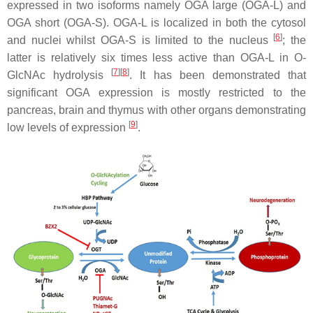
expressed in two isoforms namely OGA large (OGA-L) and
OGA short (OGA-S). OGA-L is localized in both the cytosol
[
6
]
and nuclei whilst OGA-S is limited to the nucleus
; the
latter is relatively six times less active than OGA-L in O-
[
7
]
[
8
]
GlcNAc hydrolysis
. It has been demonstrated that
significant OGA expression is mostly restricted to the
pancreas, brain and thymus with other organs demonstrating
[
9
]
low levels of expression
.