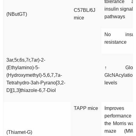
tolerance a
insulin signali
C57BL/6J
(NButGT)
pathways
mice
No insul
resistance
3ar,5r,6s,7r,7ar)-2-
(Ethylamino)-5-
↑ Globa
(Hydroxymethyl)-5,6,7,7a-
GlcNAcylation
Tetrahydro-3ah-Pyrano[3,2-
levels
D][1,3]thiazole-6,7-Diol
TAPP mice
Improves
performance 
the Morris wat
maze (MW
(Thiamet-G)