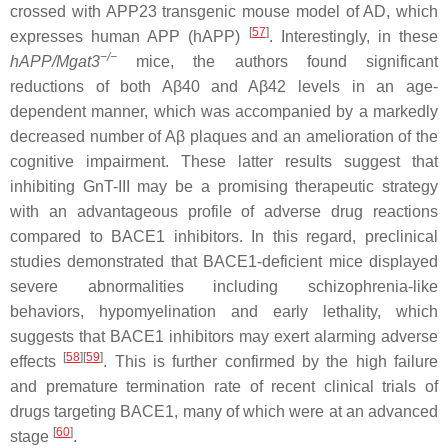
crossed with APP23 transgenic mouse model of AD, which
[
57
]
expresses human APP (hAPP)
. Interestingly, in these
−/−
hAPP/Mgat3
mice, the authors found significant
reductions of both Aβ40
and Aβ42 levels in an age-
dependent manner, which was accompanied by a markedly
decreased number of Aβ plaques and an amelioration of the
cognitive impairment. These latter results suggest that
inhibiting GnT-III may be a promising therapeutic strategy
with an advantageous profile of adverse drug reactions
compared to BACE1 inhibitors. In this regard, preclinical
studies demonstrated that BACE1-deficient mice displayed
severe abnormalities including schizophrenia-like
behaviors, hypomyelination and early lethality, which
suggests that BACE1 inhibitors may exert alarming adverse
[
58
]
[
59
]
effects
. This is further confirmed by the high failure
and premature termination rate of recent clinical trials of
drugs targeting BACE1, many of which were at an advanced
[
60
]
stage
.