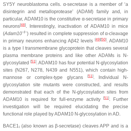
SY5Y neuroblastoma cells. α-secretase is a member of ‘a
disintegrin and metalloprotease’ (ADAM) family and, in
particular, ADAM10 is the constitutive α-secretase in primary
[
48
]
neurons
. Interestingly, inactivation of ADAM10 in mice
−
/
−
(
Adam10
) resulted in complete suppression of α-cleavage
[
49
]
[
50
]
in primary neurons enhancing Aβ42 levels
. ADAM10
is a type I transmembrane glycoprotein that cleaves several
plasma membrane proteins and like other ADAMs is N-
[
51
]
glycosylated
. ADAM10 has four potential N-glycosylation
sites (N267, N278, N439 and N551), which contain high-
[
51
]
mannose or complex-type glycans
. Individual N-
glycosylation site mutants were constructed, and results
demonstrated that each of the N-glycosylation sites from
[
51
]
ADAM10 is required for full-enzyme activity
. Further
investigation will be required elucidating the precise
functional role played by ADAM10 N-glycosylation in AD.
BACE1
,
(also known as β-secretase) cleaves APP and is a