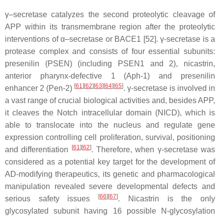
γ–secretase catalyzes the second proteolytic cleavage of
APP within its transmembrane region after the proteolytic
interventions of α–secretase or BACE1 [52]. γ-secretase is a
protease complex and consists of four essential subunits:
presenilin (PSEN) (including PSEN1 and 2), nicastrin,
anterior pharynx-defective 1 (Aph-1) and presenilin
[
61
]
[
62
]
[
63
]
[
64
]
[
65
]
enhancer 2 (Pen-2)
. γ-secretase is involved in
a vast range of crucial biological activities and, besides APP,
it cleaves the Notch intracellular domain (NICD), which is
able to translocate into the nucleus and regulate gene
expression controlling cell proliferation, survival, positioning
[
61
]
[
62
]
and differentiation
. Therefore, when γ-secretase was
considered as a potential key target for the development of
AD-modifying therapeutics, its genetic and pharmacological
manipulation revealed severe developmental defects and
[
66
]
[
67
]
serious safety issues
. Nicastrin is the only
glycosylated subunit having 16 possible N-glycosylation