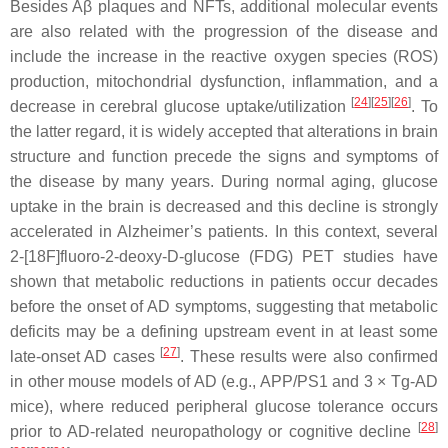
Besides Aβ plaques and NFTs, additional molecular events
are also related with the progression of the disease and
include the increase in the reactive oxygen species (ROS)
production, mitochondrial dysfunction, inflammation, and a
[
24
]
[
25
]
[
26
]
decrease in cerebral glucose uptake/utilization
. To
the latter regard, it is widely accepted that alterations in brain
structure and function precede the signs and symptoms of
the disease by many years. During normal aging, glucose
uptake in the brain is decreased and this decline is strongly
accelerated in Alzheimer’s patients. In this context, several
2-[18F]fluoro-2-deoxy-D-glucose (FDG) PET studies have
shown that metabolic reductions in patients occur decades
before the onset of AD symptoms, suggesting that metabolic
deficits may be a defining upstream event in at least some
[
27
]
late-onset AD cases
. These results were also confirmed
in other mouse models of AD (e.g., APP/PS1 and 3 × Tg-AD
mice), where reduced peripheral glucose tolerance occurs
[
28
]
prior to AD-related neuropathology or cognitive decline