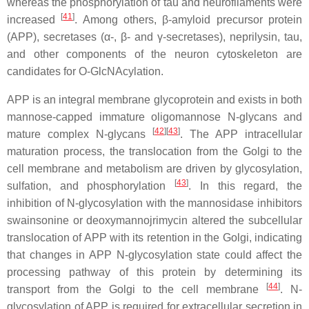
whereas the phosphorylation of tau and neurofilaments were
[
41
]
increased
. Among others, β-amyloid precursor protein
(APP), secretases (α-, β- and γ-secretases), neprilysin, tau,
and other components of the neuron cytoskeleton are
candidates for O-GlcNAcylation.
APP is an integral membrane glycoprotein and exists in both
mannose-capped immature oligomannose N-glycans and
[
42
]
[
43
]
mature complex N-glycans
. The APP intracellular
maturation process, the translocation from the Golgi to the
cell membrane and metabolism are driven by glycosylation,
[
43
]
sulfation, and phosphorylation
. In this regard, the
inhibition of N-glycosylation with the mannosidase inhibitors
swainsonine or deoxymannojrimycin altered the subcellular
translocation of APP with its retention in the Golgi, indicating
that changes in APP N-glycosylation state could affect the
processing pathway of this protein by determining its
[
44
]
transport from the Golgi to the cell membrane
. N-
glycosylation of APP is required for extracellular secretion in