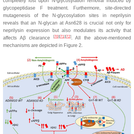
completely lost upon N-glycosylation removal induced by
glycopeptidase F treatment. Furthermore, site-directed
mutagenesis of the N-glycosylation sites in neprilysin
reveals that an N-glycan at Asn628 is crucial not only for
neprilysin expression but also modulates its activity that
[
70
]
[
71
]
[
72
]
affects Aβ clearance
. All the above-mentioned
mechanisms are depicted in Figure 2.