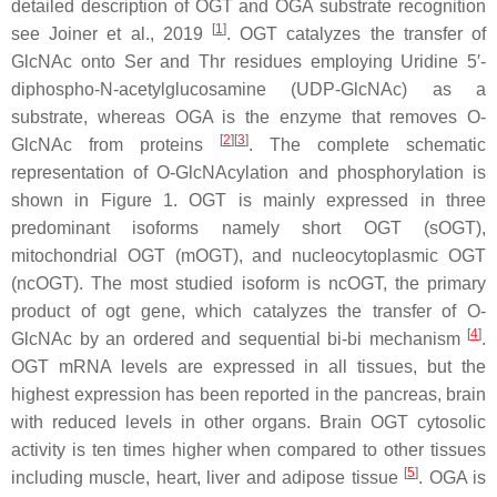
detailed description of OGT and OGA substrate recognition
[
1
]
see Joiner et al., 2019
. OGT catalyzes the transfer of
GlcNAc onto Ser and Thr residues employing Uridine 5′-
diphospho-N-acetylglucosamine (UDP-GlcNAc) as a
substrate, whereas OGA is the enzyme that removes O-
[
2
]
[
3
]
GlcNAc from proteins
. The complete schematic
representation of O-GlcNAcylation and phosphorylation is
shown in Figure 1. OGT is mainly expressed in three
predominant isoforms namely short OGT (sOGT),
mitochondrial OGT (mOGT), and nucleocytoplasmic OGT
(ncOGT). The most studied isoform is ncOGT, the primary
product of ogt gene, which catalyzes the transfer of O-
[
4
]
GlcNAc by an ordered and sequential bi-bi mechanism
.
OGT mRNA levels are expressed in all tissues, but the
highest expression has been reported in the pancreas, brain
with reduced levels in other organs. Brain OGT cytosolic
activity is ten times higher when compared to other tissues
[
5
]
including muscle, heart, liver and adipose tissue
. OGA is