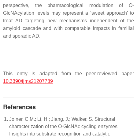
perspective, the pharmacological modulation of O-
GlcNAcylation levels may represent a ‘sweet approach’ to
treat AD targeting new mechanisms independent of the
amyloid cascade and with comparable impacts in familial
and sporadic AD.
This entry is adapted from the peer-reviewed paper
10.3390/ijms21207739
References
Joiner, C.M.; Li, H.; Jiang, J.; Walker, S. Structural
characterization of the O-GlcNAc cycling enzymes:
Insights into substrate recognition and catalytic