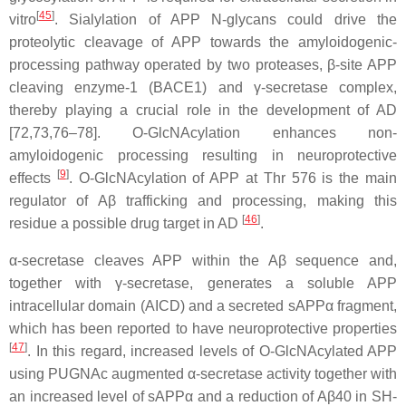
[
45
]
vitro
. Sialylation of APP N-glycans could drive the
proteolytic cleavage of APP towards the amyloidogenic-
processing pathway operated by two proteases, β-site APP
cleaving enzyme-1 (BACE1) and γ-secretase complex,
thereby playing a crucial role in the development of AD
[72,73,76–78]. O-GlcNAcylation enhances non-
amyloidogenic processing resulting in neuroprotective
[
9
]
effects
. O-GlcNAcylation of APP at Thr 576 is the main
regulator of Aβ trafficking and processing, making this
[
46
]
residue a possible drug target in AD
.
α-secretase cleaves APP within the Aβ sequence and,
together with γ-secretase, generates a soluble APP
intracellular domain (AICD) and a secreted sAPPα fragment,
which has been reported to have neuroprotective properties
[
47
]
. In this regard, increased levels of O-GlcNAcylated APP
using PUGNAc augmented α-secretase activity together with
an increased level of sAPPα and a reduction of Aβ40 in SH-