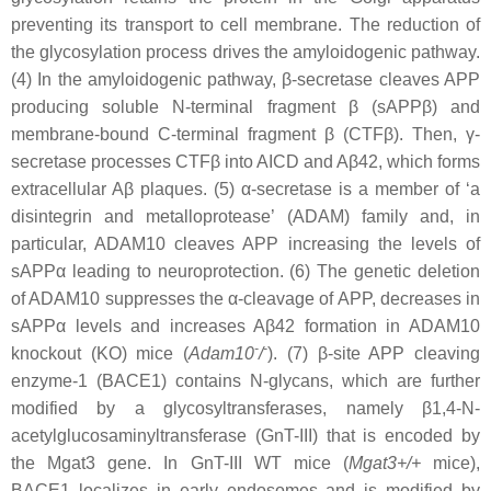
preventing its transport to cell membrane. The reduction of
the glycosylation process drives the amyloidogenic pathway.
(4) In the amyloidogenic pathway, β-secretase cleaves APP
producing soluble N-terminal fragment β (sAPPβ) and
membrane-bound C-terminal fragment β (CTFβ). Then, γ-
secretase processes CTFβ into AICD and Aβ42, which forms
extracellular Aβ plaques. (5) α-secretase is a member of ‘a
disintegrin and metalloprotease’ (ADAM) family and, in
particular, ADAM10 cleaves APP increasing the levels of
sAPPα leading to neuroprotection. (6) The genetic deletion
of ADAM10 suppresses the α-cleavage of APP, decreases in
sAPPα levels and increases Aβ42 formation in ADAM10
-
-
knockout (KO) mice (
Adam10
/
). (7) β-site APP cleaving
enzyme-1 (BACE1) contains N-glycans, which are further
modified by a glycosyltransferases, namely β1,4-N-
acetylglucosaminyltransferase (GnT-III) that is encoded by
the Mgat3 gene. In GnT-III WT mice (
Mgat3
+/+
mice),
BACE1 localizes in early endosomes and is modified by