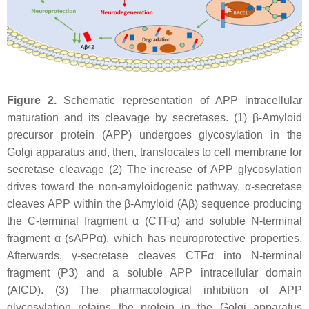
Figure 2.
Schematic representation of APP intracellular
maturation and its cleavage by secretases. (1) β-Amyloid
precursor protein (APP) undergoes glycosylation in the
Golgi apparatus and, then, translocates to cell membrane for
secretase cleavage (2) The increase of APP glycosylation
drives toward the non-amyloidogenic pathway. α-secretase
cleaves APP within the β-Amyloid (Aβ) sequence producing
the C-terminal fragment α (CTFα) and soluble N-terminal
fragment α (sAPPα), which has neuroprotective properties.
Afterwards, γ-secretase cleaves CTFα into N-terminal
fragment (P3) and a soluble APP intracellular domain
(AICD). (3) The pharmacological inhibition of APP
glycosylation retains the protein in the Golgi apparatus