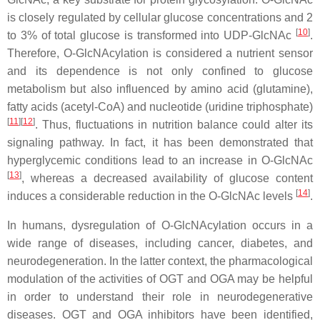
is closely regulated by cellular glucose concentrations and 2
[
10
]
to 3% of total glucose is transformed into UDP-GlcNAc
.
Therefore, O-GlcNAcylation is considered a nutrient sensor
and its dependence is not only confined to glucose
metabolism but also influenced by amino acid (glutamine),
fatty acids (acetyl-CoA) and nucleotide (uridine triphosphate)
[
11
]
[
12
]
. Thus, fluctuations in nutrition balance could alter its
signaling pathway. In fact, it has been demonstrated that
hyperglycemic conditions lead to an increase in O-GlcNAc
[
13
]
, whereas a decreased availability of glucose content
[
14
]
induces a considerable reduction in the O-GlcNAc levels
.
In humans, dysregulation of O-GlcNAcylation occurs in a
wide range of diseases, including cancer, diabetes, and
neurodegeneration. In the latter context, the pharmacological
modulation of the activities of OGT and OGA may be helpful
in order to understand their role in neurodegenerative
diseases. OGT and OGA inhibitors have been identified,