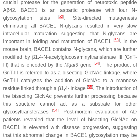
crucial protease for the generation of neurotoxic peptide
Aβ42. BACE1 is an aspartic protease with four N-
[
52
]
glycosylation sites
. Site-directed mutagenesis
eliminating all BACE1 N-glycans resulted in very slow
intracellular maturation suggesting that N-glycans are
[
53
]
important in folding and maturation of BACE1
. In the
mouse brain, BACE1 contains N-glycans, which are further
modified by β1,4-N-acetylglucosaminyltransferase III (GnT-
[
54
]
III) that is encoded by the
Mgat3
gene
. The product of
GnT-III is referred to as a bisecting GlcNAc linkage, where
GnT-III catalyzes the addition of GlcNAc to a mannose
[
55
]
residue linked through a β1,4-linkage
. The introduction of
the bisecting GlcNAc prevents further processing because
this structure cannot act as a substrate for other
[
54
]
glycosyltransferases
. Post-mortem evaluation of AD
patients revealed that the level of bisecting GlcNAc on
BACE1 is elevated with disease progression, suggesting
that this abnormal change in BACE1 glycosylation may be