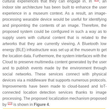
[
23
]
cultural experiences that they can engage in. In
, an
indoor site architecture has been built to enhance the user
experience in a museum context. As a result, an image-
processing wearable device would be useful for identifying
and pinpointing the contents of an image. Therefore, the
proposed system could be configured in such a way as to
supply users with cultural content that is related to the
artworks that they are currently viewing. A Bluetooth low
energy (BLE) infrastructure was set up at the museum to get
the location data. Furthermore, the system interfaces with the
Cloud to preserve multimedia content generated by the user
and to publish events made by the environment through
social networks. These services connect with physical
devices via a middleware that supports numerous protocols.
Improvements have been made to cloud-based and IoT-
connected location detection services thanks to image
processing. The proposed localization mechanism proposed
[
23
]
by
is shown in
Figure 4
.