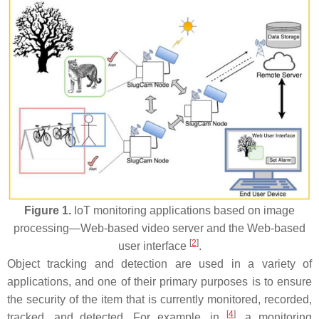
Figure 1.
IoT monitoring applications based on image
processing—Web-based video server and the Web-based
[
2
]
user interface
.
Object tracking and detection are used in a variety of
applications, and one of their primary purposes is to ensure
the security of the item that is currently monitored, recorded,
[
4
]
tracked, and detected. For example, in
, a monitoring