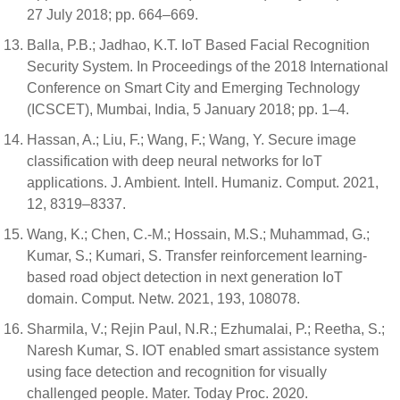
27 July 2018; pp. 664–669.
Balla, P.B.; Jadhao, K.T. IoT Based Facial Recognition
Security System. In Proceedings of the 2018 International
Conference on Smart City and Emerging Technology
(ICSCET), Mumbai, India, 5 January 2018; pp. 1–4.
Hassan, A.; Liu, F.; Wang, F.; Wang, Y. Secure image
classification with deep neural networks for IoT
applications. J. Ambient. Intell. Humaniz. Comput. 2021,
12, 8319–8337.
Wang, K.; Chen, C.-M.; Hossain, M.S.; Muhammad, G.;
Kumar, S.; Kumari, S. Transfer reinforcement learning-
based road object detection in next generation IoT
domain. Comput. Netw. 2021, 193, 108078.
Sharmila, V.; Rejin Paul, N.R.; Ezhumalai, P.; Reetha, S.;
Naresh Kumar, S. IOT enabled smart assistance system
using face detection and recognition for visually
challenged people. Mater. Today Proc. 2020.