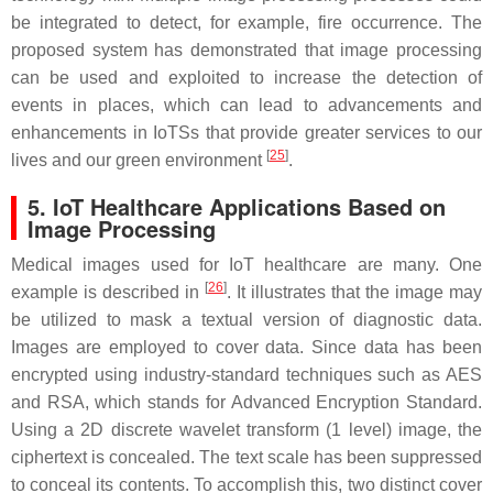
be integrated to detect, for example, fire occurrence. The
proposed system has demonstrated that image processing
can be used and exploited to increase the detection of
events in places, which can lead to advancements and
enhancements in IoTSs that provide greater services to our
[
25
]
lives and our green environment
.
5. IoT Healthcare Applications Based on
Image Processing
Medical images used for IoT healthcare are many. One
[
26
]
example is described in
. It illustrates that the image may
be utilized to mask a textual version of diagnostic data.
Images are employed to cover data. Since data has been
encrypted using industry-standard techniques such as AES
and RSA, which stands for Advanced Encryption Standard.
Using a 2D discrete wavelet transform (1 level) image, the
ciphertext is concealed. The text scale has been suppressed
to conceal its contents. To accomplish this, two distinct cover