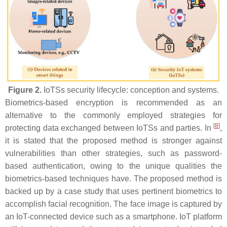
Figure 2.
IoTSs security lifecycle: conception and systems.
Biometrics-based encryption is recommended as an
alternative to the commonly employed strategies for
[
8
]
protecting data exchanged between IoTSs and parties. In
,
it is stated that the proposed method is stronger against
vulnerabilities than other strategies, such as password-
based authentication, owing to the unique qualities the
biometrics-based techniques have. The proposed method is
backed up by a case study that uses pertinent biometrics to
accomplish facial recognition. The face image is captured by
an IoT-connected device such as a smartphone. IoT platform