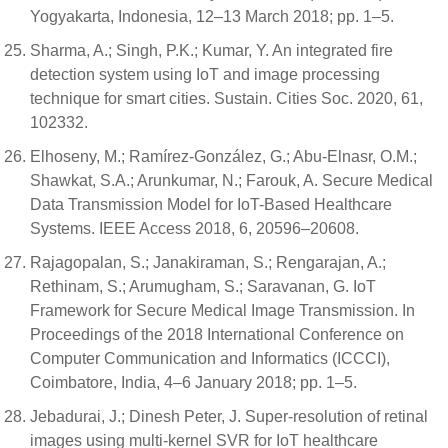
Yogyakarta, Indonesia, 12–13 March 2018; pp. 1–5.
Sharma, A.; Singh, P.K.; Kumar, Y. An integrated fire
detection system using IoT and image processing
technique for smart cities. Sustain. Cities Soc. 2020, 61,
102332.
Elhoseny, M.; Ramírez-González, G.; Abu-Elnasr, O.M.;
Shawkat, S.A.; Arunkumar, N.; Farouk, A. Secure Medical
Data Transmission Model for IoT-Based Healthcare
Systems. IEEE Access 2018, 6, 20596–20608.
Rajagopalan, S.; Janakiraman, S.; Rengarajan, A.;
Rethinam, S.; Arumugham, S.; Saravanan, G. IoT
Framework for Secure Medical Image Transmission. In
Proceedings of the 2018 International Conference on
Computer Communication and Informatics (ICCCI),
Coimbatore, India, 4–6 January 2018; pp. 1–5.
Jebadurai, J.; Dinesh Peter, J. Super-resolution of retinal
images using multi-kernel SVR for IoT healthcare