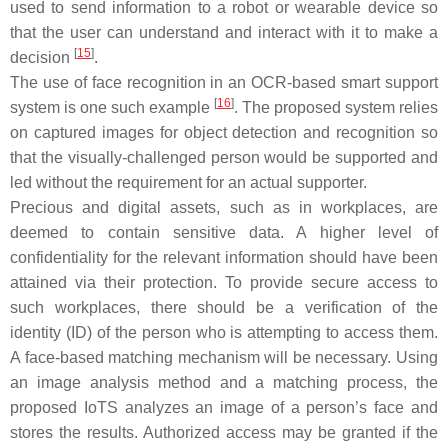
used to send information to a robot or wearable device so
that the user can understand and interact with it to make a
[
15
]
decision
.
The use of face recognition in an OCR-based smart support
[
16
]
system is one such example
. The proposed system relies
on captured images for object detection and recognition so
that the visually-challenged person would be supported and
led without the requirement for an actual supporter.
Precious and digital assets, such as in workplaces, are
deemed to contain sensitive data. A higher level of
confidentiality for the relevant information should have been
attained via their protection. To provide secure access to
such workplaces, there should be a verification of the
identity (ID) of the person who is attempting to access them.
A face-based matching mechanism will be necessary. Using
an image analysis method and a matching process, the
proposed IoTS analyzes an image of a person’s face and
stores the results. Authorized access may be granted if the