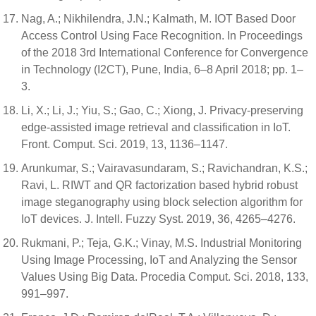
Nag, A.; Nikhilendra, J.N.; Kalmath, M. IOT Based Door
Access Control Using Face Recognition. In Proceedings
of the 2018 3rd International Conference for Convergence
in Technology (I2CT), Pune, India, 6–8 April 2018; pp. 1–
3.
Li, X.; Li, J.; Yiu, S.; Gao, C.; Xiong, J. Privacy-preserving
edge-assisted image retrieval and classification in IoT.
Front. Comput. Sci. 2019, 13, 1136–1147.
Arunkumar, S.; Vairavasundaram, S.; Ravichandran, K.S.;
Ravi, L. RIWT and QR factorization based hybrid robust
image steganography using block selection algorithm for
IoT devices. J. Intell. Fuzzy Syst. 2019, 36, 4265–4276.
Rukmani, P.; Teja, G.K.; Vinay, M.S. Industrial Monitoring
Using Image Processing, IoT and Analyzing the Sensor
Values Using Big Data. Procedia Comput. Sci. 2018, 133,
991–997.