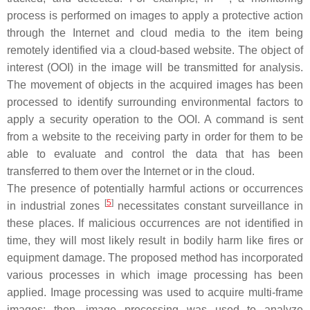
process is performed on images to apply a protective action
through the Internet and cloud media to the item being
remotely identified via a cloud-based website. The object of
interest (OOI) in the image will be transmitted for analysis.
The movement of objects in the acquired images has been
processed to identify surrounding environmental factors to
apply a security operation to the OOI. A command is sent
from a website to the receiving party in order for them to be
able to evaluate and control the data that has been
transferred to them over the Internet or in the cloud.
The presence of potentially harmful actions or occurrences
[
5
]
in industrial zones
necessitates constant surveillance in
these places. If malicious occurrences are not identified in
time, they will most likely result in bodily harm like fires or
equipment damage. The proposed method has incorporated
various processes in which image processing has been
applied. Image processing was used to acquire multi-frame
images; then, image processing was used to analyze