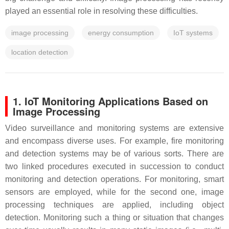
played an essential role in resolving these difficulties.
image processing
energy consumption
IoT systems
location detection
1. IoT Monitoring Applications Based on
Image Processing
Video surveillance and monitoring systems are extensive
and encompass diverse uses. For example, fire monitoring
and detection systems may be of various sorts. There are
two linked procedures executed in succession to conduct
monitoring and detection operations. For monitoring, smart
sensors are employed, while for the second one, image
processing techniques are applied, including object
detection. Monitoring such a thing or situation that changes