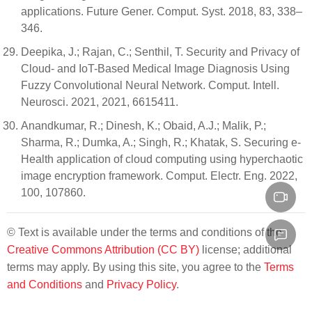
applications. Future Gener. Comput. Syst. 2018, 83, 338–
346.
Deepika, J.; Rajan, C.; Senthil, T. Security and Privacy of
Cloud- and IoT-Based Medical Image Diagnosis Using
Fuzzy Convolutional Neural Network. Comput. Intell.
Neurosci. 2021, 2021, 6615411.
Anandkumar, R.; Dinesh, K.; Obaid, A.J.; Malik, P.;
Sharma, R.; Dumka, A.; Singh, R.; Khatak, S. Securing e-
Health application of cloud computing using hyperchaotic
image encryption framework. Comput. Electr. Eng. 2022,
100, 107860.
© Text is available under the terms and conditions of the
Creative Commons Attribution (CC BY)
license; additional
terms may apply. By using this site, you agree to the
Terms
and Conditions
and
Privacy Policy
.