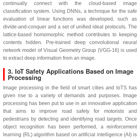
continually connect with the cloud-based image
classification system. Using DNNs, a technique for the safe
evaluation of linear functions was developed, such as
divide-and-conquer and a set of unified ideal protocols. The
lattice-based homomorphic method contributes to keeping
contents hidden. Pre-trained deep convolutional neural
network model of Visual Geometry Group (VGG-16) is used
to extract deep information from an image.
3. IoT Safety Applications Based on Image
Processing
Image processing in the field of smart cities and IoTS has
given rise to a variety of demands and purposes. Image
processing has been put to use in an innovative application
that aims to improve road safety for motorists and
pedestrians by detecting and identifying road targets. Once
object recognition has been performed, a reinforcement
learning (RL) algorithm based on artificial intelligence (AI) is