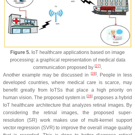
Figure 5.
IoT healthcare applications based on image
processing: a graphical representation of medical data
[
27
]
communication proposed by
.
[
28
]
Another example may be discussed in
. People in less
developed countries, where medical care is scarce, may
benefit greatly from IoTSs that place a high priority on
[
28
]
human vision. The proposed system in
proposes a hybrid
IoT healthcare architecture that analyzes retinal images. By
considering the retinal images, the proposed super-
resolution (SR) work makes use of multi-kernel support
vector regression (SVR) to improve the overall image quality