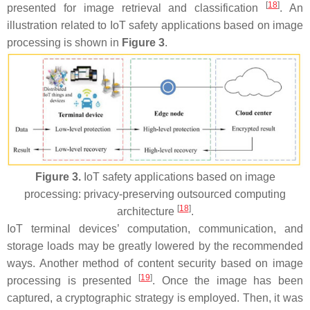
[
18
]
presented for image retrieval and classification
. An
illustration related to IoT safety applications based on image
processing is shown in
Figure 3
.
Figure 3.
IoT safety applications based on image
processing: privacy-preserving outsourced computing
[
18
]
architecture
.
IoT terminal devices’ computation, communication, and
storage loads may be greatly lowered by the recommended
ways. Another method of content security based on image
[
19
]
processing is presented
. Once the image has been
captured, a cryptographic strategy is employed. Then, it was