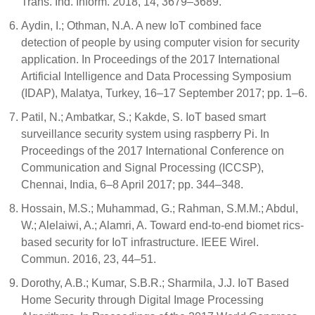
Trans. Ind. Inform. 2018, 14, 3679–3689.
Aydin, I.; Othman, N.A. A new IoT combined face
detection of people by using computer vision for security
application. In Proceedings of the 2017 International
Artificial Intelligence and Data Processing Symposium
(IDAP), Malatya, Turkey, 16–17 September 2017; pp. 1–6.
Patil, N.; Ambatkar, S.; Kakde, S. IoT based smart
surveillance security system using raspberry Pi. In
Proceedings of the 2017 International Conference on
Communication and Signal Processing (ICCSP),
Chennai, India, 6–8 April 2017; pp. 344–348.
Hossain, M.S.; Muhammad, G.; Rahman, S.M.M.; Abdul,
W.; Alelaiwi, A.; Alamri, A. Toward end-to-end biomet rics-
based security for IoT infrastructure. IEEE Wirel.
Commun. 2016, 23, 44–51.
Dorothy, A.B.; Kumar, S.B.R.; Sharmila, J.J. IoT Based
Home Security through Digital Image Processing