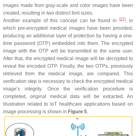
images made from gray-scale and color images have been
created, resulting in two distinct font sizes.
[
27
]
Another example of this concept can be found in
, in
which pre-encrypted medical images have been provided,
producing an additional layer of protection by having a one-
time password (OTP) embedded into them. The encrypted
image with the OTP will be transmitted to the same user.
After that, the encrypted medical image will be decrypted to
reveal the encoded OTP. Finally, the two OTPs, previously
retrieved from the medical image, are compared. This
verification step is necessary to check the encrypted medical
image’s integrity. Once the verification procedure is
completed, original medical data will be extracted. An
illustration related to IoT healthcare applications based on
image processing is shown in
Figure 5
.