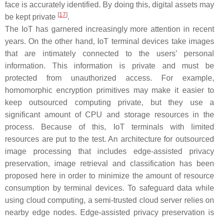
face is accurately identified. By doing this, digital assets may
[
17
]
be kept private
.
The IoT has garnered increasingly more attention in recent
years. On the other hand, IoT terminal devices take images
that are intimately connected to the users’ personal
information. This information is private and must be
protected from unauthorized access. For example,
homomorphic encryption primitives may make it easier to
keep outsourced computing private, but they use a
significant amount of CPU and storage resources in the
process. Because of this, IoT terminals with limited
resources are put to the test. An architecture for outsourced
image processing that includes edge-assisted privacy
preservation, image retrieval and classification has been
proposed here in order to minimize the amount of resource
consumption by terminal devices. To safeguard data while
using cloud computing, a semi-trusted cloud server relies on
nearby edge nodes. Edge-assisted privacy preservation is