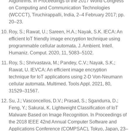
Algorithms. In Proceedings of the 2017 World Congress
on Computing and Communication Technologies
(WCCCT), Tiruchirappalli, India, 2–4 February 2017; pp.
20–23.
Roy, S.; Rawat, U.; Sareen, H.A.; Nayak, S.K. IECA: An
efficient IoT friendly image encryption technique using
programmable cellular automata. J. Ambient. Intell.
Humaniz. Comput. 2020, 11, 5083–5102.
Roy, S.; Shrivastava, M.; Pandey, C.V.; Nayak, S.K.;
Rawat, U. IEVCA: An efficient image encryption
technique for IoT applications using 2-D Von-Neumann
cellular automata. Multimed. Tools Appl. 2021, 80,
31529–31567.
Su, J.; Vasconcellos, D.V.; Prasad, S.; Sgandurra, D.;
Feng, Y.; Sakurai, K. Lightweight Classification of IoT
Malware Based on Image Recognition. In Proceedings of
the 2018 IEEE 42nd Annual Computer Software and
Applications Conference (COMPSAC), Tokyo, Japan, 23–