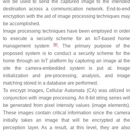
will be used to send the captured image to the intended
destination across a communication network. End-to-end
encryption with the aid of image processing techniques may
be accomplished.
Image processing techniques have been employed in order
to execute a security scheme for an IoT-based home
[
9
]
management system
. The primary purpose of the
proposed system is to conduct a security scheme for the
home through an IoT platform by capturing an image at the
site the camera-embedded system is put at. Image
initialization and pre-processing, analysis, and image
matching stored in a database are performed.
To encrypt images, Cellular Automata (CA) was utilized in
conjunction with image processing. An 8-bit string series will
be generated from pixel intensity values (image elements).
These images contain critical information since the camera
initially takes an image that will be encrypted at the
perception layer. As a result, at this level, they are also