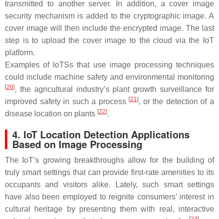
transmitted to another server. In addition, a cover image
security mechanism is added to the cryptographic image. A
cover image will then include the encrypted image. The last
step is to upload the cover image to the cloud via the IoT
platform.
Examples of IoTSs that use image processing techniques
could include machine safety and environmental monitoring
[
20
]
, the agricultural industry’s plant growth surveillance for
[
21
]
improved safety in such a process
, or the detection of a
[
22
]
disease location on plants
.
4. IoT Location Detection Applications
Based on Image Processing
The IoT’s growing breakthroughs allow for the building of
truly smart settings that can provide first-rate amenities to its
occupants and visitors alike. Lately, such smart settings
have also been employed to reignite consumers’ interest in
cultural heritage by presenting them with real, interactive