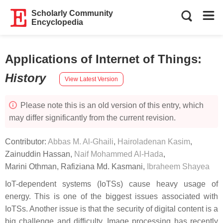
Scholarly Community
Encyclopedia
Applications of Internet of Things
:
History
View Latest Version
Please note this is an old version of this entry, which
may differ significantly from the current revision.
Contributor:
Abbas M. Al-Ghaili
,
Hairoladenan Kasim
,
Zainuddin Hassan
,
Naif Mohammed Al-Hada
,
Marini Othman
,
Rafiziana Md. Kasmani
,
Ibraheem Shayea
IoT-dependent systems (IoTSs) cause heavy usage of
energy. This is one of the biggest issues associated with
IoTSs. Another issue is that the security of digital content is a
big challenge and difficulty. Image processing has recently