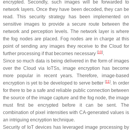
encrypted. Secondly, such images will be forwarded to
network layers. Once they have been decoded, they can be
read. This security strategy has been implemented on
sensitive images to provide a secure route between the
network and perception levels. The network layer is where
the fog nodes are placed. Fog nodes are in charge at this
point of sending any images they receive to the Cloud for
[
10
]
further processing if that becomes necessary
.
Since so much data is being delivered in the form of images
over the Cloud via IoTSs, image encryption has become
more popular in recent years. Therefore, image-based
[
11
]
encryption is yet to be developed to serve better
. In order
for there to be a safe and reliable public connection between
the source of the image capture and the fog node, the image
must first be encrypted before it can be sent. The
combination of pixel intensities with CA-generated values is
an intriguing encryption technique.
Security of IoT devices has leveraged image processing by