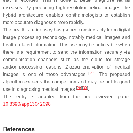
that is recorded. This is done to better diagnose retinal
diseases. By producing high-resolution retinal images, the
hybrid architecture enables ophthalmologists to establish
more accurate diagnoses more rapidly.
The healthcare industry has gained considerably from digital
image processing technology, notably medical images and
health-related information. This use may be noticeable when
there is a requirement to send the information securely via
communication channels such as the cloud for storage
and/or processing reasons. Zigzag encryption of medical
[
29
]
images is one of these advantages
. The proposed
algorithm exceeds the competition and may be put to good
[
29
]
[
30
]
use in diagnosing medical images
.
This entry is adapted from the peer-reviewed paper
10.3390/app13042098
References