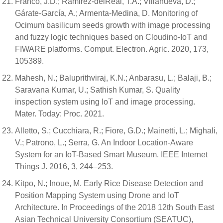
Franco, J.D.; Ramirez-delReal, T.A.; Villanueva, D.;
Gárate-García, A.; Armenta-Medina, D. Monitoring of
Ocimum basilicum seeds growth with image processing
and fuzzy logic techniques based on Cloudino-IoT and
FIWARE platforms. Comput. Electron. Agric. 2020, 173,
105389.
Mahesh, N.; Baluprithviraj, K.N.; Anbarasu, L.; Balaji, B.;
Saravana Kumar, U.; Sathish Kumar, S. Quality
inspection system using IoT and image processing.
Mater. Today: Proc. 2021.
Alletto, S.; Cucchiara, R.; Fiore, G.D.; Mainetti, L.; Mighali,
V.; Patrono, L.; Serra, G. An Indoor Location-Aware
System for an IoT-Based Smart Museum. IEEE Internet
Things J. 2016, 3, 244–253.
Kitpo, N.; Inoue, M. Early Rice Disease Detection and
Position Mapping System using Drone and IoT
Architecture. In Proceedings of the 2018 12th South East
Asian Technical University Consortium (SEATUC),