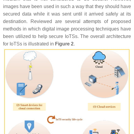
images have been used in such a way that they should have
secured data while it was sent until it arrived safely at its
destination. Reviewed are several attempts of proposed
methods in which digital image processing techniques have
been utilized to help secure IoTSs. The overall architecture
for IoTSs is illustrated in
Figure 2
.