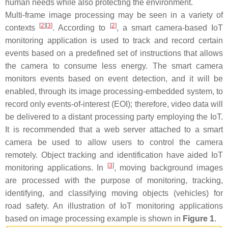
human needs while also protecting the environment.
Multi-frame image processing may be seen in a variety of
[
2
]
[
3
]
[
2
]
contexts
. According to
, a smart camera-based IoT
monitoring application is used to track and record certain
events based on a predefined set of instructions that allows
the camera to consume less energy. The smart camera
monitors events based on event detection, and it will be
enabled, through its image processing-embedded system, to
record only events-of-interest (EOI); therefore, video data will
be delivered to a distant processing party employing the IoT.
It is recommended that a web server attached to a smart
camera be used to allow users to control the camera
remotely. Object tracking and identification have aided IoT
[
3
]
monitoring applications. In
, moving background images
are processed with the purpose of monitoring, tracking,
identifying, and classifying moving objects (vehicles) for
road safety. An illustration of IoT monitoring applications
based on image processing example is shown in
Figure 1
.