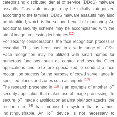
categorizing distributed denial of service (DDoS) malware
assaults. Gray-scale images may be initially categorized
according to the families. DDoS malware assaults may also
be identified, which is the second benefit of monitoring. An
additional security scheme may be accomplished with the
[
12
]
aid of image processing techniques
.
For security considerations, the face recognition process is
essential. This has been used in a wide range of IoTSs.
Face recognition may be utilized with smart homes for
numerous functions, such as control and security. Other
applications and IoTS are specialized to conduct a face
recognition process for the purpose of crowd surveillance in
[
13
]
specified places and zones such as airports
.
[
14
]
The research presented in
is an example of another IoT
security application that makes use of image processing. To
secure IoT image classification against plaintext attacks, the
[
14
]
research in
has proposed a system that is almost
indistinguishable. An IoT device is not necessary to