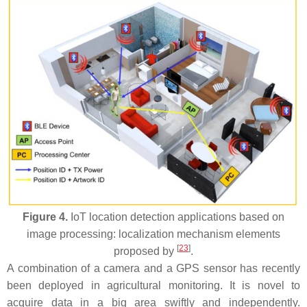
Figure 4.
IoT location detection applications based on
image processing: localization mechanism elements
[
23
]
proposed by
.
A combination of a camera and a GPS sensor has recently
been deployed in agricultural monitoring. It is novel to
acquire data in a big area swiftly and independently.