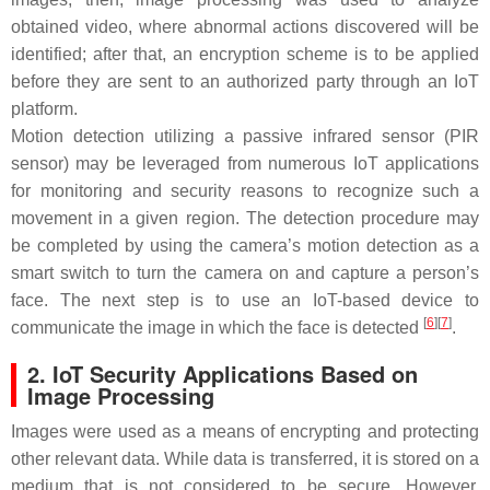
obtained video, where abnormal actions discovered will be
identified; after that, an encryption scheme is to be applied
before they are sent to an authorized party through an IoT
platform.
Motion detection utilizing a passive infrared sensor (PIR
sensor) may be leveraged from numerous IoT applications
for monitoring and security reasons to recognize such a
movement in a given region. The detection procedure may
be completed by using the camera’s motion detection as a
smart switch to turn the camera on and capture a person’s
face. The next step is to use an IoT-based device to
[
6
]
[
7
]
communicate the image in which the face is detected
.
2. IoT Security Applications Based on
Image Processing
Images were used as a means of encrypting and protecting
other relevant data. While data is transferred, it is stored on a
medium that is not considered to be secure. However,