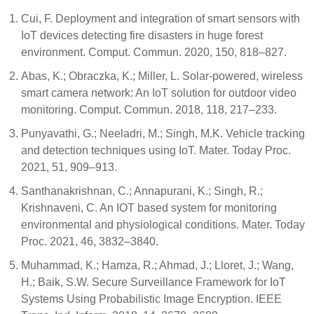
Cui, F. Deployment and integration of smart sensors with
IoT devices detecting fire disasters in huge forest
environment. Comput. Commun. 2020, 150, 818–827.
Abas, K.; Obraczka, K.; Miller, L. Solar-powered, wireless
smart camera network: An IoT solution for outdoor video
monitoring. Comput. Commun. 2018, 118, 217–233.
Punyavathi, G.; Neeladri, M.; Singh, M.K. Vehicle tracking
and detection techniques using IoT. Mater. Today Proc.
2021, 51, 909–913.
Santhanakrishnan, C.; Annapurani, K.; Singh, R.;
Krishnaveni, C. An IOT based system for monitoring
environmental and physiological conditions. Mater. Today
Proc. 2021, 46, 3832–3840.
Muhammad, K.; Hamza, R.; Ahmad, J.; Lloret, J.; Wang,
H.; Baik, S.W. Secure Surveillance Framework for IoT
Systems Using Probabilistic Image Encryption. IEEE