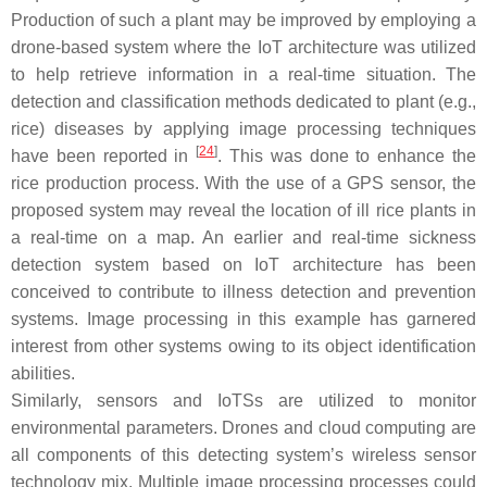
Production of such a plant may be improved by employing a
drone-based system where the IoT architecture was utilized
to help retrieve information in a real-time situation. The
detection and classification methods dedicated to plant (e.g.,
rice) diseases by applying image processing techniques
[
24
]
have been reported in
. This was done to enhance the
rice production process. With the use of a GPS sensor, the
proposed system may reveal the location of ill rice plants in
a real-time on a map. An earlier and real-time sickness
detection system based on IoT architecture has been
conceived to contribute to illness detection and prevention
systems. Image processing in this example has garnered
interest from other systems owing to its object identification
abilities.
Similarly, sensors and IoTSs are utilized to monitor
environmental parameters. Drones and cloud computing are
all components of this detecting system’s wireless sensor
technology mix. Multiple image processing processes could