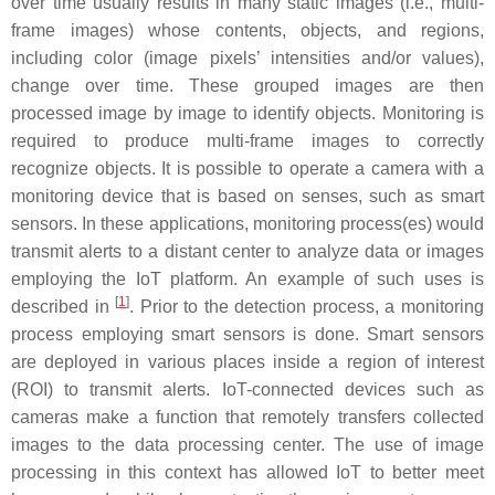
over time usually results in many static images (i.e., multi-
frame images) whose contents, objects, and regions,
including color (image pixels’ intensities and/or values),
change over time. These grouped images are then
processed image by image to identify objects. Monitoring is
required to produce multi-frame images to correctly
recognize objects. It is possible to operate a camera with a
monitoring device that is based on senses, such as smart
sensors. In these applications, monitoring process(es) would
transmit alerts to a distant center to analyze data or images
employing the IoT platform. An example of such uses is
[
1
]
described in
. Prior to the detection process, a monitoring
process employing smart sensors is done. Smart sensors
are deployed in various places inside a region of interest
(ROI) to transmit alerts. IoT-connected devices such as
cameras make a function that remotely transfers collected
images to the data processing center. The use of image
processing in this context has allowed IoT to better meet