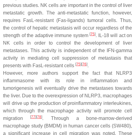
previous studies. NK cells are important in the control of liver
metastatic growth. The anti-metastatic function, however,
requires FasL-resistant (Fas-ligands) tumoral cells. Thus,
the control of hepatic metastasis will occur regardless of the
[
75
]
strength of the adaptive immune system
. IL-18 will act on
NK cells in order to control the development of liver
metastases. This activity is independent of the IFN-gamma
activity in mediating cell suppression of metastasis that
[
75
]
[
76
]
presents with FasL-resistant cells
.
However, more authors support the fact that NLRP3
inflammasome with its role in inflammation and
tumorigenesis will eventually drive the metastases towards
the liver. Due to the overexpression of NLRP3, macrophages
will drive up the production of proinflammatory interleukines,
which through the macrophage activity will promote cell
[
77
]
[
78
]
migration
. Through a bone-marrow-derived
macrophage study (BMDM) in human cancer cells (SW480),
a significant increase in cell migration was noted. These