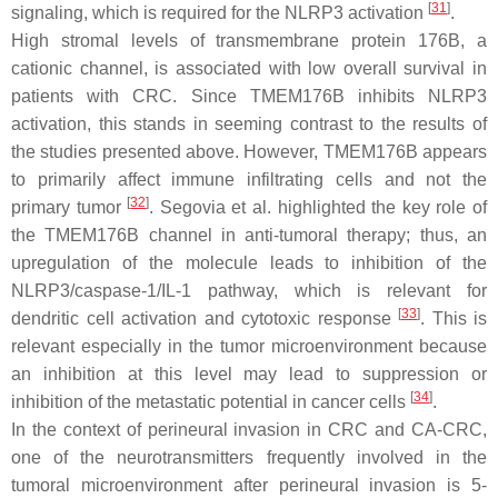
[
31
]
signaling, which is required for the NLRP3 activation
.
High stromal levels of transmembrane protein 176B, a
cationic channel, is associated with low overall survival in
patients with CRC. Since TMEM176B inhibits NLRP3
activation, this stands in seeming contrast to the results of
the studies presented above. However, TMEM176B appears
to primarily affect immune infiltrating cells and not the
[
32
]
primary tumor
. Segovia et al. highlighted the key role of
the TMEM176B channel in anti-tumoral therapy; thus, an
upregulation of the molecule leads to inhibition of the
NLRP3/caspase-1/IL-1 pathway, which is relevant for
[
33
]
dendritic cell activation and cytotoxic response
. This is
relevant especially in the tumor microenvironment because
an inhibition at this level may lead to suppression or
[
34
]
inhibition of the metastatic potential in cancer cells
.
In the context of perineural invasion in CRC and CA-CRC,
one of the neurotransmitters frequently involved in the
tumoral microenvironment after perineural invasion is 5-