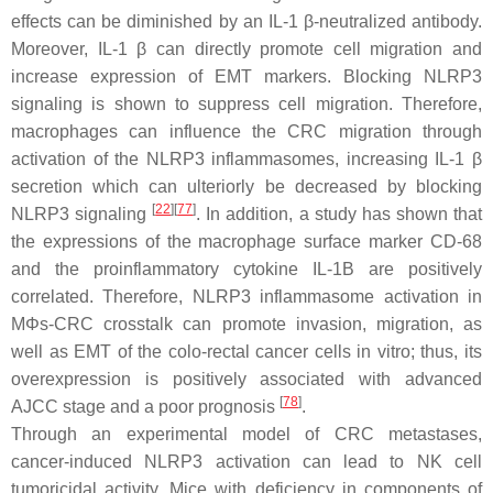
effects can be diminished by an IL-1 β-neutralized antibody.
Moreover, IL-1 β can directly promote cell migration and
increase expression of EMT markers. Blocking NLRP3
signaling is shown to suppress cell migration. Therefore,
macrophages can influence the CRC migration through
activation of the NLRP3 inflammasomes, increasing IL-1 β
secretion which can ulteriorly be decreased by blocking
[
22
]
[
77
]
NLRP3 signaling
. In addition, a study has shown that
the expressions of the macrophage surface marker CD-68
and the proinflammatory cytokine IL-1B are positively
correlated. Therefore, NLRP3 inflammasome activation in
MΦs-CRC crosstalk can promote invasion, migration, as
well as EMT of the colo-rectal cancer cells in vitro; thus, its
overexpression is positively associated with advanced
[
78
]
AJCC stage and a poor prognosis
.
Through an experimental model of CRC metastases,
cancer-induced NLRP3 activation can lead to NK cell
tumoricidal activity. Mice with deficiency in components of