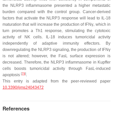
the NLRP3 inflammasome presented a higher metastatic
burden compared with the control group. Cancer-derived
factors that activate the NLRP3 response will lead to IL-18
maturation that will increase the production of IFNγ, which in
turn promotes a Th1 response, stimulating the cytotoxic
activity of NK cells. IL-18 induces tumoricidal activity
independently of adaptive immunity effectors. By
downregulating the NLRP3 signaling, the production of IFNγ
is not altered; however, the FasL surface expression is
decreased. Therefore, the NLRP3 inflammasome in Kupffer
cells boosts tumoricidal activity through FasL-induced
[
79
]
apoptosis
.
This entry is adapted from the peer-reviewed paper
10.3390/ijms24043472
References