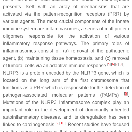
presents itself with an array of mechanisms that are
activated via the pattern-recognition receptors (PRR) by
various agents. The most crucial components of the innate
immune system are inflammasomes, a series of multiprotein
oligomers responsible for the activation of various
inflammatory response pathways. The primary roles of
inflammasomes consist of: (a) removal of the pathogenic
agent, (b) maintaining tissue homeostasis, and (c) removal
[
5
]
[
6
]
[
7
]
[
8
]
of tumoral cells via an adaptive immune response
.
NLRP3 is a protein encoded by the NLRP3 gene, which is
located on the long arm of the first chromosome that
functions as a PRR which is responsible for the detection of
[
5
]
pathogen-associated molecular patterns (PAMPs)
.
Mutations of the NLRP3 inflammasome complex play an
important role in the development of dominantly inherited
autoinflammatory diseases, and its deregulation has been
[
9
]
[
10
]
linked to carcinogenesis
. Recent studies have focused
on the various pathways that can either downregulate or