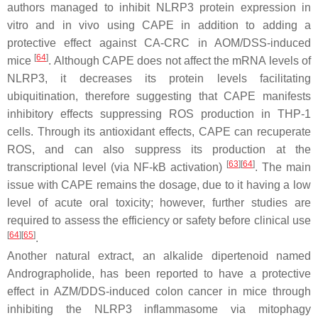
authors managed to inhibit NLRP3 protein expression in
vitro and in vivo using CAPE in addition to adding a
protective effect against CA-CRC in AOM/DSS-induced
[
64
]
mice
. Although CAPE does not affect the mRNA levels of
NLRP3, it decreases its protein levels facilitating
ubiquitination, therefore suggesting that CAPE manifests
inhibitory effects suppressing ROS production in THP-1
cells. Through its antioxidant effects, CAPE can recuperate
ROS, and can also suppress its production at the
[
63
]
[
64
]
transcriptional level (via NF-kB activation)
. The main
issue with CAPE remains the dosage, due to it having a low
level of acute oral toxicity; however, further studies are
required to assess the efficiency or safety before clinical use
[
64
]
[
65
]
.
Another natural extract, an alkalide dipertenoid named
Andrographolide, has been reported to have a protective
effect in AZM/DDS-induced colon cancer in mice through
inhibiting the NLRP3 inflammasome via mitophagy