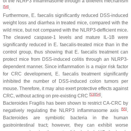
of the NLRP3 inflammasome through a different mechanism
[
54
]
.
Furthermore,
E. faecalis
significantly reduced DSS-induced
weight loss and diarrhea in treated mice, compared with the
wild mice, but not compared with the NLRP3-defficient mice.
The cleaved caspase-1 levels and mature IL-1B were
significantly reduced in
E. faecalis
-treated mice than in the
control group, thus showing that
E. faecalis
treatment can
protect mice from DSS-induced colitis through an NLRP3-
dependent manner. Since inflammation is a major risk factor
for CRC development,
E. faecalis
treatment significantly
inhibited the number of DSS-induced colon tumors per
mouse. Therefore, it may also exert protective effects against
[
53
]
[
54
]
CRC, without acting on pre-existing CRC
.
Bacteroides Fragilis
has been shown to restrict CA-CRC by
[
55
]
negatively regulating the NLRP3 inflammasome axis
.
Bacteroides are symbiotic bacteria in the human
gastrointestinal tract; however, they can exhibit worse