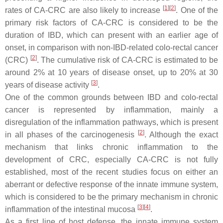
[
1
]
[
2
]
rates of CA-CRC are also likely to increase
. One of the
primary risk factors of CA-CRC is considered to be the
duration of IBD, which can present with an earlier age of
onset, in comparison with non-IBD-related colo-rectal cancer
[
2
]
(CRC)
. The cumulative risk of CA-CRC is estimated to be
around 2% at 10 years of disease onset, up to 20% at 30
[
3
]
years of disease activity
.
One of the common grounds between IBD and colo-rectal
cancer is represented by inflammation, mainly a
disregulation of the inflammation pathways, which is present
[
2
]
in all phases of the carcinogenesis
. Although the exact
mechanism that links chronic inflammation to the
development of CRC, especially CA-CRC is not fully
established, most of the recent studies focus on either an
aberrant or defective response of the innate immune system,
which is considered to be the primary mechanism in chronic
[
3
]
[
4
]
inflammation of the intestinal mucosa
.
As a first line of host defense, the innate immune system