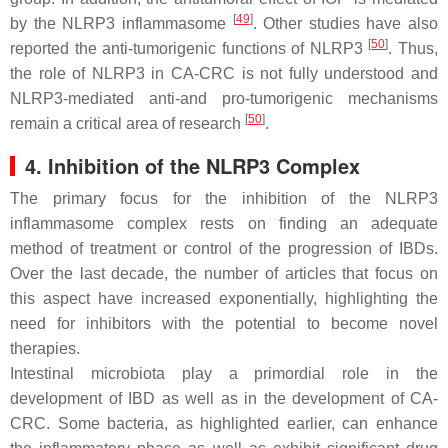
[
49
]
by the NLRP3 inflammasome
. Other studies have also
[
50
]
reported the anti-tumorigenic functions of NLRP3
. Thus,
the role of NLRP3 in CA-CRC is not fully understood and
NLRP3-mediated anti-and pro-tumorigenic mechanisms
[
50
]
remain a critical area of research
.
4. Inhibition of the NLRP3 Complex
The primary focus for the inhibition of the NLRP3
inflammasome complex rests on finding an adequate
method of treatment or control of the progression of IBDs.
Over the last decade, the number of articles that focus on
this aspect have increased exponentially, highlighting the
need for inhibitors with the potential to become novel
therapies.
Intestinal microbiota play a primordial role in the
development of IBD as well as in the development of CA-
CRC. Some bacteria, as highlighted earlier, can enhance