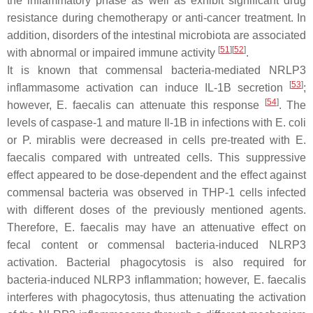
the inflammatory phase as well as exhibit significant drug
resistance during chemotherapy or anti-cancer treatment. In
addition, disorders of the intestinal microbiota are associated
[
51
]
[
52
]
with abnormal or impaired immune activity
.
It is known that commensal bacteria-mediated NRLP3
[
53
]
inflammasome activation can induce IL-1B secretion
;
[
54
]
however,
E. faecalis
can attenuate this response
. The
levels of caspase-1 and mature Il-1B in infections with
E. coli
or
P. mirablis
were decreased in cells pre-treated with
E.
faecalis
compared with untreated cells. This suppressive
effect appeared to be dose-dependent and the effect against
commensal bacteria was observed in THP-1 cells infected
with different doses of the previously mentioned agents.
Therefore,
E. faecalis
may have an attenuative effect on
fecal content or commensal bacteria-induced NLRP3
activation. Bacterial phagocytosis is also required for
bacteria-induced NLRP3 inflammation; however,
E. faecalis
interferes with phagocytosis, thus attenuating the activation