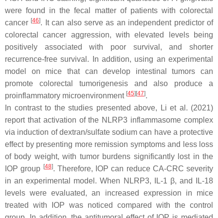
were found in the fecal matter of patients with colorectal
[
46
]
cancer
. It can also serve as an independent predictor of
colorectal cancer aggression, with elevated levels being
positively associated with poor survival, and shorter
recurrence-free survival. In addition, using an experimental
model on mice that can develop intestinal tumors can
promote colorectal tumorigenesis and also produce a
[
45
]
[
47
]
proinflammatory microenvironment
.
In contrast to the studies presented above, Li et al. (2021)
report that activation of the NLRP3 inflammasome complex
via induction of dextran/sulfate sodium can have a protective
effect by presenting more remission symptoms and less loss
of body weight, with tumor burdens significantly lost in the
[
48
]
IOP group
. Therefore, IOP can reduce CA-CRC severity
in an experimental model. When NLRP3, IL-1 β, and IL-18
levels were evaluated, an increased expression in mice
treated with IOP was noticed compared with the control
group. In addition, the antitumoral effect of IOP is mediated