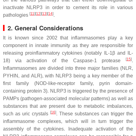
inactivate NLRP3 in order to cement its role in various
[
11
]
[
12
]
[
13
]
[
14
]
pathologies
.
2. General Considerations
It is known since 2002 that inflammasomes play a key
component in innate immunity as they are responsible for
releasing proinflammatory cytokines (notably IL-1β and IL-
[
15
]
18) via activation of the Caspase-1 protease
.
Inflammasomes are divided into three major families (NLR,
PYHIN, and ALR), with NLRP3 being a key member of the
first family (NOD-like-receptor family, pyrin domain-
containing protein 3). NLRP3 is triggered by the presence of
PAMPs (pathogen-associated molecular patterns) as well as
substances that are present due to metabolic imbalances,
[
16
]
such as uric crystals
. These substances can trigger the
inflammasome complexes, which will in turn trigger the
assembly of the cytokines. Inadequate activation of the