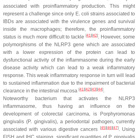
associated with proinflammatory production. This might
represent a challenge since only
E. coli
strains associated to
IBDs are associated with the virulence genes and survival
inside the macrophages; therefore, the proinflammatory
[
41
]
[
42
]
status is much more difficult to tackle
. However, some
polymorphisms of the NLRP3 gene which are associated
with a lower expression of the protein can lead to
dysfunctional activity of the inflammasome during the early
disease activity which can lead to a weak inflammatory
response. This weak inflammatory response in turn will lead
to sustained inflammation due to the impairment of bacterial
[
41
]
[
42
]
[
43
]
[
44
]
clearance in the intestinal mucosa
.
Noteworthy bacterium that activates the NLRP3
inflammasome, thus having an influence on the
development of colorectal carcinoma, is
Porphyromonas
gingivalis
(
P
.
gingivalis
), a periodontal pathogen, currently
[
45
]
[
46
]
[
47
]
associated with various digestive cancers
. Using
FISH and IHC staining, significant quantities of
P. gingivalis