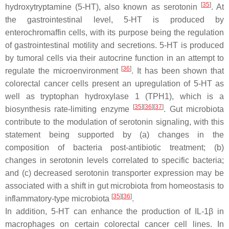
[
35
]
hydroxytryptamine (5-HT), also known as serotonin
. At
the gastrointestinal level, 5-HT is produced by
enterochromaffin cells, with its purpose being the regulation
of gastrointestinal motility and secretions. 5-HT is produced
by tumoral cells via their autocrine function in an attempt to
[
36
]
regulate the microenvironment
. It has been shown that
colorectal cancer cells present an upregulation of 5-HT as
well as tryptophan hydroxylase 1 (TPH1), which is a
[
35
]
[
36
]
[
37
]
biosynthesis rate-limiting enzyme
. Gut microbiota
contribute to the modulation of serotonin signaling, with this
statement being supported by (a) changes in the
composition of bacteria post-antibiotic treatment; (b)
changes in serotonin levels correlated to specific bacteria;
and (c) decreased serotonin transporter expression may be
associated with a shift in gut microbiota from homeostasis to
[
35
]
[
36
]
inflammatory-type microbiota
.
In addition, 5-HT can enhance the production of IL-1β in
macrophages on certain colorectal cancer cell lines. In