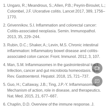
Ungaro, R.; Meandrous, S.; Allen, P.B.; Peyrin-Biroulet, L.;
Colombel, J.F. Ulcerative colitis. Lancet 2017, 389, 1756–
1770.
Grivennikov, S.I. Inflammation and colorectal cancer:
Colitis-associated neoplasia. Semin. Immunopathol.
2013, 35, 229–244.
Rubin, D.C.; Shaker, A.; Levin, M.S. Chronic intestinal
inflammation: Inflammatory bowel disease and colitis-
associated colon cancer. Front. Immunol. 2012, 3, 107.
Man, S.M. Inflammasomes in the gastrointestinal tract:
Infection, cancer and gut microbiota homeostasis. Nat.
Rev. Gastroenterol. Hepatol. 2018, 15, 721–737.
Guo, H.; Callaway, J.B.; Ting, J.P.-Y. Inflammasomes:
Mechanism of action, role in disease, and therapeutics.
Nat. Med. 2015, 21, 677–687.
Chaplin, D.D. Overview of the immune response. J.