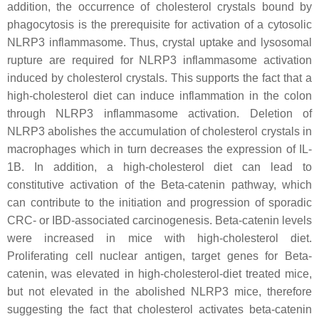
addition, the occurrence of cholesterol crystals bound by
phagocytosis is the prerequisite for activation of a cytosolic
NLRP3 inflammasome. Thus, crystal uptake and lysosomal
rupture are required for NLRP3 inflammasome activation
induced by cholesterol crystals. This supports the fact that a
high-cholesterol diet can induce inflammation in the colon
through NLRP3 inflammasome activation. Deletion of
NLRP3 abolishes the accumulation of cholesterol crystals in
macrophages which in turn decreases the expression of IL-
1B. In addition, a high-cholesterol diet can lead to
constitutive activation of the Beta-catenin pathway, which
can contribute to the initiation and progression of sporadic
CRC- or IBD-associated carcinogenesis. Beta-catenin levels
were increased in mice with high-cholesterol diet.
Proliferating cell nuclear antigen, target genes for Beta-
catenin, was elevated in high-cholesterol-diet treated mice,
but not elevated in the abolished NLRP3 mice, therefore
suggesting the fact that cholesterol activates beta-catenin