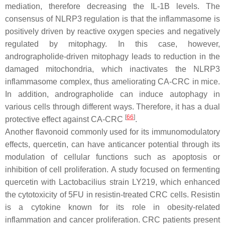
mediation, therefore decreasing the IL-1B levels. The
consensus of NLRP3 regulation is that the inflammasome is
positively driven by reactive oxygen species and negatively
regulated by mitophagy. In this case, however,
andrographolide-driven mitophagy leads to reduction in the
damaged mitochondria, which inactivates the NLRP3
inflammasome complex, thus ameliorating CA-CRC in mice.
In addition, andrographolide can induce autophagy in
various cells through different ways. Therefore, it has a dual
[
66
]
protective effect against CA-CRC
.
Another flavonoid commonly used for its immunomodulatory
effects, quercetin, can have anticancer potential through its
modulation of cellular functions such as apoptosis or
inhibition of cell proliferation. A study focused on fermenting
quercetin with
Lactobacilius
strain LY219, which enhanced
the cytotoxicity of 5FU in resistin-treated CRC cells. Resistin
is a cytokine known for its role in obesity-related
inflammation and cancer proliferation. CRC patients present