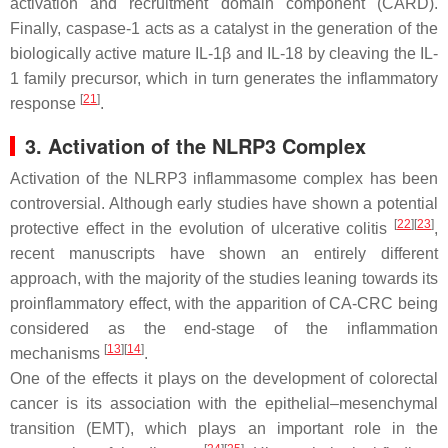
activation and recruitment domain component (CARD).
Finally, caspase-1 acts as a catalyst in the generation of the
biologically active mature IL-1β and IL-18 by cleaving the IL-
1 family precursor, which in turn generates the inflammatory
[
21
]
response
.
3. Activation of the NLRP3 Complex
Activation of the NLRP3 inflammasome complex has been
controversial. Although early studies have shown a potential
[
22
]
[
23
]
protective effect in the evolution of ulcerative colitis
,
recent manuscripts have shown an entirely different
approach, with the majority of the studies leaning towards its
proinflammatory effect, with the apparition of CA-CRC being
considered as the end-stage of the inflammation
[
13
]
[
14
]
mechanisms
.
One of the effects it plays on the development of colorectal
cancer is its association with the epithelial–mesenchymal
transition (EMT), which plays an important role in the