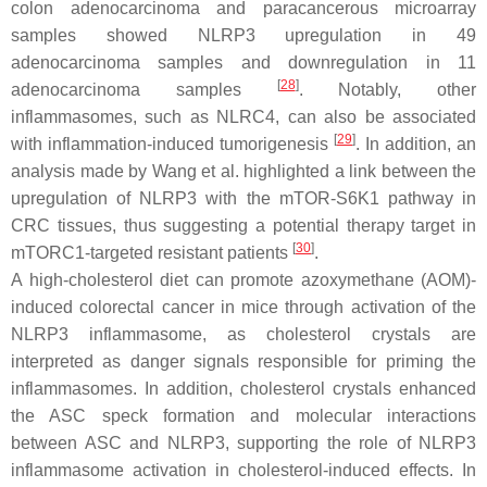
colon adenocarcinoma and paracancerous microarray
samples showed NLRP3 upregulation in 49
adenocarcinoma samples and downregulation in 11
[
28
]
adenocarcinoma samples
. Notably, other
inflammasomes, such as NLRC4, can also be associated
[
29
]
with inflammation-induced tumorigenesis
. In addition, an
analysis made by Wang et al. highlighted a link between the
upregulation of NLRP3 with the mTOR-S6K1 pathway in
CRC tissues, thus suggesting a potential therapy target in
[
30
]
mTORC1-targeted resistant patients
.
A high-cholesterol diet can promote azoxymethane (AOM)-
induced colorectal cancer in mice through activation of the
NLRP3 inflammasome, as cholesterol crystals are
interpreted as danger signals responsible for priming the
inflammasomes. In addition, cholesterol crystals enhanced
the ASC speck formation and molecular interactions
between ASC and NLRP3, supporting the role of NLRP3
inflammasome activation in cholesterol-induced effects. In