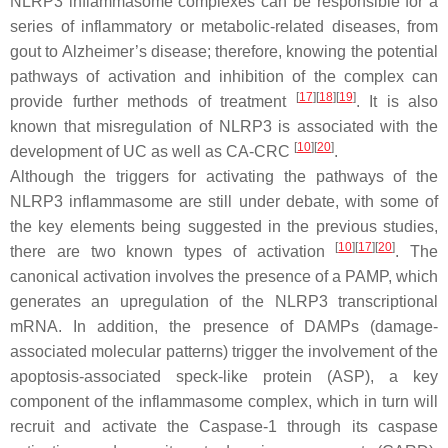
NLRP3 inflammasome complexes can be responsible for a
series of inflammatory or metabolic-related diseases, from
gout to Alzheimer’s disease; therefore, knowing the potential
pathways of activation and inhibition of the complex can
[
17
]
[
18
]
[
19
]
provide further methods of treatment
. It is also
known that misregulation of NLRP3 is associated with the
[
10
]
[
20
]
development of UC as well as CA-CRC
.
Although the triggers for activating the pathways of the
NLRP3 inflammasome are still under debate, with some of
the key elements being suggested in the previous studies,
[
10
]
[
17
]
[
20
]
there are two known types of activation
. The
canonical activation involves the presence of a PAMP, which
generates an upregulation of the NLRP3 transcriptional
mRNA. In addition, the presence of DAMPs (damage-
associated molecular patterns) trigger the involvement of the
apoptosis-associated speck-like protein (ASP), a key
component of the inflammasome complex, which in turn will
recruit and activate the Caspase-1 through its caspase