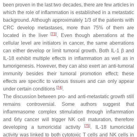
been proven in the last two decades, there are few articles in
which the role of inflammation is established in a metastatic
background. Although approximately 1/3 of the patients with
CRC develop metastases, more than 75% of them are
[
73
]
located in the liver
. Even though aberrations at the
cellular level are initiators in cancer, the same aberrations
can either develop or limit tumoral growth. Both IL-1 β and
IL-18 exhibit multiple effects in inflammation as well as in
tumorigenesis. However, they can also exert an anti-tumoral
immunity besides their tumoral promotion effect; these
effects are specific to various tissues and can only appear
[
74
]
under certain conditions
.
The discussion between pro- and anti-metastatic growth still
remains controversial. Some authors suggest that
inflammasome complex stimulation through inflammation
and 6rly cancer will trigger NK cell maturation, therefore
[
75
]
developing a tumoricidal activity
. IL-18 tumoricidal
activity was linked to both cytotoxic T cells and NK cells in