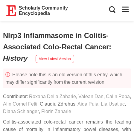
Scholarly Community
Encyclopedia
Nlrp3 Inflammasome in Colitis-
Associated Colo-Rectal Cancer
:
History
View Latest Version
Please note this is an old version of this entry, which
may differ significantly from the current revision.
Contributor:
Roxana Delia Zaharie
,
Valean Dan
,
Calin Popa
,
Alin Cornel Fetti
,
Claudiu Zdrehus
,
Aida Puia
,
Lia Usatiuc
,
Diana Schlanger
,
Florin Zaharie
Colitis-associated colo-rectal cancer remains the leading
cause of mortality in inflammatory bowel diseases, with