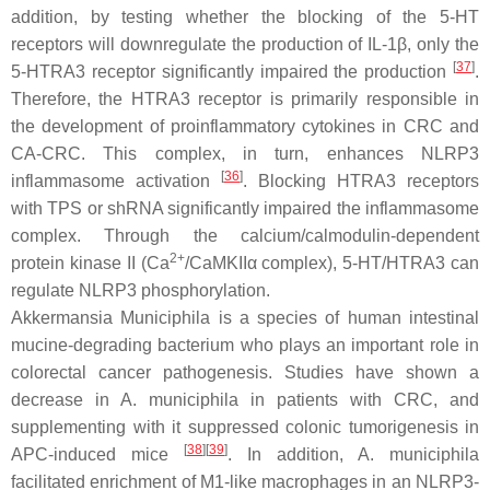
addition, by testing whether the blocking of the 5-HT
receptors will downregulate the production of IL-1β, only the
[
37
]
5-HTRA3 receptor significantly impaired the production
.
Therefore, the HTRA3 receptor is primarily responsible in
the development of proinflammatory cytokines in CRC and
CA-CRC. This complex, in turn, enhances NLRP3
[
36
]
inflammasome activation
. Blocking HTRA3 receptors
with TPS or shRNA significantly impaired the inflammasome
complex. Through the calcium/calmodulin-dependent
2+
protein kinase II (Ca
/CaMKIIα complex), 5-HT/HTRA3 can
regulate NLRP3 phosphorylation.
Akkermansia Municiphila
is a species of human intestinal
mucine-degrading bacterium who plays an important role in
colorectal cancer pathogenesis. Studies have shown a
decrease in A. municiphila in patients with CRC, and
supplementing with it suppressed colonic tumorigenesis in
[
38
]
[
39
]
APC-induced mice
. In addition,
A. municiphila
facilitated enrichment of M1-like macrophages in an NLRP3-