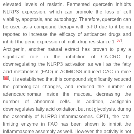
elevated levels of resistin. Fermented quercetin inhibits
NLRP3 expression, which can promote the loss of cell
viability, apoptosis, and autophagy. Therefore, quercetin can
be used as a compound therapy with 5-FU due to it being
reported to increase the efficacy of anticancer drugs and
[
67
]
inhibit the gene expression of multi-drug resistance 1
.
Arctigenin, another natural extract has proven to play a
significant role in the inhibition of CA-CRC by
downregulating the NLRP3 activation as well as the fatty
acid metabolism (FAO) in AOM/DSS-induced CAC in mice
[
68
]
. It is established that this compound significantly reduced
the pathological changes, and reduced the number of
adenocarcinomas inside the mucosa, decreasing the
number of abnormal cells. In addition, arctigenin
downregulates fatty acid oxidation, but not glycolysis, during
the assembly of NLRP3 inflammasomes. CPT1, the rate-
limiting enzyme in FAO has been shown to inhibit the
inflammasome assembly as well. However, the activity is not