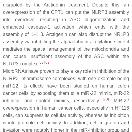
disrupted by the Arctigenin treatment. Despite this, an
overexpression of the CPT1 can put the NLRP3 assembly
into overdrive, resulting in ASC oligomerization and
enhanced caspase-1 activation which ends with the
assembly of IL-1 β. Arctigenin can also disrupt the NRLP3
assembly via inhibiting the alpha-tubulin acetylation since it
mediates the spatial arrangement of the mitochondria and
can cause insufficient assembly of the ASC within the
[
68
]
[
69
]
NLRP3 complex
.
MicroRNAs have proven to play a key role in inhibition of the
NLRP3 inflammasome complexes, with one example being
miR-22. Its effects have been studied on human colon
cancer cells by exposing them to a miR-22 mimic, miR-22
[
70
]
inhibitor, and control mimics, respectively
. MiR-22
overexpression in human cancer cells, especially in HT116
cells, can suppress its cellular activity, whereas its inhibition
would promote cell activity. In addition, cell migration and
invasion were notably higher in the miR-inhibitor group and