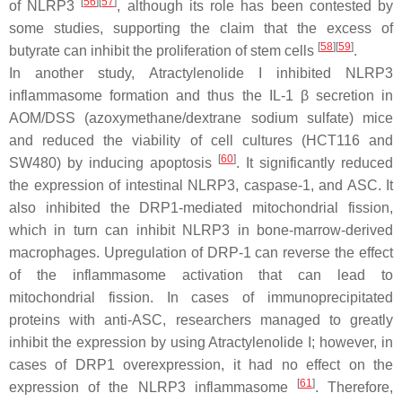
[
56
]
[
57
]
of NLRP3
, although its role has been contested by
some studies, supporting the claim that the excess of
[
58
]
[
59
]
butyrate can inhibit the proliferation of stem cells
.
In another study, Atractylenolide I inhibited NLRP3
inflammasome formation and thus the IL-1 β secretion in
AOM/DSS (azoxymethane/dextrane sodium sulfate) mice
and reduced the viability of cell cultures (HCT116 and
[
60
]
SW480) by inducing apoptosis
. It significantly reduced
the expression of intestinal NLRP3, caspase-1, and ASC. It
also inhibited the DRP1-mediated mitochondrial fission,
which in turn can inhibit NLRP3 in bone-marrow-derived
macrophages. Upregulation of DRP-1 can reverse the effect
of the inflammasome activation that can lead to
mitochondrial fission. In cases of immunoprecipitated
proteins with anti-ASC, researchers managed to greatly
inhibit the expression by using Atractylenolide I; however, in
cases of DRP1 overexpression, it had no effect on the
[
61
]
expression of the NLRP3 inflammasome
. Therefore,