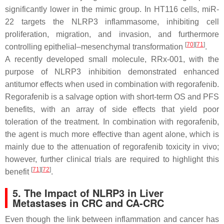
significantly lower in the mimic group. In HT116 cells, miR-
22 targets the NLRP3 inflammasome, inhibiting cell
proliferation, migration, and invasion, and furthermore
[
70
]
[
71
]
controlling epithelial–mesenchymal transformation
.
A recently developed small molecule, RRx-001, with the
purpose of NLRP3 inhibition demonstrated enhanced
antitumor effects when used in combination with regorafenib.
Regorafenib is a salvage option with short-term OS and PFS
benefits, with an array of side effects that yield poor
toleration of the treatment. In combination with regorafenib,
the agent is much more effective than agent alone, which is
mainly due to the attenuation of regorafenib toxicity in vivo;
however, further clinical trials are required to highlight this
[
71
]
[
72
]
benefit
.
5. The Impact of NLRP3 in Liver
Metastases in CRC and CA-CRC
Even though the link between inflammation and cancer has