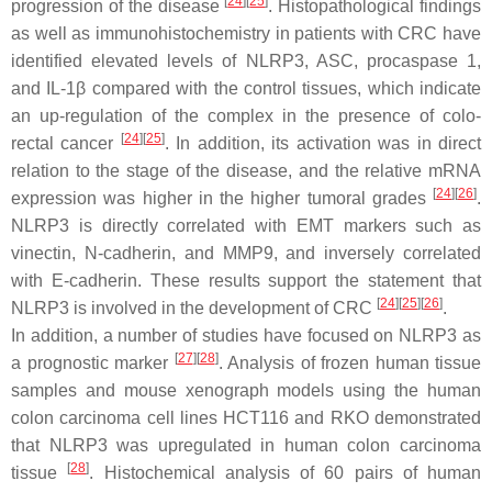
[
24
]
[
25
]
progression of the disease
. Histopathological findings
as well as immunohistochemistry in patients with CRC have
identified elevated levels of NLRP3, ASC, procaspase 1,
and IL-1β compared with the control tissues, which indicate
an up-regulation of the complex in the presence of colo-
[
24
]
[
25
]
rectal cancer
. In addition, its activation was in direct
relation to the stage of the disease, and the relative mRNA
[
24
]
[
26
]
expression was higher in the higher tumoral grades
.
NLRP3 is directly correlated with EMT markers such as
vinectin, N-cadherin, and MMP9, and inversely correlated
with E-cadherin. These results support the statement that
[
24
]
[
25
]
[
26
]
NLRP3 is involved in the development of CRC
.
In addition, a number of studies have focused on NLRP3 as
[
27
]
[
28
]
a prognostic marker
. Analysis of frozen human tissue
samples and mouse xenograph models using the human
colon carcinoma cell lines HCT116 and RKO demonstrated
that NLRP3 was upregulated in human colon carcinoma
[
28
]
tissue
. Histochemical analysis of 60 pairs of human