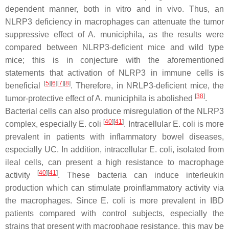
dependent manner, both in vitro and in vivo. Thus, an
NLRP3 deficiency in macrophages can attenuate the tumor
suppressive effect of
A. municiphila
, as the results were
compared between NLRP3-deficient mice and wild type
mice; this is in conjecture with the aforementioned
statements that activation of NLRP3 in immune cells is
[
5
]
[
6
]
[
7
]
[
8
]
beneficial
. Therefore, in NRLP3-deficient mice, the
[
38
]
tumor-protective effect of A. municiphila is abolished
.
Bacterial cells can also produce misregulation of the NLRP3
[
40
]
[
41
]
complex, especially
E. coli
. Intracellular
E. coli
is more
prevalent in patients with inflammatory bowel diseases,
especially UC. In addition, intracellular
E. coli
, isolated from
ileal cells, can present a high resistance to macrophage
[
40
]
[
41
]
activity
. These bacteria can induce interleukin
production which can stimulate proinflammatory activity via
the macrophages. Since
E. coli
is more prevalent in IBD
patients compared with control subjects, especially the
strains that present with macrophage resistance, this may be