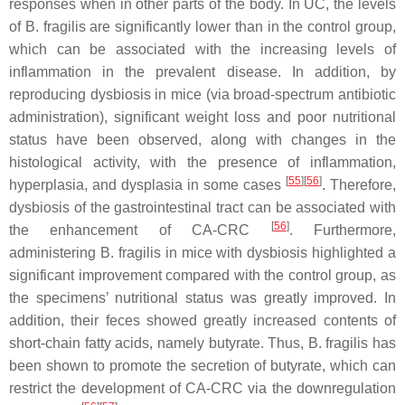
responses when in other parts of the body. In UC, the levels
of
B. fragilis
are significantly lower than in the control group,
which can be associated with the increasing levels of
inflammation in the prevalent disease. In addition, by
reproducing dysbiosis in mice (via broad-spectrum antibiotic
administration), significant weight loss and poor nutritional
status have been observed, along with changes in the
histological activity, with the presence of inflammation,
[
55
]
[
56
]
hyperplasia, and dysplasia in some cases
. Therefore,
dysbiosis of the gastrointestinal tract can be associated with
[
56
]
the enhancement of CA-CRC
. Furthermore,
administering
B. fragilis
in mice with dysbiosis highlighted a
significant improvement compared with the control group, as
the specimens’ nutritional status was greatly improved. In
addition, their feces showed greatly increased contents of
short-chain fatty acids, namely butyrate. Thus,
B. fragilis
has
been shown to promote the secretion of butyrate, which can
restrict the development of CA-CRC via the downregulation