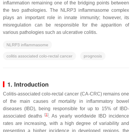
inflammation remaining one of the bridging points between
the two pathologies. The NLRP3 inflammasome complex
plays an important role in innate immunity; however, its
misregulation can be responsible for the apparition of
various pathologies such as ulcerative colitis.
NLRP3 inflammasome
colitis associated colo-rectal cancer
prognosis
1. Introduction
Colitis-associated colo-rectal cancer (CA-CRC) remains one
of the main causes of mortality in inflammatory bowel
diseases (IBD), being responsible for up to 15% of IBD-
[
1
]
associated deaths
. As yearly worldwide IBD incidence
rates are increasing, with a high degree of variability and
presenting a higher incidence in developed regions, the