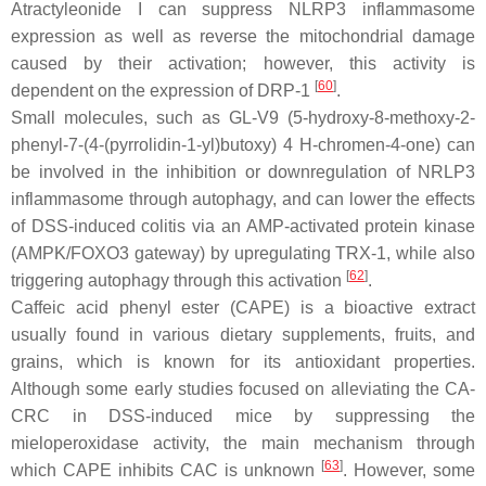
Atractyleonide I can suppress NLRP3 inflammasome
expression as well as reverse the mitochondrial damage
caused by their activation; however, this activity is
[
60
]
dependent on the expression of DRP-1
.
Small molecules, such as GL-V9 (5-hydroxy-8-methoxy-2-
phenyl-7-(4-(pyrrolidin-1-yl)butoxy) 4 H-chromen-4-one) can
be involved in the inhibition or downregulation of NRLP3
inflammasome through autophagy, and can lower the effects
of DSS-induced colitis via an AMP-activated protein kinase
(AMPK/FOXO3 gateway) by upregulating TRX-1, while also
[
62
]
triggering autophagy through this activation
.
Caffeic acid phenyl ester (CAPE) is a bioactive extract
usually found in various dietary supplements, fruits, and
grains, which is known for its antioxidant properties.
Although some early studies focused on alleviating the CA-
CRC in DSS-induced mice by suppressing the
mieloperoxidase activity, the main mechanism through
[
63
]
which CAPE inhibits CAC is unknown
. However, some