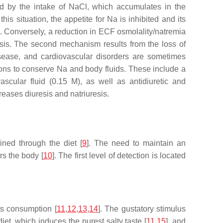
ned by the intake of NaCl, which accumulates in the
is situation, the appetite for Na is inhibited and its
s). Conversely, a reduction in ECF osmolality/natremia
resis. The second mechanism results from the loss of
isease, and cardiovascular disorders are sometimes
ons to conserve Na and body fluids. These include a
ascular fluid (0.15 M), as well as antidiuretic and
eases diuresis and natriuresis.
ned through the diet [
9
]. The need to maintain an
rs the body [
10
]. The first level of detection is located
ts consumption [
11
,
12
,
13
,
14
]. The gustatory stimulus
iet, which induces the purest salty taste [
11
,
15
], and