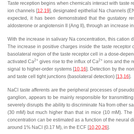
Taste reception begins when chemicals interact with taste rec
ion channels [
12
,
19
], designated epithelial Na channels (EN
expected, it has been demonstrated that the gustatory r
aldosterone or angiotensin II (Ang II), through an increase i
With the increase in salivary Na concentration, this cation
The increase in positive charges inside the taste receptor 
basolateral region of the taste receptor cell in a dose-depen
2+
2+
activated Ca
gives rise to the influx of Ca
ions and the re
signal to higher-order systems [
10
,
16
]. Detection by the n
and taste cell tight junctions (basolateral detection) [
13
,
16
].
NaCl taste afferents are the peripheral processes of pseudo
ganglion, appears to be mainly responsible for transmitting 
severely disrupts the ability to discriminate Na from other sal
(30 mM) but much higher than that in mice (10 mM). The r
concentration can be estimated as a function of the neural d
around 1% NaCl (0.17 M), in the ECF [
10
,
20
,
26
].