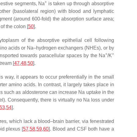
+
igestive segments, Na
is taken up through absorptive
other (basolateral region) with blood and lymphatic
y augment (around 600-fold) the absorption surface area;
of the colon [
50
].
ytoplasm of the absorptive epithelial cell following
mino acids or Na–hydrogen exchangers (NHEs), or by
+
+
ransported towards paracellular spaces by the Na
/K
tream [
47
,
48
,
50
].
 way, it appears to occur preferentially in the small
rter amino acids. In contrast, it largely takes place in
es such as aldosterone can increase Na uptake in the
vel). Consequently, there is virtually no Na loss under
53
,
54
].
res, which lack a blood–brain barrier, via fenestrated
id plexus [
57
,
58
,
59
,
60
]. Blood and CSF both have a