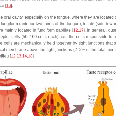
ce [
16
].
 oral cavity, especially on the tongue, where they are located
fungiform (anterior two-thirds of the tongue), foliate (side towa
re mainly located in fungiform papillae [
12
,
17
]. In general, gu
ceptor cells (50–100 cells each), i.e., the cells responsible for
ese cells are mechanically held together by tight junctions tha
cal membrane above the tight junctions (2–3% of the total membr
ilieu [
12
,
13
,
14
,
18
].