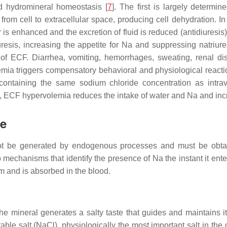
d hydromineral homeostasis [
7
]. The first is largely determi
om cell to extracellular space, producing cell dehydration. In th
er is enhanced and the excretion of fluid is reduced (antidiuresi
iuresis, increasing the appetite for Na and suppressing natriu
 of ECF. Diarrhea, vomiting, hemorrhages, sweating, renal d
mia triggers compensatory behavioral and physiological reacti
s containing the same sodium chloride concentration as intrav
y, ECF hypervolemia reduces the intake of water and Na and incr
ke
nnot be generated by endogenous processes and must be obtai
mechanisms that identify the presence of Na the instant it ente
em and is absorbed in the blood.
The mineral generates a salty taste that guides and maintains i
able salt (NaCl), physiologically the most important salt in the d