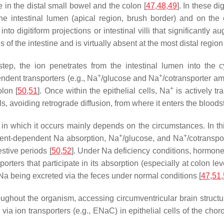
e in the distal small bowel and the colon [
47
,
48
,
49
]. In these d
he intestinal lumen (apical region, brush border) and on the 
 into digitiform projections or intestinal villi that significantl
of the intestine and is virtually absent at the most distal region 
t step, the ion penetrates from the intestinal lumen into the c
+
+
ndent transporters (e.g., Na
/glucose and Na
/cotransporter a
+
lon [
50
,
51
]. Once within the epithelial cells, Na
is actively t
, avoiding retrograde diffusion, from where it enters the bloods
in which it occurs mainly depends on the circumstances. In this
+
+
trient-dependent Na absorption, Na
/glucose, and Na
/cotranspo
stive periods [
50
,
52
]. Under Na deficiency conditions, hormon
porters that participate in its absorption (especially at colon le
 Na being excreted via the feces under normal conditions [
47
,
51
,
oughout the organism, accessing circumventricular brain structu
via ion transporters (e.g., ENaC) in epithelial cells of the choro