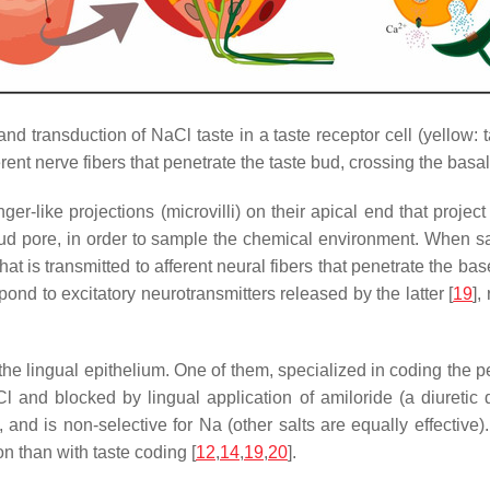
nd transduction of NaCl taste in a taste receptor cell (yellow: t
erent nerve fibers that penetrate the taste bud, crossing the ba
inger-like projections (microvilli) on their apical end that proje
bud pore, in order to sample the chemical environment. When sal
 that is transmitted to afferent neural fibers that penetrate the b
ond to excitatory neurotransmitters released by the latter [
19
],
the lingual epithelium. One of them, specialized in coding the perc
and blocked by lingual application of amiloride (a diuretic dr
and is non-selective for Na (other salts are equally effective).
 than with taste coding [
12
,
14
,
19
,
20
].