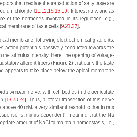
ptors that mediate the transduction of salty taste are
sodium chloride [
11
,
12
,
15
,
16
,
19
]. Interestingly, and as
 of the hormones involved in its regulation, e.g.,
cal membrane of taste cells [
9
,
21
,
22
].
apical membrane, following electrochemical gradients.
tes action potentials passively conducted towards the
 the stimulus intensity. Here, the opening of voltage-
statory afferent fibers (
Figure 2
) that carry the taste
and appears to take place below the apical membrane
rda tympani nerve, with cell bodies in the geniculate
n [
18
,
23
,
24
]. Thus, bilateral transection of this nerve
s above 40 mM, a very similar threshold to that in rats
response (stimulus dependent), meaning that the Na
ropriate amount of NaCl to maintain homeostasis, i.e.,