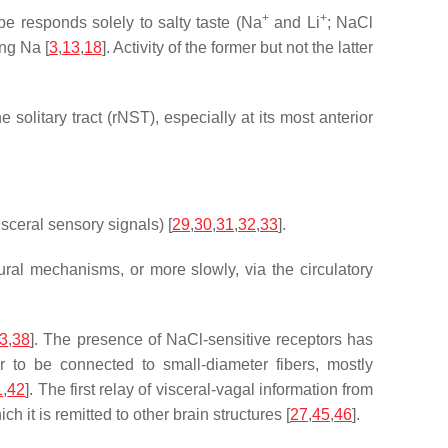
+
+
ype responds solely to salty taste (Na
and Li
; NaCl
ing Na [
3
,
13
,
18
]. Activity of the former but not the latter
 solitary tract (rNST), especially at its most anterior
sceral sensory signals) [
29
,
30
,
31
,
32
,
33
].
ural mechanisms, or more slowly, via the circulatory
3
,
38
]. The presence of NaCl-sensitive receptors has
r to be connected to small-diameter fibers, mostly
1
,
42
]. The first relay of visceral-vagal information from
 it is remitted to other brain structures [
27
,
45
,
46
].