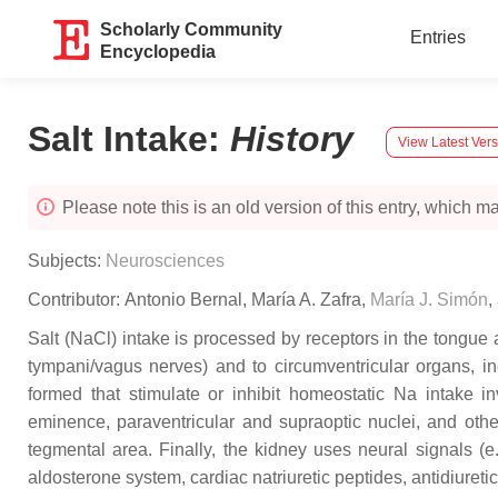
Scholarly Community
Entries
Encyclopedia
Salt Intake
:
History
View Latest Ver
Please note this is an old version of this entry, which may
Subjects:
Neurosciences
Contributor:
Antonio Bernal
,
María A. Zafra
,
María J. Simón
,
Salt (NaCl) intake is processed by receptors in the tongue a
tympani/vagus nerves) and to circumventricular organs, in
formed that stimulate or inhibit homeostatic Na intake i
eminence, paraventricular and supraoptic nuclei, and other
tegmental area. Finally, the kidney uses neural signals (e
aldosterone system, cardiac natriuretic peptides, antidiuret