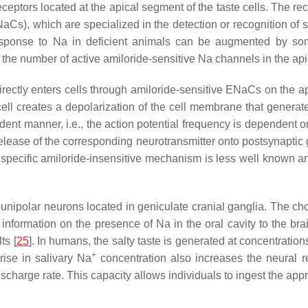
eptors located at the apical segment of the taste cells. The rece
aCs), which are specialized in the detection or recognition of 
esponse to Na in deficient animals can be augmented by some
n the number of active amiloride-sensitive Na channels in the api
 directly enters cells through amiloride-sensitive ENaCs on the 
cell creates a depolarization of the cell membrane that genera
dent manner, i.e., the action potential frequency is dependent on
lease of the corresponding neurotransmitter onto postsynaptic gu
onspecific amiloride-insensitive mechanism is less well known 
unipolar neurons located in geniculate cranial ganglia. The cho
information on the presence of Na in the oral cavity to the brai
ts [
25
]. In humans, the salty taste is generated at concentration
+
ise in salivary Na
concentration also increases the neural 
ischarge rate. This capacity allows individuals to ingest the app