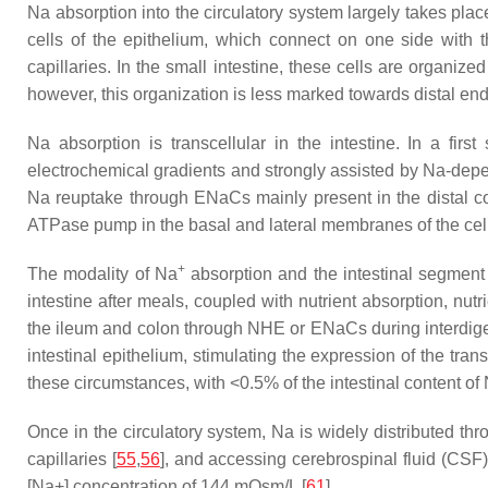
Na absorption into the circulatory system largely takes plac
cells of the epithelium, which connect on one side with t
capillaries. In the small intestine, these cells are organized
however, this organization is less marked towards distal ends 
Na absorption is transcellular in the intestine. In a firs
electrochemical gradients and strongly assisted by Na-depe
Na reuptake through ENaCs mainly present in the distal co
ATPase pump in the basal and lateral membranes of the cells
+
The modality of Na
absorption and the intestinal segment 
intestine after meals, coupled with nutrient absorption, nu
the ileum and colon through NHE or ENaCs during interdige
intestinal epithelium, stimulating the expression of the trans
these circumstances, with <0.5% of the intestinal content of
Once in the circulatory system, Na is widely distributed thr
capillaries [
55
,
56
], and accessing cerebrospinal fluid (CSF) 
[Na+] concentration of 144 mOsm/L [
61
].