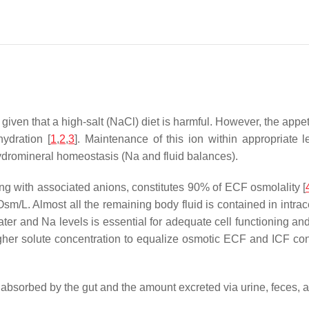
 given that a high-salt (NaCl) diet is harmful. However, the ap
ydration [
1
,
2
,
3
]. Maintenance of this ion within appropriate 
hydromineral homeostasis (Na and fluid balances).
long with associated anions, constitutes 90% of ECF osmolality [
sm/L. Almost all the remaining body fluid is contained in intrace
ater and Na levels is essential for adequate cell functioning 
gher solute concentration to equalize osmotic ECF and ICF con
bsorbed by the gut and the amount excreted via urine, feces, a