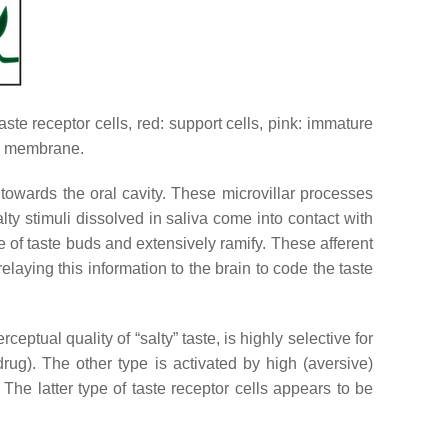
aste receptor cells, red: support cells, pink: immature
sal membrane.
ct towards the oral cavity. These microvillar processes
ty stimuli dissolved in saliva come into contact with
ase of taste buds and extensively ramify. These afferent
 relaying this information to the brain to code the taste
eptual quality of “salty” taste, is highly selective for
ug). The other type is activated by high (aversive)
 The latter type of taste receptor cells appears to be