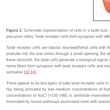
Figure 2.
Schematic representation of cells in a taste bud, a
precursor cells). Taste receptor cells form synapses with aff
Taste receptor cells are bipolar neuroepithelial cells with f
protrude into the oral milieu through a small opening, the 
these microvilli, the taste cells generate a biological signal
nerve fibers form synapses with taste receptor cells and resp
sensation [
10
,
14
].
There appear to be two types of salty taste receptor cells in 
Na, being activated by low–medium concentrations of NaCl 
concentrations of NaCl (>150 mM), is amiloride-insensitive, 
innervated by neural pathways associated more with aversion