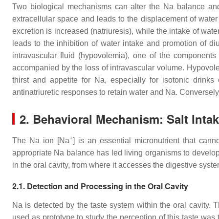
Two biological mechanisms can alter the Na balance an
extracellular space and leads to the displacement of water fr
excretion is increased (natriuresis), while the intake of wat
leads to the inhibition of water intake and promotion of d
intravascular fluid (hypovolemia), one of the components
accompanied by the loss of intravascular volume. Hypovole
thirst and appetite for Na, especially for isotonic drink
antinatriuretic responses to retain water and Na. Conversel
2. Behavioral Mechanism: Salt Inta
+
The Na ion [Na
] is an essential micronutrient that ca
appropriate Na balance has led living organisms to develop 
in the oral cavity, from where it accesses the digestive syst
2.1. Detection and Processing in the Oral Cavity
Na is detected by the taste system within the oral cavity. 
used as prototype to study the perception of this taste was t