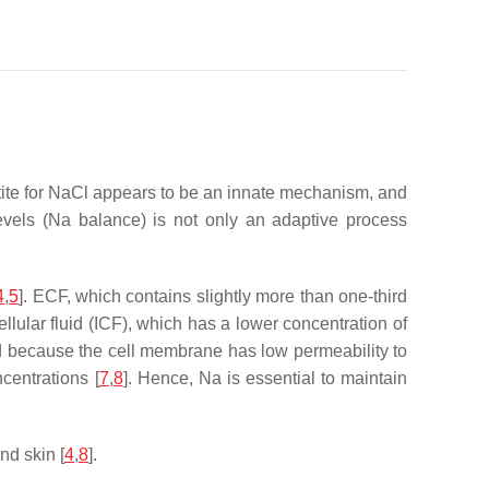
petite for NaCl appears to be an innate mechanism, and
levels (Na balance) is not only an adaptive process
4
,
5
]. ECF, which contains slightly more than one-third
llular fluid (ICF), which has a lower concentration of
and because the cell membrane has low permeability to
centrations [
7
,
8
]. Hence, Na is essential to maintain
nd skin [
4
,
8
].