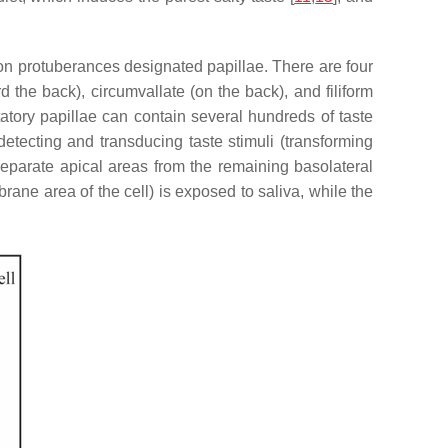
 on protuberances designated papillae. There are four
rd the back), circumvallate (on the back), and filiform
statory papillae can contain several hundreds of taste
 detecting and transducing taste stimuli (transforming
t separate apical areas from the remaining basolateral
ane area of the cell) is exposed to saliva, while the