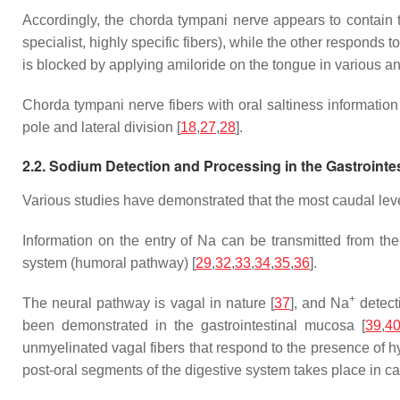
Accordingly, the chorda tympani nerve appears to contain two
specialist, highly specific fibers), while the other responds t
is blocked by applying amiloride on the tongue in various a
Chorda tympani nerve fibers with oral saltiness information t
pole and lateral division [
18
,
27
,
28
].
2.2. Sodium Detection and Processing in the Gastrointe
Various studies have demonstrated that the most caudal level
Information on the entry of Na can be transmitted from the
system (humoral pathway) [
29
,
32
,
33
,
34
,
35
,
36
].
+
The neural pathway is vagal in nature [
37
], and Na
detect
been demonstrated in the gastrointestinal mucosa [
39
,
4
unmyelinated vagal fibers that respond to the presence of 
post-oral segments of the digestive system takes place in caud