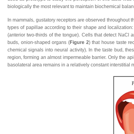
biologically the most relevant to maintain biochemical balan
In mammals, gustatory receptors are observed throughout the
types of papillae according to their shape and localization: 
(anterior two-thirds of the tongue). Cells that detect NaCl a
buds, onion-shaped organs (
Figure 2
) that house taste re
chemical signals into neural activity). In the taste bud, th
region, forming an almost impermeable barrier. Only the api
basolateral area remains in a relatively constant interstitial m