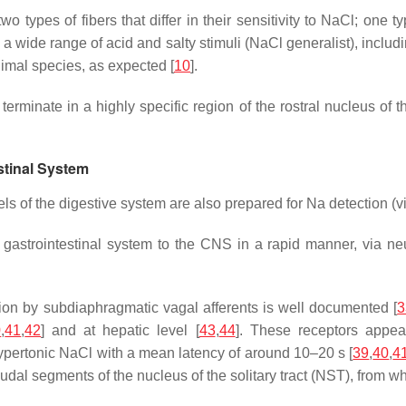
 types of fibers that differ in their sensitivity to NaCl; one t
o a wide range of acid and salty stimuli (NaCl generalist), includ
nimal species, as expected [
10
].
erminate in a highly specific region of the rostral nucleus of the
stinal System
s of the digestive system are also prepared for Na detection (vi
 gastrointestinal system to the CNS in a rapid manner, via ne
ion by subdiaphragmatic vagal afferents is well documented [
3
0
,
41
,
42
] and at hepatic level [
43
,
44
]. These receptors appea
hypertonic NaCl with a mean latency of around 10–20 s [
39
,
40
,
4
al segments of the nucleus of the solitary tract (NST), from which