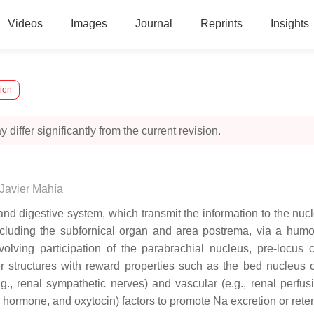
Videos
Images
Journal
Reprints
Insights
sion
 differ significantly from the current revision.
Javier Mahía
nd digestive system, which transmit the information to the nucl
cluding the subfornical organ and area postrema, via a humora
nvolving participation of the parabrachial nucleus, pre-locu
 structures with reward properties such as the bed nucleus of
.g., renal sympathetic nerves) and vascular (e.g., renal perfu
ic hormone, and oxytocin) factors to promote Na excretion or rete