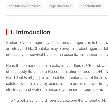
sodium homeostasis
hypernatremia
hyponatremia
1. Introduction
Sodium (Na) is frequently considered antagonistic to health,
an elevated NaCl intake may serve to protect against deh
necessary for survival but also an essential component of 
Na is the primary cation in extracellular fluid (ECF) and, a
of total body fluid, has a Na concentration of around 144 mO
Na (10 mOsm/L) [
6
]. Given that the maintenance of these w
solutes, water moves by osmosis from areas of lower to hi
electrolyte and water balances (hydromineral regulation).
The Na balance is the difference between the amount of Na a