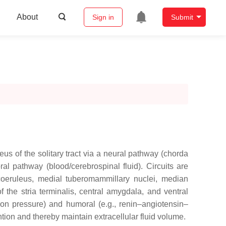
About
Sign in
Submit
eus of the solitary tract via a neural pathway (chorda
l pathway (blood/cerebrospinal fluid). Circuits are
s coeruleus, medial tuberomammillary nuclei, median
 the stria terminalis, central amygdala, and ventral
sion pressure) and humoral (e.g., renin–angiotensin–
ntion and thereby maintain extracellular fluid volume.