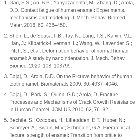
Gao, S.S.; An, B.B.; Yahyazadehfar, M.; Zhang, D.; Arola,
D.D. Contact fatigue of human enamel: Experiments,
mechanisms and modeling. J. Mech. Behav. Biomed.
Mater. 2016, 60, 438–450.
Shen, L.; de Sousa, F.B.; Tay, N.; Lang, T.S.; Kaixin, V.L.;
Han, J.; Kilpatrick-Liverman, L.; Wang, W.; Lavender, S.;
Pilch, S.; et al. Deformation behavior of normal human
enamel: A study by nanoindentation. J. Mech. Behav.
Biomed. 2020, 108, 103799.
Bajaj, D.; Arola, D.D. On the R-curve behavior of human
tooth enamel. Biomaterials 2009, 30, 4037–4046.
Bajaj, D.; Park, S.; Quinn, G.D.; Arola, D. Fracture
Processes and Mechanisms of Crack Growth Resistance
in Human Enamel. JOM-US 2010, 62, 76–82.
Bechtle, S.; Ozcoban, H.; Lilleodden, E.T.; Huber, N.;
Schreyer, A.; Swain, M.V.; Schneider, G.A. Hierarchical
flexural strength of enamel: Transition from brittle to