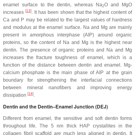
enamel surface to the dentin, whereas Na
O and MgO
2
[
13
]
increases
. It has been shown that the highest content of
Ca and P may be related to the largest values of hardness
and modulus at the enamel surface. Na and Mg are mainly
present in amorphous interphase (AIP) around organic
proteins, so the content of Na and Mg is the highest near
dentin. The presence of organic proteins and Na and Mg
increases the fracture toughness of enamel, which is a
function of the distance between dentin and enamel. Mg-
calcium phosphate is the main phase of AIP at the grain
boundary for strengthening the interfacial connections
between mineral nanofibers and improving energy
[
14
]
dissipation
.
Dentin and the Dentin–Enamel Junction (DEJ)
Different from enamel, the sensitive and soft dentin forms
throughout life. The 5 nm thick HAP crystallites in the
collagen fibril scaffold are much less aligned in dentin. It