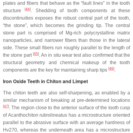
plates and fibers that behave as the “fault lines” in the tooth
[
44
]
structure
. Shedding of tooth components at these
discontinuities exposes the robust central part of the tooth,
“the stone”, which becomes the grinding tip. The central
stone part is comprised of Mg-rich polycrystalline matrix
nanoparticles, and narrower fibers than those in the lateral
side. These small fibers run roughly parallel to the length of
[
45
]
the stone part
. An in situ wear test also confirmed that the
structural geometry and chemical makeup of the tooth
[
46
]
components are the key for maintaining sharp tips
.
Iron Oxide Teeth in Chiton and Limpet
The chiton teeth are also self-sharpening, as enabled by a
similar mechanism of breaking at pre-determined locations
[
47
]
. The region close to the anterior surface of the tooth cusp
of
Acanthochiton rubrolineatus
has a microstructure oriented
parallel to the abrasive surface with an average hardness of
Hv270, whereas the underneath area has a microstructure