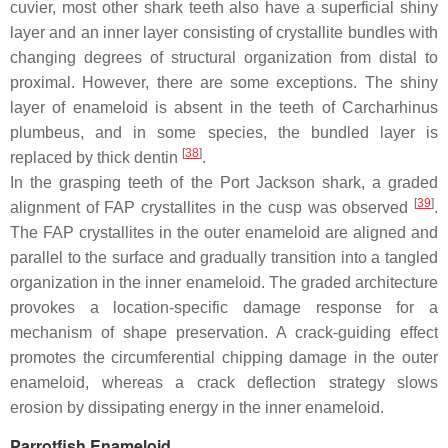
cuvier
, most other shark teeth also have a superficial shiny
layer and an inner layer consisting of crystallite bundles with
changing degrees of structural organization from distal to
proximal. However, there are some exceptions. The shiny
layer of enameloid is absent in the teeth of
Carcharhinus
plumbeus
, and in some species, the bundled layer is
[
38
]
replaced by thick dentin
.
In the grasping teeth of the Port Jackson shark, a graded
[
39
]
alignment of FAP crystallites in the cusp was observed
.
The FAP crystallites in the outer enameloid are aligned and
parallel to the surface and gradually transition into a tangled
organization in the inner enameloid. The graded architecture
provokes a location-specific damage response for a
mechanism of shape preservation. A crack-guiding effect
promotes the circumferential chipping damage in the outer
enameloid, whereas a crack deflection strategy slows
erosion by dissipating energy in the inner enameloid.
Parrotfish Enameloid