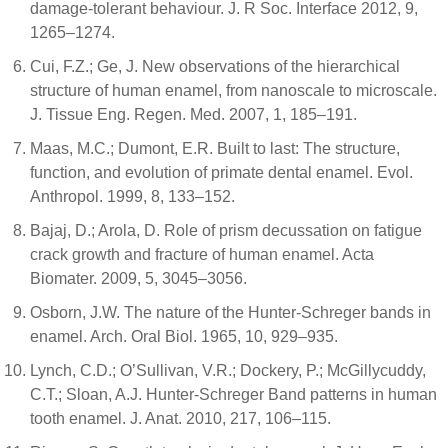
damage-tolerant behaviour. J. R Soc. Interface 2012, 9,
1265–1274.
Cui, F.Z.; Ge, J. New observations of the hierarchical
structure of human enamel, from nanoscale to microscale.
J. Tissue Eng. Regen. Med. 2007, 1, 185–191.
Maas, M.C.; Dumont, E.R. Built to last: The structure,
function, and evolution of primate dental enamel. Evol.
Anthropol. 1999, 8, 133–152.
Bajaj, D.; Arola, D. Role of prism decussation on fatigue
crack growth and fracture of human enamel. Acta
Biomater. 2009, 5, 3045–3056.
Osborn, J.W. The nature of the Hunter-Schreger bands in
enamel. Arch. Oral Biol. 1965, 10, 929–935.
Lynch, C.D.; O’Sullivan, V.R.; Dockery, P.; McGillycuddy,
C.T.; Sloan, A.J. Hunter-Schreger Band patterns in human
tooth enamel. J. Anat. 2010, 217, 106–115.