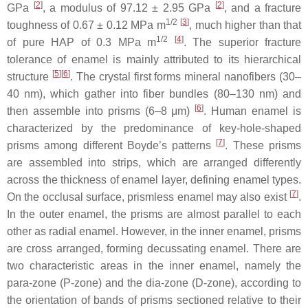
[
2
]
[
2
]
GPa
, a modulus of 97.12 ± 2.95 GPa
, and a fracture
1/2
[
3
]
toughness of 0.67 ± 0.12 MPa m
, much higher than that
1/2
[
4
]
of pure HAP of 0.3 MPa m
. The superior fracture
tolerance of enamel is mainly attributed to its hierarchical
[
5
]
[
6
]
structure
. The crystal first forms mineral nanofibers (30–
40 nm), which gather into fiber bundles (80–130 nm) and
[
6
]
then assemble into prisms (6–8 μm)
. Human enamel is
characterized by the predominance of key-hole-shaped
[
7
]
prisms among different Boyde’s patterns
. These prisms
are assembled into strips, which are arranged differently
across the thickness of enamel layer, defining enamel types.
[
7
]
On the occlusal surface, prismless enamel may also exist
.
In the outer enamel, the prisms are almost parallel to each
other as radial enamel. However, in the inner enamel, prisms
are cross arranged, forming decussating enamel. There are
two characteristic areas in the inner enamel, namely the
para-zone (P-zone) and the dia-zone (D-zone), according to
the orientation of bands of prisms sectioned relative to their