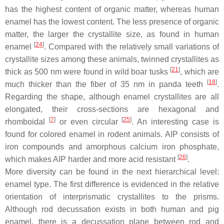
has the highest content of organic matter, whereas human
enamel has the lowest content. The less presence of organic
matter, the larger the crystallite size, as found in human
[
24
]
enamel
. Compared with the relatively small variations of
crystallite sizes among these animals, twinned crystallites as
[
21
]
thick as 500 nm were found in wild boar tusks
, which are
[
18
]
much thicker than the fiber of 35 nm in panda teeth
.
Regarding the shape, although enamel crystallites are all
elongated, their cross-sections are hexagonal and
[
7
]
[
25
]
rhomboidal
or even circular
. An interesting case is
found for colored enamel in rodent animals. AIP consists of
iron compounds and amorphous calcium iron phosphate,
[
26
]
which makes AIP harder and more acid resistant
.
More diversity can be found in the next hierarchical level:
enamel type. The first difference is evidenced in the relative
orientation of interprismatic crystallites to the prisms.
Although rod decussation exists in both human and pig
enamel, there is a decussation plane between rod and