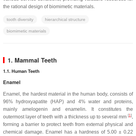
the rational design of biomimetic materials.
tooth diversity
hierarchical structure
biomimetic materials
1. Mammal Teeth
1.1. Human Teeth
Enamel
Enamel, the hardest material in the human body, consists of
96% hydroxyapatite (HAP) and 4% water and proteins,
mainly amelogenin and enamelin. It constitutes the
[
1
]
outermost layer of teeth with a thickness up to several mm
,
forming a barrier to protect teeth from external physical and
chemical damage. Enamel has a hardness of 5.00 ± 0.22