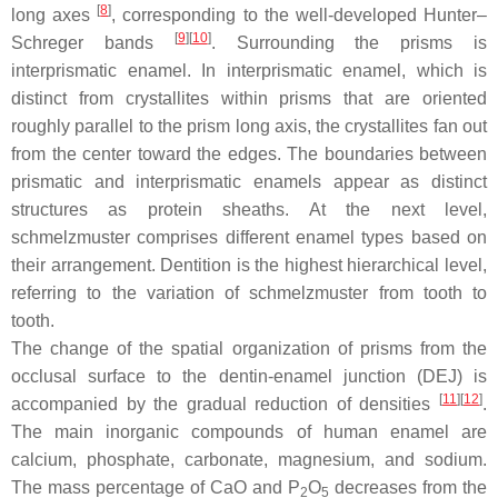
[
8
]
long axes
, corresponding to the well-developed Hunter–
[
9
]
[
10
]
Schreger bands
. Surrounding the prisms is
interprismatic enamel. In interprismatic enamel, which is
distinct from crystallites within prisms that are oriented
roughly parallel to the prism long axis, the crystallites fan out
from the center toward the edges. The boundaries between
prismatic and interprismatic enamels appear as distinct
structures as protein sheaths. At the next level,
schmelzmuster
comprises different enamel types based on
their arrangement. Dentition is the highest hierarchical level,
referring to the variation of
schmelzmuster
from tooth to
tooth.
The change of the spatial organization of prisms from the
occlusal surface to the dentin-enamel junction (DEJ) is
[
11
]
[
12
]
accompanied by the gradual reduction of densities
.
The main inorganic compounds of human enamel are
calcium, phosphate, carbonate, magnesium, and sodium.
The mass percentage of CaO and P
O
decreases from the
2
5