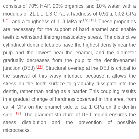
consists of 70% HAP, 20% organics, and 10% water, with a
modulus of 21.1 ± 1.3 GPa, a hardness of 0.51 ± 0.02 GPa
[
15
]
1/2
[
16
]
, and a toughness of 1–3 MPa m
. These properties
are necessary for the support of hard enamel and enable
teeth to withstand lifelong masticatory stress. The distinctive
cylindrical dentine tubules have the highest density near the
pulp and the lowest near the enamel, and the diameter
gradually decreases from the pulp to the dentin-enamel
[
17
]
junction (DEJ)
. Structural overlap at the DEJ is critical to
the survival of this wavy interface because it allows the
stress on the tooth surface to gradually dissipate into the
dentin, rather than acting as a barrier. This coupling results
in a gradual change of hardness observed in this area, from
ca. 4 GPa on the enamel side to ca. 1 GPa on the dentin
[
17
]
side
. The gradient structure of DEJ region ensures the
stress distribution and the prevention of possible
microcracks.