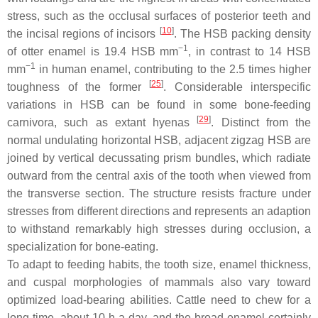
stress, such as the occlusal surfaces of posterior teeth and
[
10
]
the incisal regions of incisors
. The HSB packing density
−1
of otter enamel is 19.4 HSB mm
, in contrast to 14 HSB
−1
mm
in human enamel, contributing to the 2.5 times higher
[
25
]
toughness of the former
. Considerable interspecific
variations in HSB can be found in some bone-feeding
[
29
]
carnivora, such as extant hyenas
. Distinct from the
normal undulating horizontal HSB, adjacent zigzag HSB are
joined by vertical decussating prism bundles, which radiate
outward from the central axis of the tooth when viewed from
the transverse section. The structure resists fracture under
stresses from different directions and represents an adaption
to withstand remarkably high stresses during occlusion, a
specialization for bone-eating.
To adapt to feeding habits, the tooth size, enamel thickness,
and cuspal morphologies of mammals also vary toward
optimized load-bearing abilities. Cattle need to chew for a
long time, about 10 h a day, and the broad enamel certainly