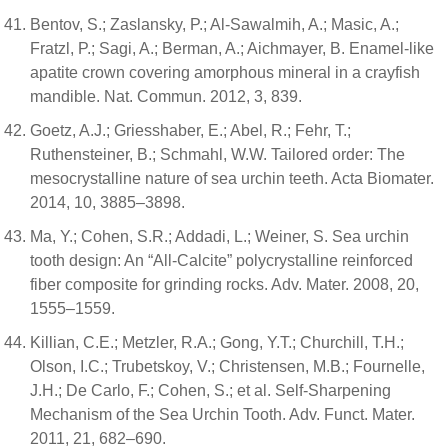
Bentov, S.; Zaslansky, P.; Al-Sawalmih, A.; Masic, A.;
Fratzl, P.; Sagi, A.; Berman, A.; Aichmayer, B. Enamel-like
apatite crown covering amorphous mineral in a crayfish
mandible. Nat. Commun. 2012, 3, 839.
Goetz, A.J.; Griesshaber, E.; Abel, R.; Fehr, T.;
Ruthensteiner, B.; Schmahl, W.W. Tailored order: The
mesocrystalline nature of sea urchin teeth. Acta Biomater.
2014, 10, 3885–3898.
Ma, Y.; Cohen, S.R.; Addadi, L.; Weiner, S. Sea urchin
tooth design: An “All-Calcite” polycrystalline reinforced
fiber composite for grinding rocks. Adv. Mater. 2008, 20,
1555–1559.
Killian, C.E.; Metzler, R.A.; Gong, Y.T.; Churchill, T.H.;
Olson, I.C.; Trubetskoy, V.; Christensen, M.B.; Fournelle,
J.H.; De Carlo, F.; Cohen, S.; et al. Self-Sharpening
Mechanism of the Sea Urchin Tooth. Adv. Funct. Mater.
2011, 21, 682–690.