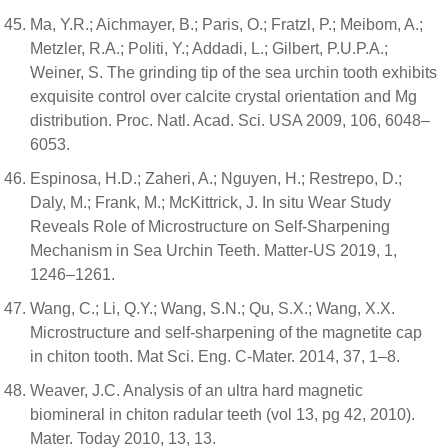
Ma, Y.R.; Aichmayer, B.; Paris, O.; Fratzl, P.; Meibom, A.;
Metzler, R.A.; Politi, Y.; Addadi, L.; Gilbert, P.U.P.A.;
Weiner, S. The grinding tip of the sea urchin tooth exhibits
exquisite control over calcite crystal orientation and Mg
distribution. Proc. Natl. Acad. Sci. USA 2009, 106, 6048–
6053.
Espinosa, H.D.; Zaheri, A.; Nguyen, H.; Restrepo, D.;
Daly, M.; Frank, M.; McKittrick, J. In situ Wear Study
Reveals Role of Microstructure on Self-Sharpening
Mechanism in Sea Urchin Teeth. Matter-US 2019, 1,
1246–1261.
Wang, C.; Li, Q.Y.; Wang, S.N.; Qu, S.X.; Wang, X.X.
Microstructure and self-sharpening of the magnetite cap
in chiton tooth. Mat Sci. Eng. C-Mater. 2014, 37, 1–8.
Weaver, J.C. Analysis of an ultra hard magnetic
biomineral in chiton radular teeth (vol 13, pg 42, 2010).
Mater. Today 2010, 13, 13.