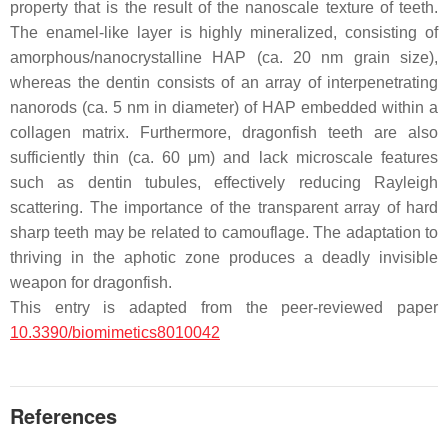
property that is the result of the nanoscale texture of teeth.
The enamel-like layer is highly mineralized, consisting of
amorphous/nanocrystalline HAP (ca. 20 nm grain size),
whereas the dentin consists of an array of interpenetrating
nanorods (ca. 5 nm in diameter) of HAP embedded within a
collagen matrix. Furthermore, dragonfish teeth are also
sufficiently thin (ca. 60 μm) and lack microscale features
such as dentin tubules, effectively reducing Rayleigh
scattering. The importance of the transparent array of hard
sharp teeth may be related to camouflage. The adaptation to
thriving in the aphotic zone produces a deadly invisible
weapon for dragonfish.
This entry is adapted from the peer-reviewed paper
10.3390/biomimetics8010042
References