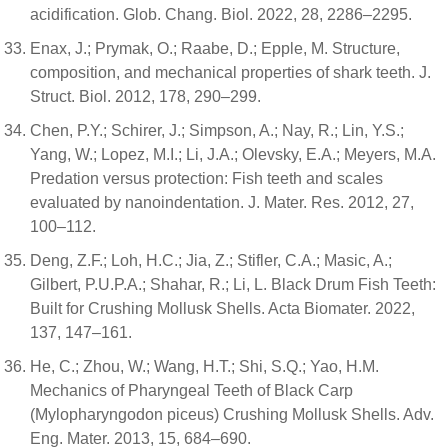
acidification. Glob. Chang. Biol. 2022, 28, 2286–2295.
Enax, J.; Prymak, O.; Raabe, D.; Epple, M. Structure,
composition, and mechanical properties of shark teeth. J.
Struct. Biol. 2012, 178, 290–299.
Chen, P.Y.; Schirer, J.; Simpson, A.; Nay, R.; Lin, Y.S.;
Yang, W.; Lopez, M.I.; Li, J.A.; Olevsky, E.A.; Meyers, M.A.
Predation versus protection: Fish teeth and scales
evaluated by nanoindentation. J. Mater. Res. 2012, 27,
100–112.
Deng, Z.F.; Loh, H.C.; Jia, Z.; Stifler, C.A.; Masic, A.;
Gilbert, P.U.P.A.; Shahar, R.; Li, L. Black Drum Fish Teeth:
Built for Crushing Mollusk Shells. Acta Biomater. 2022,
137, 147–161.
He, C.; Zhou, W.; Wang, H.T.; Shi, S.Q.; Yao, H.M.
Mechanics of Pharyngeal Teeth of Black Carp
(Mylopharyngodon piceus) Crushing Mollusk Shells. Adv.
Eng. Mater. 2013, 15, 684–690.