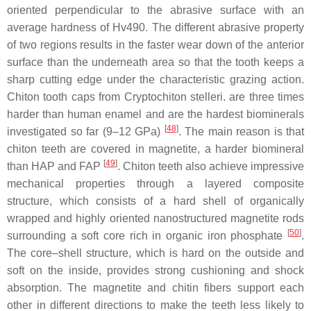
oriented perpendicular to the abrasive surface with an
average hardness of Hv490. The different abrasive property
of two regions results in the faster wear down of the anterior
surface than the underneath area so that the tooth keeps a
sharp cutting edge under the characteristic grazing action.
Chiton tooth caps from
Cryptochiton stelleri.
are three times
harder than human enamel and are the hardest biominerals
[
48
]
investigated so far (9–12 GPa)
. The main reason is that
chiton teeth are covered in magnetite, a harder biomineral
[
49
]
than HAP and FAP
. Chiton teeth also achieve impressive
mechanical properties through a layered composite
structure, which consists of a hard shell of organically
wrapped and highly oriented nanostructured magnetite rods
[
50
]
surrounding a soft core rich in organic iron phosphate
.
The core–shell structure, which is hard on the outside and
soft on the inside, provides strong cushioning and shock
absorption. The magnetite and chitin fibers support each
other in different directions to make the teeth less likely to