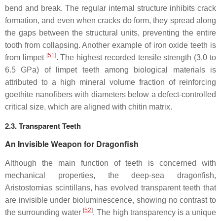
bend and break. The regular internal structure inhibits crack
formation, and even when cracks do form, they spread along
the gaps between the structural units, preventing the entire
tooth from collapsing. Another example of iron oxide teeth is
[
51
]
from limpet
. The highest recorded tensile strength (3.0 to
6.5 GPa) of limpet teeth among biological materials is
attributed to a high mineral volume fraction of reinforcing
goethite nanofibers with diameters below a defect-controlled
critical size, which are aligned with chitin matrix.
2.3. Transparent Teeth
An Invisible Weapon for Dragonfish
Although the main function of teeth is concerned with
mechanical properties, the deep-sea dragonfish,
Aristostomias scintillans
, has evolved transparent teeth that
are invisible under bioluminescence, showing no contrast to
[
52
]
the surrounding water
. The high transparency is a unique