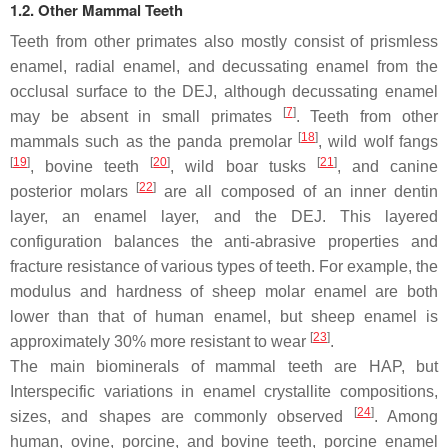
1.2. Other Mammal Teeth
Teeth from other primates also mostly consist of prismless
enamel, radial enamel, and decussating enamel from the
occlusal surface to the DEJ, although decussating enamel
[
7
]
may be absent in small primates
. Teeth from other
[
18
]
mammals such as the panda premolar
, wild wolf fangs
[
19
]
[
20
]
[
21
]
, bovine teeth
, wild boar tusks
, and canine
[
22
]
posterior molars
are all composed of an inner dentin
layer, an enamel layer, and the DEJ. This layered
configuration balances the anti-abrasive properties and
fracture resistance of various types of teeth. For example, the
modulus and hardness of sheep molar enamel are both
lower than that of human enamel, but sheep enamel is
[
23
]
approximately 30% more resistant to wear
.
The main biominerals of mammal teeth are HAP, but
Interspecific variations in enamel crystallite compositions,
[
24
]
sizes, and shapes are commonly observed
. Among
human, ovine, porcine, and bovine teeth, porcine enamel