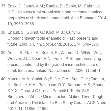
Enax, J.; Janus, A.M.; Raabe, D.; Epple, M.; Fabritius,
H.O. Ultrastructural organization and micromechanical
properties of shark tooth enameloid. Acta Biomater. 2014,
10, 3959–3968.
Enault, S.; Guinot, G.; Koot, M.B.; Cuny, G.
Chondrichthyan tooth enameloid: Past, present, and
future. Zool. J. Linn. Soc.-Lond. 2015, 174, 549–570.
Amini, S.; Razi, H.; Seidel, R.; Werner, D.; White, W.T.;
Weaver, J.C.; Dean, M.N.; Fratzl, P. Shape-preserving
erosion controlled by the graded microarchitecture of
shark tooth enameloid. Nat. Commun. 2020, 11, 5971.
Marcus, M.A.; Amini, S.; Stifler, C.A.; Sun, C.-Y.; Tamura,
N.; Bechtel, H.A.; Parkinson, D.Y.; Barnard, H.S.; Zhang,
X.X.X.; Chua, J.Q.I.; et al. Parrotfish Teeth: Stiff
Biominerals Whose Microstructure Makes Them Tough
and Abrasion-Resistant To Bite Stony Corals. ACS Nano
2017, 11, 11856–11865.