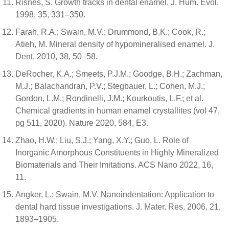
Risnes, S. Growth tracks in dental enamel. J. Hum. Evol.
1998, 35, 331–350.
Farah, R.A.; Swain, M.V.; Drummond, B.K.; Cook, R.;
Atieh, M. Mineral density of hypomineralised enamel. J.
Dent. 2010, 38, 50–58.
DeRocher, K.A.; Smeets, P.J.M.; Goodge, B.H.; Zachman,
M.J.; Balachandran, P.V.; Stegbauer, L.; Cohen, M.J.;
Gordon, L.M.; Rondinelli, J.M.; Kourkoutis, L.F.; et al.
Chemical gradients in human enamel crystallites (vol 47,
pg 511, 2020). Nature 2020, 584, E3.
Zhao, H.W.; Liu, S.J.; Yang, X.Y.; Guo, L. Role of
Inorganic Amorphous Constituents in Highly Mineralized
Biomaterials and Their Imitations. ACS Nano 2022, 16,
11.
Angker, L.; Swain, M.V. Nanoindentation: Application to
dental hard tissue investigations. J. Mater. Res. 2006, 21,
1893–1905.