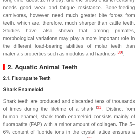
needs good wear and fatigue resistance. Bone-feeding
carnivores, however, need much greater bite forces from
teeth, which are, therefore, much sharper than cattle teeth.
Studies have also shown that among primates,
morphological variations may play a more important role in
the different load-bearing abilities of molar teeth than
[
30
]
materials properties such as modulus and hardness
.
2. Aquatic Animal Teeth
2.1. Fluorapatite Teeth
Shark Enameloid
Shark teeth are produced and discarded tens of thousands
[
31
]
of times during the lifetime of a shark
. Distinct from
human enamel, shark tooth enameloid consists mainly of
fluorapatite (FAP) with a minor amount of collagen. The 5–
6% content of fluoride ions in the crystal lattice ensures a