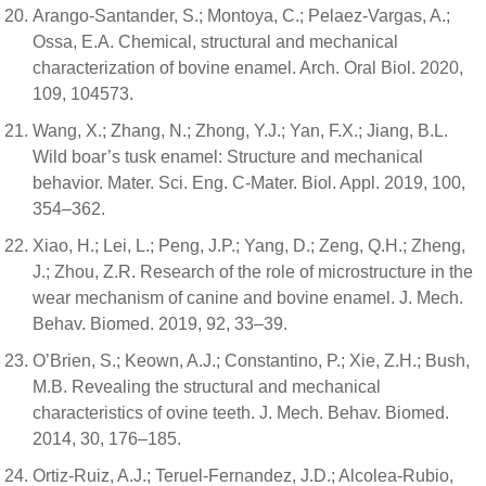
Arango-Santander, S.; Montoya, C.; Pelaez-Vargas, A.;
Ossa, E.A. Chemical, structural and mechanical
characterization of bovine enamel. Arch. Oral Biol. 2020,
109, 104573.
Wang, X.; Zhang, N.; Zhong, Y.J.; Yan, F.X.; Jiang, B.L.
Wild boar’s tusk enamel: Structure and mechanical
behavior. Mater. Sci. Eng. C-Mater. Biol. Appl. 2019, 100,
354–362.
Xiao, H.; Lei, L.; Peng, J.P.; Yang, D.; Zeng, Q.H.; Zheng,
J.; Zhou, Z.R. Research of the role of microstructure in the
wear mechanism of canine and bovine enamel. J. Mech.
Behav. Biomed. 2019, 92, 33–39.
O’Brien, S.; Keown, A.J.; Constantino, P.; Xie, Z.H.; Bush,
M.B. Revealing the structural and mechanical
characteristics of ovine teeth. J. Mech. Behav. Biomed.
2014, 30, 176–185.
Ortiz-Ruiz, A.J.; Teruel-Fernandez, J.D.; Alcolea-Rubio,