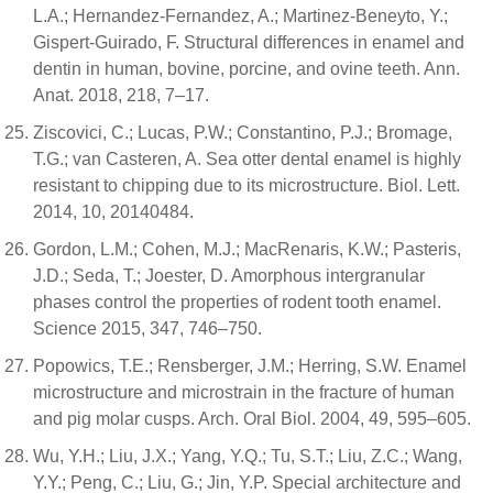
L.A.; Hernandez-Fernandez, A.; Martinez-Beneyto, Y.;
Gispert-Guirado, F. Structural differences in enamel and
dentin in human, bovine, porcine, and ovine teeth. Ann.
Anat. 2018, 218, 7–17.
Ziscovici, C.; Lucas, P.W.; Constantino, P.J.; Bromage,
T.G.; van Casteren, A. Sea otter dental enamel is highly
resistant to chipping due to its microstructure. Biol. Lett.
2014, 10, 20140484.
Gordon, L.M.; Cohen, M.J.; MacRenaris, K.W.; Pasteris,
J.D.; Seda, T.; Joester, D. Amorphous intergranular
phases control the properties of rodent tooth enamel.
Science 2015, 347, 746–750.
Popowics, T.E.; Rensberger, J.M.; Herring, S.W. Enamel
microstructure and microstrain in the fracture of human
and pig molar cusps. Arch. Oral Biol. 2004, 49, 595–605.
Wu, Y.H.; Liu, J.X.; Yang, Y.Q.; Tu, S.T.; Liu, Z.C.; Wang,
Y.Y.; Peng, C.; Liu, G.; Jin, Y.P. Special architecture and