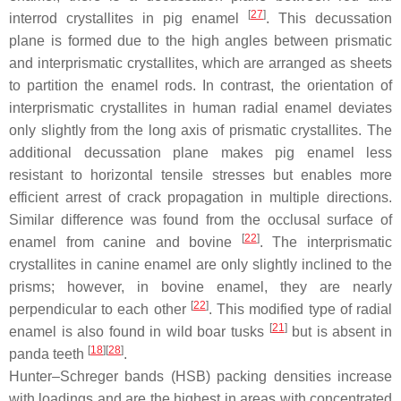
[
27
]
interrod crystallites in pig enamel
. This decussation
plane is formed due to the high angles between prismatic
and interprismatic crystallites, which are arranged as sheets
to partition the enamel rods. In contrast, the orientation of
interprismatic crystallites in human radial enamel deviates
only slightly from the long axis of prismatic crystallites. The
additional decussation plane makes pig enamel less
resistant to horizontal tensile stresses but enables more
efficient arrest of crack propagation in multiple directions.
Similar difference was found from the occlusal surface of
[
22
]
enamel from canine and bovine
. The interprismatic
crystallites in canine enamel are only slightly inclined to the
prisms; however, in bovine enamel, they are nearly
[
22
]
perpendicular to each other
. This modified type of radial
[
21
]
enamel is also found in wild boar tusks
but is absent in
[
18
]
[
28
]
panda teeth
.
Hunter–Schreger bands (HSB) packing densities increase
with loadings and are the highest in areas with concentrated