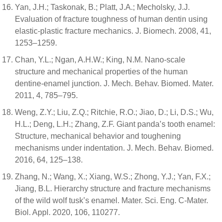
Yan, J.H.; Taskonak, B.; Platt, J.A.; Mecholsky, J.J.
Evaluation of fracture toughness of human dentin using
elastic-plastic fracture mechanics. J. Biomech. 2008, 41,
1253–1259.
Chan, Y.L.; Ngan, A.H.W.; King, N.M. Nano-scale
structure and mechanical properties of the human
dentine-enamel junction. J. Mech. Behav. Biomed. Mater.
2011, 4, 785–795.
Weng, Z.Y.; Liu, Z.Q.; Ritchie, R.O.; Jiao, D.; Li, D.S.; Wu,
H.L.; Deng, L.H.; Zhang, Z.F. Giant panda’s tooth enamel:
Structure, mechanical behavior and toughening
mechanisms under indentation. J. Mech. Behav. Biomed.
2016, 64, 125–138.
Zhang, N.; Wang, X.; Xiang, W.S.; Zhong, Y.J.; Yan, F.X.;
Jiang, B.L. Hierarchy structure and fracture mechanisms
of the wild wolf tusk’s enamel. Mater. Sci. Eng. C-Mater.
Biol. Appl. 2020, 106, 110277.