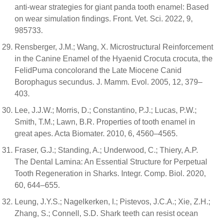
anti-wear strategies for giant panda tooth enamel: Based
on wear simulation findings. Front. Vet. Sci. 2022, 9,
985733.
Rensberger, J.M.; Wang, X. Microstructural Reinforcement
in the Canine Enamel of the Hyaenid Crocuta crocuta, the
FelidPuma concolorand the Late Miocene Canid
Borophagus secundus. J. Mamm. Evol. 2005, 12, 379–
403.
Lee, J.J.W.; Morris, D.; Constantino, P.J.; Lucas, P.W.;
Smith, T.M.; Lawn, B.R. Properties of tooth enamel in
great apes. Acta Biomater. 2010, 6, 4560–4565.
Fraser, G.J.; Standing, A.; Underwood, C.; Thiery, A.P.
The Dental Lamina: An Essential Structure for Perpetual
Tooth Regeneration in Sharks. Integr. Comp. Biol. 2020,
60, 644–655.
Leung, J.Y.S.; Nagelkerken, I.; Pistevos, J.C.A.; Xie, Z.H.;
Zhang, S.; Connell, S.D. Shark teeth can resist ocean