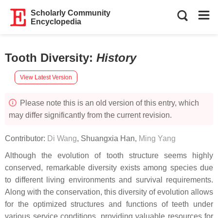
Scholarly Community
Encyclopedia
Tooth Diversity
:
History
View Latest Version
Please note this is an old version of this entry, which
may differ significantly from the current revision.
Contributor:
Di Wang
,
Shuangxia Han
,
Ming Yang
Although the evolution of tooth structure seems highly
conserved, remarkable diversity exists among species due
to different living environments and survival requirements.
Along with the conservation, this diversity of evolution allows
for the optimized structures and functions of teeth under
various service conditions, providing valuable resources for