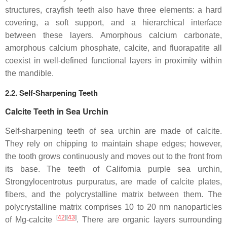
structures, crayfish teeth also have three elements: a hard
covering, a soft support, and a hierarchical interface
between these layers. Amorphous calcium carbonate,
amorphous calcium phosphate, calcite, and fluorapatite all
coexist in well-defined functional layers in proximity within
the mandible.
2.2. Self-Sharpening Teeth
Calcite Teeth in Sea Urchin
Self-sharpening teeth of sea urchin are made of calcite.
They rely on chipping to maintain shape edges; however,
the tooth grows continuously and moves out to the front from
its base. The teeth of California purple sea urchin,
Strongylocentrotus purpuratus
, are made of calcite plates,
fibers, and the polycrystalline matrix between them. The
polycrystalline matrix comprises 10 to 20 nm nanoparticles
[
42
]
[
43
]
of Mg-calcite
. There are organic layers surrounding