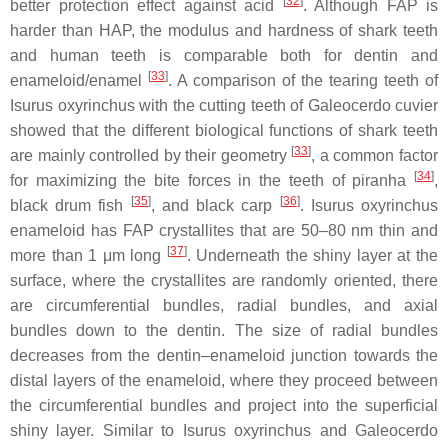
[
32
]
better protection effect against acid
. Although FAP is
harder than HAP, the modulus and hardness of shark teeth
and human teeth is comparable both for dentin and
[
33
]
enameloid/enamel
. A comparison of the tearing teeth of
Isurus oxyrinchus
with the cutting teeth of
Galeocerdo cuvier
showed that the different biological functions of shark teeth
[
33
]
are mainly controlled by their geometry
, a common factor
[
34
]
for maximizing the bite forces in the teeth of piranha
,
[
35
]
[
36
]
black drum fish
, and black carp
.
Isurus oxyrinchus
enameloid has FAP crystallites that are 50–80 nm thin and
[
37
]
more than 1 μm long
. Underneath the shiny layer at the
surface, where the crystallites are randomly oriented, there
are circumferential bundles, radial bundles, and axial
bundles down to the dentin. The size of radial bundles
decreases from the dentin–enameloid junction towards the
distal layers of the enameloid, where they proceed between
the circumferential bundles and project into the superficial
shiny layer. Similar to
Isurus oxyrinchus
and
Galeocerdo