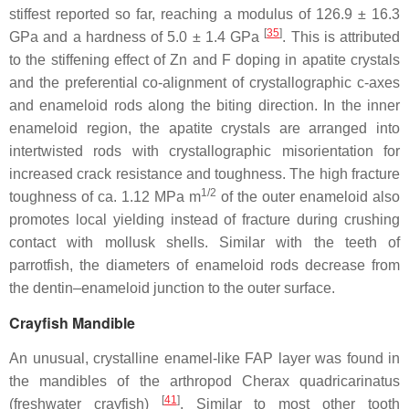
stiffest reported so far, reaching a modulus of 126.9 ± 16.3
[
35
]
GPa and a hardness of 5.0 ± 1.4 GPa
. This is attributed
to the stiffening effect of Zn and F doping in apatite crystals
and the preferential co-alignment of crystallographic c-axes
and enameloid rods along the biting direction. In the inner
enameloid region, the apatite crystals are arranged into
intertwisted rods with crystallographic misorientation for
increased crack resistance and toughness. The high fracture
1/2
toughness of ca. 1.12 MPa m
of the outer enameloid also
promotes local yielding instead of fracture during crushing
contact with mollusk shells. Similar with the teeth of
parrotfish, the diameters of enameloid rods decrease from
the dentin–enameloid junction to the outer surface.
Crayfish Mandible
An unusual, crystalline enamel-like FAP layer was found in
the mandibles of the arthropod
Cherax quadricarinatus
[
41
]
(freshwater crayfish)
. Similar to most other tooth