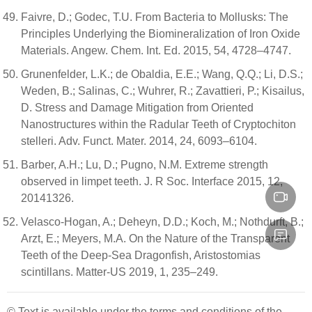
Faivre, D.; Godec, T.U. From Bacteria to Mollusks: The
Principles Underlying the Biomineralization of Iron Oxide
Materials. Angew. Chem. Int. Ed. 2015, 54, 4728–4747.
Grunenfelder, L.K.; de Obaldia, E.E.; Wang, Q.Q.; Li, D.S.;
Weden, B.; Salinas, C.; Wuhrer, R.; Zavattieri, P.; Kisailus,
D. Stress and Damage Mitigation from Oriented
Nanostructures within the Radular Teeth of Cryptochiton
stelleri. Adv. Funct. Mater. 2014, 24, 6093–6104.
Barber, A.H.; Lu, D.; Pugno, N.M. Extreme strength
observed in limpet teeth. J. R Soc. Interface 2015, 12,
20141326.
Velasco-Hogan, A.; Deheyn, D.D.; Koch, M.; Nothdurft, B.;
Arzt, E.; Meyers, M.A. On the Nature of the Transparent
Teeth of the Deep-Sea Dragonfish, Aristostomias
scintillans. Matter-US 2019, 1, 235–249.
© Text is available under the terms and conditions of the