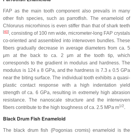
FAP as the main tooth component also prevails in many
other fish species, such as parrotfish. The enameloid of
Chlorurus microrhinos
is even stiffer than that of shark teeth
[
40
]
, consisting of 100 nm wide, micrometer-long FAP crystals
co-oriented and assembled into interwoven bundles. These
fibers gradually decrease in average diameters from ca. 5
μm at the back to ca. 2 μm at the tooth tip, which
corresponds to the gradient in modulus and hardness. The
modulus is 124 ± 8 GPa, and the hardness is 7.3 ± 0.5 GPa
near the biting surface. The individual tooth exhibits a quasi-
plastic contact response with a high indentation yield
strength of ca. 6 GPa, resulting in extremely high abrasion
resistance. The nanoscale structure and the interwoven
1/2
fibers contribute to the high toughness of ca. 2.5 MPa m
.
Black Drum Fish Enameloid
The black drum fish (
Pogonias cromis
) enameloid is the