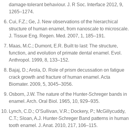
damage-tolerant behaviour. J. R Soc. Interface 2012, 9,
1265–1274.
Cui, F.Z.; Ge, J. New observations of the hierarchical
structure of human enamel, from nanoscale to microscale.
J. Tissue Eng. Regen. Med. 2007, 1, 185–191.
Maas, M.C.; Dumont, E.R. Built to last: The structure,
function, and evolution of primate dental enamel. Evol.
Anthropol. 1999, 8, 133–152.
Bajaj, D.; Arola, D. Role of prism decussation on fatigue
crack growth and fracture of human enamel. Acta
Biomater. 2009, 5, 3045–3056.
Osborn, J.W. The nature of the Hunter-Schreger bands in
enamel. Arch. Oral Biol. 1965, 10, 929–935.
Lynch, C.D.; O’Sullivan, V.R.; Dockery, P.; McGillycuddy,
C.T.; Sloan, A.J. Hunter-Schreger Band patterns in human
tooth enamel. J. Anat. 2010, 217, 106–115.