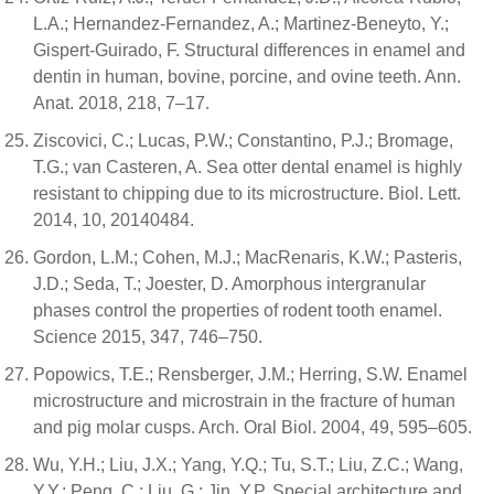
L.A.; Hernandez-Fernandez, A.; Martinez-Beneyto, Y.;
Gispert-Guirado, F. Structural differences in enamel and
dentin in human, bovine, porcine, and ovine teeth. Ann.
Anat. 2018, 218, 7–17.
Ziscovici, C.; Lucas, P.W.; Constantino, P.J.; Bromage,
T.G.; van Casteren, A. Sea otter dental enamel is highly
resistant to chipping due to its microstructure. Biol. Lett.
2014, 10, 20140484.
Gordon, L.M.; Cohen, M.J.; MacRenaris, K.W.; Pasteris,
J.D.; Seda, T.; Joester, D. Amorphous intergranular
phases control the properties of rodent tooth enamel.
Science 2015, 347, 746–750.
Popowics, T.E.; Rensberger, J.M.; Herring, S.W. Enamel
microstructure and microstrain in the fracture of human
and pig molar cusps. Arch. Oral Biol. 2004, 49, 595–605.
Wu, Y.H.; Liu, J.X.; Yang, Y.Q.; Tu, S.T.; Liu, Z.C.; Wang,
Y.Y.; Peng, C.; Liu, G.; Jin, Y.P. Special architecture and