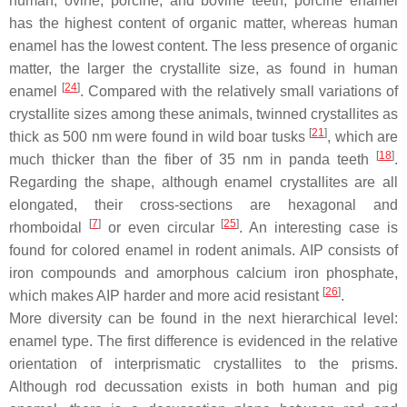
human, ovine, porcine, and bovine teeth, porcine enamel
has the highest content of organic matter, whereas human
enamel has the lowest content. The less presence of organic
matter, the larger the crystallite size, as found in human
[
24
]
enamel
. Compared with the relatively small variations of
crystallite sizes among these animals, twinned crystallites as
[
21
]
thick as 500 nm were found in wild boar tusks
, which are
[
18
]
much thicker than the fiber of 35 nm in panda teeth
.
Regarding the shape, although enamel crystallites are all
elongated, their cross-sections are hexagonal and
[
7
]
[
25
]
rhomboidal
or even circular
. An interesting case is
found for colored enamel in rodent animals. AIP consists of
iron compounds and amorphous calcium iron phosphate,
[
26
]
which makes AIP harder and more acid resistant
.
More diversity can be found in the next hierarchical level:
enamel type. The first difference is evidenced in the relative
orientation of interprismatic crystallites to the prisms.
Although rod decussation exists in both human and pig