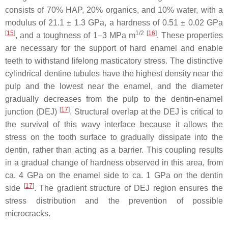
consists of 70% HAP, 20% organics, and 10% water, with a
modulus of 21.1 ± 1.3 GPa, a hardness of 0.51 ± 0.02 GPa
[
15
]
1/2
[
16
]
, and a toughness of 1–3 MPa m
. These properties
are necessary for the support of hard enamel and enable
teeth to withstand lifelong masticatory stress. The distinctive
cylindrical dentine tubules have the highest density near the
pulp and the lowest near the enamel, and the diameter
gradually decreases from the pulp to the dentin-enamel
[
17
]
junction (DEJ)
. Structural overlap at the DEJ is critical to
the survival of this wavy interface because it allows the
stress on the tooth surface to gradually dissipate into the
dentin, rather than acting as a barrier. This coupling results
in a gradual change of hardness observed in this area, from
ca. 4 GPa on the enamel side to ca. 1 GPa on the dentin
[
17
]
side
. The gradient structure of DEJ region ensures the
stress distribution and the prevention of possible
microcracks.