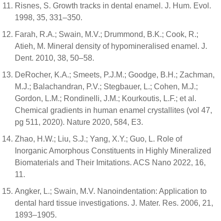
Risnes, S. Growth tracks in dental enamel. J. Hum. Evol.
1998, 35, 331–350.
Farah, R.A.; Swain, M.V.; Drummond, B.K.; Cook, R.;
Atieh, M. Mineral density of hypomineralised enamel. J.
Dent. 2010, 38, 50–58.
DeRocher, K.A.; Smeets, P.J.M.; Goodge, B.H.; Zachman,
M.J.; Balachandran, P.V.; Stegbauer, L.; Cohen, M.J.;
Gordon, L.M.; Rondinelli, J.M.; Kourkoutis, L.F.; et al.
Chemical gradients in human enamel crystallites (vol 47,
pg 511, 2020). Nature 2020, 584, E3.
Zhao, H.W.; Liu, S.J.; Yang, X.Y.; Guo, L. Role of
Inorganic Amorphous Constituents in Highly Mineralized
Biomaterials and Their Imitations. ACS Nano 2022, 16,
11.
Angker, L.; Swain, M.V. Nanoindentation: Application to
dental hard tissue investigations. J. Mater. Res. 2006, 21,
1893–1905.