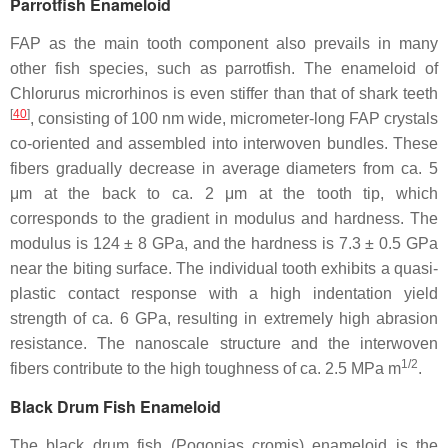
Parrotfish Enameloid
FAP as the main tooth component also prevails in many
other fish species, such as parrotfish. The enameloid of
Chlorurus microrhinos
is even stiffer than that of shark teeth
[
40
]
, consisting of 100 nm wide, micrometer-long FAP crystals
co-oriented and assembled into interwoven bundles. These
fibers gradually decrease in average diameters from ca. 5
μm at the back to ca. 2 μm at the tooth tip, which
corresponds to the gradient in modulus and hardness. The
modulus is 124 ± 8 GPa, and the hardness is 7.3 ± 0.5 GPa
near the biting surface. The individual tooth exhibits a quasi-
plastic contact response with a high indentation yield
strength of ca. 6 GPa, resulting in extremely high abrasion
resistance. The nanoscale structure and the interwoven
1/2
fibers contribute to the high toughness of ca. 2.5 MPa m
.
Black Drum Fish Enameloid
The black drum fish (
Pogonias cromis
) enameloid is the