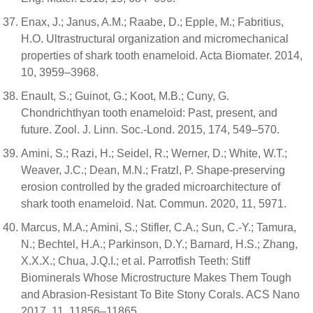
Enax, J.; Janus, A.M.; Raabe, D.; Epple, M.; Fabritius,
H.O. Ultrastructural organization and micromechanical
properties of shark tooth enameloid. Acta Biomater. 2014,
10, 3959–3968.
Enault, S.; Guinot, G.; Koot, M.B.; Cuny, G.
Chondrichthyan tooth enameloid: Past, present, and
future. Zool. J. Linn. Soc.-Lond. 2015, 174, 549–570.
Amini, S.; Razi, H.; Seidel, R.; Werner, D.; White, W.T.;
Weaver, J.C.; Dean, M.N.; Fratzl, P. Shape-preserving
erosion controlled by the graded microarchitecture of
shark tooth enameloid. Nat. Commun. 2020, 11, 5971.
Marcus, M.A.; Amini, S.; Stifler, C.A.; Sun, C.-Y.; Tamura,
N.; Bechtel, H.A.; Parkinson, D.Y.; Barnard, H.S.; Zhang,
X.X.X.; Chua, J.Q.I.; et al. Parrotfish Teeth: Stiff
Biominerals Whose Microstructure Makes Them Tough
and Abrasion-Resistant To Bite Stony Corals. ACS Nano
2017, 11, 11856–11865.