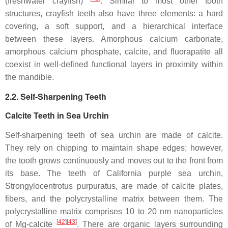
(freshwater crayfish)
. Similar to most other tooth
structures, crayfish teeth also have three elements: a hard
covering, a soft support, and a hierarchical interface
between these layers. Amorphous calcium carbonate,
amorphous calcium phosphate, calcite, and fluorapatite all
coexist in well-defined functional layers in proximity within
the mandible.
2.2. Self-Sharpening Teeth
Calcite Teeth in Sea Urchin
Self-sharpening teeth of sea urchin are made of calcite.
They rely on chipping to maintain shape edges; however,
the tooth grows continuously and moves out to the front from
its base. The teeth of California purple sea urchin,
Strongylocentrotus purpuratus
, are made of calcite plates,
fibers, and the polycrystalline matrix between them. The
polycrystalline matrix comprises 10 to 20 nm nanoparticles
[
42
]
[
43
]
of Mg-calcite
. There are organic layers surrounding