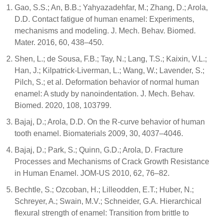
Gao, S.S.; An, B.B.; Yahyazadehfar, M.; Zhang, D.; Arola,
D.D. Contact fatigue of human enamel: Experiments,
mechanisms and modeling. J. Mech. Behav. Biomed.
Mater. 2016, 60, 438–450.
Shen, L.; de Sousa, F.B.; Tay, N.; Lang, T.S.; Kaixin, V.L.;
Han, J.; Kilpatrick-Liverman, L.; Wang, W.; Lavender, S.;
Pilch, S.; et al. Deformation behavior of normal human
enamel: A study by nanoindentation. J. Mech. Behav.
Biomed. 2020, 108, 103799.
Bajaj, D.; Arola, D.D. On the R-curve behavior of human
tooth enamel. Biomaterials 2009, 30, 4037–4046.
Bajaj, D.; Park, S.; Quinn, G.D.; Arola, D. Fracture
Processes and Mechanisms of Crack Growth Resistance
in Human Enamel. JOM-US 2010, 62, 76–82.
Bechtle, S.; Ozcoban, H.; Lilleodden, E.T.; Huber, N.;
Schreyer, A.; Swain, M.V.; Schneider, G.A. Hierarchical
flexural strength of enamel: Transition from brittle to