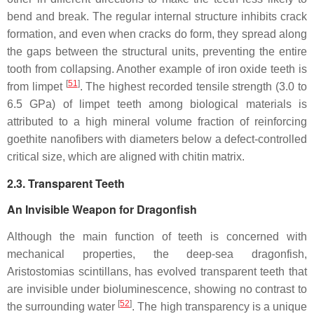
bend and break. The regular internal structure inhibits crack
formation, and even when cracks do form, they spread along
the gaps between the structural units, preventing the entire
tooth from collapsing. Another example of iron oxide teeth is
[
51
]
from limpet
. The highest recorded tensile strength (3.0 to
6.5 GPa) of limpet teeth among biological materials is
attributed to a high mineral volume fraction of reinforcing
goethite nanofibers with diameters below a defect-controlled
critical size, which are aligned with chitin matrix.
2.3. Transparent Teeth
An Invisible Weapon for Dragonfish
Although the main function of teeth is concerned with
mechanical properties, the deep-sea dragonfish,
Aristostomias scintillans
, has evolved transparent teeth that
are invisible under bioluminescence, showing no contrast to
[
52
]
the surrounding water
. The high transparency is a unique