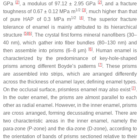
[
2
]
[
2
]
GPa
, a modulus of 97.12 ± 2.95 GPa
, and a fracture
1/2
[
3
]
toughness of 0.67 ± 0.12 MPa m
, much higher than that
1/2
[
4
]
of pure HAP of 0.3 MPa m
. The superior fracture
tolerance of enamel is mainly attributed to its hierarchical
[
5
]
[
6
]
structure
. The crystal first forms mineral nanofibers (30–
40 nm), which gather into fiber bundles (80–130 nm) and
[
6
]
then assemble into prisms (6–8 μm)
. Human enamel is
characterized by the predominance of key-hole-shaped
[
7
]
prisms among different Boyde’s patterns
. These prisms
are assembled into strips, which are arranged differently
across the thickness of enamel layer, defining enamel types.
[
7
]
On the occlusal surface, prismless enamel may also exist
.
In the outer enamel, the prisms are almost parallel to each
other as radial enamel. However, in the inner enamel, prisms
are cross arranged, forming decussating enamel. There are
two characteristic areas in the inner enamel, namely the
para-zone (P-zone) and the dia-zone (D-zone), according to
the orientation of bands of prisms sectioned relative to their