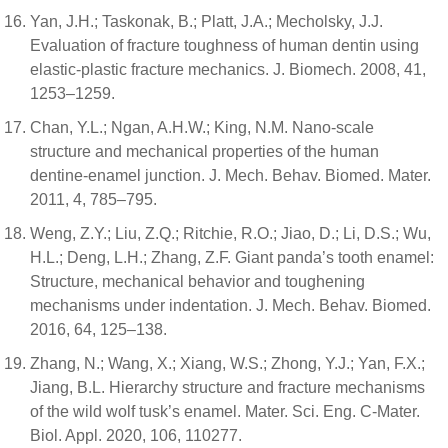
Yan, J.H.; Taskonak, B.; Platt, J.A.; Mecholsky, J.J.
Evaluation of fracture toughness of human dentin using
elastic-plastic fracture mechanics. J. Biomech. 2008, 41,
1253–1259.
Chan, Y.L.; Ngan, A.H.W.; King, N.M. Nano-scale
structure and mechanical properties of the human
dentine-enamel junction. J. Mech. Behav. Biomed. Mater.
2011, 4, 785–795.
Weng, Z.Y.; Liu, Z.Q.; Ritchie, R.O.; Jiao, D.; Li, D.S.; Wu,
H.L.; Deng, L.H.; Zhang, Z.F. Giant panda’s tooth enamel:
Structure, mechanical behavior and toughening
mechanisms under indentation. J. Mech. Behav. Biomed.
2016, 64, 125–138.
Zhang, N.; Wang, X.; Xiang, W.S.; Zhong, Y.J.; Yan, F.X.;
Jiang, B.L. Hierarchy structure and fracture mechanisms
of the wild wolf tusk’s enamel. Mater. Sci. Eng. C-Mater.
Biol. Appl. 2020, 106, 110277.