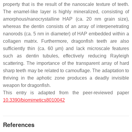
property that is the result of the nanoscale texture of teeth.
The enamel-like layer is highly mineralized, consisting of
amorphous/nanocrystalline HAP (ca. 20 nm grain size),
whereas the dentin consists of an array of interpenetrating
nanorods (ca. 5 nm in diameter) of HAP embedded within a
collagen matrix. Furthermore, dragonfish teeth are also
sufficiently thin (ca. 60 μm) and lack microscale features
such as dentin tubules, effectively reducing Rayleigh
scattering. The importance of the transparent array of hard
sharp teeth may be related to camouflage. The adaptation to
thriving in the aphotic zone produces a deadly invisible
weapon for dragonfish.
This entry is adapted from the peer-reviewed paper
10.3390/biomimetics8010042
References