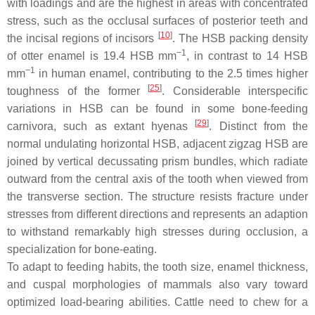
with loadings and are the highest in areas with concentrated
stress, such as the occlusal surfaces of posterior teeth and
[
10
]
the incisal regions of incisors
. The HSB packing density
−1
of otter enamel is 19.4 HSB mm
, in contrast to 14 HSB
−1
mm
in human enamel, contributing to the 2.5 times higher
[
25
]
toughness of the former
. Considerable interspecific
variations in HSB can be found in some bone-feeding
[
29
]
carnivora, such as extant hyenas
. Distinct from the
normal undulating horizontal HSB, adjacent zigzag HSB are
joined by vertical decussating prism bundles, which radiate
outward from the central axis of the tooth when viewed from
the transverse section. The structure resists fracture under
stresses from different directions and represents an adaption
to withstand remarkably high stresses during occlusion, a
specialization for bone-eating.
To adapt to feeding habits, the tooth size, enamel thickness,
and cuspal morphologies of mammals also vary toward
optimized load-bearing abilities. Cattle need to chew for a