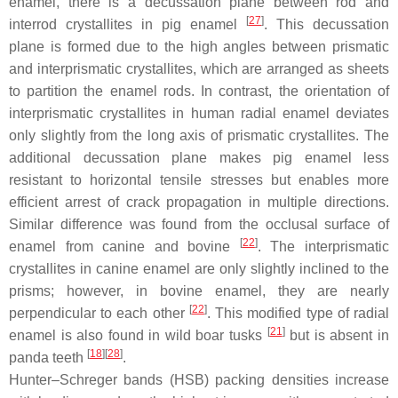
enamel, there is a decussation plane between rod and
[
27
]
interrod crystallites in pig enamel
. This decussation
plane is formed due to the high angles between prismatic
and interprismatic crystallites, which are arranged as sheets
to partition the enamel rods. In contrast, the orientation of
interprismatic crystallites in human radial enamel deviates
only slightly from the long axis of prismatic crystallites. The
additional decussation plane makes pig enamel less
resistant to horizontal tensile stresses but enables more
efficient arrest of crack propagation in multiple directions.
Similar difference was found from the occlusal surface of
[
22
]
enamel from canine and bovine
. The interprismatic
crystallites in canine enamel are only slightly inclined to the
prisms; however, in bovine enamel, they are nearly
[
22
]
perpendicular to each other
. This modified type of radial
[
21
]
enamel is also found in wild boar tusks
but is absent in
[
18
]
[
28
]
panda teeth
.
Hunter–Schreger bands (HSB) packing densities increase