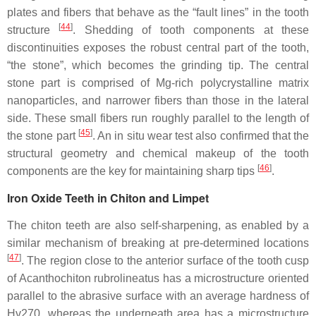
plates and fibers that behave as the “fault lines” in the tooth
[
44
]
structure
. Shedding of tooth components at these
discontinuities exposes the robust central part of the tooth,
“the stone”, which becomes the grinding tip. The central
stone part is comprised of Mg-rich polycrystalline matrix
nanoparticles, and narrower fibers than those in the lateral
side. These small fibers run roughly parallel to the length of
[
45
]
the stone part
. An in situ wear test also confirmed that the
structural geometry and chemical makeup of the tooth
[
46
]
components are the key for maintaining sharp tips
.
Iron Oxide Teeth in Chiton and Limpet
The chiton teeth are also self-sharpening, as enabled by a
similar mechanism of breaking at pre-determined locations
[
47
]
. The region close to the anterior surface of the tooth cusp
of
Acanthochiton rubrolineatus
has a microstructure oriented
parallel to the abrasive surface with an average hardness of
Hv270, whereas the underneath area has a microstructure