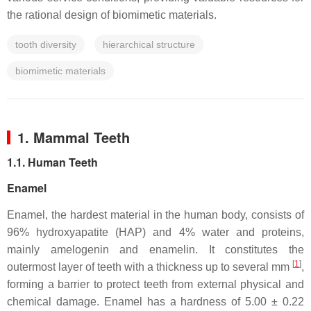
the rational design of biomimetic materials.
tooth diversity
hierarchical structure
biomimetic materials
1. Mammal Teeth
1.1. Human Teeth
Enamel
Enamel, the hardest material in the human body, consists of
96% hydroxyapatite (HAP) and 4% water and proteins,
mainly amelogenin and enamelin. It constitutes the
[
1
]
outermost layer of teeth with a thickness up to several mm
,
forming a barrier to protect teeth from external physical and
chemical damage. Enamel has a hardness of 5.00 ± 0.22