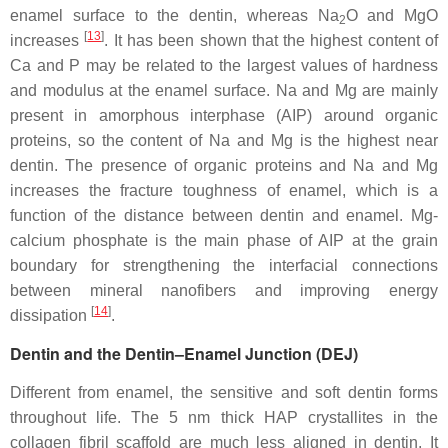
enamel surface to the dentin, whereas Na
O and MgO
2
[
13
]
increases
. It has been shown that the highest content of
Ca and P may be related to the largest values of hardness
and modulus at the enamel surface. Na and Mg are mainly
present in amorphous interphase (AIP) around organic
proteins, so the content of Na and Mg is the highest near
dentin. The presence of organic proteins and Na and Mg
increases the fracture toughness of enamel, which is a
function of the distance between dentin and enamel. Mg-
calcium phosphate is the main phase of AIP at the grain
boundary for strengthening the interfacial connections
between mineral nanofibers and improving energy
[
14
]
dissipation
.
Dentin and the Dentin–Enamel Junction (DEJ)
Different from enamel, the sensitive and soft dentin forms
throughout life. The 5 nm thick HAP crystallites in the
collagen fibril scaffold are much less aligned in dentin. It