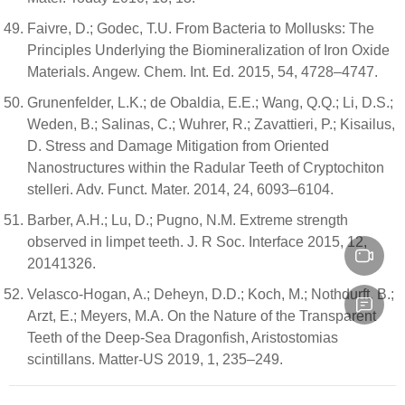
Faivre, D.; Godec, T.U. From Bacteria to Mollusks: The
Principles Underlying the Biomineralization of Iron Oxide
Materials. Angew. Chem. Int. Ed. 2015, 54, 4728–4747.
Grunenfelder, L.K.; de Obaldia, E.E.; Wang, Q.Q.; Li, D.S.;
Weden, B.; Salinas, C.; Wuhrer, R.; Zavattieri, P.; Kisailus,
D. Stress and Damage Mitigation from Oriented
Nanostructures within the Radular Teeth of Cryptochiton
stelleri. Adv. Funct. Mater. 2014, 24, 6093–6104.
Barber, A.H.; Lu, D.; Pugno, N.M. Extreme strength
observed in limpet teeth. J. R Soc. Interface 2015, 12,
20141326.
Velasco-Hogan, A.; Deheyn, D.D.; Koch, M.; Nothdurft, B.;
Arzt, E.; Meyers, M.A. On the Nature of the Transparent
Teeth of the Deep-Sea Dragonfish, Aristostomias
scintillans. Matter-US 2019, 1, 235–249.