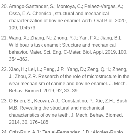
Arango-Santander, S.; Montoya, C.; Pelaez-Vargas, A.;
Ossa, E.A. Chemical, structural and mechanical
characterization of bovine enamel. Arch. Oral Biol. 2020,
109, 104573.
Wang, X.; Zhang, N.; Zhong, Y.J.; Yan, F.X.; Jiang, B.L.
Wild boar’s tusk enamel: Structure and mechanical
behavior. Mater. Sci. Eng. C-Mater. Biol. Appl. 2019, 100,
354–362.
Xiao, H.; Lei, L.; Peng, J.P.; Yang, D.; Zeng, Q.H.; Zheng,
J.; Zhou, Z.R. Research of the role of microstructure in the
wear mechanism of canine and bovine enamel. J. Mech.
Behav. Biomed. 2019, 92, 33–39.
O’Brien, S.; Keown, A.J.; Constantino, P.; Xie, Z.H.; Bush,
M.B. Revealing the structural and mechanical
characteristics of ovine teeth. J. Mech. Behav. Biomed.
2014, 30, 176–185.
Ortiz-Ruiz, A.J.; Teruel-Fernandez, J.D.; Alcolea-Rubio,