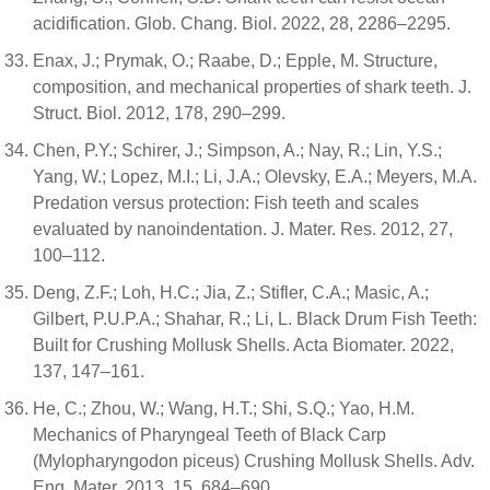
acidification. Glob. Chang. Biol. 2022, 28, 2286–2295.
Enax, J.; Prymak, O.; Raabe, D.; Epple, M. Structure,
composition, and mechanical properties of shark teeth. J.
Struct. Biol. 2012, 178, 290–299.
Chen, P.Y.; Schirer, J.; Simpson, A.; Nay, R.; Lin, Y.S.;
Yang, W.; Lopez, M.I.; Li, J.A.; Olevsky, E.A.; Meyers, M.A.
Predation versus protection: Fish teeth and scales
evaluated by nanoindentation. J. Mater. Res. 2012, 27,
100–112.
Deng, Z.F.; Loh, H.C.; Jia, Z.; Stifler, C.A.; Masic, A.;
Gilbert, P.U.P.A.; Shahar, R.; Li, L. Black Drum Fish Teeth:
Built for Crushing Mollusk Shells. Acta Biomater. 2022,
137, 147–161.
He, C.; Zhou, W.; Wang, H.T.; Shi, S.Q.; Yao, H.M.
Mechanics of Pharyngeal Teeth of Black Carp
(Mylopharyngodon piceus) Crushing Mollusk Shells. Adv.
Eng. Mater. 2013, 15, 684–690.