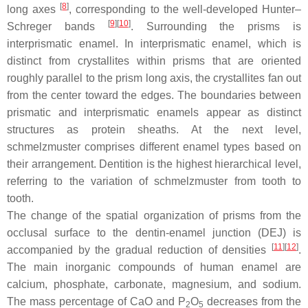
[
8
]
long axes
, corresponding to the well-developed Hunter–
[
9
]
[
10
]
Schreger bands
. Surrounding the prisms is
interprismatic enamel. In interprismatic enamel, which is
distinct from crystallites within prisms that are oriented
roughly parallel to the prism long axis, the crystallites fan out
from the center toward the edges. The boundaries between
prismatic and interprismatic enamels appear as distinct
structures as protein sheaths. At the next level,
schmelzmuster
comprises different enamel types based on
their arrangement. Dentition is the highest hierarchical level,
referring to the variation of
schmelzmuster
from tooth to
tooth.
The change of the spatial organization of prisms from the
occlusal surface to the dentin-enamel junction (DEJ) is
[
11
]
[
12
]
accompanied by the gradual reduction of densities
.
The main inorganic compounds of human enamel are
calcium, phosphate, carbonate, magnesium, and sodium.
The mass percentage of CaO and P
O
decreases from the
2
5