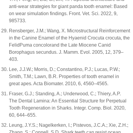
anti-wear strategies for giant panda tooth enamel: Based
on wear simulation findings. Front. Vet. Sci. 2022, 9,
985733.
Rensberger, J.M.; Wang, X. Microstructural Reinforcement
in the Canine Enamel of the Hyaenid Crocuta crocuta, the
FelidPuma concolorand the Late Miocene Canid
Borophagus secundus. J. Mamm. Evol. 2005, 12, 379–
403.
Lee, J.J.W.; Morris, D.; Constantino, P.J.; Lucas, P.W.;
Smith, T.M.; Lawn, B.R. Properties of tooth enamel in
great apes. Acta Biomater. 2010, 6, 4560–4565.
Fraser, G.J.; Standing, A.; Underwood, C.; Thiery, A.P.
The Dental Lamina: An Essential Structure for Perpetual
Tooth Regeneration in Sharks. Integr. Comp. Biol. 2020,
60, 644–655.
Leung, J.Y.S.; Nagelkerken, I.; Pistevos, J.C.A.; Xie, Z.H.;
Zhang, S.; Connell, S.D. Shark teeth can resist ocean