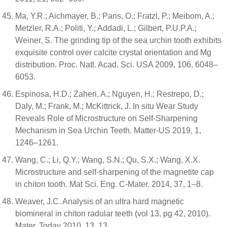
Ma, Y.R.; Aichmayer, B.; Paris, O.; Fratzl, P.; Meibom, A.;
Metzler, R.A.; Politi, Y.; Addadi, L.; Gilbert, P.U.P.A.;
Weiner, S. The grinding tip of the sea urchin tooth exhibits
exquisite control over calcite crystal orientation and Mg
distribution. Proc. Natl. Acad. Sci. USA 2009, 106, 6048–
6053.
Espinosa, H.D.; Zaheri, A.; Nguyen, H.; Restrepo, D.;
Daly, M.; Frank, M.; McKittrick, J. In situ Wear Study
Reveals Role of Microstructure on Self-Sharpening
Mechanism in Sea Urchin Teeth. Matter-US 2019, 1,
1246–1261.
Wang, C.; Li, Q.Y.; Wang, S.N.; Qu, S.X.; Wang, X.X.
Microstructure and self-sharpening of the magnetite cap
in chiton tooth. Mat Sci. Eng. C-Mater. 2014, 37, 1–8.
Weaver, J.C. Analysis of an ultra hard magnetic
biomineral in chiton radular teeth (vol 13, pg 42, 2010).
Mater. Today 2010, 13, 13.