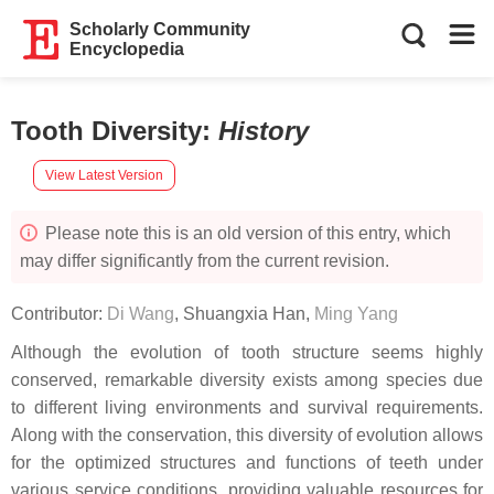
Scholarly Community
Encyclopedia
Tooth Diversity
:
History
View Latest Version
Please note this is an old version of this entry, which
may differ significantly from the current revision.
Contributor:
Di Wang
,
Shuangxia Han
,
Ming Yang
Although the evolution of tooth structure seems highly
conserved, remarkable diversity exists among species due
to different living environments and survival requirements.
Along with the conservation, this diversity of evolution allows
for the optimized structures and functions of teeth under
various service conditions, providing valuable resources for