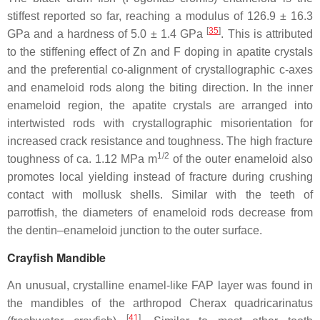
stiffest reported so far, reaching a modulus of 126.9 ± 16.3
[
35
]
GPa and a hardness of 5.0 ± 1.4 GPa
. This is attributed
to the stiffening effect of Zn and F doping in apatite crystals
and the preferential co-alignment of crystallographic c-axes
and enameloid rods along the biting direction. In the inner
enameloid region, the apatite crystals are arranged into
intertwisted rods with crystallographic misorientation for
increased crack resistance and toughness. The high fracture
1/2
toughness of ca. 1.12 MPa m
of the outer enameloid also
promotes local yielding instead of fracture during crushing
contact with mollusk shells. Similar with the teeth of
parrotfish, the diameters of enameloid rods decrease from
the dentin–enameloid junction to the outer surface.
Crayfish Mandible
An unusual, crystalline enamel-like FAP layer was found in
the mandibles of the arthropod
Cherax quadricarinatus
[
41
]