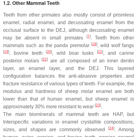
1.2. Other Mammal Teeth
Teeth from other primates also mostly consist of prismless
enamel, radial enamel, and decussating enamel from the
occlusal surface to the DEJ, although decussating enamel
[
7
]
may be absent in small primates
. Teeth from other
[
18
]
mammals such as the panda premolar
, wild wolf fangs
[
19
]
[
20
]
[
21
]
, bovine teeth
, wild boar tusks
, and canine
[
22
]
posterior molars
are all composed of an inner dentin
layer, an enamel layer, and the DEJ. This layered
configuration balances the anti-abrasive properties and
fracture resistance of various types of teeth. For example, the
modulus and hardness of sheep molar enamel are both
lower than that of human enamel, but sheep enamel is
[
23
]
approximately 30% more resistant to wear
.
The main biominerals of mammal teeth are HAP, but
Interspecific variations in enamel crystallite compositions,
[
24
]
sizes, and shapes are commonly observed
. Among