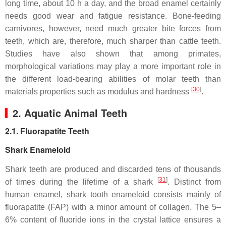
long time, about 10 h a day, and the broad enamel certainly
needs good wear and fatigue resistance. Bone-feeding
carnivores, however, need much greater bite forces from
teeth, which are, therefore, much sharper than cattle teeth.
Studies have also shown that among primates,
morphological variations may play a more important role in
the different load-bearing abilities of molar teeth than
[
30
]
materials properties such as modulus and hardness
.
2. Aquatic Animal Teeth
2.1. Fluorapatite Teeth
Shark Enameloid
Shark teeth are produced and discarded tens of thousands
[
31
]
of times during the lifetime of a shark
. Distinct from
human enamel, shark tooth enameloid consists mainly of
fluorapatite (FAP) with a minor amount of collagen. The 5–
6% content of fluoride ions in the crystal lattice ensures a