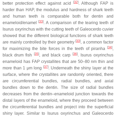
[
32
]
better protection effect against acid
. Although FAP is
harder than HAP, the modulus and hardness of shark teeth
and human teeth is comparable both for dentin and
[
33
]
enameloid/enamel
. A comparison of the tearing teeth of
Isurus oxyrinchus
with the cutting teeth of
Galeocerdo cuvier
showed that the different biological functions of shark teeth
[
33
]
are mainly controlled by their geometry
, a common factor
[
34
]
for maximizing the bite forces in the teeth of piranha
,
[
35
]
[
36
]
black drum fish
, and black carp
.
Isurus oxyrinchus
enameloid has FAP crystallites that are 50–80 nm thin and
[
37
]
more than 1 μm long
. Underneath the shiny layer at the
surface, where the crystallites are randomly oriented, there
are circumferential bundles, radial bundles, and axial
bundles down to the dentin. The size of radial bundles
decreases from the dentin–enameloid junction towards the
distal layers of the enameloid, where they proceed between
the circumferential bundles and project into the superficial
shiny layer. Similar to
Isurus oxyrinchus
and
Galeocerdo