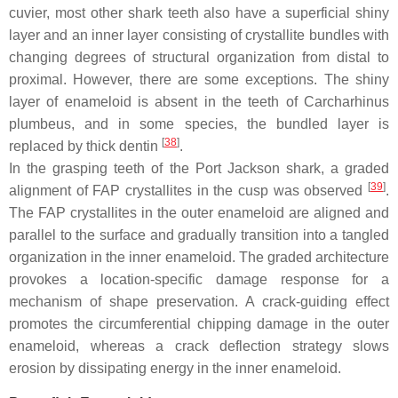
cuvier
, most other shark teeth also have a superficial shiny
layer and an inner layer consisting of crystallite bundles with
changing degrees of structural organization from distal to
proximal. However, there are some exceptions. The shiny
layer of enameloid is absent in the teeth of
Carcharhinus
plumbeus
, and in some species, the bundled layer is
[
38
]
replaced by thick dentin
.
In the grasping teeth of the Port Jackson shark, a graded
[
39
]
alignment of FAP crystallites in the cusp was observed
.
The FAP crystallites in the outer enameloid are aligned and
parallel to the surface and gradually transition into a tangled
organization in the inner enameloid. The graded architecture
provokes a location-specific damage response for a
mechanism of shape preservation. A crack-guiding effect
promotes the circumferential chipping damage in the outer
enameloid, whereas a crack deflection strategy slows
erosion by dissipating energy in the inner enameloid.