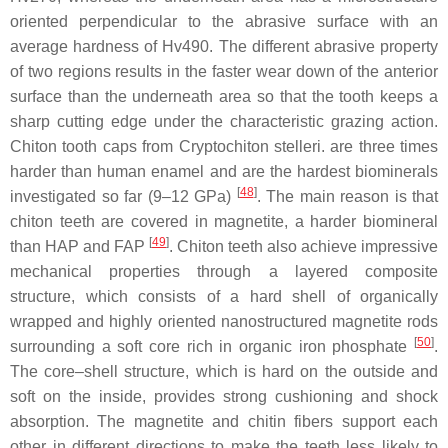
oriented perpendicular to the abrasive surface with an
average hardness of Hv490. The different abrasive property
of two regions results in the faster wear down of the anterior
surface than the underneath area so that the tooth keeps a
sharp cutting edge under the characteristic grazing action.
Chiton tooth caps from
Cryptochiton stelleri.
are three times
harder than human enamel and are the hardest biominerals
[
48
]
investigated so far (9–12 GPa)
. The main reason is that
chiton teeth are covered in magnetite, a harder biomineral
[
49
]
than HAP and FAP
. Chiton teeth also achieve impressive
mechanical properties through a layered composite
structure, which consists of a hard shell of organically
wrapped and highly oriented nanostructured magnetite rods
[
50
]
surrounding a soft core rich in organic iron phosphate
.
The core–shell structure, which is hard on the outside and
soft on the inside, provides strong cushioning and shock
absorption. The magnetite and chitin fibers support each
other in different directions to make the teeth less likely to