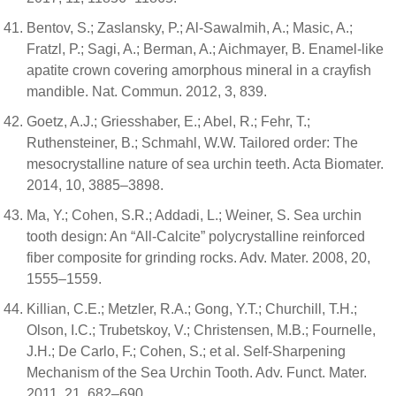
Bentov, S.; Zaslansky, P.; Al-Sawalmih, A.; Masic, A.;
Fratzl, P.; Sagi, A.; Berman, A.; Aichmayer, B. Enamel-like
apatite crown covering amorphous mineral in a crayfish
mandible. Nat. Commun. 2012, 3, 839.
Goetz, A.J.; Griesshaber, E.; Abel, R.; Fehr, T.;
Ruthensteiner, B.; Schmahl, W.W. Tailored order: The
mesocrystalline nature of sea urchin teeth. Acta Biomater.
2014, 10, 3885–3898.
Ma, Y.; Cohen, S.R.; Addadi, L.; Weiner, S. Sea urchin
tooth design: An “All-Calcite” polycrystalline reinforced
fiber composite for grinding rocks. Adv. Mater. 2008, 20,
1555–1559.
Killian, C.E.; Metzler, R.A.; Gong, Y.T.; Churchill, T.H.;
Olson, I.C.; Trubetskoy, V.; Christensen, M.B.; Fournelle,
J.H.; De Carlo, F.; Cohen, S.; et al. Self-Sharpening
Mechanism of the Sea Urchin Tooth. Adv. Funct. Mater.
2011, 21, 682–690.