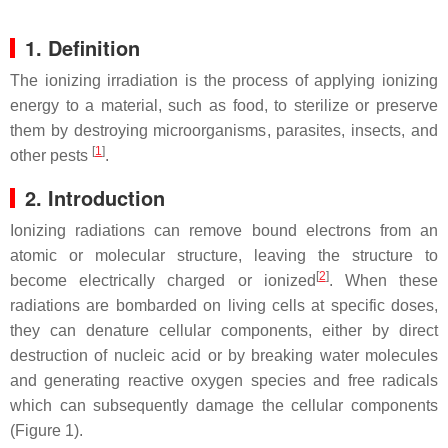
1. Definition
The ionizing irradiation is the process of applying ionizing
energy to a material, such as food, to sterilize or preserve
them by destroying microorganisms, parasites, insects, and
[
1
]
other pests
.
2. Introduction
Ionizing radiations can remove bound electrons from an
atomic or molecular structure, leaving the structure to
[
2
]
become electrically charged or ionized
. When these
radiations are bombarded on living cells at specific doses,
they can denature cellular components, either by direct
destruction of nucleic acid or by breaking water molecules
and generating reactive oxygen species and free radicals
which can subsequently damage the cellular components
(Figure 1).