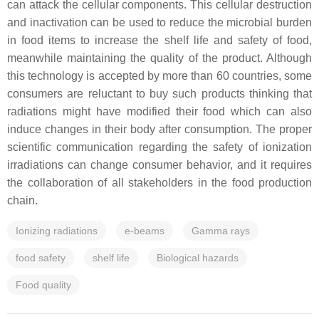
can attack the cellular components. This cellular destruction
and inactivation can be used to reduce the microbial burden
in food items to increase the shelf life and safety of food,
meanwhile maintaining the quality of the product. Although
this technology is accepted by more than 60 countries, some
consumers are reluctant to buy such products thinking that
radiations might have modified their food which can also
induce changes in their body after consumption. The proper
scientific communication regarding the safety of ionization
irradiations can change consumer behavior, and it requires
the collaboration of all stakeholders in the food production
chain.
Ionizing radiations
e-beams
Gamma rays
food safety
shelf life
Biological hazards
Food quality