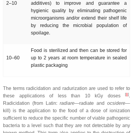
2–10
additives) to improve and guarantee a
hygienic quality by eliminating pathogenic
microorganisms and/or extend their shelf life
by reducing the microbial population of
spoilage.
Food is sterilized and then can be stored for
10–60
up to 2 years at room temperature in sealed
plastic packaging
The terms radicidation and radurization are used to refer to
[
8
]
these applications of less than 10 kGy doses
.
Radicidation (from Latin:
radiare
—radiate and
ocsidere
—
kill) is the application to the food of a dose of ionization
sufficient to reduce the specific number of viable pathogenic
bacteria to a level such that they are not detectable by any
known method. This term also applies to the destruction of