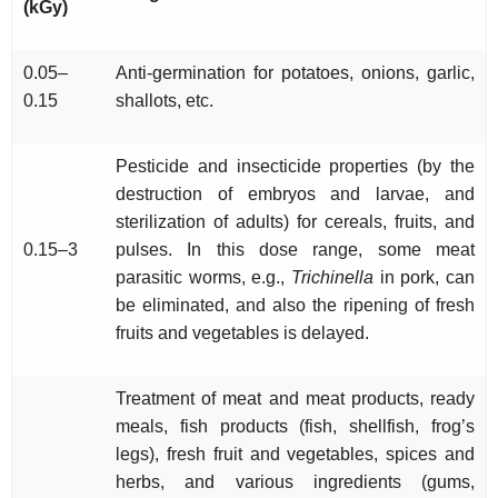
(kGy)
0.05–
Anti-germination for potatoes, onions, garlic,
0.15
shallots, etc.
Pesticide and insecticide properties (by the
destruction of embryos and larvae, and
sterilization of adults) for cereals, fruits, and
0.15–3
pulses. In this dose range, some meat
parasitic worms, e.g.,
Trichinella
in pork, can
be eliminated, and also the ripening of fresh
fruits and vegetables is delayed.
Treatment of meat and meat products, ready
meals, fish products (fish, shellfish, frog’s
legs), fresh fruit and vegetables, spices and
herbs, and various ingredients (gums,