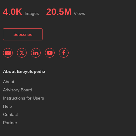
4.0K
20.5M
Images
Views
Subscribe
About Encyclopedia
About
Advisory Board
Instructions for Users
Help
Contact
Partner