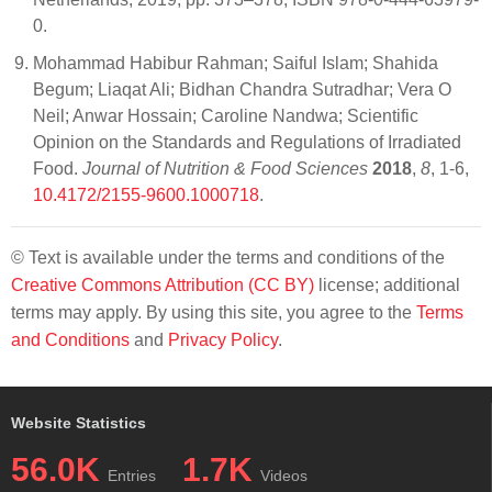
0.
Mohammad Habibur Rahman; Saiful Islam; Shahida
Begum; Liaqat Ali; Bidhan Chandra Sutradhar; Vera O
Neil; Anwar Hossain; Caroline Nandwa; Scientific
Opinion on the Standards and Regulations of Irradiated
Food.
Journal of Nutrition & Food Sciences
2018
,
8
, 1-6,
10.4172/2155-9600.1000718
.
© Text is available under the terms and conditions of the
Creative Commons Attribution (CC BY)
license; additional
terms may apply. By using this site, you agree to the
Terms
and Conditions
and
Privacy Policy
.
Website Statistics
56.0K
1.7K
Entries
Videos