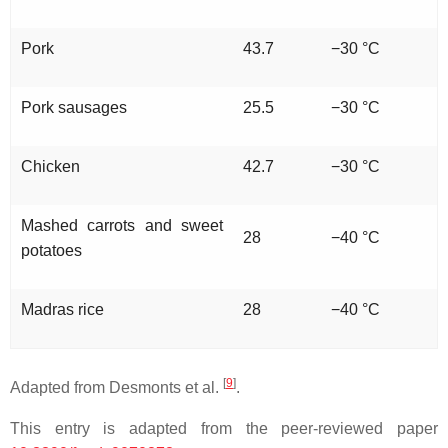
Pork
43.7
−30 °C
Pork sausages
25.5
−30 °C
Chicken
42.7
−30 °C
Mashed carrots and sweet
28
−40 °C
potatoes
Madras rice
28
−40 °C
[
9
]
Adapted from Desmonts et al.
.
This entry is adapted from the peer-reviewed paper