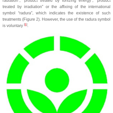
radiation”, “product treated by ionizing energy”, “product
treated by irradiation” or the affixing of the international
symbol “radura”, which indicates the existence of such
treatments (Figure 2). However, the use of the radura symbol
[
6
]
is voluntary
.