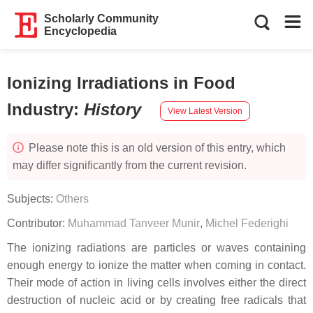
Scholarly Community
Encyclopedia
Ionizing Irradiations in Food
Industry
:
History
View Latest Version
Please note this is an old version of this entry, which
may differ significantly from the current revision.
Subjects:
Others
Contributor:
Muhammad Tanveer Munir
,
Michel Federighi
The ionizing radiations are particles or waves containing
enough energy to ionize the matter when coming in contact.
Their mode of action in living cells involves either the direct
destruction of nucleic acid or by creating free radicals that