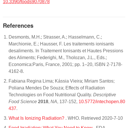
10.3390/foods9070878
References
Desmonts, M.H.; Strasser, A.; Hasselmann, C.;
Marchionie, E.; Hausser, F. Les traitements ionisants
desaliments. In Traitement Ionisants et Hautes Pressions
des Aliments; Federighi, M., Tholozan, J.L., Eds.;
Economica:Paris, France, 2001; pp. 1–20, ISBN 2-7178-
4162-8.
Fabiana Regina Lima; Kássia Vieira; Miriam Santos;
Poliana Mendes De Souza; Effects of Radiation
Technologies on Food Nutritional Quality.
Descriptive
Food Science
2018
,
NA
, 137-152,
10.5772/intechopen.80
437
.
What Is Ionizing Radiation?
. WHO. Retrieved 2020-7-10
Food Irradiation: What You Need to Know
. FDA.