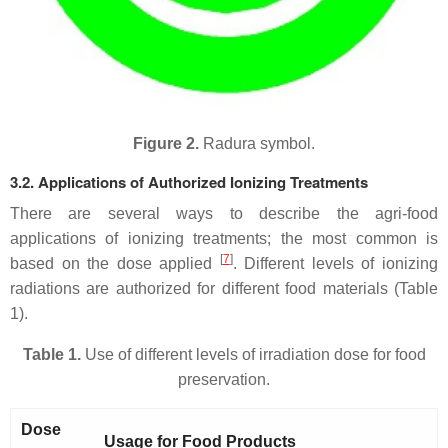
Figure 2.
Radura symbol.
3.2. Applications of Authorized Ionizing Treatments
There are several ways to describe the agri-food
applications of ionizing treatments; the most common is
[
7
]
based on the dose applied
. Different levels of ionizing
radiations are authorized for different food materials (Table
1).
Table 1.
Use of different levels of irradiation dose for food
preservation.
Dose
Usage for Food Products