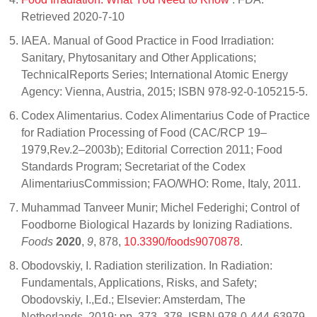
Retrieved 2020-7-10
IAEA. Manual of Good Practice in Food Irradiation:
Sanitary, Phytosanitary and Other Applications;
TechnicalReports Series; International Atomic Energy
Agency: Vienna, Austria, 2015; ISBN 978-92-0-105215-5.
Codex Alimentarius. Codex Alimentarius Code of Practice
for Radiation Processing of Food (CAC/RCP 19–
1979,Rev.2–2003b); Editorial Correction 2011; Food
Standards Program; Secretariat of the Codex
AlimentariusCommission; FAO/WHO: Rome, Italy, 2011.
Muhammad Tanveer Munir; Michel Federighi; Control of
Foodborne Biological Hazards by Ionizing Radiations.
Foods
2020
,
9
, 878,
10.3390/foods9070878
.
Obodovskiy, I. Radiation sterilization. In Radiation:
Fundamentals, Applications, Risks, and Safety;
Obodovskiy, I.,Ed.; Elsevier: Amsterdam, The
Netherlands, 2019; pp. 373–378, ISBN 978-0-444-63979-