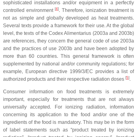
sophisticated installations and/or equipment in a perfectly
[
4
]
controlled environment
. Therefore, ionization treatment is
not as simple and globally developed as heat treatments.
Several texts provide a framework for their use. At the global
level, the texts of the Codex Alimentarius (2003a and 2003b)
are references, they concern the general code of use 2003a
and the practices of use 2003b and have been adopted by
more than 60 countries. This general framework is often
supplemented by national and/or community regulations; for
example, European directive 1999/3/EC provides a list of
[
5
]
authorized products and their respective radiation doses
.
Consumer information on food treatments is extremely
important, especially for treatments that are not always
universally accepted. For ionizing radiation, information
concerning its application to the food and/or one of the
ingredients of the food is mandatory. This may be in the form
of label statements such as “product treated by ionizing