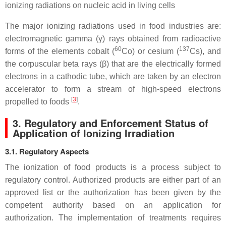
ionizing radiations on nucleic acid in living cells
The major ionizing radiations used in food industries are:
electromagnetic gamma (γ) rays obtained from radioactive
60
137
forms of the elements cobalt (
Co) or cesium (
Cs), and
the corpuscular beta rays (β) that are the electrically formed
electrons in a cathodic tube, which are taken by an electron
accelerator to form a stream of high-speed electrons
[
3
]
propelled to foods
.
3. Regulatory and Enforcement Status of
Application of Ionizing Irradiation
3.1. Regulatory Aspects
The ionization of food products is a process subject to
regulatory control. Authorized products are either part of an
approved list or the authorization has been given by the
competent authority based on an application for
authorization. The implementation of treatments requires