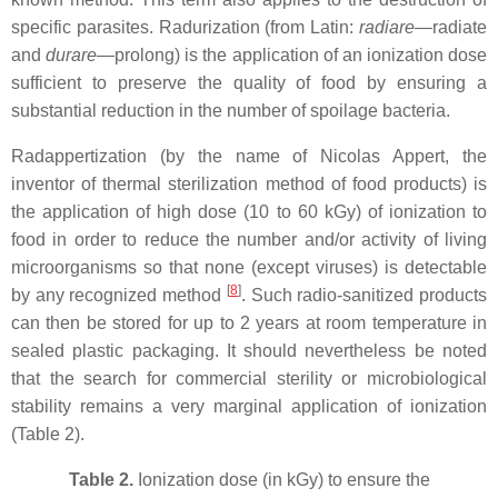
specific parasites. Radurization (from Latin:
radiare
—radiate
and
durare
—prolong) is the application of an ionization dose
sufficient to preserve the quality of food by ensuring a
substantial reduction in the number of spoilage bacteria.
Radappertization (by the name of Nicolas Appert, the
inventor of thermal sterilization method of food products) is
the application of high dose (10 to 60 kGy) of ionization to
food in order to reduce the number and/or activity of living
microorganisms so that none (except viruses) is detectable
[
8
]
by any recognized method
. Such radio-sanitized products
can then be stored for up to 2 years at room temperature in
sealed plastic packaging. It should nevertheless be noted
that the search for commercial sterility or microbiological
stability remains a very marginal application of ionization
(Table 2).
Table 2.
Ionization dose (in kGy) to ensure the