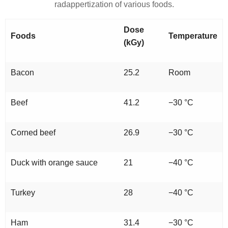
radappertization of various foods.
Dose
Foods
Temperature
(kGy)
Bacon
25.2
Room
Beef
41.2
−30 °C
Corned beef
26.9
−30 °C
Duck with orange sauce
21
−40 °C
Turkey
28
−40 °C
Ham
31.4
−30 °C