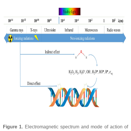
Figure 1.
Electromagnetic spectrum and mode of action of