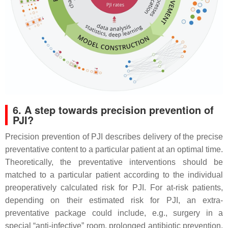
6. A step towards precision prevention of
PJI?
Precision prevention of PJI describes delivery of the precise
preventative content to a particular patient at an optimal time.
Theoretically, the preventative interventions should be
matched to a particular patient according to the individual
preoperatively calculated risk for PJI. For at-risk patients,
depending on their estimated risk for PJI, an extra-
preventative package could include, e.g., surgery in a
special “anti-infective” room, prolonged antibiotic prevention,