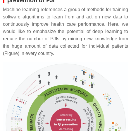
Machine learning references a group of methods for training
software algorithms to learn from and act on new data to
continuously improve health care performance. Here, we
would like to emphasize the potential of deep learning to
reduce the number of PJIs by mining new knowledge from
the huge amount of data collected for individual patients
(Figure) in every country.