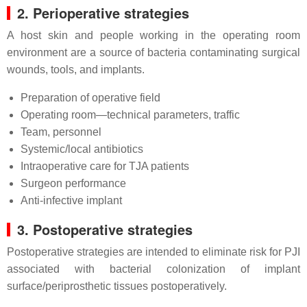
2. Perioperative strategies
A host skin and people working in the operating room
environment are a source of bacteria contaminating surgical
wounds, tools, and implants.
Preparation of operative field
Operating room—technical parameters, traffic
Team, personnel
Systemic/local antibiotics
Intraoperative care for TJA patients
Surgeon performance
Anti-infective implant
3. Postoperative strategies
Postoperative strategies are intended to eliminate risk for PJI
associated with bacterial colonization of implant
surface/periprosthetic tissues postoperatively.