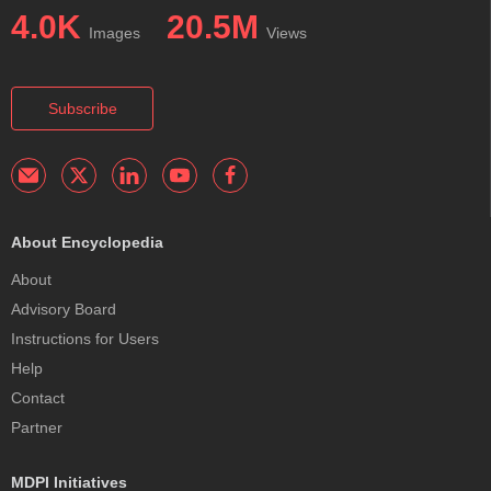
4.0K
20.5M
Images
Views
Subscribe
About Encyclopedia
About
Advisory Board
Instructions for Users
Help
Contact
Partner
MDPI Initiatives