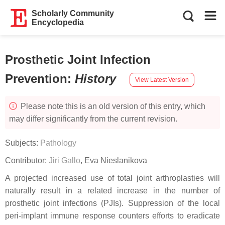
Scholarly Community
Encyclopedia
Prosthetic Joint Infection
Prevention
:
History
View Latest Version
Please note this is an old version of this entry, which
may differ significantly from the current revision.
Subjects:
Pathology
Contributor:
Jiri Gallo
,
Eva Nieslanikova
A projected increased use of total joint arthroplasties will
naturally result in a related increase in the number of
prosthetic joint infections (PJIs). Suppression of the local
peri-implant immune response counters efforts to eradicate