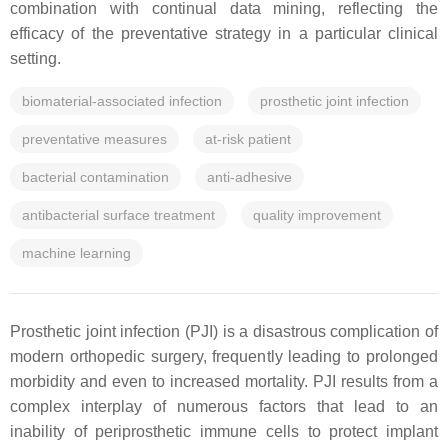
combination with continual data mining, reflecting the
efficacy of the preventative strategy in a particular clinical
setting.
biomaterial-associated infection
prosthetic joint infection
preventative measures
at-risk patient
bacterial contamination
anti-adhesive
antibacterial surface treatment
quality improvement
machine learning
Prosthetic joint infection (PJI) is a disastrous complication of
modern orthopedic surgery, frequently leading to prolonged
morbidity and even to increased mortality. PJI results from a
complex interplay of numerous factors that lead to an
inability of periprosthetic immune cells to protect implant