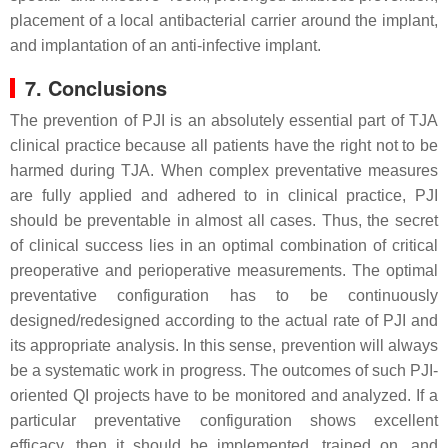
placement of a local antibacterial carrier around the implant,
and implantation of an anti-infective implant.
7. Conclusions
The prevention of PJI is an absolutely essential part of TJA
clinical practice because all patients have the right not to be
harmed during TJA. When complex preventative measures
are fully applied and adhered to in clinical practice, PJI
should be preventable in almost all cases. Thus, the secret
of clinical success lies in an optimal combination of critical
preoperative and perioperative measurements. The optimal
preventative configuration has to be continuously
designed/redesigned according to the actual rate of PJI and
its appropriate analysis. In this sense, prevention will always
be a systematic work in progress. The outcomes of such PJI-
oriented QI projects have to be monitored and analyzed. If a
particular preventative configuration shows excellent
efficacy, then it should be implemented, trained on, and