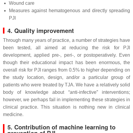
Wound care
Measures against hematogenous and directly spreading
PJI
4. Quality improvement
Through many years of practice, a number of strategies have
been tested, all aimed at reducing the risk for PJI
development, applied pre-, peri-, or postoperatively. Even
though their educational impact has been enormous, the
overall risk for PJI ranges from 0.5% to higher depending on
the study location, design, and/or a particular group of
patients who were treated by TJA. We have a relatively solid
body of knowledge about “anti-infective” interventions;
however, we perhaps fail in implementing these strategies in
clinical practice. This situation is nothing new in clinical
medicine.
5. Contribution of machine learning to
prevention of PJI