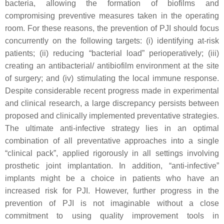
bacteria, allowing the formation of biofilms and
compromising preventive measures taken in the operating
room. For these reasons, the prevention of PJI should focus
concurrently on the following targets: (i) identifying at-risk
patients; (ii) reducing “bacterial load” perioperatively; (iii)
creating an antibacterial/ antibiofilm environment at the site
of surgery; and (iv) stimulating the local immune response.
Despite considerable recent progress made in experimental
and clinical research, a large discrepancy persists between
proposed and clinically implemented preventative strategies.
The ultimate anti-infective strategy lies in an optimal
combination of all preventative approaches into a single
“clinical pack”, applied rigorously in all settings involving
prosthetic joint implantation. In addition, “anti-infective”
implants might be a choice in patients who have an
increased risk for PJI. However, further progress in the
prevention of PJI is not imaginable without a close
commitment to using quality improvement tools in