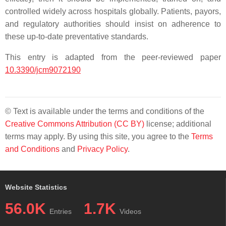
controlled widely across hospitals globally. Patients, payors,
and regulatory authorities should insist on adherence to
these up-to-date preventative standards.
This entry is adapted from the peer-reviewed paper
10.3390/jcm9072190
© Text is available under the terms and conditions of the
Creative Commons Attribution (CC BY)
license; additional
terms may apply. By using this site, you agree to the
Terms
and Conditions
and
Privacy Policy
.
Website Statistics
56.0K
1.7K
Entries
Videos