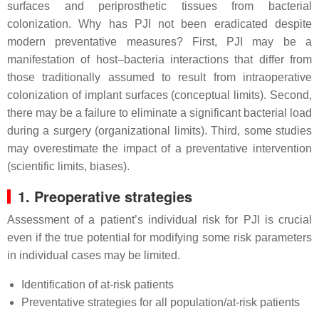
surfaces and periprosthetic tissues from bacterial
colonization. Why has PJI not been eradicated despite
modern preventative measures? First, PJI may be a
manifestation of host–bacteria interactions that differ from
those traditionally assumed to result from intraoperative
colonization of implant surfaces (conceptual limits). Second,
there may be a failure to eliminate a significant bacterial load
during a surgery (organizational limits). Third, some studies
may overestimate the impact of a preventative intervention
(scientific limits, biases).
1. Preoperative strategies
Assessment of a patient’s individual risk for PJI is crucial
even if the true potential for modifying some risk parameters
in individual cases may be limited.
Identification of at-risk patients
Preventative strategies for all population/at-risk patients