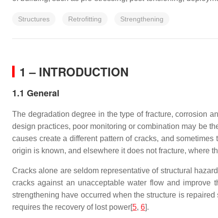
Structures
Retrofitting
Strengthening
1 – INTRODUCTION
1.1 General
The degradation degree in the type of fracture, corrosion an
design practices, poor monitoring or combination may be the
causes create a different pattern of cracks, and sometimes 
origin is known, and elsewhere it does not fracture, where t
Cracks alone are seldom representative of structural hazard;
cracks against an unacceptable water flow and improve th
strengthening have occurred when the structure is repaired 
requires the recovery of lost power[
5
,
6
].