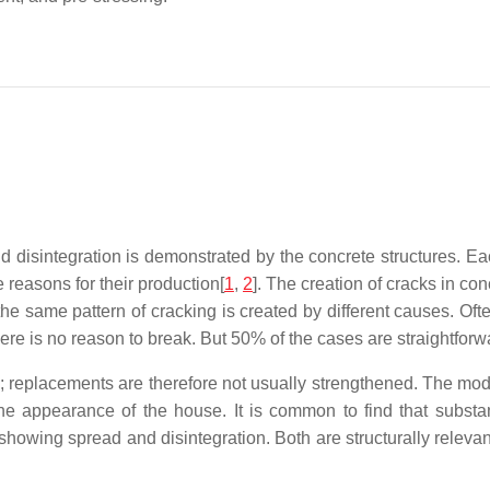
d disintegration is demonstrated by the concrete structures. Ea
 reasons for their production[
1
,
2
]. The creation of cracks in c
the same pattern of cracking is created by different causes. Of
here is no reason to break. But 50% of the cases are straightforw
 replacements are therefore not usually strengthened. The modif
e appearance of the house. It is common to find that substan
showing spread and disintegration. Both are structurally releva