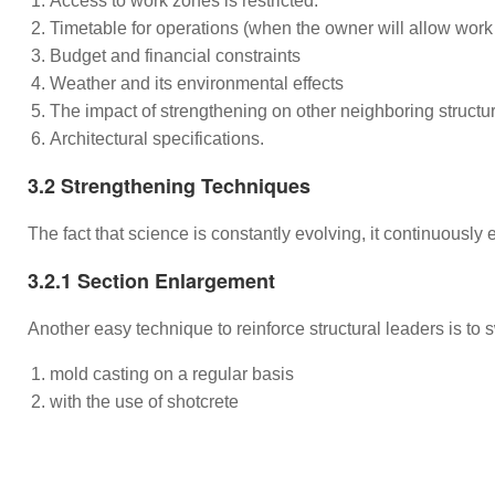
Access to work zones is restricted.
Timetable for operations (when the owner will allow work 
Budget and financial constraints
Weather and its environmental effects
The impact of strengthening on other neighboring struc
Architectural specifications.
3.2 Strengthening Techniques
The fact that science is constantly evolving, it continuously
3.2.1 Section Enlargement
Another easy technique to reinforce structural leaders is to 
mold casting on a regular basis
with the use of shotcrete