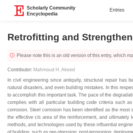
Scholarly Community
Entries
Encyclopedia
Retrofitting and Strengthen
Please note this is an old version of this entry, which may
Contributor:
Mahmoud H. Akeed
In civil engineering since antiquity, structural repair ha
natural disasters, and even building mistakes. In this respe
to accomplish this important task. The pace of the degradatio
complies with all particular building code criteria such as
corrosion. Steel corrosion has been identified as the most 
the effective c/s area of the reinforcement, and ultimately 
methods, and technologies used by these influential engineer
of building, such as pre-stressing, post-tensioning, deploym