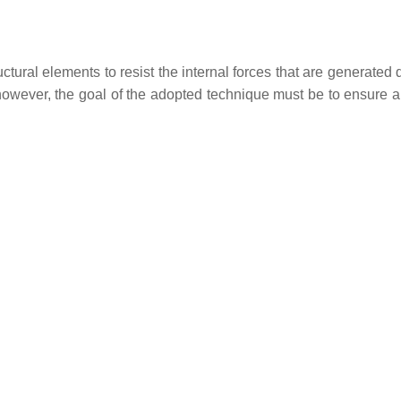
uctural elements to resist the internal forces that are generated 
 however, the goal of the adopted technique must be to ensure 