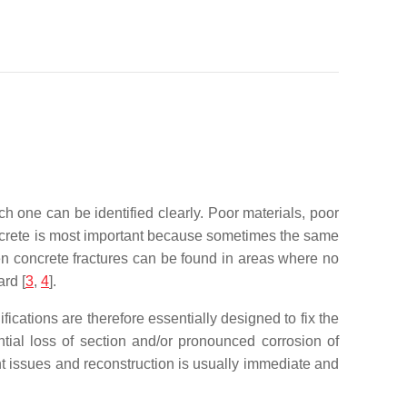
ch one can be identified clearly. Poor materials, poor
oncrete is most important because sometimes the same
ten concrete fractures can be found in areas where no
ard
[
3
,
4
].
ications are therefore essentially designed to fix the
tial loss of section and/or pronounced corrosion of
nt issues and reconstruction is usually immediate and