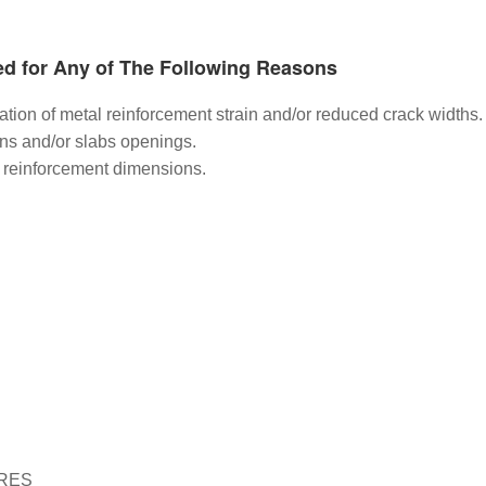
ed for Any of The Following Reasons
ination of metal reinforcement strain and/or reduced crack widths.
ns and/or slabs openings.
el reinforcement dimensions.
RES