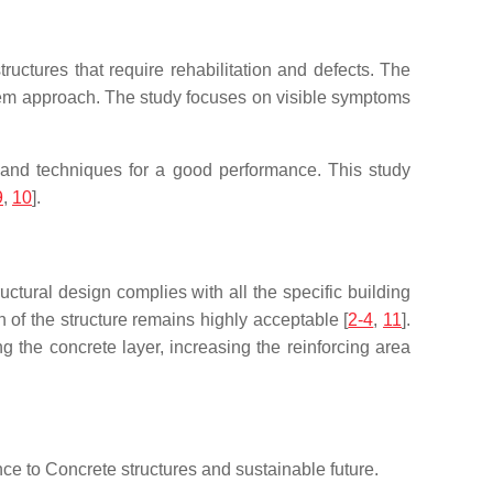
ructures that require rehabilitation and defects. The
ystem approach. The study focuses on visible symptoms
s and techniques for a good performance. This study
9
,
10
].
ructural design complies with all the specific building
n of the structure remains highly acceptable [
2-4
,
11
].
 the concrete layer, increasing the reinforcing area
nce to Concrete structures and sustainable future.