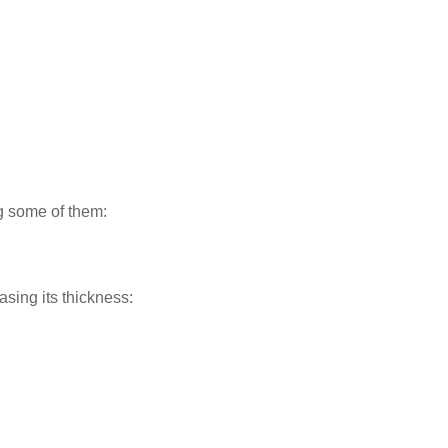
ng some of them:
asing its thickness: