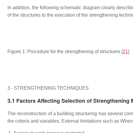
In addition, the following schematic diagram clearly describe
of the structures to the execution of the strengthening techni
Figure 1: Procedure for the strengthening of structures [
21
]
3 - STRENGTHENING TECHNIQUES
3.1 Factors Affecting Selection of Strengthening
The reconstruction of a building structuring has several co
the criteria and variables. External limitations such as Wh