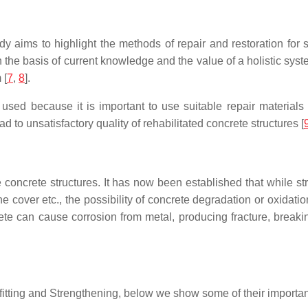
aims to highlight the methods of repair and restoration for st
n the basis of current knowledge and the value of a holistic s
 [
7
,
8
].
 used because it is important to use suitable repair material
d to unsatisfactory quality of rehabilitated concrete structures [
he concrete structures. It has now been established that while st
e cover etc., the possibility of concrete degradation or oxidatio
te can cause corrosion from metal, producing fracture, breaking
rofitting and Strengthening, below we show some of their importa