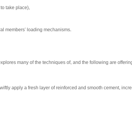
to take place),
tural members' loading mechanisms.
 explores many of the techniques of, and the following are offeri
swiftly apply a fresh layer of reinforced and smooth cement, incre