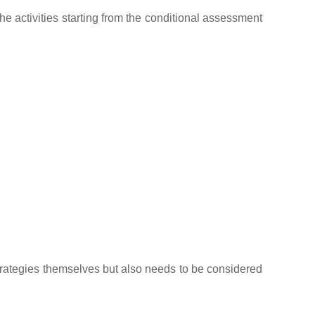
he activities starting from the conditional assessment
strategies themselves but also needs to be considered