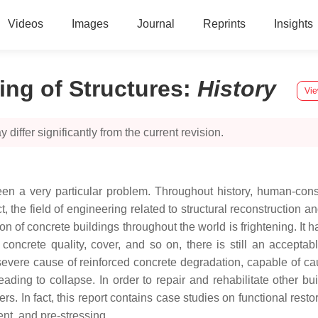
Videos
Images
Journal
Reprints
Insights
ing of Structures
:
History
Vie
 differ significantly from the current revision.
s been a very particular problem. Throughout history, human-co
ct, the field of engineering related to structural reconstruction
n of concrete buildings throughout the world is frightening. It h
 concrete quality, cover, and so on, there is still an accepta
severe cause of reinforced concrete degradation, capable of cau
leading to collapse. In order to repair and rehabilitate other b
s. In fact, this report contains case studies on functional res
ent, and pre-stressing.