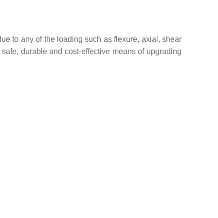
due to any of the loading such as flexure, axial, shear
a safe, durable and cost-effective means of upgrading