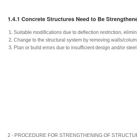
1.4.1 Concrete Structures Need to Be Strengthen
Suitable modifications due to deflection restriction, elim
Change to the structural system by removing walls/colum
Plan or build errors due to insufficient design and/or ste
2 - PROCEDURE FOR STRENGTHENING OF STRUCTU