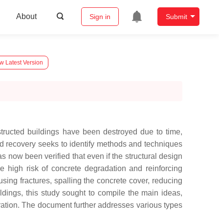
About
Sign in
Submit
w Latest Version
nstructed buildings have been destroyed due to time,
 and recovery seeks to identify methods and techniques
as now been verified that even if the structural design
ble high risk of concrete degradation and reinforcing
sing fractures, spalling the concrete cover, reducing
uildings, this study sought to compile the main ideas,
toration. The document further addresses various types