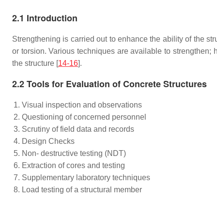
2.1 Introduction
Strengthening is carried out to enhance the ability of the str
or torsion. Various techniques are available to strengthen;
the structure [
14-16
].
2.2 Tools for Evaluation of Concrete Structures
Visual inspection and observations
Questioning of concerned personnel
Scrutiny of field data and records
Design Checks
Non- destructive testing (NDT)
Extraction of cores and testing
Supplementary laboratory techniques
Load testing of a structural member