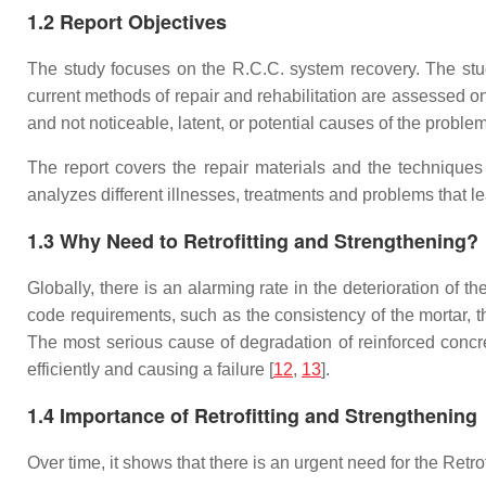
1.2 Report Objectives
The study focuses on the R.C.C. system recovery. The study 
current methods of repair and rehabilitation are assessed o
and not noticeable, latent, or potential causes of the problem
The report covers the repair materials and the techniques
analyzes different illnesses, treatments and problems that lea
1.3 Why Need to Retrofitting and Strengthening?
Globally, there is an alarming rate in the deterioration of t
code requirements, such as the consistency of the mortar, th
The most serious cause of degradation of reinforced concre
efficiently and causing a failure [
12
,
13
].
1.4 Importance of Retrofitting and Strengthening
Over time, it shows that there is an urgent need for the Ret