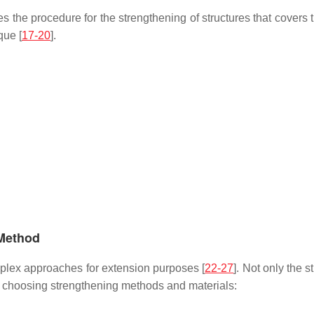
s the procedure for the strengthening of structures that covers t
que [
17-20
].
 Method
mplex approaches for extension purposes [
22-27
]. Not only the 
en choosing strengthening methods and materials: