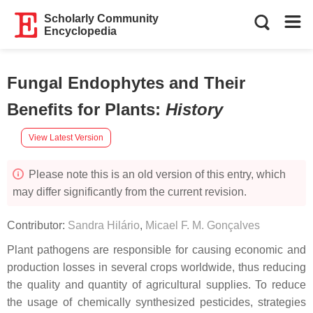
Scholarly Community
Encyclopedia
Fungal Endophytes and Their
Benefits for Plants
:
History
View Latest Version
Please note this is an old version of this entry, which
may differ significantly from the current revision.
Contributor:
Sandra Hilário
,
Micael F. M. Gonçalves
Plant pathogens are responsible for causing economic and
production losses in several crops worldwide, thus reducing
the quality and quantity of agricultural supplies. To reduce
the usage of chemically synthesized pesticides, strategies