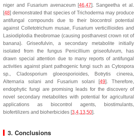
niger
and
Fusarium avenaceum
[
46
,
47
]. Sangeetha et al.
[
48
] demonstrated that species of
Trichoderma
may produce
antifungal compounds due to their biocontrol potential
against
Colletotrichum musae
,
Fusarium verticillioides
and
Lasiodiplodia theobromae
(causing postharvest crown rot of
banana). Griseofulvin, a secondary metabolite initially
isolated from the fungus
Penicillium griseofulvum
, has
drawn special attention due to many reports of antifungal
activities against plant pathogenic fungi such as
Cytospora
sp.,
Cladosporium gloeosporioides
,
Botrytis cinerea
,
Alternaria solani
and
Fusarium solani
[
49
]. Therefore,
endophytic fungi are promising leads for the discovery of
novel secondary metabolites with potential for agricultural
applications as biocontrol agents, biostimulants,
biofertilizers and bioherbicides [
3
,
4
,
13
,
50
].
3. Conclusions