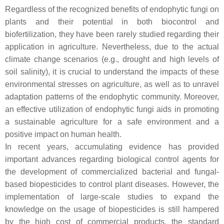
Regardless of the recognized benefits of endophytic fungi on
plants and their potential in both biocontrol and
biofertilization, they have been rarely studied regarding their
application in agriculture. Nevertheless, due to the actual
climate change scenarios (e.g., drought and high levels of
soil salinity), it is crucial to understand the impacts of these
environmental stresses on agriculture, as well as to unravel
adaptation patterns of the endophytic community. Moreover,
an effective utilization of endophytic fungi aids in promoting
a sustainable agriculture for a safe environment and a
positive impact on human health.
In recent years, accumulating evidence has provided
important advances regarding biological control agents for
the development of commercialized bacterial and fungal-
based biopesticides to control plant diseases. However, the
implementation of large-scale studies to expand the
knowledge on the usage of biopesticides is still hampered
by the high cost of commercial products, the standard