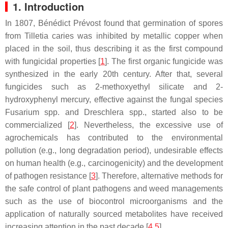
1. Introduction
In 1807, Bénédict Prévost found that germination of spores
from
Tilletia caries
was inhibited by metallic copper when
placed in the soil, thus describing it as the first compound
with fungicidal properties [
1
]. The first organic fungicide was
synthesized in the early 20th century. After that, several
fungicides such as 2-methoxyethyl silicate and 2-
hydroxyphenyl mercury, effective against the fungal species
Fusarium
spp. and
Dreschlera
spp., started also to be
commercialized [
2
]. Nevertheless, the excessive use of
agrochemicals has contributed to the environmental
pollution (e.g., long degradation period), undesirable effects
on human health (e.g., carcinogenicity) and the development
of pathogen resistance [
3
]. Therefore, alternative methods for
the safe control of plant pathogens and weed managements
such as the use of biocontrol microorganisms and the
application of naturally sourced metabolites have received
increasing attention in the past decade [
4
,
5
].