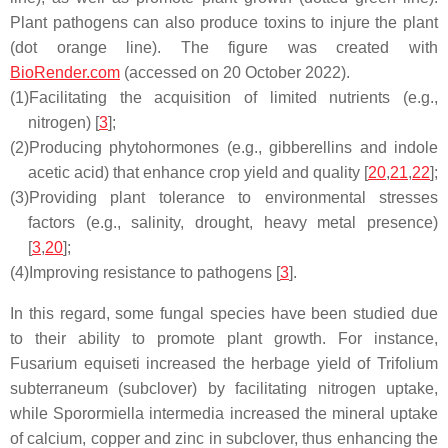
Plant pathogens can also produce toxins to injure the plant
(dot orange line). The figure was created with
BioRender.com
(accessed on 20 October 2022).
(1)
Facilitating the acquisition of limited nutrients (e.g.,
nitrogen) [
3
];
(2)
Producing phytohormones (e.g., gibberellins and indole
acetic acid) that enhance crop yield and quality [
20
,
21
,
22
];
(3)
Providing plant tolerance to environmental stresses
factors (e.g., salinity, drought, heavy metal presence)
[
3
,
20
];
(4)
Improving resistance to pathogens [
3
].
In this regard, some fungal species have been studied due
to their ability to promote plant growth. For instance,
Fusarium equiseti
increased the herbage yield of
Trifolium
subterraneum
(subclover) by facilitating nitrogen uptake,
while
Sporormiella intermedia
increased the mineral uptake
of calcium, copper and zinc in subclover, thus enhancing the