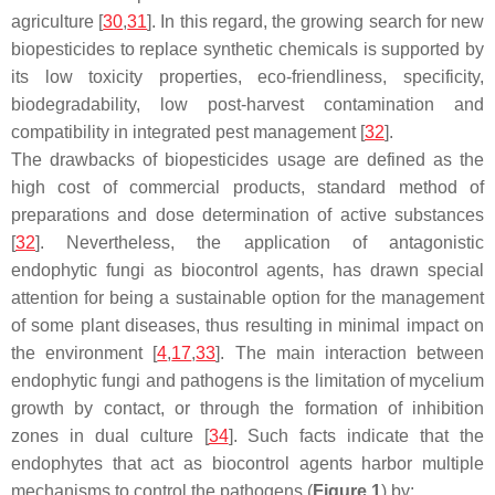
agriculture [
30
,
31
]. In this regard, the growing search for new
biopesticides to replace synthetic chemicals is supported by
its low toxicity properties, eco-friendliness, specificity,
biodegradability, low post-harvest contamination and
compatibility in integrated pest management [
32
].
The drawbacks of biopesticides usage are defined as the
high cost of commercial products, standard method of
preparations and dose determination of active substances
[
32
]. Nevertheless, the application of antagonistic
endophytic fungi as biocontrol agents, has drawn special
attention for being a sustainable option for the management
of some plant diseases, thus resulting in minimal impact on
the environment [
4
,
17
,
33
]. The main interaction between
endophytic fungi and pathogens is the limitation of mycelium
growth by contact, or through the formation of inhibition
zones in dual culture [
34
]. Such facts indicate that the
endophytes that act as biocontrol agents harbor multiple
mechanisms to control the pathogens (
Figure 1
) by: