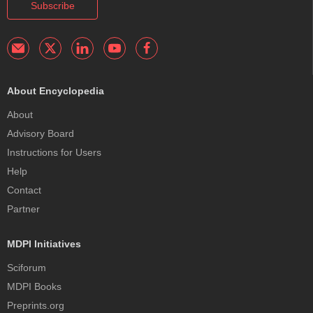
Subscribe
About Encyclopedia
About
Advisory Board
Instructions for Users
Help
Contact
Partner
MDPI Initiatives
Sciforum
MDPI Books
Preprints.org