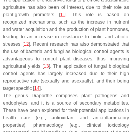
agriculture has also been of interest, due to their role as
plant-growth promoters [
11
]. This role is based on
recognized mechanisms, such as the increase in nutrient
and water acquisition and the production of plant hormones,
leading to an increase in resistance to biotic and abiotic
stresses [
12
]. Recent research has also demonstrated that
the use of bacteria and fungi as biological control agents is
advantageous to control plant diseases, thus improving
agricultural yields [
13
]. The application of fungal biological
control agents has largely increased due to their high
reproductive rate (sexually and asexually), and their being
target specific [
14
].
The genus
Diaporthe
comprises plant pathogens and
endophytes, and it is a source of secondary metabolites.
These have been explored for their potential applications in
health care (e.g., antioxidant and anti-inflammatory
properties), pharmacology (e.g., clinical toxicology