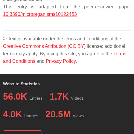
This entry is adapted from the peer-reviewed paper
10.3390/microorganisms10122453
© Text is available under the terms and conditions of the
Creative Commons Attribution (CC BY)
license; additional
terms may apply. By using this site, you agree to the
Terms
and Conditions
and
Privacy Policy
.
Website Statistics
56.0K
1.7K
Entries
Videos
4.0K
20.5M
Images
Views