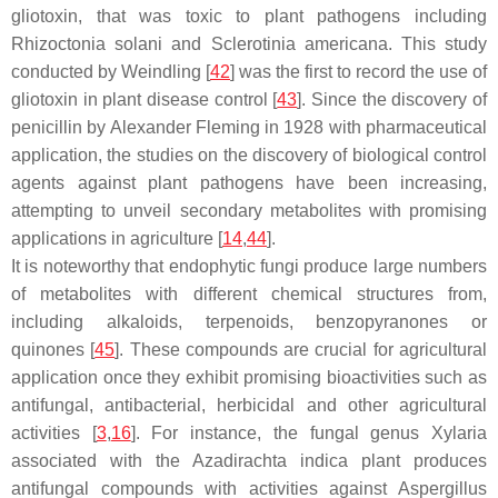
gliotoxin, that was toxic to plant pathogens including
Rhizoctonia solani
and
Sclerotinia americana
. This study
conducted by Weindling [
42
] was the first to record the use of
gliotoxin in plant disease control [
43
]. Since the discovery of
penicillin by Alexander Fleming in 1928 with pharmaceutical
application, the studies on the discovery of biological control
agents against plant pathogens have been increasing,
attempting to unveil secondary metabolites with promising
applications in agriculture [
14
,
44
].
It is noteworthy that endophytic fungi produce large numbers
of metabolites with different chemical structures from,
including alkaloids, terpenoids, benzopyranones or
quinones [
45
]. These compounds are crucial for agricultural
application once they exhibit promising bioactivities such as
antifungal, antibacterial, herbicidal and other agricultural
activities [
3
,
16
]. For instance, the fungal genus
Xylaria
associated with the
Azadirachta indica
plant produces
antifungal compounds with activities against
Aspergillus