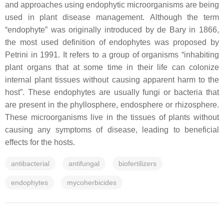
and approaches using endophytic microorganisms are being
used in plant disease management. Although the term
“endophyte” was originally introduced by de Bary in 1866,
the most used definition of endophytes was proposed by
Petrini in 1991. It refers to a group of organisms “inhabiting
plant organs that at some time in their life can colonize
internal plant tissues without causing apparent harm to the
host”. These endophytes are usually fungi or bacteria that
are present in the phyllosphere, endosphere or rhizosphere.
These microorganisms live in the tissues of plants without
causing any symptoms of disease, leading to beneficial
effects for the hosts.
antibacterial
antifungal
biofertilizers
endophytes
mycoherbicides