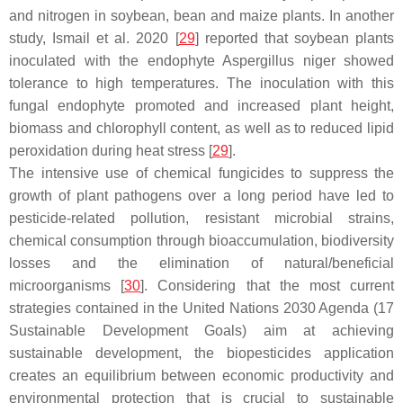
and nitrogen in soybean, bean and maize plants. In another
study, Ismail et al. 2020 [
29
] reported that soybean plants
inoculated with the endophyte
Aspergillus niger
showed
tolerance to high temperatures. The inoculation with this
fungal endophyte promoted and increased plant height,
biomass and chlorophyll content, as well as to reduced lipid
peroxidation during heat stress [
29
].
The intensive use of chemical fungicides to suppress the
growth of plant pathogens over a long period have led to
pesticide-related pollution, resistant microbial strains,
chemical consumption through bioaccumulation, biodiversity
losses and the elimination of natural/beneficial
microorganisms [
30
]. Considering that the most current
strategies contained in the United Nations 2030 Agenda (17
Sustainable Development Goals) aim at achieving
sustainable development, the biopesticides application
creates an equilibrium between economic productivity and
environmental protection that is crucial to sustainable