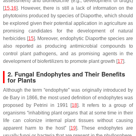
assessment) and biomedicine (e.g., development of drugs)
[
15
,
16
]. However, there is still a lack of information on the
phytotoxins produced by species of
Diaporthe
, which should
be explored given their potential application in agriculture as
promising candidates for the development of natural
herbicides [
15
]. Moreover, endophytic
Diaporthe
species are
also reported as producing antimicrobial compounds to
control plant pathogens, and as promising agents in the
development of biofertilizers to promote plant growth [
17
].
2. Fungal Endophytes and Their Benefits
for Plants
Although the term “endophyte” was originally introduced by
de Bary in 1866, the most used definition of endophytes was
proposed by Petrini in 1991 [
18
]. It refers to a group of
organisms “inhabiting plant organs that at some time in their
life can colonize internal plant tissues without causing
apparent harm to the host” [
19
]. These endophytes are
usually fungi or bacteria that are present in the phyllosphere,