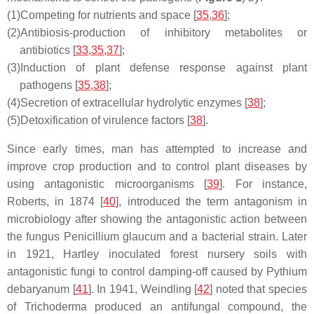
(1)
Competing for nutrients and space [
35
,
36
];
(2)
Antibiosis-production of inhibitory metabolites or
antibiotics [
33
,
35
,
37
];
(3)
Induction of plant defense response against plant
pathogens [
35
,
38
];
(4)
Secretion of extracellular hydrolytic enzymes [
38
];
(5)
Detoxification of virulence factors [
38
].
Since early times, man has attempted to increase and
improve crop production and to control plant diseases by
using antagonistic microorganisms [
39
]. For instance,
Roberts, in 1874 [
40
], introduced the term antagonism in
microbiology after showing the antagonistic action between
the fungus
Penicillium glaucum
and a bacterial strain. Later
in 1921, Hartley inoculated forest nursery soils with
antagonistic fungi to control damping-off caused by
Pythium
debaryanum
[
41
]. In 1941, Weindling [
42
] noted that species
of
Trichoderma
produced an antifungal compound, the