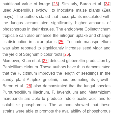
nutritional value of forage [
23
]. Similarly, Baron et al. [
24
]
used
Aspergillus sydowii
to inoculate maize plants (
Zea
mays
). The authors stated that those plants inoculated with
the fungus accumulated significantly higher amounts of
phosphorous in their tissues. The endophyte
Colletotrichum
tropicale
can also enhance the nitrogen uptake and change
its distribution in cacao plants [
25
].
Trichoderma asperellum
was also reported to significantly increase seed vigor and
the yield of
Sorghum bicolor
roots [
26
].
Moreover, Khan et al. [
27
] detected gibberellin production by
Penicillium citrinum
. These authors have thus demonstrated
that the
P. citrinum
improved the length of seedlings in the
sandy plant
Atriplex gmelinii
, thus promoting its growth.
Baron et al. [
28
] also demonstrated that the fungal species
Purpureocillium lilacinum
,
P. lavendulum
and
Metarhizium
marquandii
are able to produce indole acetic acid and to
solubilize phosphorous. The authors showed that these
strains were able to promote the availability of phosphorous