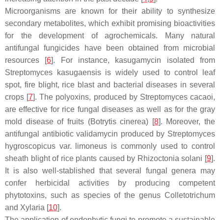
Microorganisms are known for their ability to synthesize
secondary metabolites, which exhibit promising bioactivities
for the development of agrochemicals. Many natural
antifungal fungicides have been obtained from microbial
resources [
6
]. For instance, kasugamycin isolated from
Streptomyces kasugaensis
is widely used to control leaf
spot, fire blight, rice blast and bacterial diseases in several
crops [
7
]. The polyoxins, produced by
Streptomyces cacaoi
,
are effective for rice fungal diseases as well as for the gray
mold disease of fruits (
Botrytis cinerea
) [
8
]. Moreover, the
antifungal antibiotic validamycin produced by
Streptomyces
hygroscopicus
var.
limoneus
is commonly used to control
sheath blight of rice plants caused by
Rhizoctonia solani
[
9
].
It is also well-stablished that several fungal genera may
confer herbicidal activities by producing competent
phytotoxins, such as species of the genus
Colletotrichum
and
Xylaria
[
10
].
The application of endophytic fungi to promote a sustainable