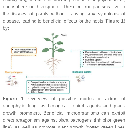
endosphere or rhizosphere. These microorganisms live in
the tissues of plants without causing any symptoms of
disease, leading to beneficial effects for the hosts (
Figure 1
)
by:
Figure 1.
Overview of possible modes of action of
endophytic fungi as biological control agents and plant-
growth promoters. Beneficial microorganisms can exhibit
direct antagonism against plant pathogens (inhibitor green
line), as well as promote plant growth (dotted green line).