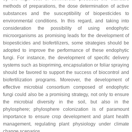
methods of preparations, the dose determination of active
substances and the susceptibility of biopesticides to
environmental conditions. In this regard, and taking into
consideration the possibility of using endophytic
microorganisms as promising leads for the development of
biopesticides and biofertilizers, some strategies should be
adopted to improve the performance of these endophytic
fungi. For instance, the development of specific delivery
systems such as biopriming, encapsulation or foliar spraying
should be favored to support the success of biocontrol and
biofertilization programs. Moreover, the development of
effective microbial consortium composed of endophytic
fungi could also be a promising strategy, not only to ensure
the microbial diversity in the soil, but also in the
phylosphere; phylosphere colonization is of paramount
importance to ensure crop development and plant health
management, regulating plant physiology under climate
change scenarios.