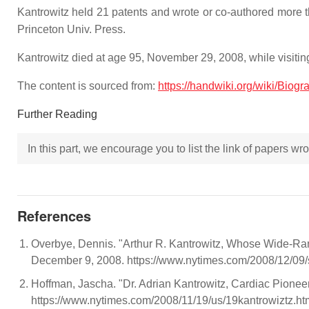
Kantrowitz held 21 patents and wrote or co-authored more t
Princeton Univ. Press.
Kantrowitz died at age 95, November 29, 2008, while visiting
The content is sourced from:
https://handwiki.org/wiki/Biog
Further Reading
In this part, we encourage you to list the link of papers w
References
Overbye, Dennis. "Arthur R. Kantrowitz, Whose Wide-Ra
December 9, 2008. https://www.nytimes.com/2008/12/09/
Hoffman, Jascha. "Dr. Adrian Kantrowitz, Cardiac Pione
https://www.nytimes.com/2008/11/19/us/19kantrowiztz.ht