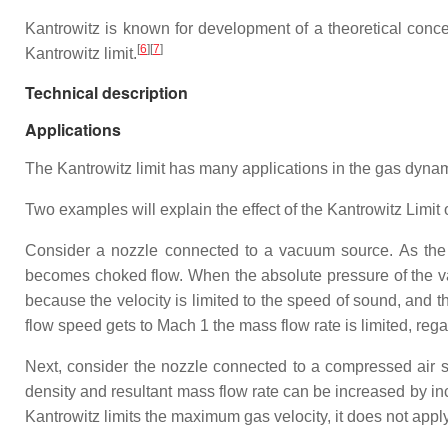
Kantrowitz is known for development of a theoretical conc
[
6
]
[
7
]
Kantrowitz limit.
Technical description
Applications
The Kantrowitz limit has many applications in the gas dynami
Two examples will explain the effect of the Kantrowitz Limit 
Consider a nozzle connected to a vacuum source. As the p
becomes choked flow. When the absolute pressure of the vacu
because the velocity is limited to the speed of sound, and the
flow speed gets to Mach 1 the mass flow rate is limited, reg
Next, consider the nozzle connected to a compressed air s
density and resultant mass flow rate can be increased by inc
Kantrowitz limits the maximum gas velocity, it does not apply 