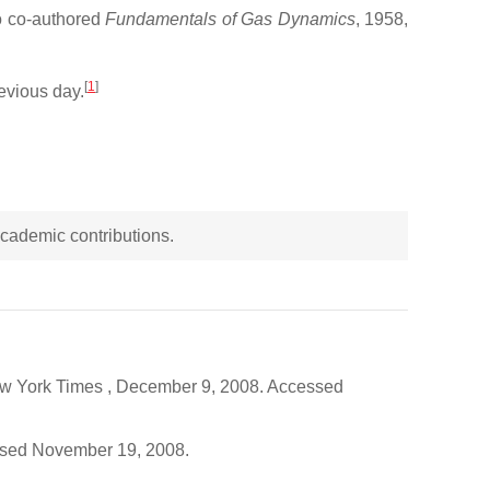
so co-authored
Fundamentals of Gas Dynamics
, 1958,
[
1
]
evious day.
 academic contributions.
ew York Times , December 9, 2008. Accessed
essed November 19, 2008.