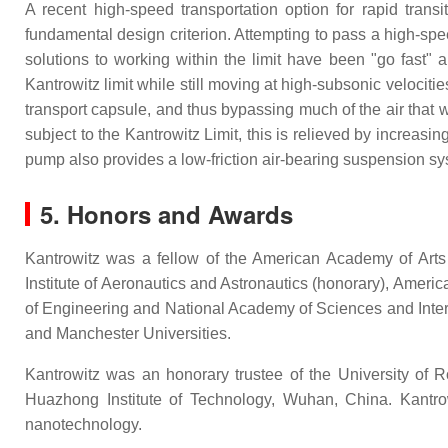
A recent high-speed transportation option for rapid trans
fundamental design criterion. Attempting to pass a high-spee
solutions to working within the limit have been "go fast"
Kantrowitz limit while still moving at high-subsonic velocitie
transport capsule, and thus bypassing much of the air that 
subject to the Kantrowitz Limit, this is relieved by increasi
pump also provides a low-friction air-bearing suspension sy
5. Honors and Awards
Kantrowitz was a fellow of the American Academy of Arts
Institute of Aeronautics and Astronautics (honorary), Amer
of Engineering and National Academy of Sciences and Inte
and Manchester Universities.
Kantrowitz was an honorary trustee of the University of 
Huazhong Institute of Technology, Wuhan, China. Kantrowi
nanotechnology.