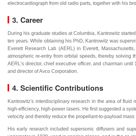
electrocardiograph from old radio parts, together with his bro
3. Career
During his graduate studies at Columbia, Kantrowitz starte
ten years. While obtaining his PhD, Kantrowitz was supervi
Everett Research Lab (AERL) in Everett, Massachusetts,
atmospheric re-entry from orbital speeds, thereby solving 
AERL's director, chief executive officer, and chairman unt
and director of Avco Corporation.
4. Scientific Contributions
Kantrowitz's interdisciplinary research in the area of flu
high-efficiency, high-power lasers. He first suggested a sys
velocity and thereby reduce the propellant-to-payload mass 
His early research included supersonic diffusers and sup