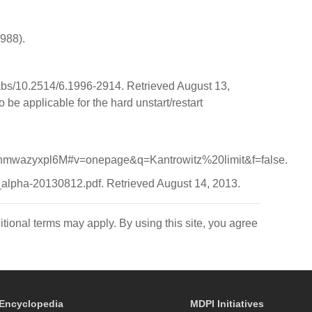
1988).
i/abs/10.2514/6.1996-2914. Retrieved August 13,
o be applicable for the hard unstart/restart
wazyxpl6M#v=onepage&q=Kantrowitz%20limit&f=false.
p_alpha-20130812.pdf. Retrieved August 14, 2013.
itional terms may apply. By using this site, you agree
Encyclopedia
MDPI Initiatives