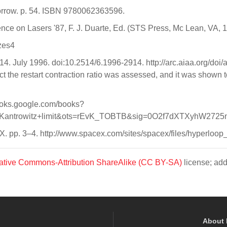
Morrow. p. 54. ISBN 9780062363596.
ence on Lasers '87, F. J. Duarte, Ed. (STS Press, Mc Lean, VA, 
izes4
2914. July 1996. doi:10.2514/6.1996-2914. http://arc.aiaa.org/do
dict the restart contraction ratio was assessed, and it was shown t
/books.google.com/books?
ntrowitz+limit&ots=rEvK_TOBTB&sig=0O2f7dXTXyhW2725nm
X. pp. 3–4. http://www.spacex.com/sites/spacex/files/hyperloo
ative Commons-Attribution ShareAlike (CC BY-SA)
license; add
About 