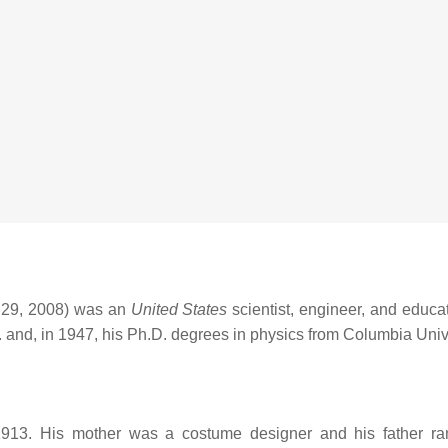
 29, 2008) was an
United States
scientist, engineer, and educa
 and, in 1947, his Ph.D. degrees in physics from Columbia Unive
13. His mother was a costume designer and his father ran a