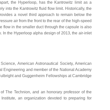
apart, the Hyperloop, has the Kantrowitz limit as a
nto the Kantrowitz fluid flow limit. Historically, the
provides a novel third approach to remain below the
ressure air from the front to the rear of the high-speed
 flow in the smaller duct through the capsule is also
. In the Hyperloop alpha design of 2013, the air-inlet
Science, American Astronautical Society, American
gical Engineering and member of the National Academy
h Fulbright and Guggenheim Fellowships at Cambridge
 of The Technion, and an honorary professor of the
nstitute, an organization devoted to preparing for