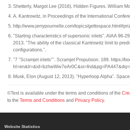
Shetterly, Margot Lee (2016). Hidden Figures. William 
A. Kantrowitz, in Proceedings of the International Confer
http://www.jerrypournelle.com/topics/gettospace.html#pr
"Starting characteristics of supersonic inlets". AIAA 96-
2013. "The ability of the classical Kantrowitz limit to pre
configurations.".
"7 "Scramjet inlets"". Scramjet Propulsion. 189. https:/
hl=en&lr=&id=bzhwWw7eAr0C&oi=fnd&pg=PA447&dq=Ka
Musk, Elon (August 12, 2013). "Hyperloop Alpha". Space
©Text is available under the terms and conditions of the
Cre
to the
Terms and Conditions
and
Privacy Policy
.
Website Statistics