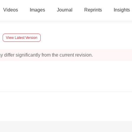
Videos
Images
Journal
Reprints
Insights
View Latest Version
 differ significantly from the current revision.