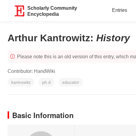
Scholarly Community
Entries
Encyclopedia
Arthur Kantrowitz
:
History
Please note this is an old version of this entry, which may
Contributor:
HandWiki
kantrowitz
ph.d
educator
Basic Information