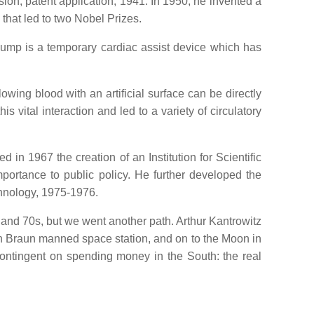
sion, patent application, 1941. In 1950, he invented a
that led to two Nobel Prizes.
pump is a temporary cardiac assist device which has
owing blood with an artificial surface can be directly
vital interaction and led to a variety of circulatory
 in 1967 the creation of an Institution for Scientific
portance to public policy. He further developed the
hnology, 1975-1976.
 and 70s, but we went another path. Arthur Kantrowitz
n Braun manned space station, and on to the Moon in
contingent on spending money in the South: the real