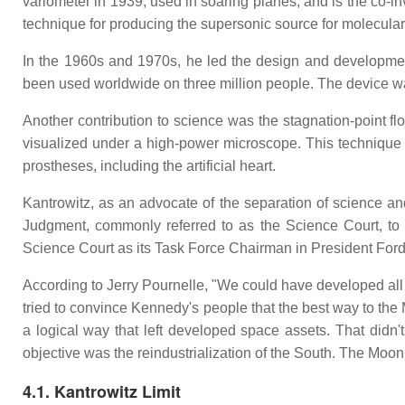
variometer in 1939, used in soaring planes, and is the co-in
technique for producing the supersonic source for molecular
In the 1960s and 1970s, he led the design and development
been used worldwide on three million people. The device wa
Another contribution to science was the stagnation-point flow
visualized under a high-power microscope. This technique ha
prostheses, including the artificial heart.
Kantrowitz, as an advocate of the separation of science and 
Judgment, commonly referred to as the Science Court, to a
Science Court as its Task Force Chairman in President For
According to Jerry Pournelle, "We could have developed all 
tried to convince Kennedy's people that the best way to t
a logical way that left developed space assets. That did
objective was the reindustrialization of the South. The Moon 
4.1. Kantrowitz Limit