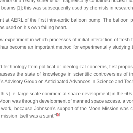
ventor of an early scheme for magnetically contained nuclear fu
 beams [1]; this was subsequently used by chemists in research 
 at AERL of the first intra-aortic balloon pump. The balloon 
s used on his own failing heart.
 experiment in which processes of initial interaction of fresh fl
s become an important method for experimentally studying this 
technology from political or ideological concerns, first proposed
ssess the state of knowledge in scientific controversies of im
d's Advisory Group on Anticipated Advances in Science and Tec
this [i.e. large scale commercial space development] in the 60s
he Moon was through development of manned space access, a vo
n't work, because Johnson's support of the Moon Mission was 
[
5
]
mission itself was a stunt."