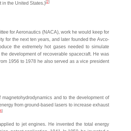
[
2
]
 in the United States.)
ittee for Aeronautics (NACA), work he would keep for
y for the next ten years, and later founded the Avco-
oduce the extremely hot gases needed to simulate
ng the development of recoverable spacecraft. He was
From 1956 to 1978 he also served as a vice president
ld of magnetohydrodynamics and to the development of
ng energy from ground-based lasers to increase exhaust
4
]
pplied to jet engines. He invented the total energy