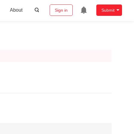
About
Sign in
Submit