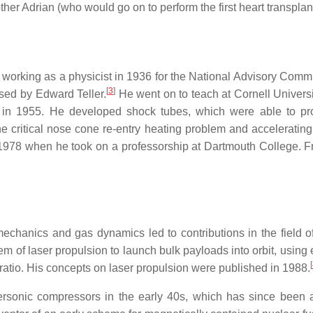
ther Adrian (who would go on to perform the first heart transplant
d working as a physicist in 1936 for the National Advisory Comm
[
3
]
sed by Edward Teller.
He went on to teach at Cornell Universit
 in 1955. He developed shock tubes, which were able to pr
the critical nose cone re-entry heating problem and accelerati
il 1978 when he took on a professorship at Dartmouth College. 
id mechanics and gas dynamics led to contributions in the fie
tem of laser propulsion to launch bulk payloads into orbit, usi
[
ratio. His concepts on laser propulsion were published in 1988.
ersonic compressors in the early 40s, which has since been a