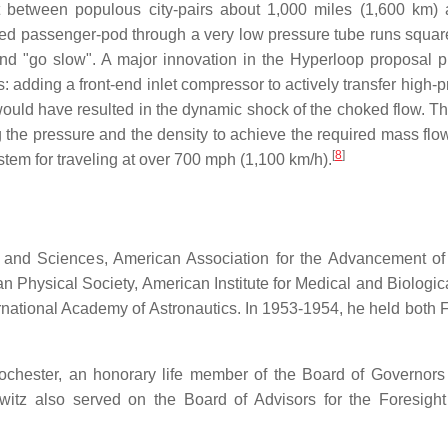
it between populous city-pairs about 1,000 miles (1,600 km) 
d passenger-pod through a very low pressure tube runs squarely i
 and "go slow". A major innovation in the Hyperloop proposal 
s: adding a front-end inlet compressor to actively transfer high-p
would have resulted in the dynamic shock of the choked flow. The
ng the pressure and the density to achieve the required mass flow
[
8
]
stem for traveling at over 700 mph (1,100 km/h).
 and Sciences, American Association for the Advancement of 
ican Physical Society, American Institute for Medical and Biolo
rnational Academy of Astronautics. In 1953-1954, he held bot
Rochester, an honorary life member of the Board of Governors
tz also served on the Board of Advisors for the Foresight I