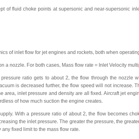
ept of fluid choke points at supersonic and near-supersonic in
cs of inlet flow for jet engines and rockets, both when operatin
on a nozzle. For both cases, Mass flow rate = Inlet Velocity multi
ressure ratio gets to about 2, the flow through the nozzle w
um is decreased further, the flow speed will not increase. Thi
 area, inlet pressure and density are all fixed. Aircraft jet engi
ardless of how much suction the engine creates.
upply. With a pressure ratio of about 2, the flow becomes ch
reasing the inlet pressure. The greater the pressure, the greater
any fixed limit to the mass flow rate.