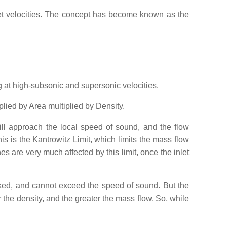
let velocities. The concept has become known as the
g at high-subsonic and supersonic velocities.
plied by Area multiplied by Density.
ill approach the local speed of sound, and the flow
s is the Kantrowitz Limit, which limits the mass flow
nes are very much affected by this limit, once the inlet
oked, and cannot exceed the speed of sound. But the
 the density, and the greater the mass flow. So, while