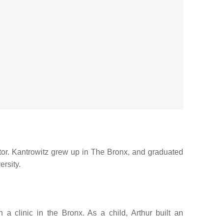
tor. Kantrowitz grew up in The Bronx, and graduated
rsity.
 clinic in the Bronx. As a child, Arthur built an