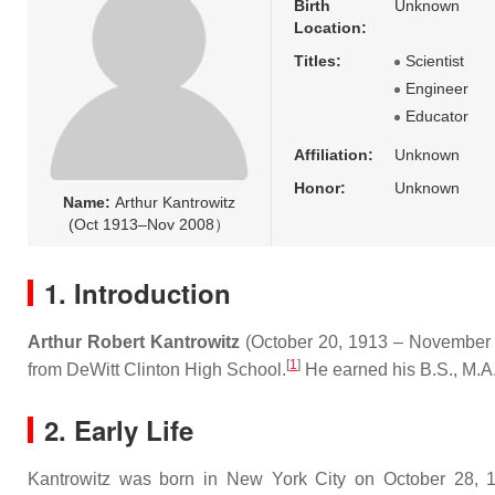
Birth
Unknown
Location:
Titles:
Scientist
Engineer
Educator
Affiliation:
Unknown
Honor:
Unknown
Name:
Arthur Kantrowitz
(Oct 1913–Nov 2008）
1. Introduction
Arthur Robert Kantrowitz
(October 20, 1913 – November
[
1
]
from DeWitt Clinton High School.
He earned his B.S., M.A.
2. Early Life
Kantrowitz was born in New York City on October 28, 19