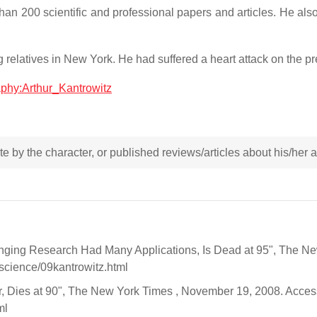
han 200 scientific and professional papers and articles. He al
 relatives in New York. He had suffered a heart attack on the pr
raphy:Arthur_Kantrowitz
rote by the character, or published reviews/articles about his/her
nging Research Had Many Applications, Is Dead at 95", The N
science/09kantrowitz.html
er, Dies at 90", The New York Times , November 19, 2008. Acc
ml