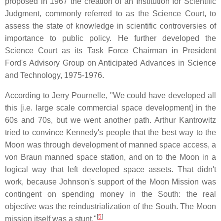
proposed in 1967 the creation of an Institution for Scientific
Judgment, commonly referred to as the Science Court, to
assess the state of knowledge in scientific controversies of
importance to public policy. He further developed the
Science Court as its Task Force Chairman in President
Ford's Advisory Group on Anticipated Advances in Science
and Technology, 1975-1976.
According to Jerry Pournelle, "We could have developed all
this [i.e. large scale commercial space development] in the
60s and 70s, but we went another path. Arthur Kantrowitz
tried to convince Kennedy's people that the best way to the
Moon was through development of manned space access, a
von Braun manned space station, and on to the Moon in a
logical way that left developed space assets. That didn't
work, because Johnson's support of the Moon Mission was
contingent on spending money in the South: the real
objective was the reindustrialization of the South. The Moon
[
5
]
mission itself was a stunt."