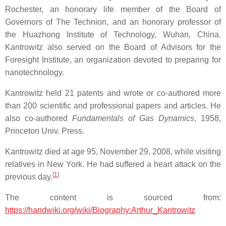
Rochester, an honorary life member of the Board of
Governors of The Technion, and an honorary professor of
the Huazhong Institute of Technology, Wuhan, China.
Kantrowitz also served on the Board of Advisors for the
Foresight Institute, an organization devoted to preparing for
nanotechnology.
Kantrowitz held 21 patents and wrote or co-authored more
than 200 scientific and professional papers and articles. He
also co-authored
Fundamentals of Gas Dynamics
, 1958,
Princeton Univ. Press.
Kantrowitz died at age 95, November 29, 2008, while visiting
relatives in New York. He had suffered a heart attack on the
[
1
]
previous day.
The content is sourced from:
https://handwiki.org/wiki/Biography:Arthur_Kantrowitz