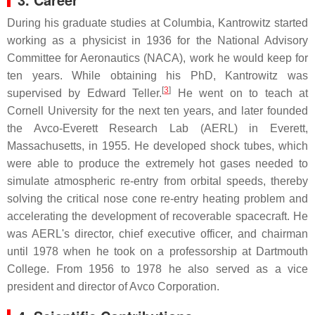
During his graduate studies at Columbia, Kantrowitz started
working as a physicist in 1936 for the National Advisory
Committee for Aeronautics (NACA), work he would keep for
ten years. While obtaining his PhD, Kantrowitz was
[
3
]
supervised by Edward Teller.
He went on to teach at
Cornell University for the next ten years, and later founded
the Avco-Everett Research Lab (AERL) in Everett,
Massachusetts, in 1955. He developed shock tubes, which
were able to produce the extremely hot gases needed to
simulate atmospheric re-entry from orbital speeds, thereby
solving the critical nose cone re-entry heating problem and
accelerating the development of recoverable spacecraft. He
was AERL's director, chief executive officer, and chairman
until 1978 when he took on a professorship at Dartmouth
College. From 1956 to 1978 he also served as a vice
president and director of Avco Corporation.