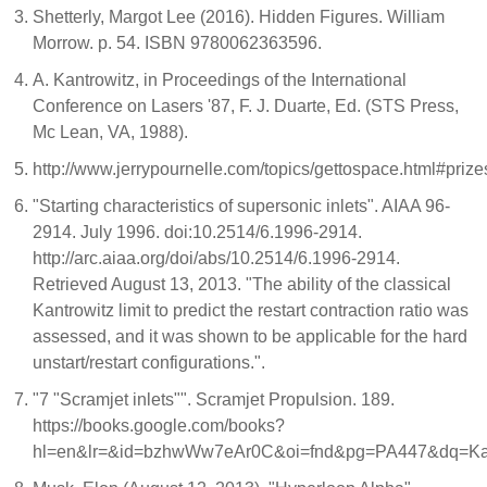
Shetterly, Margot Lee (2016). Hidden Figures. William
Morrow. p. 54. ISBN 9780062363596.
A. Kantrowitz, in Proceedings of the International
Conference on Lasers '87, F. J. Duarte, Ed. (STS Press,
Mc Lean, VA, 1988).
http://www.jerrypournelle.com/topics/gettospace.html#prize
"Starting characteristics of supersonic inlets". AIAA 96-
2914. July 1996. doi:10.2514/6.1996-2914.
http://arc.aiaa.org/doi/abs/10.2514/6.1996-2914.
Retrieved August 13, 2013. "The ability of the classical
Kantrowitz limit to predict the restart contraction ratio was
assessed, and it was shown to be applicable for the hard
unstart/restart configurations.".
"7 "Scramjet inlets"". Scramjet Propulsion. 189.
https://books.google.com/books?
hl=en&lr=&id=bzhwWw7eAr0C&oi=fnd&pg=PA447&dq=Kan