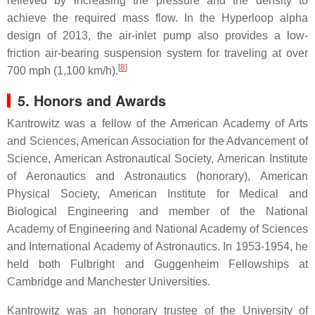
relieved by increasing the pressure and the density to
achieve the required mass flow. In the Hyperloop alpha
design of 2013, the air-inlet pump also provides a low-
friction air-bearing suspension system for traveling at over
[
8
]
700 mph (1,100 km/h).
5. Honors and Awards
Kantrowitz was a fellow of the American Academy of Arts
and Sciences, American Association for the Advancement of
Science, American Astronautical Society, American Institute
of Aeronautics and Astronautics (honorary), American
Physical Society, American Institute for Medical and
Biological Engineering and member of the National
Academy of Engineering and National Academy of Sciences
and International Academy of Astronautics. In 1953-1954, he
held both Fulbright and Guggenheim Fellowships at
Cambridge and Manchester Universities.
Kantrowitz was an honorary trustee of the University of