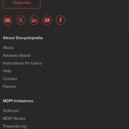
Subscribe
About Encyclopedia
About
Advisory Board
Instructions for Users
Help
Contact
Partner
MDPI Initiatives
Sciforum
MDPI Books
Preprints.org