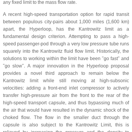
any fixed limit to the mass flow rate.
A recent high-speed transportation option for rapid transit
between populous city-pairs about 1,000 miles (1,600 km)
apart, the Hyperloop, has the Kantrowitz limit as a
fundamental design criterion. Attempting to pass a high-
speed passenger-pod through a very low pressure tube runs
squarely into the Kantrowitz fluid flow limit. Historically, the
solutions to working within the limit have been "go fast" and
"go slow". A major innovation in the Hyperloop proposal
provides a novel third approach to remain below the
Kantrowitz limit while still moving at high-subsonic
velocities: adding a front-end inlet compressor to actively
transfer high-pressure air from the front to the rear of the
high-speed transport capsule, and thus bypassing much of
the air that would have resulted in the dynamic shock of the
choked flow. The flow in the smaller duct through the
capsule is also subject to the Kantrowitz Limit, this is