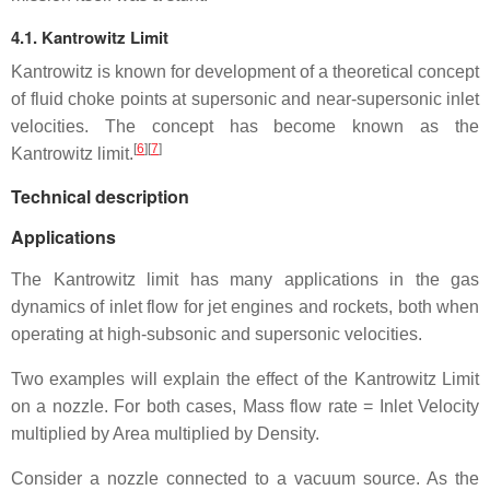
4.1. Kantrowitz Limit
Kantrowitz is known for development of a theoretical concept
of fluid choke points at supersonic and near-supersonic inlet
velocities. The concept has become known as the
[
6
]
[
7
]
Kantrowitz limit.
Technical description
Applications
The Kantrowitz limit has many applications in the gas
dynamics of inlet flow for jet engines and rockets, both when
operating at high-subsonic and supersonic velocities.
Two examples will explain the effect of the Kantrowitz Limit
on a nozzle. For both cases, Mass flow rate = Inlet Velocity
multiplied by Area multiplied by Density.
Consider a nozzle connected to a vacuum source. As the