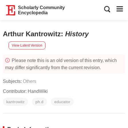
Scholarly Community
Encyclopedia
Arthur Kantrowitz
:
History
View Latest Version
Please note this is an old version of this entry, which
may differ significantly from the current revision.
Subjects:
Others
Contributor:
HandWiki
kantrowitz
ph.d
educator