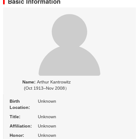
Basic Information
Name:
Arthur Kantrowitz
(Oct 1913–Nov 2008）
Birth
Unknown
Location:
Title:
Unknown
Affiliation:
Unknown
Honor:
Unknown