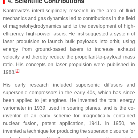
4. Scientific Contributions
Kantrowitz's interdisciplinary research in the area of fluid
mechanics and gas dynamics led to contributions in the field
of magnetohydrodynamics and to the development of high-
efficiency, high-power lasers. He first suggested a system of
laser propulsion to launch bulk payloads into orbit, using
energy from ground-based lasers to increase exhaust
velocity and thereby reduce the propellant-to-payload mass
ratio. His concepts on laser propulsion were published in
[
4
]
1988.
His early research included supersonic diffusers and
supersonic compressors in the early 40s, which has since
been applied to jet engines. He invented the total energy
variometer in 1939, used in soaring planes, and is the co-
inventor of an early scheme for magnetically contained
nuclear fusion, patent application, 1941. In 1950, he
invented a technique for producing the supersonic source for