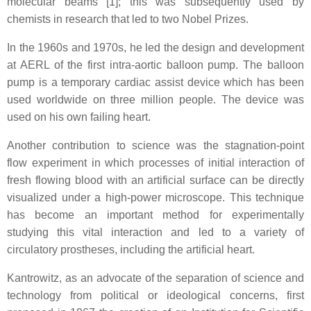
molecular beams [1]; this was subsequently used by
chemists in research that led to two Nobel Prizes.
In the 1960s and 1970s, he led the design and development
at AERL of the first intra-aortic balloon pump. The balloon
pump is a temporary cardiac assist device which has been
used worldwide on three million people. The device was
used on his own failing heart.
Another contribution to science was the stagnation-point
flow experiment in which processes of initial interaction of
fresh flowing blood with an artificial surface can be directly
visualized under a high-power microscope. This technique
has become an important method for experimentally
studying this vital interaction and led to a variety of
circulatory prostheses, including the artificial heart.
Kantrowitz, as an advocate of the separation of science and
technology from political or ideological concerns, first