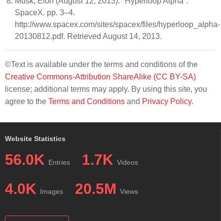
Musk, Elon (August 12, 2013). "Hyperloop Alpha".
SpaceX. pp. 3–4.
http://www.spacex.com/sites/spacex/files/hyperloop_alpha-
20130812.pdf. Retrieved August 14, 2013.
©Text is available under the terms and conditions of the
Creative Commons-Attribution ShareAlike (CC BY-SA)
license; additional terms may apply. By using this site, you
agree to the
Terms and Conditions
and
Privacy Policy
.
Website Statistics
56.0K
1.7K
Entries
Videos
4.0K
20.5M
Images
Views