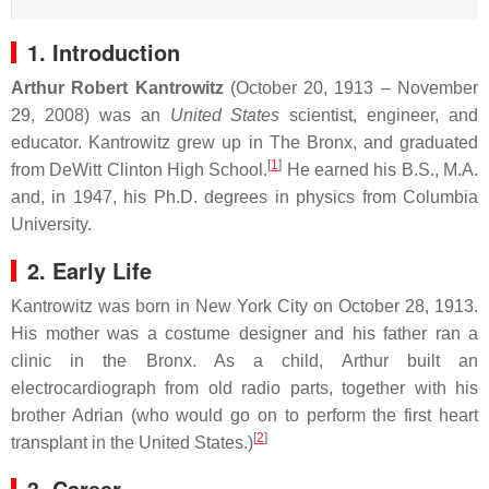
1. Introduction
Arthur Robert Kantrowitz
(October 20, 1913 – November
29, 2008) was an
United States
scientist, engineer, and
educator. Kantrowitz grew up in The Bronx, and graduated
[
1
]
from DeWitt Clinton High School.
He earned his B.S., M.A.
and, in 1947, his Ph.D. degrees in physics from Columbia
University.
2. Early Life
Kantrowitz was born in New York City on October 28, 1913.
His mother was a costume designer and his father ran a
clinic in the Bronx. As a child, Arthur built an
electrocardiograph from old radio parts, together with his
brother Adrian (who would go on to perform the first heart
[
2
]
transplant in the United States.)
3. Career