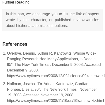
Further Reading
In this part, we encourage you to list the link of papers
wrote by the character, or published reviews/articles
about his/her academic contributions.
References
Overbye, Dennis. "Arthur R. Kantrowitz, Whose Wide-
Ranging Research Had Many Applications, Is Dead at
95", The New York Times , December 9, 2008. Accessed
December 9, 2008.
https://www.nytimes.com/2008/12/09/science/09kantrowitz.
Hoffman, Jascha. "Dr. Adrian Kantrowitz, Cardiac
Pioneer, Dies at 90", The New York Times , November
19, 2008. Accessed November 19, 2008.
https://www.nytimes.com/2008/11/19/us/19kantrowiztz.html