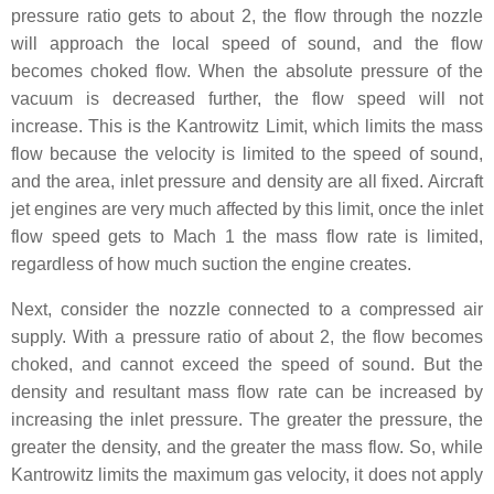
pressure ratio gets to about 2, the flow through the nozzle
will approach the local speed of sound, and the flow
becomes choked flow. When the absolute pressure of the
vacuum is decreased further, the flow speed will not
increase. This is the Kantrowitz Limit, which limits the mass
flow because the velocity is limited to the speed of sound,
and the area, inlet pressure and density are all fixed. Aircraft
jet engines are very much affected by this limit, once the inlet
flow speed gets to Mach 1 the mass flow rate is limited,
regardless of how much suction the engine creates.
Next, consider the nozzle connected to a compressed air
supply. With a pressure ratio of about 2, the flow becomes
choked, and cannot exceed the speed of sound. But the
density and resultant mass flow rate can be increased by
increasing the inlet pressure. The greater the pressure, the
greater the density, and the greater the mass flow. So, while
Kantrowitz limits the maximum gas velocity, it does not apply