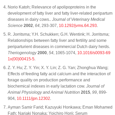
Norio Katoh; Relevance of apolipoproteins in the
development of fatty liver and fatty liver-related peripartum
diseases in dairy cows..
Journal of Veterinary Medical
Science
2002
,
64
, 293-307,
10.1292/jvms.64.293
.
R. Jorritsma; Y.H. Schukken; G.H. Wentink; H. Jorritsma;
Relationships between fatty liver and fertility and some
periparturient diseases in commercial Dutch dairy herds.
Theriogenology
2000
,
54
, 1065-1074,
10.1016/s0093-69
1x(00)00415-5
.
Z. Y. Hu; Z. Y. Yin; X. Y. Lin; Z. G. Yan; Zhonghua Wang;
Effects of feeding fatty acid calcium and the interaction of
forage quality on production performance and
biochemical indexes in early lactation cow.
Journal of
Animal Physiology and Animal Nutrition
2015
,
99
, 899-
904,
10.1111/jpn.12302
.
Ayman Samir Farid; Kazuyuki Honkawa; Eman Mohamed
Fath; Nariaki Nonaka; Yoichiro Horii; Serum