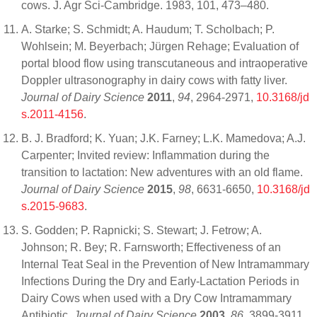
cows. J. Agr Sci-Cambridge. 1983, 101, 473–480.
A. Starke; S. Schmidt; A. Haudum; T. Scholbach; P.
Wohlsein; M. Beyerbach; Jürgen Rehage; Evaluation of
portal blood flow using transcutaneous and intraoperative
Doppler ultrasonography in dairy cows with fatty liver.
Journal of Dairy Science
2011
,
94
, 2964-2971,
10.3168/jd
s.2011-4156
.
B. J. Bradford; K. Yuan; J.K. Farney; L.K. Mamedova; A.J.
Carpenter; Invited review: Inflammation during the
transition to lactation: New adventures with an old flame.
Journal of Dairy Science
2015
,
98
, 6631-6650,
10.3168/jd
s.2015-9683
.
S. Godden; P. Rapnicki; S. Stewart; J. Fetrow; A.
Johnson; R. Bey; R. Farnsworth; Effectiveness of an
Internal Teat Seal in the Prevention of New Intramammary
Infections During the Dry and Early-Lactation Periods in
Dairy Cows when used with a Dry Cow Intramammary
Antibiotic.
Journal of Dairy Science
2003
,
86
, 3899-3911,