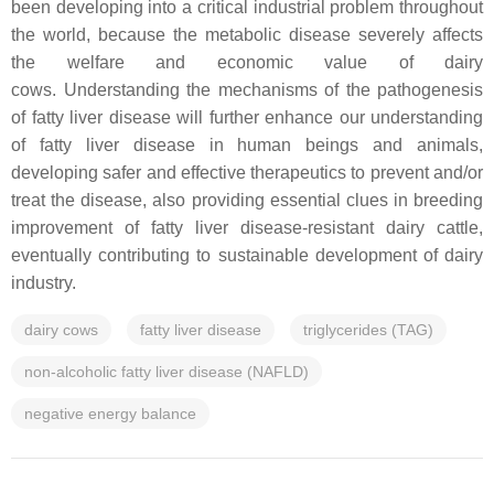
been developing into a critical industrial problem throughout
the world, because the metabolic disease severely affects
the welfare and economic value of dairy
cows. Understanding the mechanisms of the pathogenesis
of fatty liver disease will further enhance our understanding
of fatty liver disease in human beings and animals,
developing safer and effective therapeutics to prevent and/or
treat the disease, also providing essential clues in breeding
improvement of fatty liver disease-resistant dairy cattle,
eventually contributing to sustainable development of dairy
industry.
dairy cows
fatty liver disease
triglycerides (TAG)
non-alcoholic fatty liver disease (NAFLD)
negative energy balance