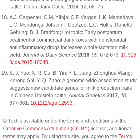
cattle. China Dairy Cattle. 2014, 12, 68–75.
A.J. Carpenter; C.M. Ylioja; C.F. Vargas; L.K. Mamedova;
L.G. Mendonça; Johann F Coetzee; L.C. Hollis; Ronette
Gehring; B. J. Bradford; Hot topic: Early postpartum
treatment of commercial dairy cows with nonsteroidal
antiinflammatory drugs increases whole-lactation milk
yield.
Journal of Dairy Science
2016
,
99
, 672-679,
10.316
8/jds.2015-10048
.
S. J. Yue; X. R. Gu; B. Yin; Y. L. Jiang; Zhonghua Wang;
Kerong Shi; Y. Q. Zhao; A genome-wide association study
suggests new candidate genes for milk production traits
in Chinese Holstein cattle.
Animal Genetics
2017
,
48
,
677-681,
10.1111/age.12593
.
© Text is available under the terms and conditions of the
Creative Commons Attribution (CC BY)
license; additional
terms may apply. By using this site, you agree to the
Terms