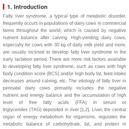
1. Introduction
Fatty liver syndrome, a typical type of metabolic disorder,
frequently occurs in populations of dairy cows in commercial
farms throughout the world, which is caused by negative
nutrient balance after calving. High-yielding dairy cows,
especially for cows with 30 kg of daily milk yield and more,
are usually inclined to develop fatty liver syndrome in the
early lactation period. There are more risk factors available
to developing fatty liver syndrome, such as cows with high
body condition score (BCS) and/or high body fat, feed intake
decreases around calving, etc. The etiology of fatty liver in
perinatal dairy cows primarily includes the negative
nutrient and energy balance and the accumulation of high
level of free fatty acids (FFA) in serum or
triglycerides (TAG) deposited in liver [1,2]. Liver, the central
organ of energy metabolism for organisms, regulates the
metabolic balance of carbohydrate, fat, and protein in