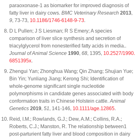
paraoxonase-1 as biomarker for improved diagnosis of
fatty liver in dairy cows.
BMC Veterinary Research
2013
,
9
, 73-73,
10.1186/1746-6148-9-73
.
D L Pullen; J S Liesman; R S Emery; A species
comparison of liver slice synthesis and secretion of
triacylglycerol from nonesterified fatty acids in media..
Journal of Animal Science
1990
,
68
, 1395,
10.2527/1990.
6851395x
.
Zhengui Yan; Zhonghua Wang; Qin Zhang; Shujian Yue;
Bin Yin; Yunliang Jiang; Kerong Shi; Identification of
whole‐genome significant single nucleotide
polymorphisms in candidate genes associated with body
conformation traits in Chinese Holstein cattle.
Animal
Genetics
2019
,
51
, 141-146,
10.1111/age.12865
.
Reid, I.M.; Rowlands, G.J.; Dew, A.M.; Collins, R.A.;
Roberts, C.J.; Manston, R. The relationship between1
post-parturient fatty liver and blood composition in dairy