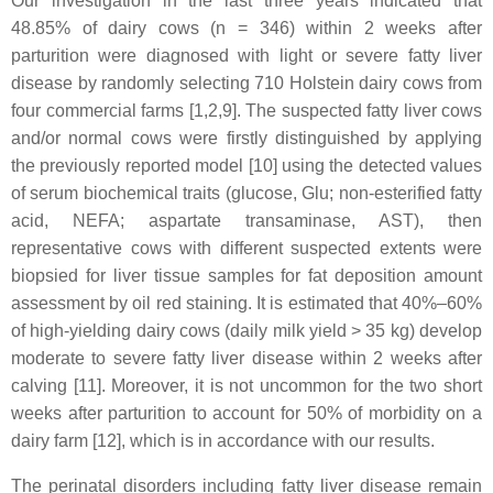
Our investigation in the last three years indicated that
48.85% of dairy cows (n = 346) within 2 weeks after
parturition were diagnosed with light or severe fatty liver
disease by randomly selecting 710 Holstein dairy cows from
four commercial farms [1,2,9]. The suspected fatty liver cows
and/or normal cows were firstly distinguished by applying
the previously reported model [10] using the detected values
of serum biochemical traits (glucose, Glu; non-esterified fatty
acid, NEFA; aspartate transaminase, AST), then
representative cows with different suspected extents were
biopsied for liver tissue samples for fat deposition amount
assessment by oil red staining. It is estimated that 40%–60%
of high-yielding dairy cows (daily milk yield > 35 kg) develop
moderate to severe fatty liver disease within 2 weeks after
calving [11]. Moreover, it is not uncommon for the two short
weeks after parturition to account for 50% of morbidity on a
dairy farm [12], which is in accordance with our results.
The perinatal disorders including fatty liver disease remain