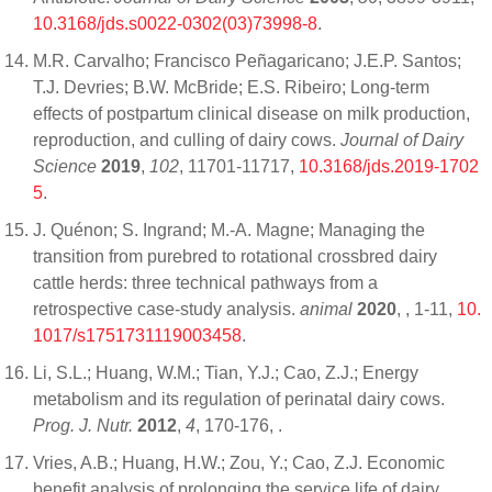
10.3168/jds.s0022-0302(03)73998-8
.
M.R. Carvalho; Francisco Peñagaricano; J.E.P. Santos;
T.J. Devries; B.W. McBride; E.S. Ribeiro; Long-term
effects of postpartum clinical disease on milk production,
reproduction, and culling of dairy cows.
Journal of Dairy
Science
2019
,
102
, 11701-11717,
10.3168/jds.2019-1702
5
.
J. Quénon; S. Ingrand; M.-A. Magne; Managing the
transition from purebred to rotational crossbred dairy
cattle herds: three technical pathways from a
retrospective case-study analysis.
animal
2020
,
, 1-11,
10.
1017/s1751731119003458
.
Li, S.L.; Huang, W.M.; Tian, Y.J.; Cao, Z.J.; Energy
metabolism and its regulation of perinatal dairy cows.
Prog. J. Nutr.
2012
,
4
, 170-176,
.
Vries, A.B.; Huang, H.W.; Zou, Y.; Cao, Z.J. Economic
benefit analysis of prolonging the service life of dairy