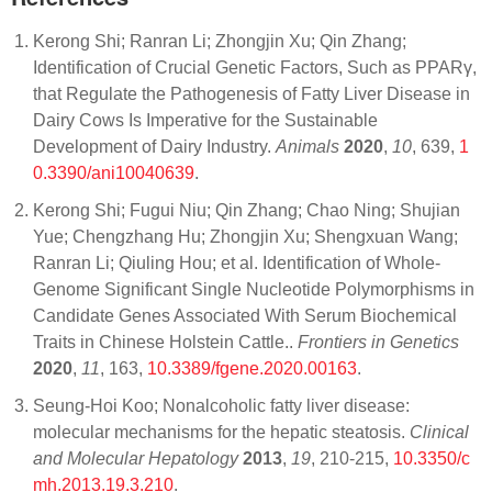
Kerong Shi; Ranran Li; Zhongjin Xu; Qin Zhang;
Identification of Crucial Genetic Factors, Such as PPARγ,
that Regulate the Pathogenesis of Fatty Liver Disease in
Dairy Cows Is Imperative for the Sustainable
Development of Dairy Industry.
Animals
2020
,
10
, 639,
1
0.3390/ani10040639
.
Kerong Shi; Fugui Niu; Qin Zhang; Chao Ning; Shujian
Yue; Chengzhang Hu; Zhongjin Xu; Shengxuan Wang;
Ranran Li; Qiuling Hou; et al. Identification of Whole-
Genome Significant Single Nucleotide Polymorphisms in
Candidate Genes Associated With Serum Biochemical
Traits in Chinese Holstein Cattle..
Frontiers in Genetics
2020
,
11
, 163,
10.3389/fgene.2020.00163
.
Seung-Hoi Koo; Nonalcoholic fatty liver disease:
molecular mechanisms for the hepatic steatosis.
Clinical
and Molecular Hepatology
2013
,
19
, 210-215,
10.3350/c
mh.2013.19.3.210
.