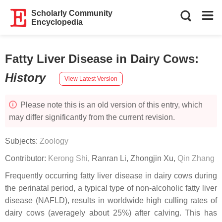
Scholarly Community
Encyclopedia
Fatty Liver Disease in Dairy Cows
:
History
View Latest Version
Please note this is an old version of this entry, which
may differ significantly from the current revision.
Subjects:
Zoology
Contributor:
Kerong Shi
,
Ranran Li
,
Zhongjin Xu
,
Qin Zhang
Frequently occurring fatty liver disease in dairy cows during
the perinatal period, a typical type of non-alcoholic fatty liver
disease (NAFLD), results in worldwide high culling rates of
dairy cows (averagely about 25%) after calving. This has