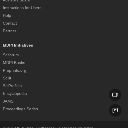
Advisory Board
Instructions for Users
Help
Contact
Partner
MDPI Initiatives
Sciforum
MDPI Books
Preprints.org
Scilit
SciProfiles
Encyclopedia
JAMS
Proceedings Series