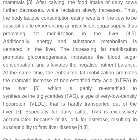
mammals
[3]. After calving, the food intake of dairy cows
further decreases, while lactation slowly increases. Thus,
the body lactose consumption easily results in the cow to be
susceptible to experiencing an insufficient sugar supply, thus
promoting fat mobilization in the liver
[4,5].
Additionally, energy and substance metabolism is
centered in the liver. The increasing fat mobilization
promotes gluconeogenesis, increases the blood sugar
concentration, and alleviates the negative nutrient balance.
At the same time, the enhanced fat mobilization promotes
the dramatic increase of non-esterified fatty acid (NEFA) in
the liver [6], which is partly re-esterified to
synthesize the triglycerides (TAG), a type of very-low-density
lipoprotein (VLDL), that is hardly transported out of the
liver [7]. Especially for dairy cattle, TAG is excessively
accumulated because of its lack for esterase, resulting in
susceptibility to fatty liver disease [4,8].