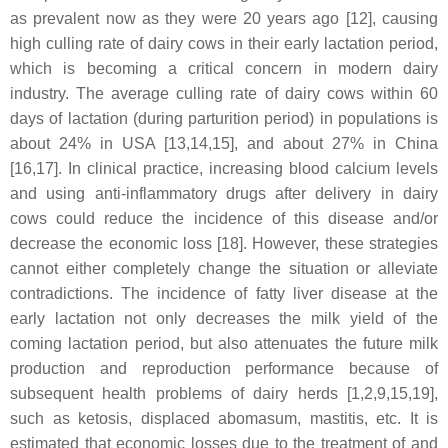
as prevalent now as they were 20 years ago [12], causing
high culling rate of dairy cows in their early lactation period,
which is becoming a critical concern in modern dairy
industry. The average culling rate of dairy cows within 60
days of lactation (during parturition period) in populations is
about 24% in USA [13,14,15], and about 27% in China
[16,17]. In clinical practice, increasing blood calcium levels
and using anti-inflammatory drugs after delivery in dairy
cows could reduce the incidence of this disease and/or
decrease the economic loss [18]. However, these strategies
cannot either completely change the situation or alleviate
contradictions. The incidence of fatty liver disease at the
early lactation not only decreases the milk yield of the
coming lactation period, but also attenuates the future milk
production and reproduction performance because of
subsequent health problems of dairy herds [1,2,9,15,19],
such as ketosis, displaced abomasum, mastitis, etc. It is
estimated that economic losses due to the treatment of and