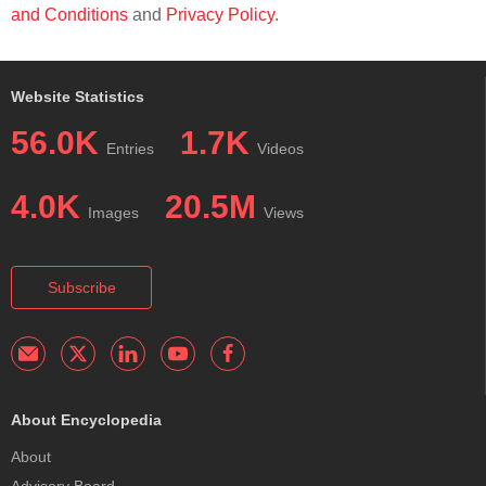
and Conditions
and
Privacy Policy
.
Website Statistics
56.0K
1.7K
Entries
Videos
4.0K
20.5M
Images
Views
Subscribe
About Encyclopedia
About