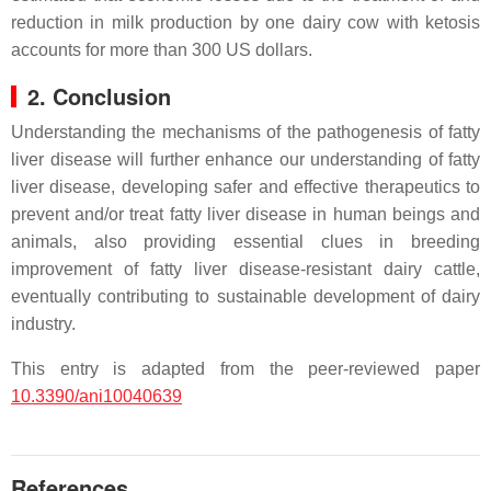
reduction in milk production by one dairy cow with ketosis
accounts for more than 300 US dollars.
2. Conclusion
Understanding the mechanisms of the pathogenesis of fatty
liver disease will further enhance our understanding of fatty
liver disease, developing safer and effective therapeutics to
prevent and/or treat fatty liver disease in human beings and
animals, also providing essential clues in breeding
improvement of fatty liver disease-resistant dairy cattle,
eventually contributing to sustainable development of dairy
industry.
This entry is adapted from the peer-reviewed paper
10.3390/ani10040639
References