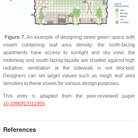
Figure 7.
An example of designing street green space with
voxels containing leaf area density: the north-facing
apartments have access to sunlight and sky view; the
motorway and south-facing façade are shaded against high
radiation; ventilation at the sidewalk is not blocked.
Designers can set target values such as rough leaf area
densities to these voxels for various design purposes.
This entry is adapted from the peer-reviewed paper
10.3390/f13111955
References