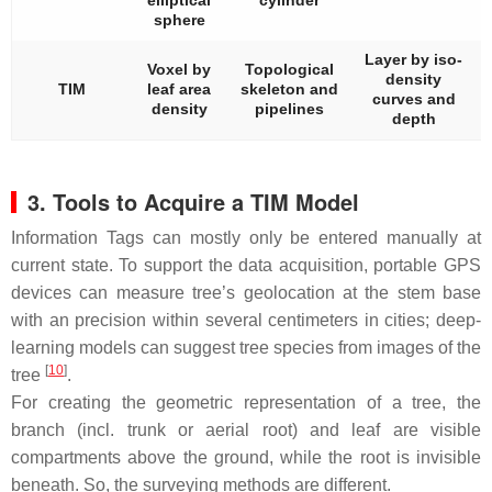
sphere
Layer by iso-
Voxel by
Topological
density
TIM
leaf area
skeleton and
curves and
density
pipelines
depth
3. Tools to Acquire a TIM Model
Information Tags can mostly only be entered manually at
current state. To support the data acquisition, portable GPS
devices can measure tree’s geolocation at the stem base
with an precision within several centimeters in cities; deep-
learning models can suggest tree species from images of the
[
10
]
tree
.
For creating the geometric representation of a tree, the
branch (incl. trunk or aerial root) and leaf are visible
compartments above the ground, while the root is invisible
beneath. So, the surveying methods are different.