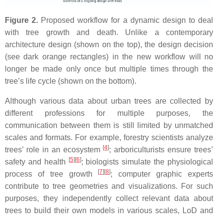
Figure 2.
Proposed workflow for a dynamic design to deal
with tree growth and death. Unlike a contemporary
architecture design (shown on the top), the design decision
(see dark orange rectangles) in the new workflow will no
longer be made only once but multiple times through the
tree’s life cycle (shown on the bottom).
Although various data about urban trees are collected by
different professions for multiple purposes, the
communication between them is still limited by unmatched
scales and formats. For example, forestry scientists analyze
[
4
]
trees’ role in an ecosystem
; arboriculturists ensure trees’
[
5
]
[
6
]
safety and health
; biologists simulate the physiological
[
7
]
[
8
]
process of tree growth
; computer graphic experts
contribute to tree geometries and visualizations. For such
purposes, they independently collect relevant data about
trees to build their own models in various scales, LoD and