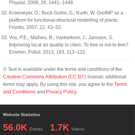
Physiol. 2008, 28, 1441–1448.
Kniemeyer, O.; Buck-Sorlin, G.; Kurth, W. GroIMP as a
platform for functional-structural modelling of plants.
Frontis, 2007, 22, 43–52.
Vos, P.E.; Maiheu, B.; Vankerkom, J.; Janssen, S.
Improving local air quality in cities: To tree or not to tree?
Environ. Pollut. 2013, 183, 113–122.
© Text is available under the terms and conditions of the
Creative Commons Attribution (CC BY)
license; additional
terms may apply. By using this site, you agree to the
Terms
and Conditions
and
Privacy Policy
.
Website Statistics
56.0K
1.7K
Entries
Videos