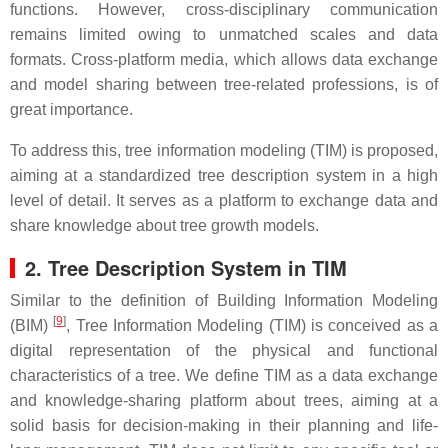
functions. However, cross-disciplinary communication
remains limited owing to unmatched scales and data
formats. Cross-platform media, which allows data exchange
and model sharing between tree-related professions, is of
great importance.
To address this, tree information modeling (TIM) is proposed,
aiming at a standardized tree description system in a high
level of detail. It serves as a platform to exchange data and
share knowledge about tree growth models.
2. Tree Description System in TIM
Similar to the definition of Building Information Modeling
[
9
]
(BIM)
, Tree Information Modeling (TIM) is conceived as a
digital representation of the physical and functional
characteristics of a tree. We define TIM as a data exchange
and knowledge-sharing platform about trees, aiming at a
solid basis for decision-making in their planning and life-