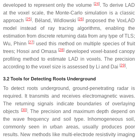
[
24
]
developed to represent only the volume
. To derive LAD
at the voxel scale, the Monte-Carlo simulation is a classic
[
25
]
[
26
]
approach
. Béland, Widlowski
proposed the VoxLAD
model instead of ray tracing algorithms, enabling the
estimation from discrete returning data from any type of TLS;
[
27
]
Wu, Phinn
used this method on multiple species of fruit
[
28
]
trees; Hosoi and Omasa
developed voxel-based canopy
profiling method to estimate LAD in voxels. The precision
[
29
]
according to the voxel size is assessed by Li and Dai
.
3.2 Tools for Detecting Roots Underground
To detect roots underground, ground-penetrating radar is
required. It transmits and receives electromagnetic waves.
The returning signals indicate boundaries of overlaying
[
30
]
objects
. The precision and maximum depth depend on
the wave frequency and soil type. Inhomogeneous soil,
commonly seen in urban areas, usually produces poor
results. New methods like multi-electrode resistivity imaging