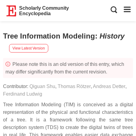
Scholarly Community
Encyclopedia
Tree Information Modeling
:
History
View Latest Version
Please note this is an old version of this entry, which
may differ significantly from the current revision.
Contributor:
Qiguan Shu
,
Thomas Rötzer
,
Andreas Detter
,
Ferdinand Ludwig
Tree Information Modeling (TIM) is conceived as a digital
representation of the physical and functional characteristics
of a tree. It is a framework following the same tree
description system (TDS) to create the digital twins of trees
in real life. This framework enables easier data exchange