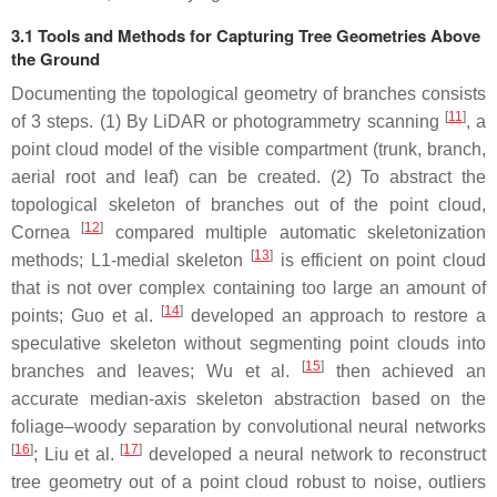
3.1 Tools and Methods for Capturing Tree Geometries Above
the Ground
Documenting the topological geometry of branches consists
[
11
]
of 3 steps. (1) By LiDAR or photogrammetry scanning
, a
point cloud model of the visible compartment (trunk, branch,
aerial root and leaf) can be created. (2) To abstract the
topological skeleton of branches out of the point cloud,
[
12
]
Cornea
compared multiple automatic skeletonization
[
13
]
methods; L1-medial skeleton
is efficient on point cloud
that is not over complex containing too large an amount of
[
14
]
points; Guo et al.
developed an approach to restore a
speculative skeleton without segmenting point clouds into
[
15
]
branches and leaves; Wu et al.
then achieved an
accurate median-axis skeleton abstraction based on the
foliage–woody separation by convolutional neural networks
[
16
]
[
17
]
; Liu et al.
developed a neural network to reconstruct
tree geometry out of a point cloud robust to noise, outliers