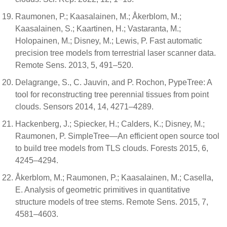
Raumonen, P.; Kaasalainen, M.; Åkerblom, M.;
Kaasalainen, S.; Kaartinen, H.; Vastaranta, M.;
Holopainen, M.; Disney, M.; Lewis, P. Fast automatic
precision tree models from terrestrial laser scanner data.
Remote Sens. 2013, 5, 491–520.
Delagrange, S., C. Jauvin, and P. Rochon, PypeTree: A
tool for reconstructing tree perennial tissues from point
clouds. Sensors 2014, 14, 4271–4289.
Hackenberg, J.; Spiecker, H.; Calders, K.; Disney, M.;
Raumonen, P. SimpleTree—An efficient open source tool
to build tree models from TLS clouds. Forests 2015, 6,
4245–4294.
Åkerblom, M.; Raumonen, P.; Kaasalainen, M.; Casella,
E. Analysis of geometric primitives in quantitative
structure models of tree stems. Remote Sens. 2015, 7,
4581–4603.