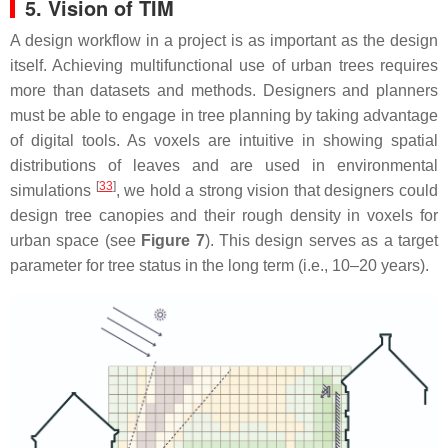
5. Vision of TIM
A design workflow in a project is as important as the design
itself. Achieving multifunctional use of urban trees requires
more than datasets and methods. Designers and planners
must be able to engage in tree planning by taking advantage
of digital tools. As voxels are intuitive in showing spatial
distributions of leaves and are used in environmental
[
33
]
simulations
, we hold a strong vision that designers could
design tree canopies and their rough density in voxels for
urban space (see
Figure 7
). This design serves as a target
parameter for tree status in the long term (i.e., 10–20 years).