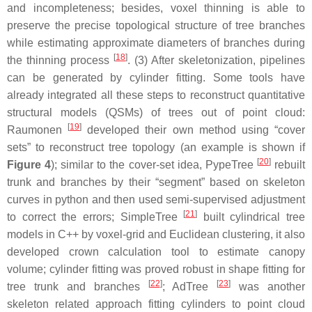
and incompleteness; besides, voxel thinning is able to
preserve the precise topological structure of tree branches
while estimating approximate diameters of branches during
[
18
]
the thinning process
. (3) After skeletonization, pipelines
can be generated by cylinder fitting. Some tools have
already integrated all these steps to reconstruct quantitative
structural models (QSMs) of trees out of point cloud:
[
19
]
Raumonen
developed their own method using “cover
sets” to reconstruct tree topology (an example is shown if
[
20
]
Figure 4
); similar to the cover-set idea, PypeTree
rebuilt
trunk and branches by their “segment” based on skeleton
curves in python and then used semi-supervised adjustment
[
21
]
to correct the errors; SimpleTree
built cylindrical tree
models in C++ by voxel-grid and Euclidean clustering, it also
developed crown calculation tool to estimate canopy
volume; cylinder fitting was proved robust in shape fitting for
[
22
]
[
23
]
tree trunk and branches
; AdTree
was another
skeleton related approach fitting cylinders to point cloud