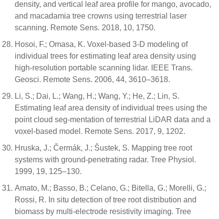
density, and vertical leaf area profile for mango, avocado,
and macadamia tree crowns using terrestrial laser
scanning. Remote Sens. 2018, 10, 1750.
Hosoi, F.; Omasa, K. Voxel-based 3-D modeling of
individual trees for estimating leaf area density using
high-resolution portable scanning lidar. IEEE Trans.
Geosci. Remote Sens. 2006, 44, 3610–3618.
Li, S.; Dai, L.; Wang, H.; Wang, Y.; He, Z.; Lin, S.
Estimating leaf area density of individual trees using the
point cloud seg-mentation of terrestrial LiDAR data and a
voxel-based model. Remote Sens. 2017, 9, 1202.
Hruska, J.; Čermák, J.; Šustek, S. Mapping tree root
systems with ground-penetrating radar. Tree Physiol.
1999, 19, 125–130.
Amato, M.; Basso, B.; Celano, G.; Bitella, G.; Morelli, G.;
Rossi, R. In situ detection of tree root distribution and
biomass by multi-electrode resistivity imaging. Tree