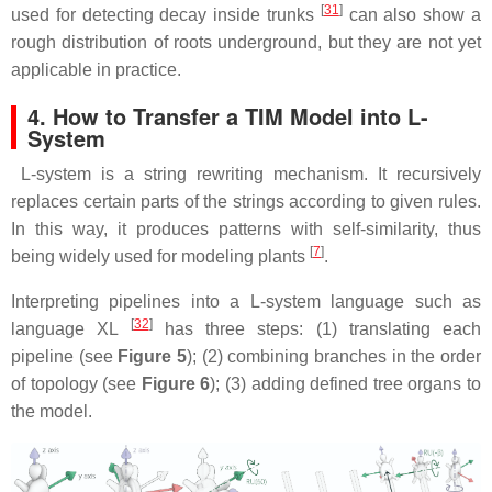
[
31
]
used for detecting decay inside trunks
can also show a
rough distribution of roots underground, but they are not yet
applicable in practice.
4. How to Transfer a TIM Model into L-
System
L-system is a string rewriting mechanism. It recursively
replaces certain parts of the strings according to given rules.
In this way, it produces patterns with self-similarity, thus
[
7
]
being widely used for modeling plants
.
Interpreting pipelines into a L-system language such as
[
32
]
language XL
has three steps: (1) translating each
pipeline (see
Figure 5
); (2) combining branches in the order
of topology (see
Figure 6
); (3) adding defined tree organs to
the model.