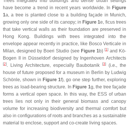
Trees integrated into buildings and dense urban settings
have become a trend in recent years worldwide. In
Figure
1
a, a tree is planted close to a building façade in Munich,
growing only one side of its canopy; in
Figure 1
e, ficus trees
that take vertical walls as their foundation are preserved in
Hong Kong. Buildings with trees integrated into the
envelope appear recently in practice, like Bosco Verticale in
[
1
]
Milan, designed by Boeri Studio (see
Figure 1
b)
and Kö-
Bogen II in Düsseldorf designed by Ingenhoven Architects
[
2
]
[
3
]
. Living Architecture, especially Baubotanik
(i.e., the
house of future proposed for a museum in Berlin by Ludwig
Schönle, shown in
Figure 1
f), go one step further, exploring
trees as load-bearing structure. In
Figure 1
g, the tree façade
forms a vertical open space. In this way, the ESS of urban
trees lies not only in their general biomass and canopy
volume for increasing biodiversity and thermal comfort but
also in configurations of roots and branches as a sustainable
material to enclose, support and co-create living spaces.