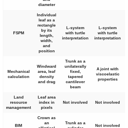
diameter
Individual
leaf as a
rectangle
L-system
L-system
by its
FSPM
with turtle
with turtle
length,
interpretation
interpretation
width,
and
position
Trunk as a
Windward
unilaterally
A joint with
Mechanical
area, leaf
fixed,
viscoelastic
calculation
density
tapered
properties
and drag
cantilever
beam
Land
Leaf area
resource
index in
Not involved
Not involved
management
pixels
Crown as
an
Trunk as a
BIM
Not involved
elliptical
cylinder