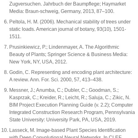
Zugversuchen. Jahrbuch der Baumpflege; Haymarket
Media: Braun-schweig, Germany, 2013, 87–100.
Peltola, H. M. (2006). Mechanical stability of trees under
static loads. American journal of botany, 93(10), 1501-
1511.
Prusinkiewicz, P.; Lindenmayer, A. The Algorithmic
Beauty of Plants; Springer Science & Business Media:
New York, NY, USA, 2012.
Godin, C. Representing and encoding plant architecture:
A review. Ann. For. Sci. 2000, 57, 413–438.
Messner, J.; Anumba, C.; Dubler, C.; Goodman, S.;
Kasprzak, C.; Kreider, R.; Leicht, R.; Saluja, C.; Zikic, N.
BIM Project Execution Planning Guide (v. 2.2); Computer
Integrated Construction Research Program, Pennsylvania
State University: University Park, PA, USA, 2019.
Lasseck, M. Image-based Plant Species Identification
with Deep Convolutional Neural Networks. In CLEF