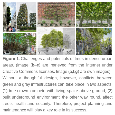
Figure 1.
Challenges and potentials of trees in dense urban
areas. (Image (
b
–
e
) are retrieved from the internet under
Creative Commons licenses. Image (
a
,
f
,
g
) are own images).
Without a thoughtful design, however, conflicts between
green and gray infrastructures can take place in two aspects:
(1) tree crown compete with living space above ground; (2)
built underground environment, the other way round, affect
tree’s health and security. Therefore, project planning and
maintenance will play a key role in its success.