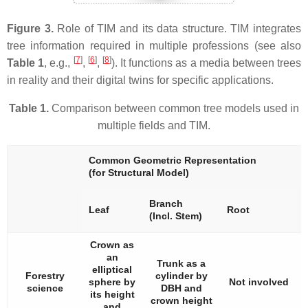
Figure 3.
Role of TIM and its data structure. TIM integrates
tree information required in multiple professions (see also
[
7
]
[
6
]
[
8
]
Table 1
, e.g.,
,
,
). It functions as a media between trees
in reality and their digital twins for specific applications.
Table 1.
Comparison between common tree models used in
multiple fields and TIM.
Common Geometric Representation
(for Structural Model)
Branch
Leaf
Root
(Incl. Stem)
Crown as
an
Trunk as a
elliptical
Forestry
cylinder by
sphere by
Not involved
science
DBH and
its height
crown height
and