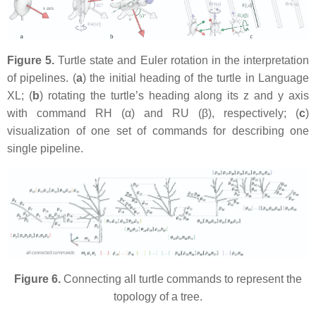
Figure 5.
Turtle state and Euler rotation in the interpretation
of pipelines. (
a
) the initial heading of the turtle in Language
XL; (
b
) rotating the turtle’s heading along its z and y axis
with command
RH (α)
and
RU (β)
, respectively; (
c
)
visualization of one set of commands for describing one
single pipeline.
Figure 6.
Connecting all turtle commands to represent the
topology of a tree.