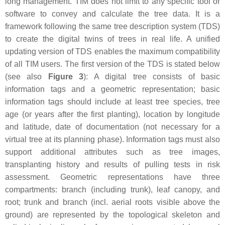
long management. TIM does not limit to any specific tool or
software to convey and calculate the tree data. It is a
framework following the same tree description system (TDS)
to create the digital twins of trees in real life. A unified
updating version of TDS enables the maximum compatibility
of all TIM users. The first version of the TDS is stated below
(see also
Figure 3
): A digital tree consists of basic
information tags and a geometric representation; basic
information tags should include at least tree species, tree
age (or years after the first planting), location by longitude
and latitude, date of documentation (not necessary for a
virtual tree at its planning phase). Information tags must also
support additional attributes such as tree images,
transplanting history and results of pulling tests in risk
assessment. Geometric representations have three
compartments: branch (including trunk), leaf canopy, and
root; trunk and branch (incl. aerial roots visible above the
ground) are represented by the topological skeleton and