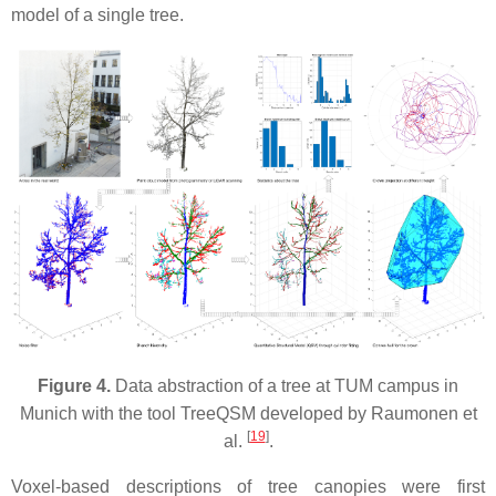
model of a single tree.
Figure 4.
Data abstraction of a tree at TUM campus in
Munich with the tool TreeQSM developed by Raumonen et
[
19
]
al.
.
Voxel-based descriptions of tree canopies were first