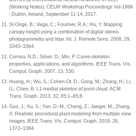
(Working Notes), CEUR Workshop Proceedings Vol-1866
; Dublin, Ireland, September 11-14, 2017.
St‐Onge, B.; Vega, C.; Fournier, R.A.; Hu, Y. Mapping
canopy height using a combination of digital stereo‐
photogrammetry and lidar. Int. J. Remote Sens. 2008, 29,
3343–3364.
Cornea, N.D.; Silver, D.; Min, P. Curve-skeleton
properties, applications, and algorithms. IEEE Trans. Vis.
Comput. Graph. 2007, 13, 530.
Huang, H.; Wu, S.; Cohen-Or, D.; Gong, M.; Zhang, H.; Li,
G.; Chen, B. L1-medial skeleton of point cloud. ACM
Trans. Graph. 2013, 32, 65:1–65:8.
Guo, J.; Xu, S.; Yan, D.-M.; Cheng, Z.; Jaeger, M.; Zhang,
X. Realistic procedural plant modeling from multiple view
images. IEEE Trans. Vis. Comput. Graph. 2018, 26,
1372–1384.