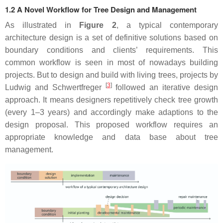
1.2 A Novel Workflow for Tree Design and Management
As illustrated in
Figure 2
, a typical contemporary
architecture design is a set of definitive solutions based on
boundary conditions and clients’ requirements. This
common workflow is seen in most of nowadays building
projects. But to design and build with living trees, projects by
[
3
]
Ludwig and Schwertfreger
followed an iterative design
approach. It means designers repetitively check tree growth
(every 1–3 years) and accordingly make adaptions to the
design proposal. This proposed workflow requires an
appropriate knowledge and data base about tree
management.