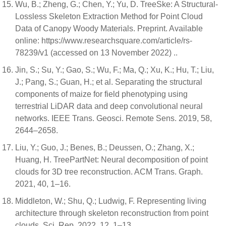
Wu, B.; Zheng, G.; Chen, Y.; Yu, D. TreeSke: A Structural-
Lossless Skeleton Extraction Method for Point Cloud
Data of Canopy Woody Materials. Preprint. Available
online: https://www.researchsquare.com/article/rs-
78239/v1 (accessed on 13 November 2022) ..
Jin, S.; Su, Y.; Gao, S.; Wu, F.; Ma, Q.; Xu, K.; Hu, T.; Liu,
J.; Pang, S.; Guan, H.; et al. Separating the structural
components of maize for field phenotyping using
terrestrial LiDAR data and deep convolutional neural
networks. IEEE Trans. Geosci. Remote Sens. 2019, 58,
2644–2658.
Liu, Y.; Guo, J.; Benes, B.; Deussen, O.; Zhang, X.;
Huang, H. TreePartNet: Neural decomposition of point
clouds for 3D tree reconstruction. ACM Trans. Graph.
2021, 40, 1–16.
Middleton, W.; Shu, Q.; Ludwig, F. Representing living
architecture through skeleton reconstruction from point
clouds. Sci. Rep. 2022, 12, 1–13.