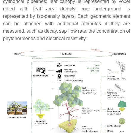
cylindrical pipelines; leaf canopy is represented by voxel
noted with leaf area density; root underground is
represented by iso-density layers. Each geometric element
can be attached with additional attributes if they are
measured, such as decay, sap flow rate, the concentration of
phytohormones and electrical resistivity.