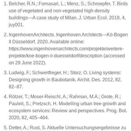
Belcher, R.N.; Fornasari, L.; Menz, S.; Schroepfer, T. Birds
use of vegetated and non-vegetated high-density
buildings—A case study of Milan. J. Urban Ecol. 2018, 4,
juy001.
IngenhovenArchitects. Ingenhoven Architects—Kö-Bogen
II Düsseldorf. 2020. Available online:
https://www.ingenhovenarchitects.com/projekte/weitere-
projekte/koe-bogen-ii-duesseldorf/description (accessed
on 29 June 2022).
Ludwig, F.; Schwertfreger, H.; Storz, O. Living systems:
Designing growth in Baubotanik. Archit. Des. 2012, 82,
82–87.
Rötzer, T.; Moser-Reischl, A.; Rahman, M.A.; Grote, R.;
Pauleit, S.; Pretzsch, H. Modelling urban tree growth and
ecosystem services: Review and perspectives. Prog. Bot.
2020, 82, 405–464.
Detter, A.; Rust, S. Aktuelle Untersuchungsergebnisse zu