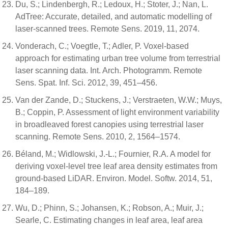
Du, S.; Lindenbergh, R.; Ledoux, H.; Stoter, J.; Nan, L.
AdTree: Accurate, detailed, and automatic modelling of
laser-scanned trees. Remote Sens. 2019, 11, 2074.
Vonderach, C.; Voegtle, T.; Adler, P. Voxel-based
approach for estimating urban tree volume from terrestrial
laser scanning data. Int. Arch. Photogramm. Remote
Sens. Spat. Inf. Sci. 2012, 39, 451–456.
Van der Zande, D.; Stuckens, J.; Verstraeten, W.W.; Muys,
B.; Coppin, P. Assessment of light environment variability
in broadleaved forest canopies using terrestrial laser
scanning. Remote Sens. 2010, 2, 1564–1574.
Béland, M.; Widlowski, J.-L.; Fournier, R.A. A model for
deriving voxel-level tree leaf area density estimates from
ground-based LiDAR. Environ. Model. Softw. 2014, 51,
184–189.
Wu, D.; Phinn, S.; Johansen, K.; Robson, A.; Muir, J.;
Searle, C. Estimating changes in leaf area, leaf area