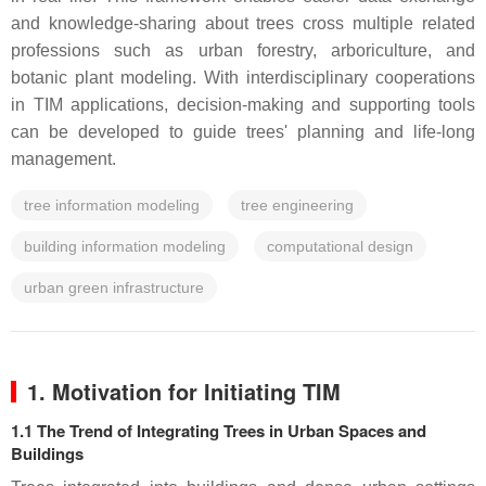
and knowledge-sharing about trees cross multiple related
professions such as urban forestry, arboriculture, and
botanic plant modeling. With interdisciplinary cooperations
in TIM applications, decision-making and supporting tools
can be developed to guide trees' planning and life-long
management.
tree information modeling
tree engineering
building information modeling
computational design
urban green infrastructure
1. Motivation for Initiating TIM
1.1 The Trend of Integrating Trees in Urban Spaces and
Buildings