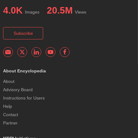
4.0K
20.5M
Images
Views
Subscribe
About Encyclopedia
About
Advisory Board
Instructions for Users
Help
Contact
Partner