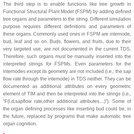
The third step is to enable functions like tree growth in
Functional Structural Plant Model (FSPM) by adding defined
tree organs and parameters to the string. Different simulation
purpose requires different definitions and parameters of
these organs. Commonly used ones in FSPM are internode,
bud, leaf and so on. Buds, flowers, and fruits, due to their
very targeted use, are not documented in the current TDS.
Therefore, such organs must be manually inserted into the
interpreted strings for FSPMs. Even parameters for the
internodes except its geometry are not included (i.e., the sap
flow rate through the internode) in TDS neither. They can be
documented as additional attributes on every geometric
element of TIM and then be interpreted into the strings (i.e.,
“
F(l,d,sapflow rate,other additional attributes…)
”). Some of
the organ defining processes like inserting bud could be, in
the future, replaced by programs that make automatic tree
organ cognition.